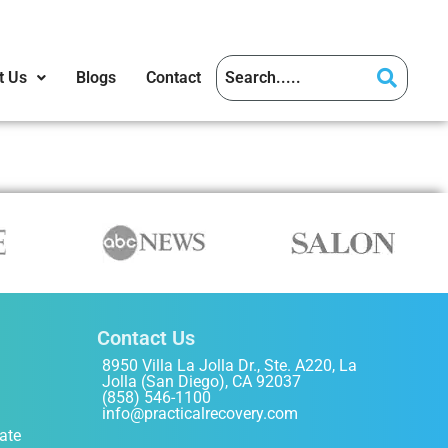
t Us
Blogs
Contact
Contact Us
8950 Villa La Jolla Dr., Ste. A220, La
Jolla (San Diego), CA 92037
(858) 546-1100
info@practicalrecovery.com
ate