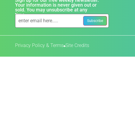
Sign up for our free weekly newsletter.
Your information is never given out or
sold. You may unsubscribe at any
time.
Privacy Policy & Terms
Site Credits