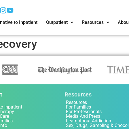
native to Inpatient
Outpatient
Resources
Abou
ecovery
t
Resources
Resources
to Inpatient
For Families
Therapy
For Professionals
 Care
Media And Press
amilies
Learn About Addiction
Info
Sex, Drugs, Gambling & Chocol