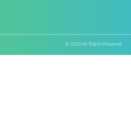
© 2026 All Rights Reserved