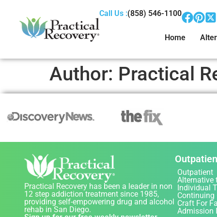
Call Us :
(858) 546-1100
Home
Alter
Author:
Practical R
Outpatien
Outpatient
Alternative 
Practical Recovery has been a leader in non
Individual 
12 step addiction treatment since 1985,
Continuing
providing self-empowering drug and alcohol
Craft For F
rehab in San Diego.
Admission 