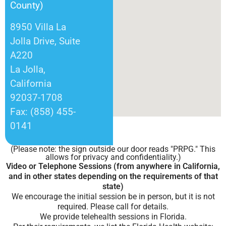
County)
8950 Villa La
Jolla Drive, Suite
A220
La Jolla,
California
92037-1708
Fax: (858) 455-
0141
(Please note: the sign outside our door reads "PRPG." This
allows for privacy and confidentiality.)
Video or Telephone Sessions (from anywhere in California,
and in other states depending on the requirements of that
state)
We encourage the initial session be in person, but it is not
required. Please call for details.
We provide telehealth sessions in Florida.