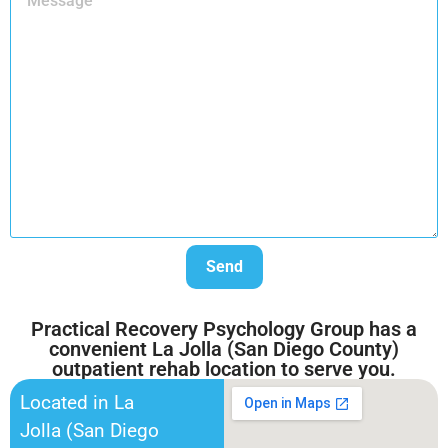
Practical Recovery Psychology Group has a
convenient La Jolla (San Diego County)
outpatient rehab location to serve you.
Located in La
Jolla (San Diego