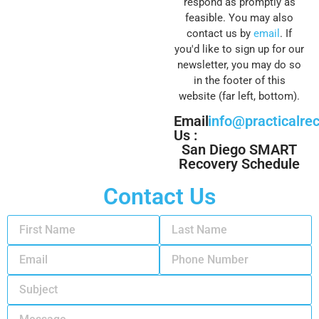
respond as promptly as
feasible. You may also
contact us by
email
. If
you'd like to sign up for our
newsletter, you may do so
in the footer of this
website (far left, bottom).
Email
info@practicalre
Us :
San Diego SMART
Recovery Schedule
Contact Us