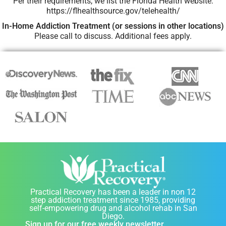
Per their requirements, we list the Florida Health website:
https://flhealthsource.gov/telehealth/
In-Home Addiction Treatment (or sessions in other locations)
Please call to discuss. Additional fees apply.
Practical Recovery has been a leader in non 12
step addiction treatment since 1985, providing
self-empowering drug and alcohol rehab in San
Diego.
Sign up for our free weekly newsletter.