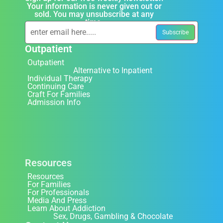
Your information is never given out or
sold. You may unsubscribe at any
time.
Outpatient
Outpatient
Alternative to Inpatient
Individual Therapy
Continuing Care
Craft For Families
Admission Info
Resources
Resources
For Families
For Professionals
Media And Press
Learn About Addiction
Sex, Drugs, Gambling & Chocolate