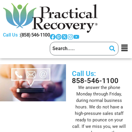
Call Us :
(858) 546-1100
Call Us:
858-546-1100
We answer the phone
Monday through Friday,
during normal business
hours. We do not have a
high-pressure sales staff
ready to pounce on your
call. If we miss you, we will