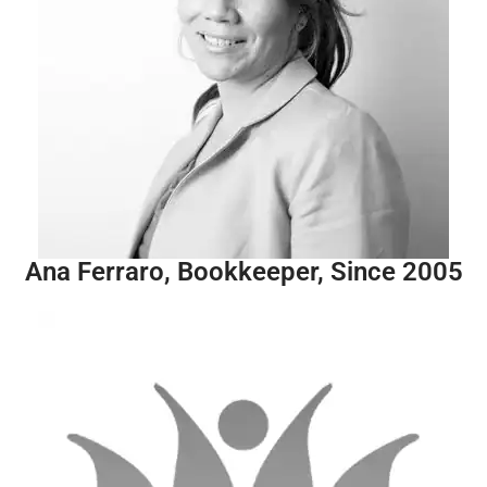
Ana Ferraro, Bookkeeper, Since 2005