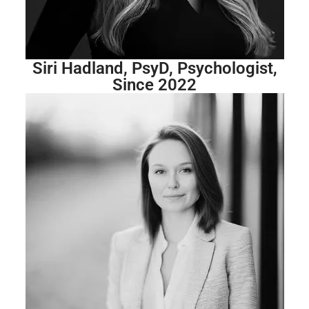
Siri Hadland, PsyD, Psychologist,
Since 2022