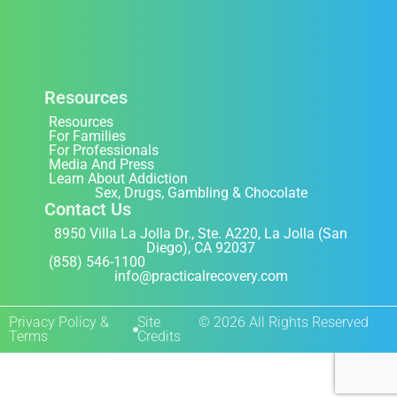
Resources
Resources
For Families
For Professionals
Media And Press
Learn About Addiction
Sex, Drugs, Gambling & Chocolate
Contact Us
8950 Villa La Jolla Dr., Ste. A220, La Jolla (San
Diego), CA 92037
(858) 546-1100
info@practicalrecovery.com
Privacy Policy &
Site
© 2026 All Rights Reserved
Terms
Credits