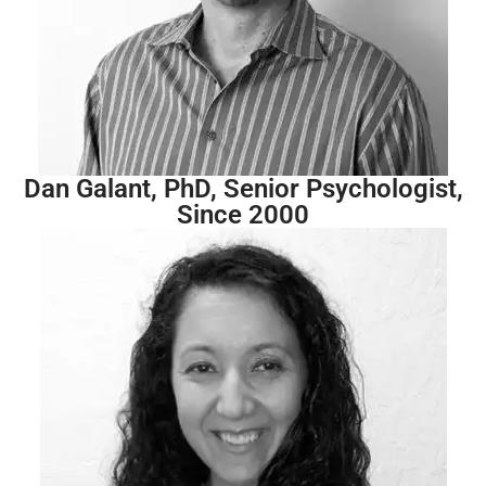
Dan Galant, PhD, Senior Psychologist,
Since 2000