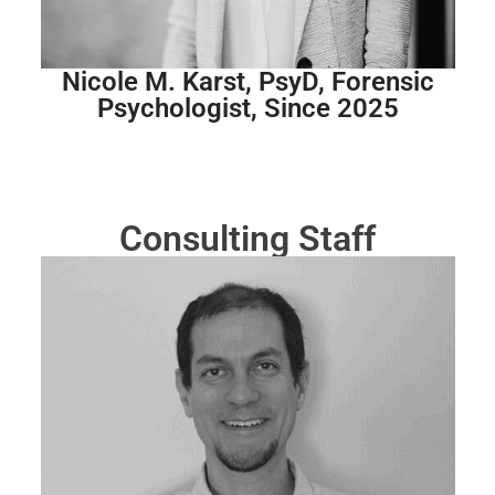
Nicole M. Karst, PsyD, Forensic
Psychologist, Since 2025
Consulting Staff