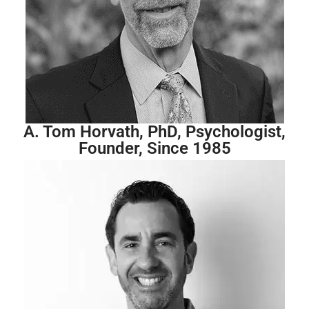
A. Tom Horvath, PhD, Psychologist,
Founder, Since 1985