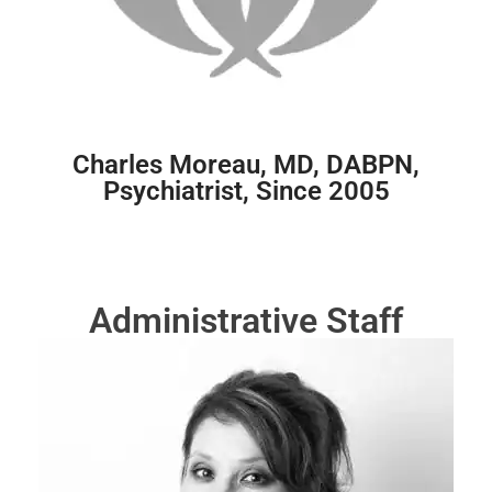
Charles Moreau, MD, DABPN,
Psychiatrist, Since 2005
Administrative Staff