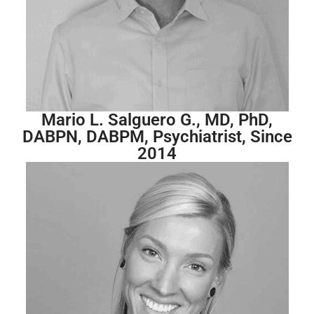
Mario L. Salguero G., MD, PhD,
DABPN, DABPM, Psychiatrist, Since
2014