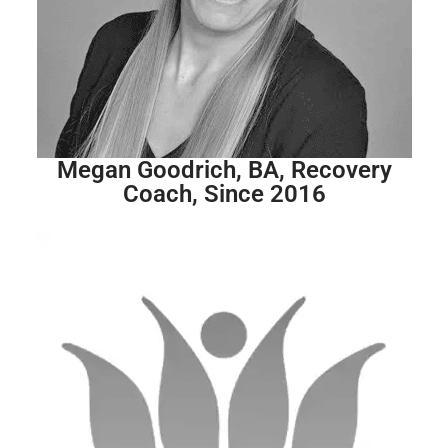
Megan Goodrich, BA, Recovery
Coach, Since 2016