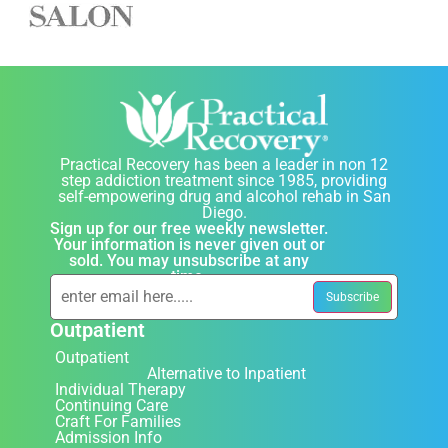
Practical Recovery has been a leader in non 12
step addiction treatment since 1985, providing
self-empowering drug and alcohol rehab in San
Diego.
Sign up for our free weekly newsletter.
Your information is never given out or
sold. You may unsubscribe at any
time.
Outpatient
Outpatient
Alternative to Inpatient
Individual Therapy
Continuing Care
Craft For Families
Admission Info