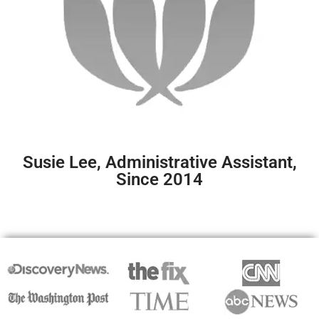
Susie Lee, Administrative Assistant,
Since 2014