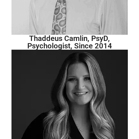
Thaddeus Camlin, PsyD,
Psychologist, Since 2014