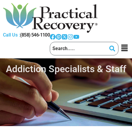
Call Us :
(858) 546-1100
Addiction Specialists & Staff