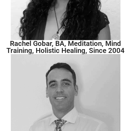
Rachel Gobar, BA, Meditation, Mind
Training, Holistic Healing, Since 2004