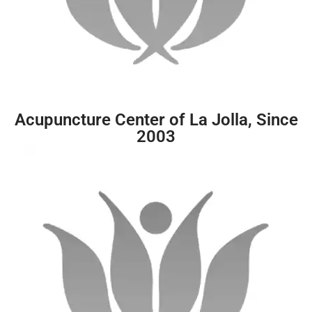
Acupuncture Center of La Jolla, Since
2003