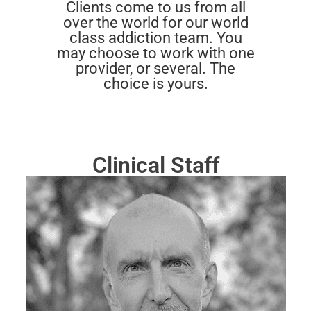
Clients come to us from all
over the world for our world
class addiction team. You
may choose to work with one
provider, or several. The
choice is yours.
Clinical Staff