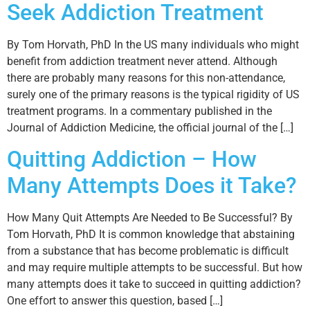
Seek Addiction Treatment
By Tom Horvath, PhD In the US many individuals who might
benefit from addiction treatment never attend. Although
there are probably many reasons for this non-attendance,
surely one of the primary reasons is the typical rigidity of US
treatment programs. In a commentary published in the
Journal of Addiction Medicine, the official journal of the […]
Quitting Addiction – How
Many Attempts Does it Take?
How Many Quit Attempts Are Needed to Be Successful? By
Tom Horvath, PhD It is common knowledge that abstaining
from a substance that has become problematic is difficult
and may require multiple attempts to be successful. But how
many attempts does it take to succeed in quitting addiction?
One effort to answer this question, based […]