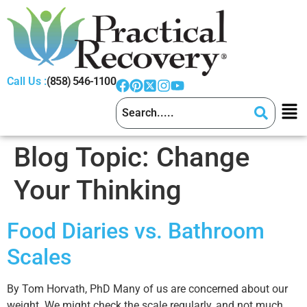
Call Us :
(858) 546-1100
Blog Topic:
Change
Your Thinking
Food Diaries vs. Bathroom
Scales
By Tom Horvath, PhD Many of us are concerned about our
weight. We might check the scale regularly, and not much