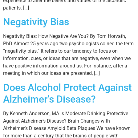
experience to alter the beliefs and values of the alcoholic
patients. […]
Negativity Bias
Negativity Bias: How Negative Are You? By Tom Horvath,
PhD Almost 25 years ago two psychologists coined the term
“negativity bias.” It refers to our tendency to focus on
information, cues, or ideas that are negative, even when we
have positive information around us. For instance, after a
meeting in which our ideas are presented, […]
Does Alcohol Protect Against
Alzheimer’s Disease?
By Kenneth Anderson, MA Is Moderate Drinking Protective
Against Alzheimer’s Disease? Brain Changes with
Alzheimer’s Disease Amyloid Beta Plaques We have known
for more than a century that the brains of people with