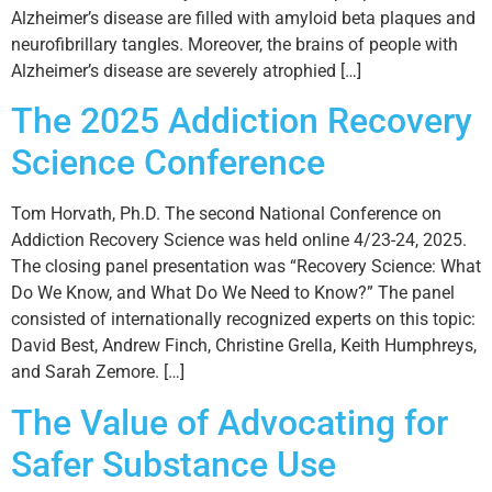
Alzheimer’s disease are filled with amyloid beta plaques and
neurofibrillary tangles. Moreover, the brains of people with
Alzheimer’s disease are severely atrophied […]
The 2025 Addiction Recovery
Science Conference
Tom Horvath, Ph.D. The second National Conference on
Addiction Recovery Science was held online 4/23-24, 2025.
The closing panel presentation was “Recovery Science: What
Do We Know, and What Do We Need to Know?” The panel
consisted of internationally recognized experts on this topic:
David Best, Andrew Finch, Christine Grella, Keith Humphreys,
and Sarah Zemore. […]
The Value of Advocating for
Safer Substance Use