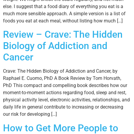
else. I suggest that a food diary of everything you eat is a
much more sensible approach. A simple version is a list of
foods you eat at each meal, without listing how much […]
Review – Crave: The Hidden
Biology of Addiction and
Cancer
Crave: The Hidden Biology of Addiction and Cancer, by
Raphael E. Cuomo, PhD A Book Review by Tom Horvath,
PhD This compact and compelling book describes how our
moment-to-moment actions regarding food, sleep and rest,
physical activity level, electronic activities, relationships, and
daily life in general contribute to increasing or decreasing
our risk for developing […]
How to Get More People to