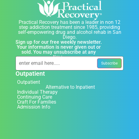
Practical Recovery has been a leader in non 12
step addiction treatment since 1985, providing
self-empowering drug and alcohol rehab in San
Diego.
Sign up for our free weekly newsletter.
Your information is never given out or
sold. You may unsubscribe at any
time.
Outpatient
Outpatient
Alternative to Inpatient
Individual Therapy
Continuing Care
Craft For Families
Admission Info