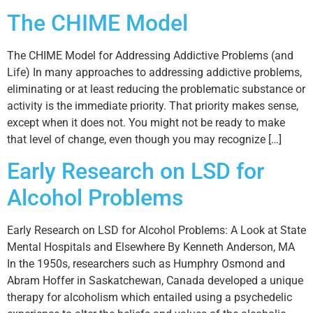
The CHIME Model
The CHIME Model for Addressing Addictive Problems (and
Life) In many approaches to addressing addictive problems,
eliminating or at least reducing the problematic substance or
activity is the immediate priority. That priority makes sense,
except when it does not. You might not be ready to make
that level of change, even though you may recognize […]
Early Research on LSD for
Alcohol Problems
Early Research on LSD for Alcohol Problems: A Look at State
Mental Hospitals and Elsewhere By Kenneth Anderson, MA
In the 1950s, researchers such as Humphry Osmond and
Abram Hoffer in Saskatchewan, Canada developed a unique
therapy for alcoholism which entailed using a psychedelic