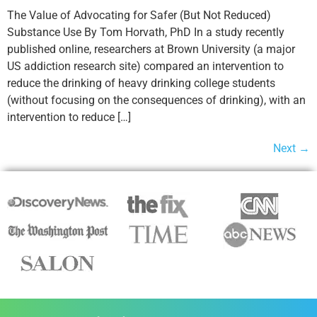
The Value of Advocating for Safer (But Not Reduced)
Substance Use By Tom Horvath, PhD In a study recently
published online, researchers at Brown University (a major
US addiction research site) compared an intervention to
reduce the drinking of heavy drinking college students
(without focusing on the consequences of drinking), with an
intervention to reduce […]
Next
→