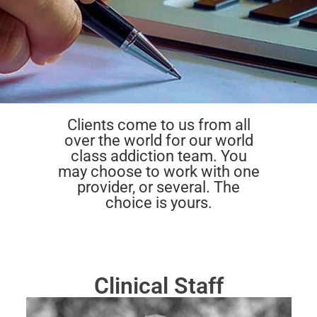
Clients come to us from all
over the world for our world
class addiction team. You
may choose to work with one
provider, or several. The
choice is yours.
Clinical Staff