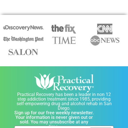
Practical Recovery has been a leader in non 12
step addiction treatment since 1985, providing
self-empowering drug and alcohol rehab in San
Diego.
Sign up for our free weekly newsletter.
Your information is never given out or
sold. You may unsubscribe at any
time.