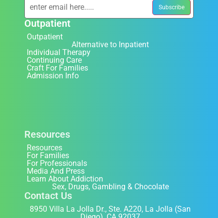
Outpatient
Outpatient
Alternative to Inpatient
Individual Therapy
Continuing Care
Craft For Families
Admission Info
Resources
Resources
For Families
For Professionals
Media And Press
Learn About Addiction
Sex, Drugs, Gambling & Chocolate
Contact Us
8950 Villa La Jolla Dr., Ste. A220, La Jolla (San
Diego), CA 92037