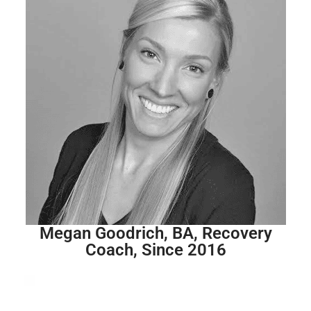
Megan Goodrich, BA, Recovery
Coach, Since 2016