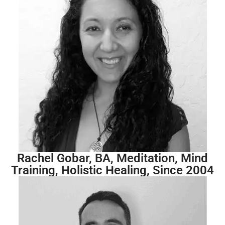
Rachel Gobar, BA, Meditation, Mind
Training, Holistic Healing, Since 2004