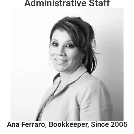
Administrative Staff
Ana Ferraro, Bookkeeper, Since 2005