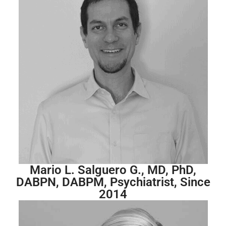
Mario L. Salguero G., MD, PhD,
DABPN, DABPM, Psychiatrist, Since
2014