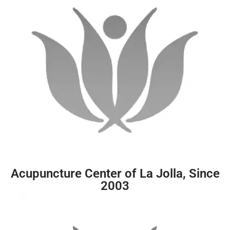
Acupuncture Center of La Jolla, Since
2003