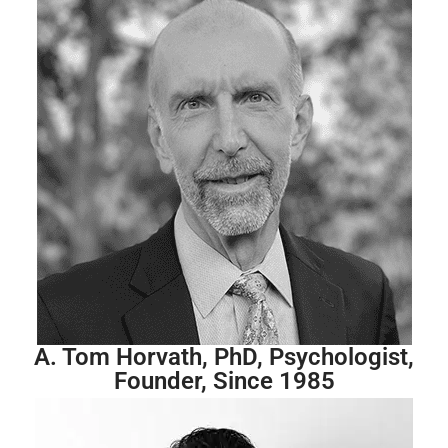
A. Tom Horvath, PhD, Psychologist,
Founder, Since 1985