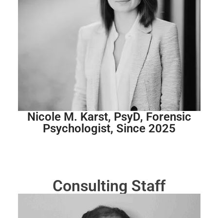
Nicole M. Karst, PsyD, Forensic
Psychologist, Since 2025
Consulting Staff