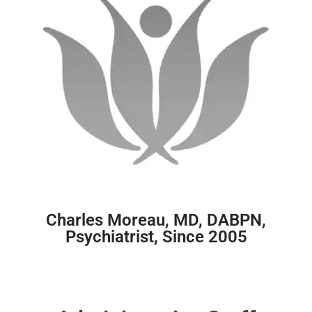
Charles Moreau, MD, DABPN,
Psychiatrist, Since 2005