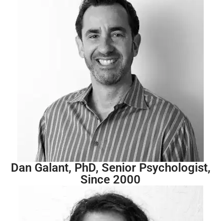
Dan Galant, PhD, Senior Psychologist,
Since 2000