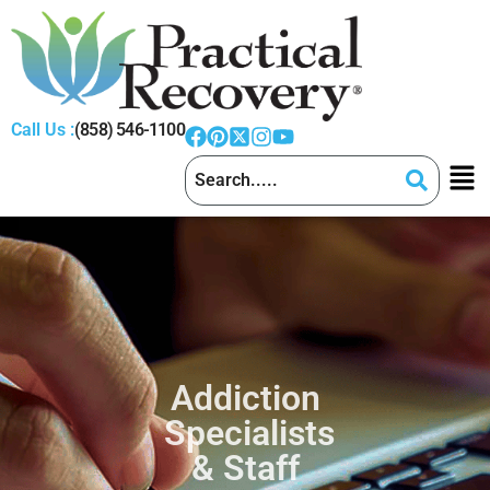
Call Us :
(858) 546-1100
Addiction
Specialists
& Staff