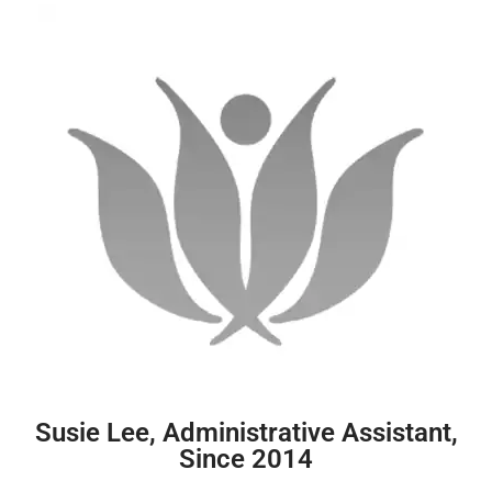
Susie Lee, Administrative Assistant,
Since 2014