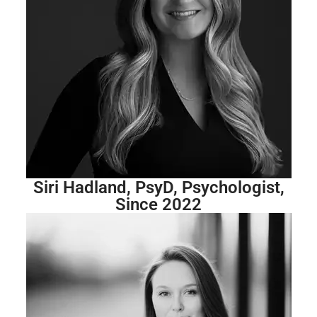
Siri Hadland, PsyD, Psychologist,
Since 2022