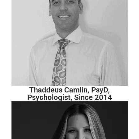
Thaddeus Camlin, PsyD,
Psychologist, Since 2014