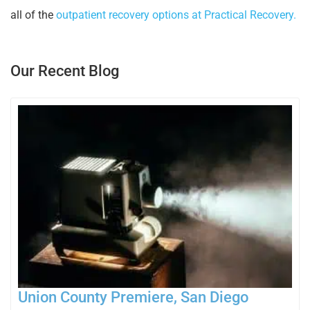
all of the
outpatient recovery options at Practical Recovery.
Our Recent Blog
Union County Premiere, San Diego