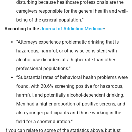
disturbing because healthcare professionals are the
caregivers responsible for the general health and well-
being of the general population.”
According to the
Journal of Addiction Medicine
:
“Attorneys experience problematic drinking that is
hazardous, harmful, or otherwise consistent with
alcohol use disorders at a higher rate than other
professional populations.”
“Substantial rates of behavioral health problems were
found, with 20.6% screening positive for hazardous,
harmful, and potentially alcohol-dependent drinking.
Men had a higher proportion of positive screens, and
also younger participants and those working in the
field for a shorter duration.”
If you can relate to some of the statistics above, but just