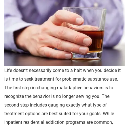
Life doesn’t necessarily come to a halt when you decide it
is time to seek treatment for problematic substance use.
The first step in changing maladaptive behaviors is to
recognize the behavior is no longer serving you. The
second step includes gauging exactly what type of
treatment options are best suited for your goals. While
inpatient residential addiction programs are common,