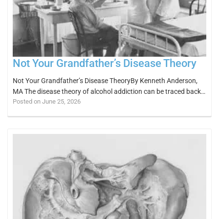
Not Your Grandfather’s Disease Theory
Not Your Grandfather’s Disease TheoryBy Kenneth Anderson,
MA The disease theory of alcohol addiction can be traced back…
Posted on June 25, 2026