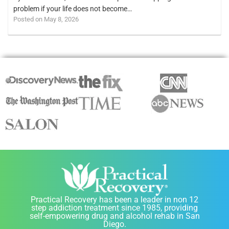
problem if your life does not become…
Posted on May 8, 2026
Practical Recovery has been a leader in non 12
step addiction treatment since 1985, providing
self-empowering drug and alcohol rehab in San
Diego.