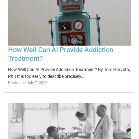
How Well Can AI Provide Addiction
Treatment?
How Well Can AI Provide Addiction Treatment? By Tom Horvath,
PhD It is too early to describe precisely…
Posted on July 7, 2026