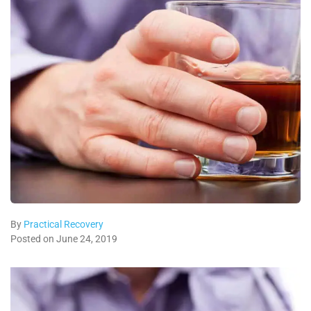
By
Practical Recovery
Posted on June 24, 2019