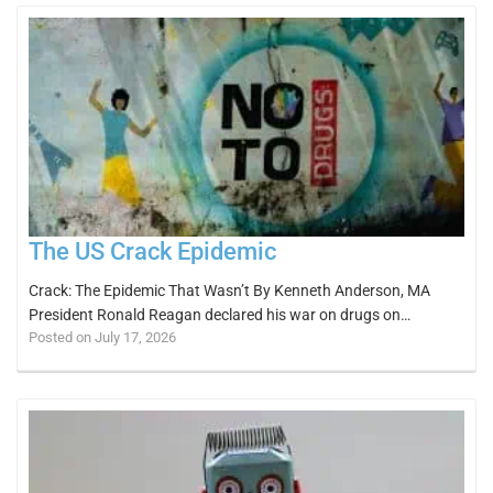
The US Crack Epidemic
Crack: The Epidemic That Wasn’t By Kenneth Anderson, MA
President Ronald Reagan declared his war on drugs on…
Posted on July 17, 2026