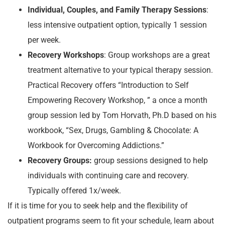
Individual, Couples, and Family Therapy Sessions
:
less intensive outpatient option, typically 1 session
per week.
Recovery Workshops
: Group workshops are a great
treatment alternative to your typical therapy session.
Practical Recovery offers “Introduction to Self
Empowering Recovery Workshop, ” a once a month
group session led by Tom Horvath, Ph.D based on his
workbook, “Sex, Drugs, Gambling & Chocolate: A
Workbook for Overcoming Addictions.”
Recovery Groups:
group sessions designed to help
individuals with continuing care and recovery.
Typically offered 1x/week.
If it is time for you to seek help and the flexibility of
outpatient programs seem to fit your schedule, learn about