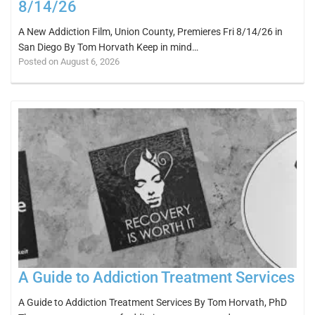
8/14/26
A New Addiction Film, Union County, Premieres Fri 8/14/26 in
San Diego By Tom Horvath Keep in mind…
Posted on August 6, 2026
A Guide to Addiction Treatment Services
A Guide to Addiction Treatment Services By Tom Horvath, PhD