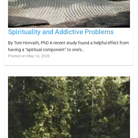
Spirituality and Addictive Problems
By Tom Horvath, PhD A recent study found a helpful effect from
having a “spiritual component” to one’s…
Posted on May 14, 2026