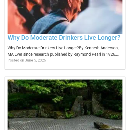
Why Do Moderate Drinkers Live Longer?
Why Do Moderate Drinkers Live Longer?By Kenneth Anderson,
MA Ever since research published by Raymond Pearl in 1926,…
Posted on June 5, 2026