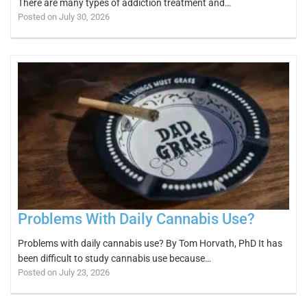
There are many types of addiction treatment and…
Posted on July 30, 2026
Problems With Daily Cannabis Use?
Problems with daily cannabis use? By Tom Horvath, PhD It has
been difficult to study cannabis use because…
Posted on July 23, 2026