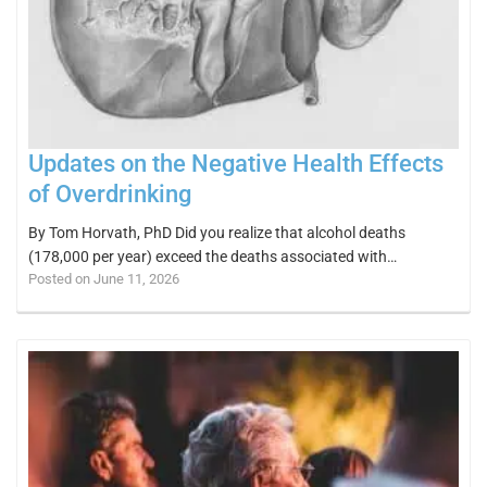
Updates on the Negative Health Effects
of Overdrinking
By Tom Horvath, PhD Did you realize that alcohol deaths
(178,000 per year) exceed the deaths associated with…
Posted on June 11, 2026