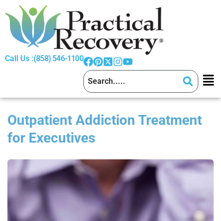
Call Us :
(858) 546-1100
Outpatient Addiction Treatment
for Executives