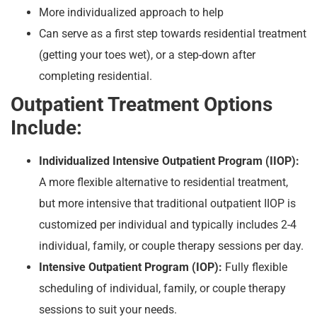
More individualized approach to help
Can serve as a first step towards residential treatment
(getting your toes wet), or a step-down after
completing residential.
Outpatient Treatment Options
Include:
Individualized Intensive Outpatient Program (IIOP):
A more flexible alternative to residential treatment,
but more intensive that traditional outpatient IIOP is
customized per individual and typically includes 2-4
individual, family, or couple therapy sessions per day.
Intensive Outpatient Program (IOP):
Fully flexible
scheduling of individual, family, or couple therapy
sessions to suit your needs.