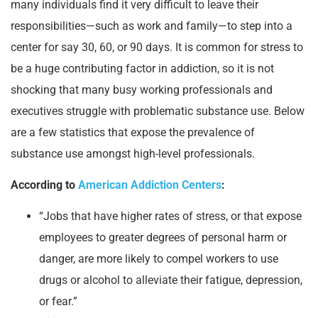
many individuals find it very difficult to leave their
responsibilities—such as work and family—to step into a
center for say 30, 60, or 90 days. It is common for stress to
be a huge contributing factor in addiction, so it is not
shocking that many busy working professionals and
executives struggle with problematic substance use. Below
are a few statistics that expose the prevalence of
substance use amongst high-level professionals.
According to
American Addiction Centers
:
“Jobs that have higher rates of stress, or that expose
employees to greater degrees of personal harm or
danger, are more likely to compel workers to use
drugs or alcohol to alleviate their fatigue, depression,
or fear.”