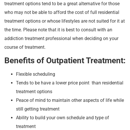
treatment options tend to be a great alternative for those
who may not be able to afford the cost of full residential
treatment options or whose lifestyles are not suited for it at
the time. Please note that it is best to consult with an
addiction treatment professional when deciding on your
course of treatment.
Benefits of Outpatient Treatment:
Flexible scheduling
Tends to be have a lower price point than residential
treatment options
Peace of mind to maintain other aspects of life while
still getting treatment
Ability to build your own schedule and type of
treatment