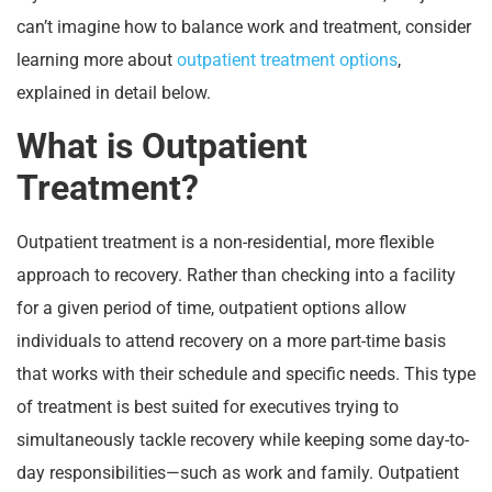
can’t imagine how to balance work and treatment, consider
learning more about
outpatient treatment options
,
explained in detail below.
What is Outpatient
Treatment?
Outpatient treatment is a non-residential, more flexible
approach to recovery. Rather than checking into a facility
for a given period of time, outpatient options allow
individuals to attend recovery on a more part-time basis
that works with their schedule and specific needs. This type
of treatment is best suited for executives trying to
simultaneously tackle recovery while keeping some day-to-
day responsibilities—such as work and family. Outpatient