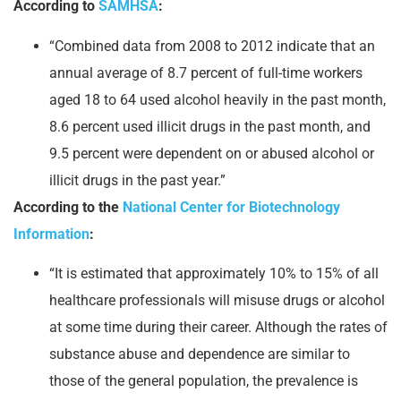
According to
SAMHSA
:
“Combined data from 2008 to 2012 indicate that an
annual average of 8.7 percent of full-time workers
aged 18 to 64 used alcohol heavily in the past month,
8.6 percent used illicit drugs in the past month, and
9.5 percent were dependent on or abused alcohol or
illicit drugs in the past year.”
According to the
National Center for Biotechnology
Information
:
“It is estimated that approximately 10% to 15% of all
healthcare professionals will misuse drugs or alcohol
at some time during their career. Although the rates of
substance abuse and dependence are similar to
those of the general population, the prevalence is