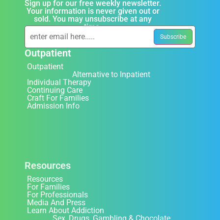
Sign up for our free weekly newsletter.
Your information is never given out or
sold. You may unsubscribe at any
time.
Outpatient
Outpatient
Alternative to Inpatient
Individual Therapy
Continuing Care
Craft For Families
Admission Info
Resources
Resources
For Families
For Professionals
Media And Press
Learn About Addiction
Sex, Drugs, Gambling & Chocolate