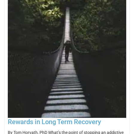
Rewards in Long Term Recovery
By Tom Horvath, PhD What’s the point of stopping an addictive