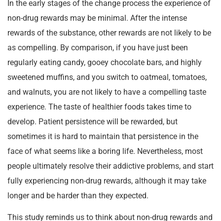
In the early stages of the change process the experience of
non-drug rewards may be minimal. After the intense
rewards of the substance, other rewards are not likely to be
as compelling. By comparison, if you have just been
regularly eating candy, gooey chocolate bars, and highly
sweetened muffins, and you switch to oatmeal, tomatoes,
and walnuts, you are not likely to have a compelling taste
experience. The taste of healthier foods takes time to
develop. Patient persistence will be rewarded, but
sometimes it is hard to maintain that persistence in the
face of what seems like a boring life. Nevertheless, most
people ultimately resolve their addictive problems, and start
fully experiencing non-drug rewards, although it may take
longer and be harder than they expected.
This study reminds us to think about non-drug rewards and