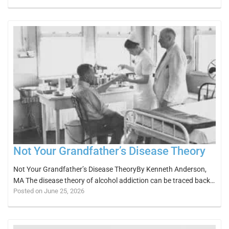
Not Your Grandfather’s Disease Theory
Not Your Grandfather’s Disease TheoryBy Kenneth Anderson,
MA The disease theory of alcohol addiction can be traced back…
Posted on June 25, 2026