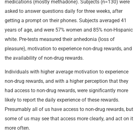
medications (mostly methadone). Subjects (n=130) were
asked to answer questions daily for three weeks, after
getting a prompt on their phones. Subjects averaged 41
years of age, and were 57% women and 85% non-Hispanic
white. Pre-tests measured their anhedonia (loss of
pleasure), motivation to experience non-drug rewards, and
the availability of non-drug rewards.
Individuals with higher average motivation to experience
non-drug rewards, and with a higher perception that they
had access to non-drug rewards, were significantly more
likely to report the daily experience of these rewards.
Presumably all of us have access to non-drug rewards, but
some of us may see that access more clearly, and act on it
more often.