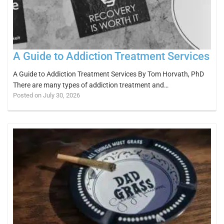
A Guide to Addiction Treatment Services
A Guide to Addiction Treatment Services By Tom Horvath, PhD
There are many types of addiction treatment and…
Posted on July 30, 2026