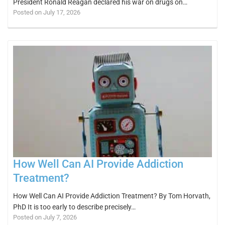
President Ronald Reagan declared his war on drugs on…
Posted on July 17, 2026
How Well Can AI Provide Addiction
Treatment?
How Well Can AI Provide Addiction Treatment? By Tom Horvath,
PhD It is too early to describe precisely…
Posted on July 7, 2026