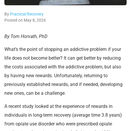
By
Practical Recovery
Posted on May 8, 2026
By Tom Horvath, PhD
What’s the point of stopping an addictive problem if your
life does not become better? It can get better by reducing
the costs associated with the addictive problem, but also
by having new rewards. Unfortunately, returning to
previously established rewards, and if needed, developing
new ones, can be a challenge.
A recent study looked at the experience of rewards in
individuals in long-term recovery (average time 3.8 years)
from opiate use disorder who were prescribed opiate