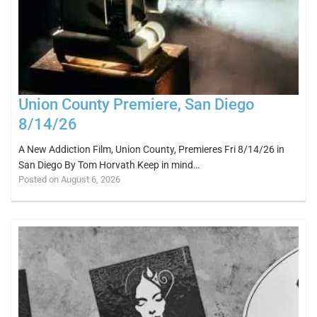
Union County Premiere, San Diego
8/14/26
A New Addiction Film, Union County, Premieres Fri 8/14/26 in
San Diego By Tom Horvath Keep in mind…
Posted on August 6, 2026