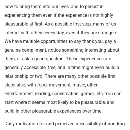
how to bring them into our lives, and to persist in
experiencing them even if the experience is not highly
pleasurable at first. As a possible first step, many of us
interact with others every day, even if they are strangers.
We have multiple opportunities to say thank you, pay a
genuine compliment, notice something interesting about
them, or ask a good question. These experiences are
generally accessible, free, and in time might even build a
relationship or two. There are many other possible first
steps also, with food, movement, music, other
entertainment, reading, conversation, games, etc. You can
start where it seems most likely to be pleasurable, and
build in other pleasurable experiences over time.
Daily motivation for and perceived accessibility of nondrug