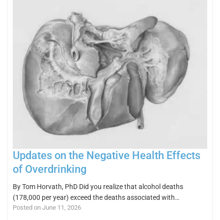
Updates on the Negative Health Effects
of Overdrinking
By Tom Horvath, PhD Did you realize that alcohol deaths
(178,000 per year) exceed the deaths associated with…
Posted on June 11, 2026