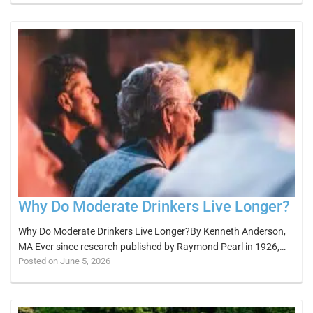
Why Do Moderate Drinkers Live Longer?
Why Do Moderate Drinkers Live Longer?By Kenneth Anderson,
MA Ever since research published by Raymond Pearl in 1926,…
Posted on June 5, 2026