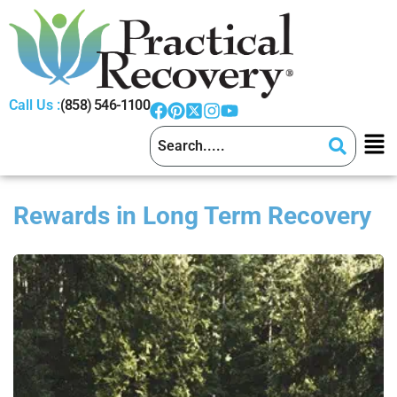
Call Us :
(858) 546-1100
Rewards in Long Term Recovery