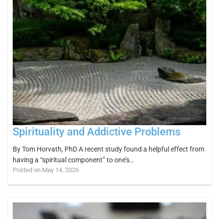
Spirituality and Addictive Problems
By Tom Horvath, PhD A recent study found a helpful effect from
having a “spiritual component” to one’s…
Posted on May 14, 2026