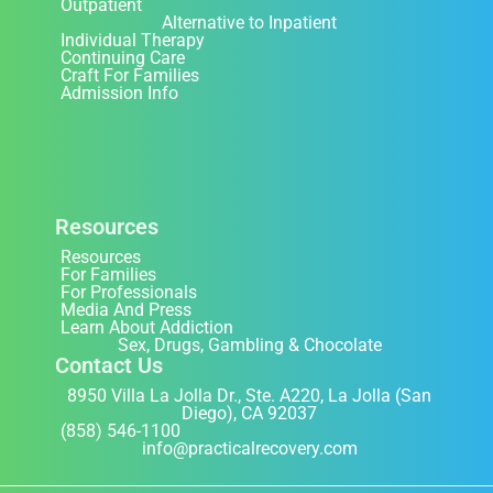
Outpatient
Alternative to Inpatient
Individual Therapy
Continuing Care
Craft For Families
Admission Info
Resources
Resources
For Families
For Professionals
Media And Press
Learn About Addiction
Sex, Drugs, Gambling & Chocolate
Contact Us
8950 Villa La Jolla Dr., Ste. A220, La Jolla (San
Diego), CA 92037
(858) 546-1100
info@practicalrecovery.com