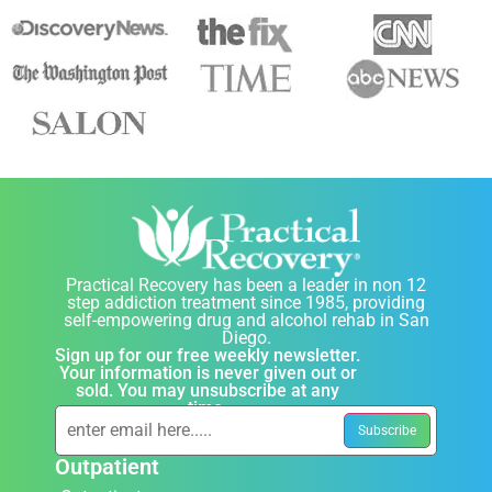
Practical Recovery has been a leader in non 12
step addiction treatment since 1985, providing
self-empowering drug and alcohol rehab in San
Diego.
Sign up for our free weekly newsletter.
Your information is never given out or
sold. You may unsubscribe at any
time.
Outpatient