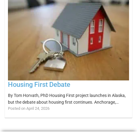
Housing First Debate
By Tom Horvath, PhD Housing First project launches in Alaska,
but the debate about housing first continues. Anchorage,…
Posted on April 24, 2026