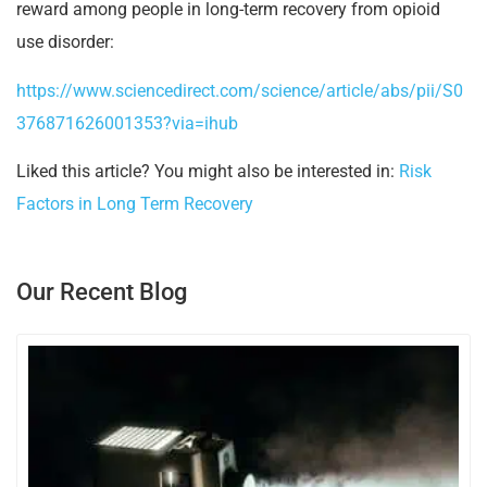
reward among people in long-term recovery from opioid
use disorder:
https://www.sciencedirect.com/science/article/abs/pii/S0
376871626001353?via=ihub
Liked this article? You might also be interested in:
Risk
Factors in Long Term Recovery
Our Recent Blog