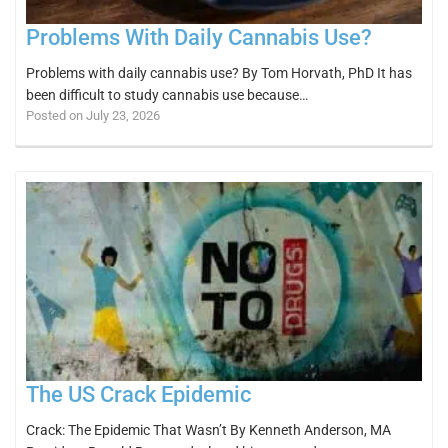
Problems With Daily Cannabis Use?
Problems with daily cannabis use? By Tom Horvath, PhD It has
been difficult to study cannabis use because…
Posted on July 23, 2026
The US Crack Epidemic
Crack: The Epidemic That Wasn’t By Kenneth Anderson, MA