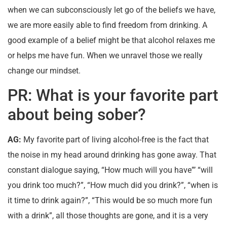
when we can subconsciously let go of the beliefs we have,
we are more easily able to find freedom from drinking. A
good example of a belief might be that alcohol relaxes me
or helps me have fun. When we unravel those we really
change our mindset.
PR: What is your favorite part
about being sober?
AG:
My favorite part of living alcohol-free is the fact that
the noise in my head around drinking has gone away. That
constant dialogue saying, “How much will you have”’ “will
you drink too much?”, “How much did you drink?”, “when is
it time to drink again?”, “This would be so much more fun
with a drink”, all those thoughts are gone, and it is a very