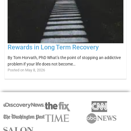
Rewards in Long Term Recovery
By Tom Horvath, PhD What’s the point of stopping an addictive
problem if your life does not become…
Posted on May 8, 2026