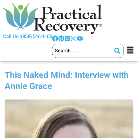
Call Us :
(858) 546-1100
This Naked Mind: Interview with
Annie Grace