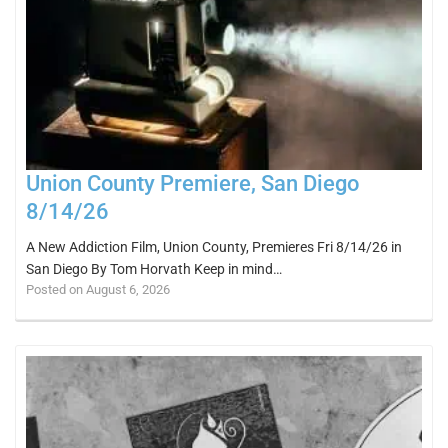
Union County Premiere, San Diego
8/14/26
A New Addiction Film, Union County, Premieres Fri 8/14/26 in
San Diego By Tom Horvath Keep in mind…
Posted on August 6, 2026