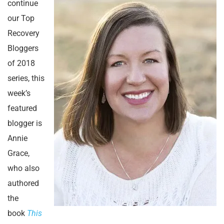
continue
our Top
Recovery
Bloggers
of 2018
series, this
week’s
featured
blogger is
Annie
Grace,
who also
authored
the
book
This