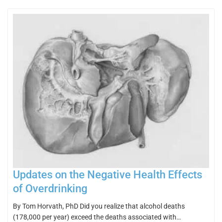
Updates on the Negative Health Effects
of Overdrinking
By Tom Horvath, PhD Did you realize that alcohol deaths
(178,000 per year) exceed the deaths associated with…