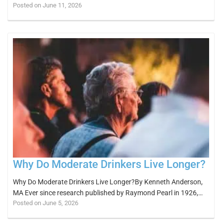
Posted on June 11, 2026
Why Do Moderate Drinkers Live Longer?
Why Do Moderate Drinkers Live Longer?By Kenneth Anderson,
MA Ever since research published by Raymond Pearl in 1926,…
Posted on June 5, 2026