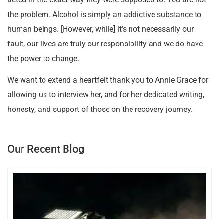
the problem. Alcohol is simply an addictive substance to
human beings. [However, while] it’s not necessarily our
fault, our lives are truly our responsibility and we do have
the power to change.
We want to extend a heartfelt thank you to Annie Grace for
allowing us to interview her, and for her dedicated writing,
honesty, and support of those on the recovery journey.
Our Recent Blog