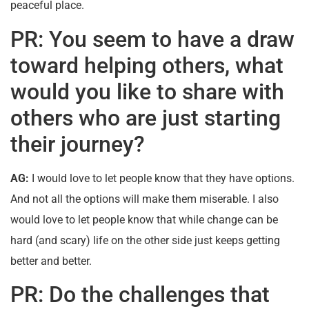
peaceful place.
PR: You seem to have a draw
toward helping others, what
would you like to share with
others who are just starting
their journey?
AG:
I would love to let people know that they have options.
And not all the options will make them miserable. I also
would love to let people know that while change can be
hard (and scary) life on the other side just keeps getting
better and better.
PR: Do the challenges that