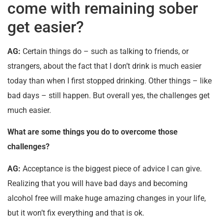
come with remaining sober
get easier?
AG:
Certain things do – such as talking to friends, or
strangers, about the fact that I don’t drink is much easier
today than when I first stopped drinking. Other things – like
bad days – still happen. But overall yes, the challenges get
much easier.
What are some things you do to overcome those
challenges?
AG:
Acceptance is the biggest piece of advice I can give.
Realizing that you will have bad days and becoming
alcohol free will make huge amazing changes in your life,
but it won’t fix everything and that is ok.