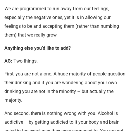
We are programmed to run away from our feelings,
especially the negative ones, yet it is in allowing our
feelings to be and accepting them (rather than numbing
them) that we really grow.
Anything else you’d like to add?
AG:
Two things.
First, you are not alone. A huge majority of people question
their drinking and if you are wondering about your own
drinking you are not in the minority – but actually the
majority.
And second, there is nothing wrong with you. Alcohol is
addictive – by getting addicted to it your body and brain
acted in the exact way they were supposed to. You are not