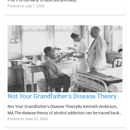
Posted on July 7, 2026
Not Your Grandfather’s Disease Theory
Not Your Grandfather’s Disease TheoryBy Kenneth Anderson,
MA The disease theory of alcohol addiction can be traced back…
Posted on June 25, 2026