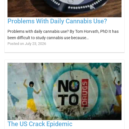
Problems With Daily Cannabis Use?
Problems with daily cannabis use? By Tom Horvath, PhD It has
been difficult to study cannabis use because…
Posted on July 23, 2026
The US Crack Epidemic