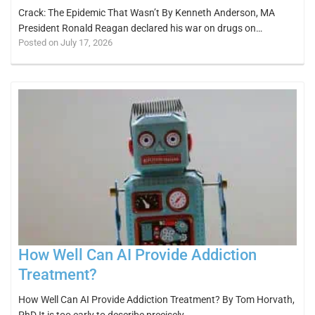
Crack: The Epidemic That Wasn’t By Kenneth Anderson, MA
President Ronald Reagan declared his war on drugs on…
Posted on July 17, 2026
How Well Can AI Provide Addiction
Treatment?
How Well Can AI Provide Addiction Treatment? By Tom Horvath,
PhD It is too early to describe precisely…