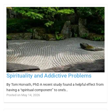
Spirituality and Addictive Problems
By Tom Horvath, PhD A recent study found a helpful effect from
having a “spiritual component” to one’s…
Posted on May 14, 2026