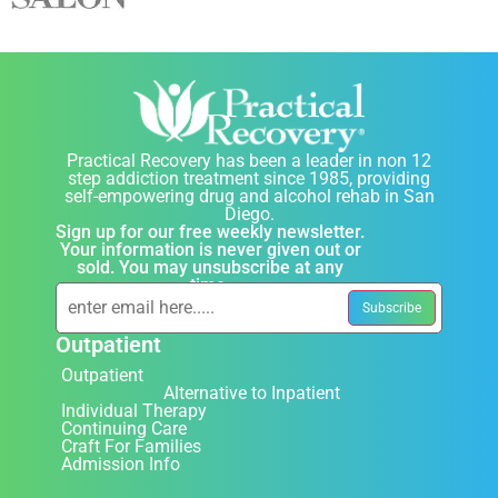
Practical Recovery has been a leader in non 12
step addiction treatment since 1985, providing
self-empowering drug and alcohol rehab in San
Diego.
Sign up for our free weekly newsletter.
Your information is never given out or
sold. You may unsubscribe at any
time.
Outpatient
Outpatient
Alternative to Inpatient
Individual Therapy
Continuing Care
Craft For Families
Admission Info