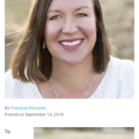
By
Practical Recovery
Posted on September 14, 2018
To