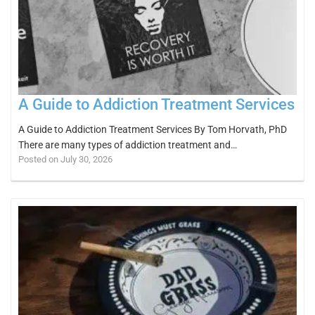
A Guide to Addiction Treatment Services
A Guide to Addiction Treatment Services By Tom Horvath, PhD
There are many types of addiction treatment and…
Posted on July 30, 2026