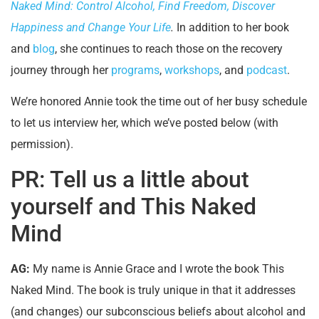
Naked Mind: Control Alcohol, Find Freedom, Discover
Happiness and Change Your Life
.
In addition to her book
and
blog
, she continues to reach those on the recovery
journey through her
programs
,
workshops
, and
podcast
.
We’re honored Annie took the time out of her busy schedule
to let us interview her, which we’ve posted below (with
permission).
PR: Tell us a little about
yourself and This Naked
Mind
AG:
My name is Annie Grace and I wrote the book This
Naked Mind. The book is truly unique in that it addresses
(and changes) our subconscious beliefs about alcohol and