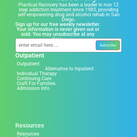
Practical Recovery has been a leader in non 12
step addiction treatment since 1985, providing
self-empowering drug and alcohol rehab in San
Diego.
Sign up for our free weekly newsletter.
Your information is never given out or
sold. You may unsubscribe at any
time.
Outpatient
Outpatient
Alternative to Inpatient
Individual Therapy
Continuing Care
Craft For Families
Admission Info
Resources
Resources