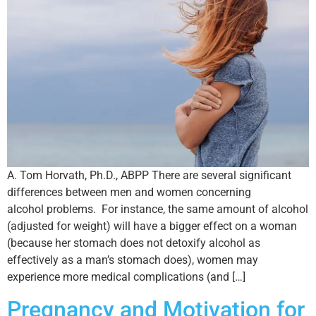
A. Tom Horvath, Ph.D., ABPP There are several significant
differences between men and women concerning
alcohol problems. For instance, the same amount of alcohol
(adjusted for weight) will have a bigger effect on a woman
(because her stomach does not detoxify alcohol as
effectively as a man’s stomach does), women may
experience more medical complications (and […]
Pregnancy and Motivation for