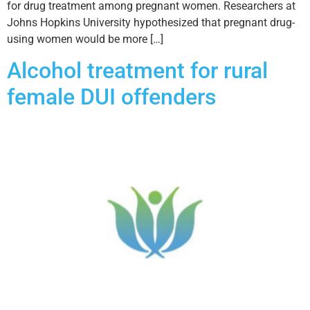
for drug treatment among pregnant women. Researchers at
Johns Hopkins University hypothesized that pregnant drug-
using women would be more […]
Alcohol treatment for rural
female DUI offenders