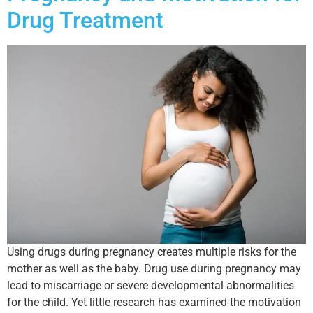
Drug Treatment
Using drugs during pregnancy creates multiple risks for the
mother as well as the baby. Drug use during pregnancy may
lead to miscarriage or severe developmental abnormalities
for the child. Yet little research has examined the motivation