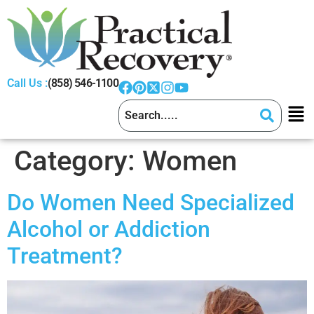
Call Us :
(858) 546-1100
Category:
Women
Do Women Need Specialized
Alcohol or Addiction
Treatment?