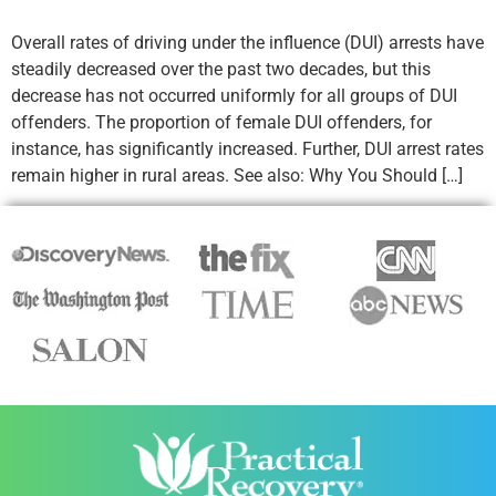
Overall rates of driving under the influence (DUI) arrests have
steadily decreased over the past two decades, but this
decrease has not occurred uniformly for all groups of DUI
offenders. The proportion of female DUI offenders, for
instance, has significantly increased. Further, DUI arrest rates
remain higher in rural areas. See also: Why You Should […]