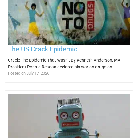
The US Crack Epidemic
Crack: The Epidemic That Wasn’t By Kenneth Anderson, MA
President Ronald Reagan declared his war on drugs on…
Posted on July 17, 2026