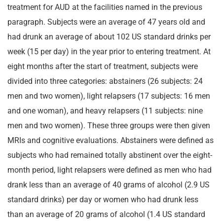
treatment for AUD at the facilities named in the previous
paragraph. Subjects were an average of 47 years old and
had drunk an average of about 102 US standard drinks per
week (15 per day) in the year prior to entering treatment. At
eight months after the start of treatment, subjects were
divided into three categories: abstainers (26 subjects: 24
men and two women), light relapsers (17 subjects: 16 men
and one woman), and heavy relapsers (11 subjects: nine
men and two women). These three groups were then given
MRIs and cognitive evaluations. Abstainers were defined as
subjects who had remained totally abstinent over the eight-
month period, light relapsers were defined as men who had
drank less than an average of 40 grams of alcohol (2.9 US
standard drinks) per day or women who had drunk less
than an average of 20 grams of alcohol (1.4 US standard