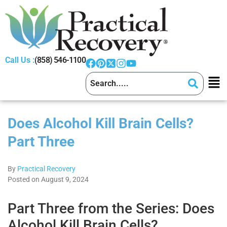
Call Us :
(858) 546-1100
Does Alcohol Kill Brain Cells?
Part Three
By
Practical Recovery
Posted on August 9, 2024
Part Three from the Series: Does
Alcohol Kill Brain Cells?