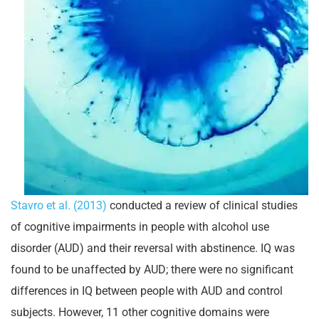
Stavro et al. (2013)
conducted a review of clinical studies
of cognitive impairments in people with alcohol use
disorder (AUD) and their reversal with abstinence. IQ was
found to be unaffected by AUD; there were no significant
differences in IQ between people with AUD and control
subjects. However, 11 other cognitive domains were