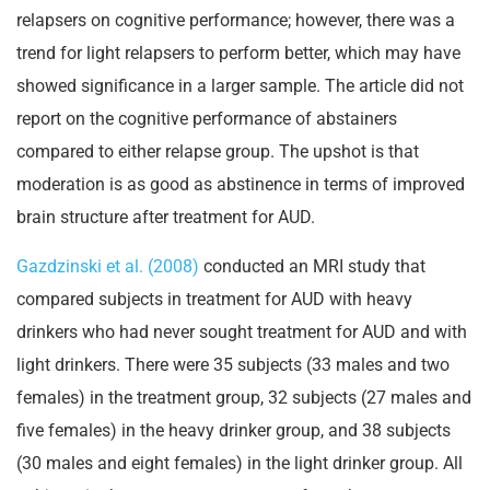
relapsers on cognitive performance; however, there was a
trend for light relapsers to perform better, which may have
showed significance in a larger sample. The article did not
report on the cognitive performance of abstainers
compared to either relapse group. The upshot is that
moderation is as good as abstinence in terms of improved
brain structure after treatment for AUD.
Gazdzinski et al. (2008)
conducted an MRI study that
compared subjects in treatment for AUD with heavy
drinkers who had never sought treatment for AUD and with
light drinkers. There were 35 subjects (33 males and two
females) in the treatment group, 32 subjects (27 males and
five females) in the heavy drinker group, and 38 subjects
(30 males and eight females) in the light drinker group. All