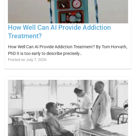
How Well Can AI Provide Addiction
Treatment?
How Well Can AI Provide Addiction Treatment? By Tom Horvath,
PhD It is too early to describe precisely…
Posted on July 7, 2026