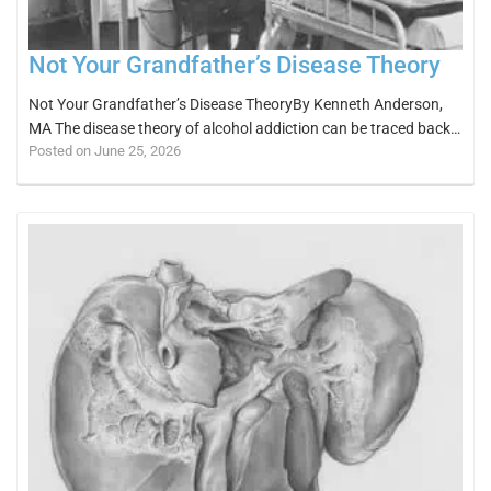
Not Your Grandfather’s Disease Theory
Not Your Grandfather’s Disease TheoryBy Kenneth Anderson,
MA The disease theory of alcohol addiction can be traced back…
Posted on June 25, 2026