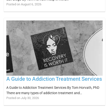
Posted on August 6, 2026
A Guide to Addiction Treatment Services
A Guide to Addiction Treatment Services By Tom Horvath, PhD
There are many types of addiction treatment and…
Posted on July 30, 2026