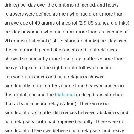
drinks) per day over the eight-month period, and heavy
relapsers were defined as men who had drank more than
an average of 40 grams of alcohol (2.9 US standard drinks)
per day or women who had drunk more than an average of
20 grams of alcohol (1.4 US standard drinks) per day over
the eight-month period. Abstainers and light relapsers
showed significantly more total gray matter volume than
heavy relapsers at the eight-month follow-up period.
Likewise, abstainers and light relapsers showed
significantly more matter volume than heavy relapsers in
the frontal lobe and the
thalamus
(a deep-brain structure
that acts as a neural relay station). There were no
significant gray matter differences between abstainers and
light relapsers: both had improved equally. There were no
significant differences between light relapsers and heavy