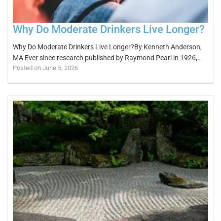
Why Do Moderate Drinkers Live Longer?
Why Do Moderate Drinkers Live Longer?By Kenneth Anderson,
MA Ever since research published by Raymond Pearl in 1926,…
Posted on June 5, 2026