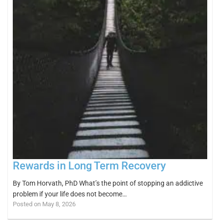
Rewards in Long Term Recovery
By Tom Horvath, PhD What’s the point of stopping an addictive
problem if your life does not become…
Posted on May 8, 2026