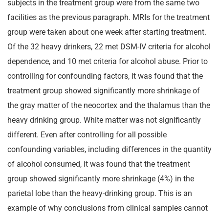
subjects in the treatment group were from the same two
facilities as the previous paragraph. MRIs for the treatment
group were taken about one week after starting treatment.
Of the 32 heavy drinkers, 22 met DSM-IV criteria for alcohol
dependence, and 10 met criteria for alcohol abuse. Prior to
controlling for confounding factors, it was found that the
treatment group showed significantly more shrinkage of
the gray matter of the neocortex and the thalamus than the
heavy drinking group. White matter was not significantly
different. Even after controlling for all possible
confounding variables, including differences in the quantity
of alcohol consumed, it was found that the treatment
group showed significantly more shrinkage (4%) in the
parietal lobe than the heavy-drinking group. This is an
example of why conclusions from clinical samples cannot