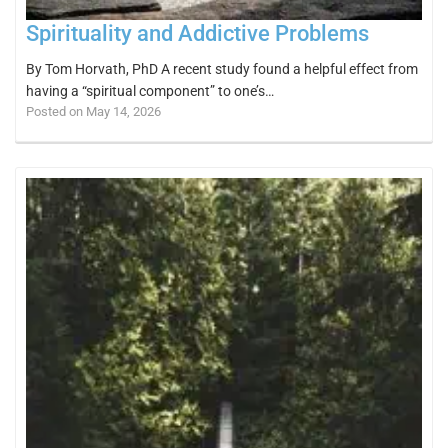
Spirituality and Addictive Problems
By Tom Horvath, PhD A recent study found a helpful effect from
having a “spiritual component” to one’s…
Posted on May 14, 2026