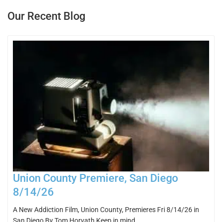
Our Recent Blog
Union County Premiere, San Diego
8/14/26
A New Addiction Film, Union County, Premieres Fri 8/14/26 in
San Diego By Tom Horvath Keep in mind…