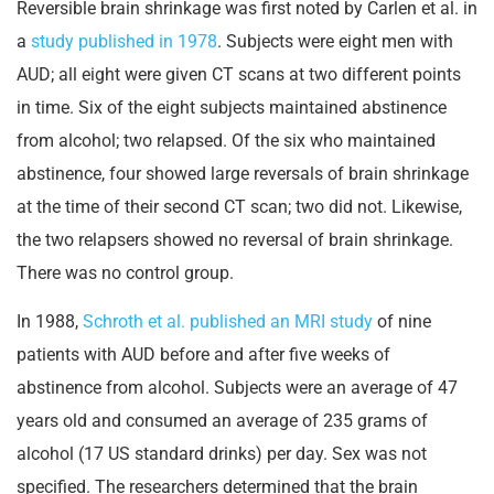
Reversible brain shrinkage was first noted by Carlen et al. in
a
study published in 1978
. Subjects were eight men with
AUD; all eight were given CT scans at two different points
in time. Six of the eight subjects maintained abstinence
from alcohol; two relapsed. Of the six who maintained
abstinence, four showed large reversals of brain shrinkage
at the time of their second CT scan; two did not. Likewise,
the two relapsers showed no reversal of brain shrinkage.
There was no control group.
In 1988,
Schroth et al. published an MRI study
of nine
patients with AUD before and after five weeks of
abstinence from alcohol. Subjects were an average of 47
years old and consumed an average of 235 grams of
alcohol (17 US standard drinks) per day. Sex was not
specified. The researchers determined that the brain