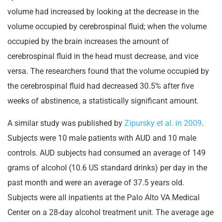
volume had increased by looking at the decrease in the
volume occupied by cerebrospinal fluid; when the volume
occupied by the brain increases the amount of
cerebrospinal fluid in the head must decrease, and vice
versa. The researchers found that the volume occupied by
the cerebrospinal fluid had decreased 30.5% after five
weeks of abstinence, a statistically significant amount.
A similar study was published by
Zipursky et al. in 2009
.
Subjects were 10 male patients with AUD and 10 male
controls. AUD subjects had consumed an average of 149
grams of alcohol (10.6 US standard drinks) per day in the
past month and were an average of 37.5 years old.
Subjects were all inpatients at the Palo Alto VA Medical
Center on a 28-day alcohol treatment unit. The average age