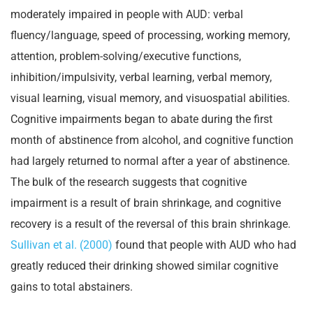
moderately impaired in people with AUD: verbal
fluency/language, speed of processing, working memory,
attention, problem-solving/executive functions,
inhibition/impulsivity, verbal learning, verbal memory,
visual learning, visual memory, and visuospatial abilities.
Cognitive impairments began to abate during the first
month of abstinence from alcohol, and cognitive function
had largely returned to normal after a year of abstinence.
The bulk of the research suggests that cognitive
impairment is a result of brain shrinkage, and cognitive
recovery is a result of the reversal of this brain shrinkage.
Sullivan et al. (2000)
found that people with AUD who had
greatly reduced their drinking showed similar cognitive
gains to total abstainers.