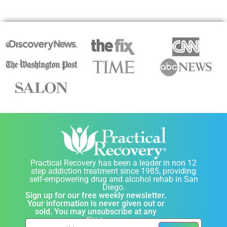
Practical Recovery has been a leader in non 12
step addiction treatment since 1985, providing
self-empowering drug and alcohol rehab in San
Diego.
Sign up for our free weekly newsletter.
Your information is never given out or
sold. You may unsubscribe at any
time.