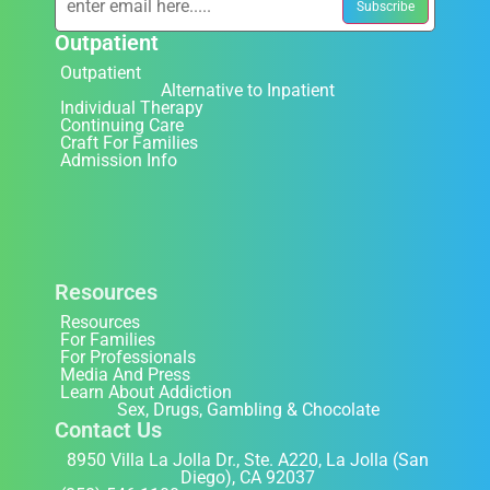
Outpatient
Outpatient
Alternative to Inpatient
Individual Therapy
Continuing Care
Craft For Families
Admission Info
Resources
Resources
For Families
For Professionals
Media And Press
Learn About Addiction
Sex, Drugs, Gambling & Chocolate
Contact Us
8950 Villa La Jolla Dr., Ste. A220, La Jolla (San
Diego), CA 92037