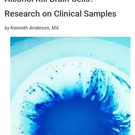
Research on Clinical Samples
by Kenneth Anderson, MA