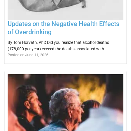
Updates on the Negative Health Effects
of Overdrinking
By Tom Horvath, PhD Did you realize that alcohol deaths
(178,000 per year) exceed the deaths associated with…
Posted on June 11, 2026