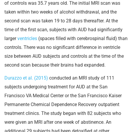
of controls was 35.7 years old. The initial MRI scan was
taken within two weeks of alcohol withdrawal, and the
second scan was taken 19 to 28 days thereafter. At the
time of the first scan, subjects with AUD had significantly
larger
ventricles
(spaces filled with cerebrospinal fluid) than
controls. There was no significant difference in ventricle
size between AUD subjects and controls at the time of the
second scan because their brains had expanded.
Durazzo et al. (2015)
conducted an MRI study of 111
subjects undergoing treatment for AUD at the San
Francisco VA Medical Center or the San Francisco Kaiser
Permanente Chemical Dependence Recovery outpatient
treatment clinics. The study began with 82 subjects who
were given an MRI after one week of abstinence. An
additional 29 subjects had been detoxified at other