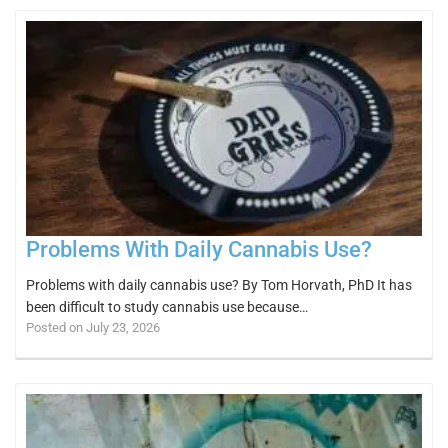
Problems With Daily Cannabis Use?
Problems with daily cannabis use? By Tom Horvath, PhD It has
been difficult to study cannabis use because…
Posted on July 23, 2026