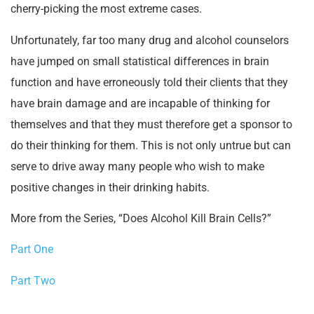
cherry-picking the most extreme cases.
Unfortunately, far too many drug and alcohol counselors
have jumped on small statistical differences in brain
function and have erroneously told their clients that they
have brain damage and are incapable of thinking for
themselves and that they must therefore get a sponsor to
do their thinking for them. This is not only untrue but can
serve to drive away many people who wish to make
positive changes in their drinking habits.
More from the Series, “Does Alcohol Kill Brain Cells?”
Part One
Part Two