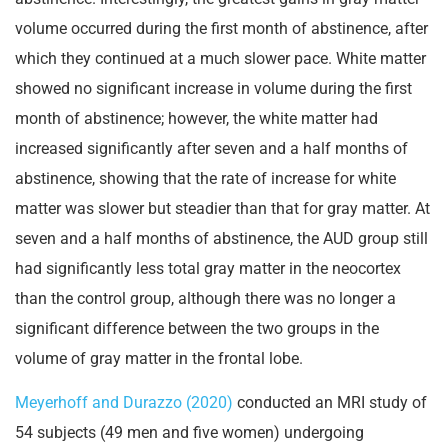
volume occurred during the first month of abstinence, after
which they continued at a much slower pace. White matter
showed no significant increase in volume during the first
month of abstinence; however, the white matter had
increased significantly after seven and a half months of
abstinence, showing that the rate of increase for white
matter was slower but steadier than that for gray matter. At
seven and a half months of abstinence, the AUD group still
had significantly less total gray matter in the neocortex
than the control group, although there was no longer a
significant difference between the two groups in the
volume of gray matter in the frontal lobe.
Meyerhoff and Durazzo (2020)
conducted an MRI study of
54 subjects (49 men and five women) undergoing