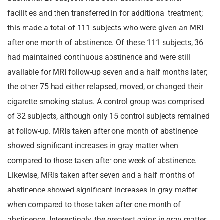
facilities and then transferred in for additional treatment;
this made a total of 111 subjects who were given an MRI
after one month of abstinence. Of these 111 subjects, 36
had maintained continuous abstinence and were still
available for MRI follow-up seven and a half months later;
the other 75 had either relapsed, moved, or changed their
cigarette smoking status. A control group was comprised
of 32 subjects, although only 15 control subjects remained
at follow-up. MRIs taken after one month of abstinence
showed significant increases in gray matter when
compared to those taken after one week of abstinence.
Likewise, MRIs taken after seven and a half months of
abstinence showed significant increases in gray matter
when compared to those taken after one month of
abstinence. Interestingly, the greatest gains in gray matter