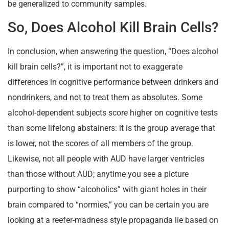
be generalized to community samples.
So, Does Alcohol Kill Brain Cells?
In conclusion, when answering the question, “Does alcohol
kill brain cells?”, it is important not to exaggerate
differences in cognitive performance between drinkers and
nondrinkers, and not to treat them as absolutes. Some
alcohol-dependent subjects score higher on cognitive tests
than some lifelong abstainers: it is the group average that
is lower, not the scores of all members of the group.
Likewise, not all people with AUD have larger ventricles
than those without AUD; anytime you see a picture
purporting to show “alcoholics” with giant holes in their
brain compared to “normies,” you can be certain you are
looking at a reefer-madness style propaganda lie based on