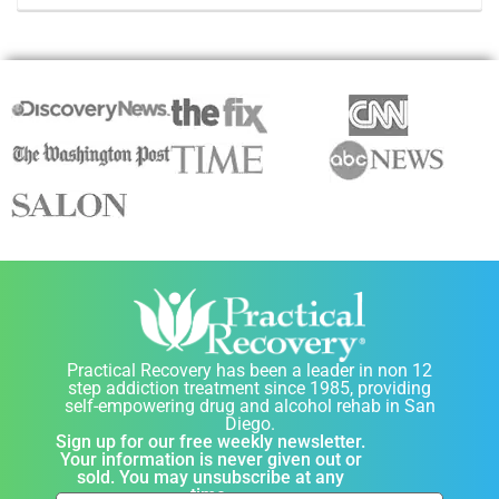
Practical Recovery has been a leader in non 12
step addiction treatment since 1985, providing
self-empowering drug and alcohol rehab in San
Diego.
Sign up for our free weekly newsletter.
Your information is never given out or
sold. You may unsubscribe at any
time.