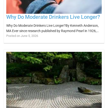
Why Do Moderate Drinkers Live Longer?
Why Do Moderate Drinkers Live Longer?By Kenneth Anderson,
MA Ever since research published by Raymond Pearl in 1926,…
Posted on June 5, 2026