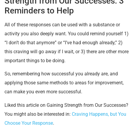
Strength from Our Successes: 3
Reminders to Help
All of these responses can be used with a substance or
activity you also deeply want. You could remind yourself 1)
“I don’t do that anymore” or “I’ve had enough already,” 2)
this craving will go away if I wait, or 3) there are other more
important things to be doing.
So, remembering how successful you already are, and
applying those same methods to areas for improvement,
can make you even more successful.
Liked this article on Gaining Strength from Our Successes?
You might also be interested in:
Craving Happens, but You
Choose Your Response
.