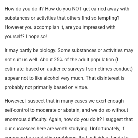
How do you do it? How do you NOT get carried away with
substances or activities that others find so tempting?
However you accomplish it, are you impressed with
yourself? I hope so!
It may partly be biology. Some substances or activities may
not suit us well. About 25% of the adult population (I
estimate, based on audience surveys I sometimes conduct)
appear not to like alcohol very much. That disinterest is
probably not primarily based on virtue.
However, I suspect that in many cases we exert enough
self-control to moderate or abstain, and we do so without
enormous difficulty. Again, how do you do it? I suggest that
our successes here are worth studying. Unfortunately, if
someone has addictive problems, that individual tends to