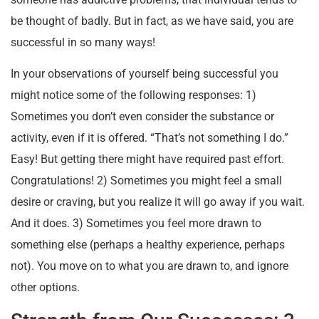
be thought of badly. But in fact, as we have said, you are
successful in so many ways!
In your observations of yourself being successful you
might notice some of the following responses: 1)
Sometimes you don’t even consider the substance or
activity, even if it is offered. “That’s not something I do.”
Easy! But getting there might have required past effort.
Congratulations! 2) Sometimes you might feel a small
desire or craving, but you realize it will go away if you wait.
And it does. 3) Sometimes you feel more drawn to
something else (perhaps a healthy experience, perhaps
not). You move on to what you are drawn to, and ignore
other options.