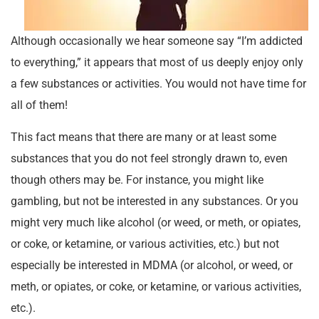
Although occasionally we hear someone say “I’m addicted
to everything,” it appears that most of us deeply enjoy only
a few substances or activities. You would not have time for
all of them!
This fact means that there are many or at least some
substances that you do not feel strongly drawn to, even
though others may be. For instance, you might like
gambling, but not be interested in any substances. Or you
might very much like alcohol (or weed, or meth, or opiates,
or coke, or ketamine, or various activities, etc.) but not
especially be interested in MDMA (or alcohol, or weed, or
meth, or opiates, or coke, or ketamine, or various activities,
etc.).