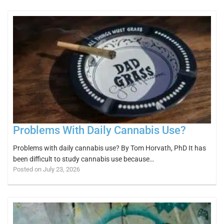
Problems With Daily Cannabis Use?
Problems with daily cannabis use? By Tom Horvath, PhD It has
been difficult to study cannabis use because…
Posted on July 23, 2026