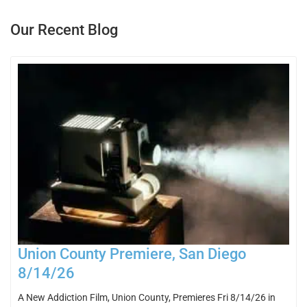
Our Recent Blog
Union County Premiere, San Diego
8/14/26
A New Addiction Film, Union County, Premieres Fri 8/14/26 in