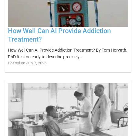
How Well Can AI Provide Addiction
Treatment?
How Well Can AI Provide Addiction Treatment? By Tom Horvath,
PhD It is too early to describe precisely…
Posted on July 7, 2026