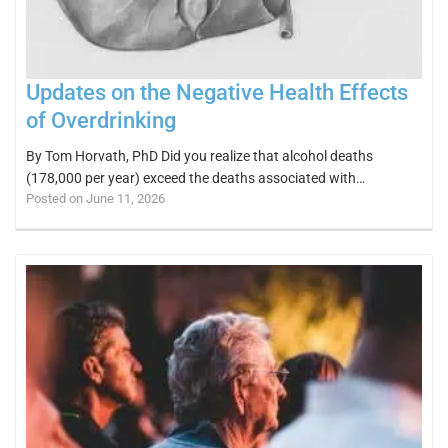
Updates on the Negative Health Effects
of Overdrinking
By Tom Horvath, PhD Did you realize that alcohol deaths
(178,000 per year) exceed the deaths associated with…
Posted on June 11, 2026