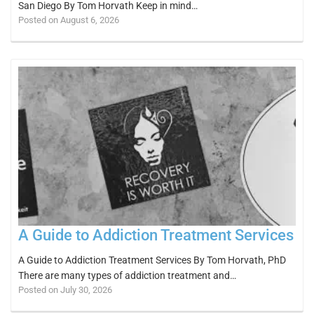
San Diego By Tom Horvath Keep in mind…
Posted on August 6, 2026
A Guide to Addiction Treatment Services
A Guide to Addiction Treatment Services By Tom Horvath, PhD
There are many types of addiction treatment and…
Posted on July 30, 2026