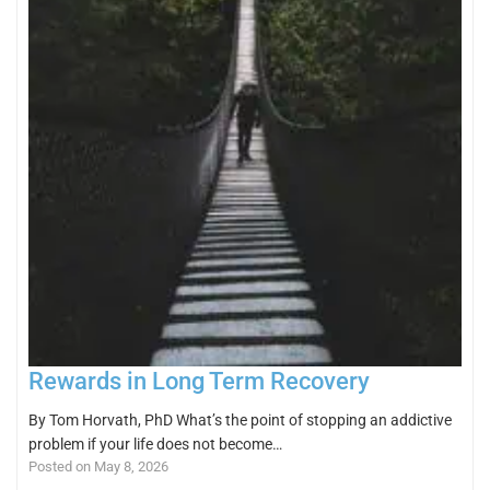
Rewards in Long Term Recovery
By Tom Horvath, PhD What’s the point of stopping an addictive
problem if your life does not become…
Posted on May 8, 2026