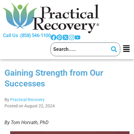
Call Us :
(858) 546-1100
Gaining Strength from Our
Successes
By
Practical Recovery
Posted on August 22, 2024
By Tom Horvath, PhD