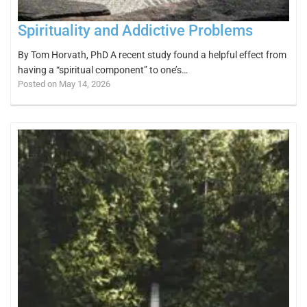
Spirituality and Addictive Problems
By Tom Horvath, PhD A recent study found a helpful effect from
having a “spiritual component” to one’s…
Posted on May 14, 2026