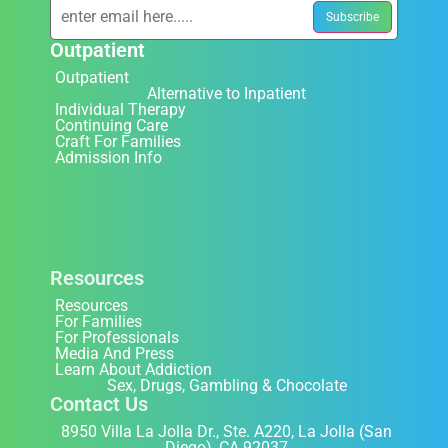
Outpatient
Outpatient
Alternative to Inpatient
Individual Therapy
Continuing Care
Craft For Families
Admission Info
Resources
Resources
For Families
For Professionals
Media And Press
Learn About Addiction
Sex, Drugs, Gambling & Chocolate
Contact Us
8950 Villa La Jolla Dr., Ste. A220, La Jolla (San
Diego), CA 92037