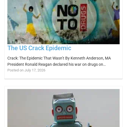
The US Crack Epidemic
Crack: The Epidemic That Wasn’t By Kenneth Anderson, MA
President Ronald Reagan declared his war on drugs on…
Posted on July 17, 2026