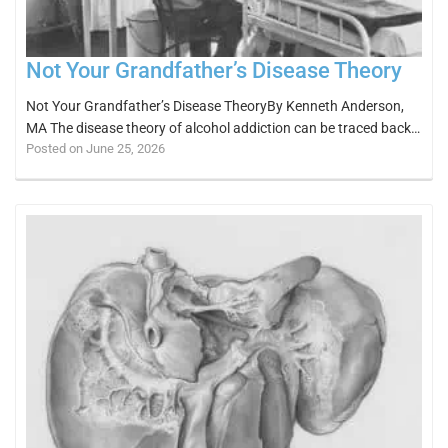
Not Your Grandfather’s Disease Theory
Not Your Grandfather’s Disease TheoryBy Kenneth Anderson,
MA The disease theory of alcohol addiction can be traced back…
Posted on June 25, 2026