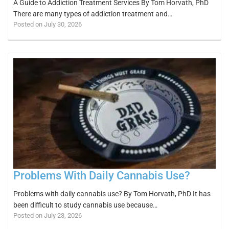
A Guide to Addiction Treatment Services By Tom Horvath, PhD
There are many types of addiction treatment and…
Posted on July 30, 2026
Problems With Daily Cannabis Use?
Problems with daily cannabis use? By Tom Horvath, PhD It has
been difficult to study cannabis use because…
Posted on July 23, 2026