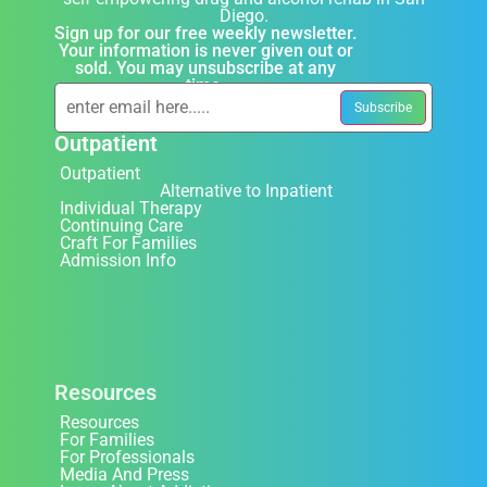
Diego.
Sign up for our free weekly newsletter.
Your information is never given out or
sold. You may unsubscribe at any
time.
Outpatient
Outpatient
Alternative to Inpatient
Individual Therapy
Continuing Care
Craft For Families
Admission Info
Resources
Resources
For Families
For Professionals
Media And Press