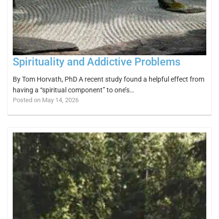
Spirituality and Addictive Problems
By Tom Horvath, PhD A recent study found a helpful effect from
having a “spiritual component” to one’s…
Posted on May 14, 2026