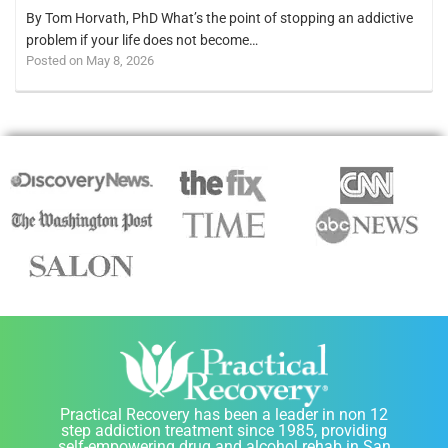
By Tom Horvath, PhD What’s the point of stopping an addictive
problem if your life does not become…
Posted on May 8, 2026
Practical Recovery has been a leader in non 12
step addiction treatment since 1985, providing
self-empowering drug and alcohol rehab in San