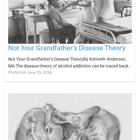
Not Your Grandfather’s Disease Theory
Not Your Grandfather’s Disease TheoryBy Kenneth Anderson,
MA The disease theory of alcohol addiction can be traced back…
Posted on June 25, 2026