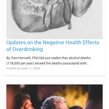
Updates on the Negative Health Effects
of Overdrinking
By Tom Horvath, PhD Did you realize that alcohol deaths
(178,000 per year) exceed the deaths associated with…
Posted on June 11, 2026