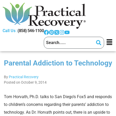
Call Us :
(858) 546-1100
Parental Addiction to Technology
By
Practical Recovery
Posted on October 9, 2014
Tom Horvath, Ph.D. talks to San Diego’s Fox5 and responds
to children’s concerns regarding their parents’ addiction to
technology. As Dr. Horvath points out, there is an upside to