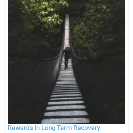
Rewards in Long Term Recovery