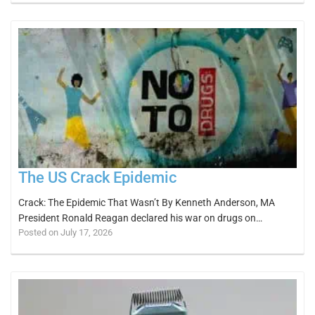
The US Crack Epidemic
Crack: The Epidemic That Wasn’t By Kenneth Anderson, MA
President Ronald Reagan declared his war on drugs on…
Posted on July 17, 2026