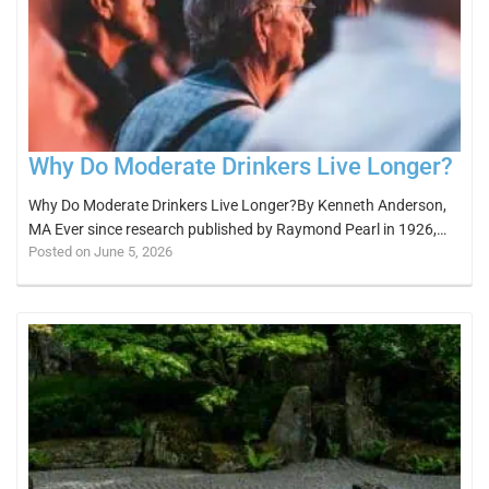
Why Do Moderate Drinkers Live Longer?
Why Do Moderate Drinkers Live Longer?By Kenneth Anderson,
MA Ever since research published by Raymond Pearl in 1926,…
Posted on June 5, 2026