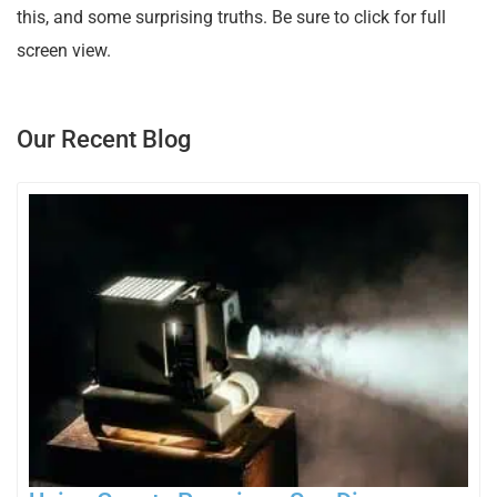
this, and some surprising truths. Be sure to click for full
screen view.
Our Recent Blog