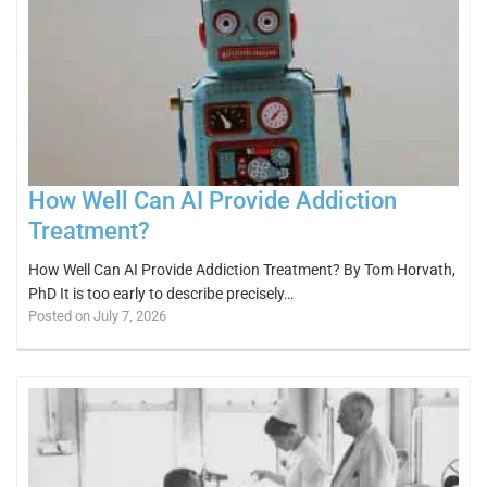
How Well Can AI Provide Addiction
Treatment?
How Well Can AI Provide Addiction Treatment? By Tom Horvath,
PhD It is too early to describe precisely…
Posted on July 7, 2026