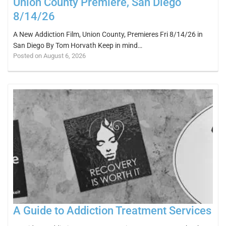
Union County Premiere, San Diego
8/14/26
A New Addiction Film, Union County, Premieres Fri 8/14/26 in
San Diego By Tom Horvath Keep in mind…
Posted on August 6, 2026
A Guide to Addiction Treatment Services