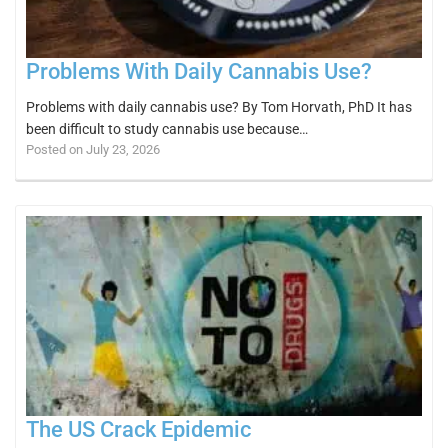
Problems With Daily Cannabis Use?
Problems with daily cannabis use? By Tom Horvath, PhD It has
been difficult to study cannabis use because…
Posted on July 23, 2026
The US Crack Epidemic