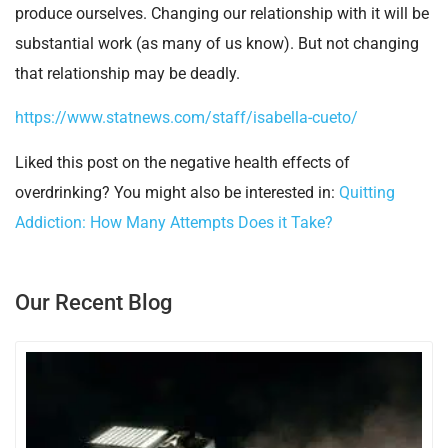
produce ourselves. Changing our relationship with it will be
substantial work (as many of us know). But not changing
that relationship may be deadly.
https://www.statnews.com/staff/isabella-cueto/
Liked this post on the negative health effects of
overdrinking? You might also be interested in:
Quitting
Addiction: How Many Attempts Does it Take?
Our Recent Blog