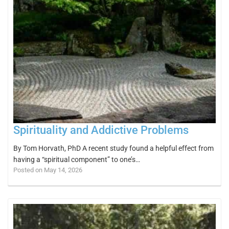
Spirituality and Addictive Problems
By Tom Horvath, PhD A recent study found a helpful effect from
having a “spiritual component” to one’s…
Posted on May 14, 2026