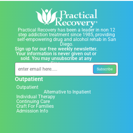
Practical Recovery has been a leader in non 12
step addiction treatment since 1985, providing
self-empowering drug and alcohol rehab in San
Diego.
Sign up for our free weekly newsletter.
Your information is never given out or
sold. You may unsubscribe at any
time.
Outpatient
Outpatient
Alternative to Inpatient
Individual Therapy
Continuing Care
Craft For Families
Admission Info