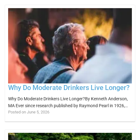
Why Do Moderate Drinkers Live Longer?
Why Do Moderate Drinkers Live Longer?By Kenneth Anderson,
MA Ever since research published by Raymond Pearl in 1926,…
Posted on June 5, 2026