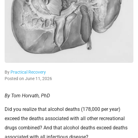
By
Practical Recovery
Posted on June 11, 2026
By Tom Horvath, PhD
Did you realize that alcohol deaths (178,000 per year)
exceed the deaths associated with all other recreational
drugs combined? And that alcohol deaths exceed deaths
associated with all infectious disease?