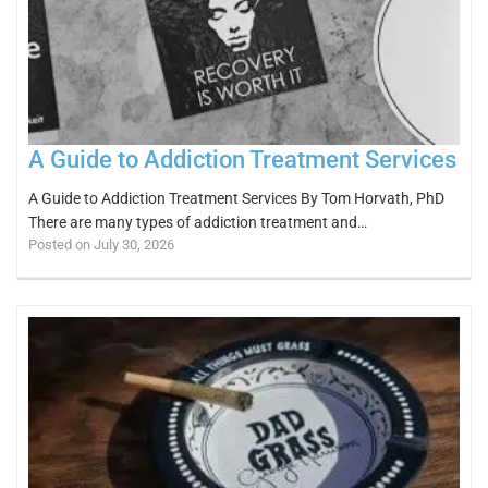
A Guide to Addiction Treatment Services
A Guide to Addiction Treatment Services By Tom Horvath, PhD
There are many types of addiction treatment and…
Posted on July 30, 2026