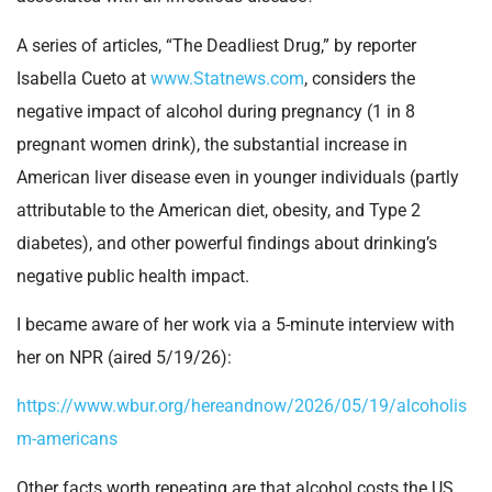
A series of articles, “The Deadliest Drug,” by reporter
Isabella Cueto at
www.Statnews.com
, considers the
negative impact of alcohol during pregnancy (1 in 8
pregnant women drink), the substantial increase in
American liver disease even in younger individuals (partly
attributable to the American diet, obesity, and Type 2
diabetes), and other powerful findings about drinking’s
negative public health impact.
I became aware of her work via a 5-minute interview with
her on NPR (aired 5/19/26):
https://www.wbur.org/hereandnow/2026/05/19/alcoholis
m-americans
Other facts worth repeating are that alcohol costs the US