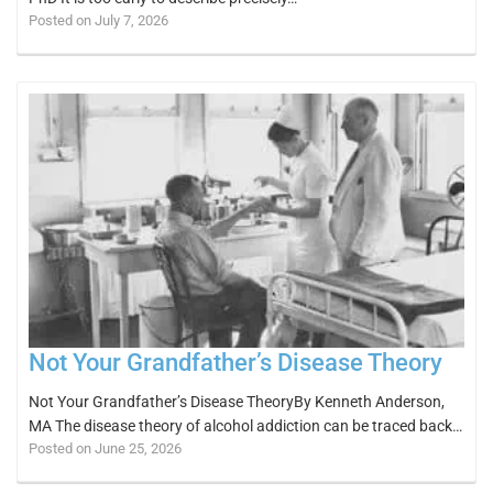
Posted on July 7, 2026
Not Your Grandfather’s Disease Theory
Not Your Grandfather’s Disease TheoryBy Kenneth Anderson,
MA The disease theory of alcohol addiction can be traced back…
Posted on June 25, 2026