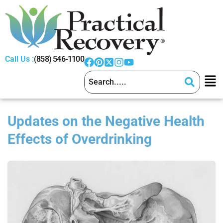
Call Us :
(858) 546-1100
Updates on the Negative Health
Effects of Overdrinking