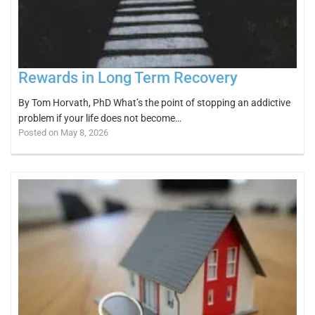
Rewards in Long Term Recovery
By Tom Horvath, PhD What’s the point of stopping an addictive
problem if your life does not become…
Posted on May 8, 2026