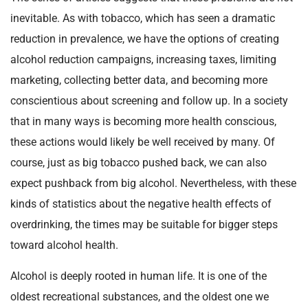
inevitable. As with tobacco, which has seen a dramatic
reduction in prevalence, we have the options of creating
alcohol reduction campaigns, increasing taxes, limiting
marketing, collecting better data, and becoming more
conscientious about screening and follow up. In a society
that in many ways is becoming more health conscious,
these actions would likely be well received by many. Of
course, just as big tobacco pushed back, we can also
expect pushback from big alcohol. Nevertheless, with these
kinds of statistics about the negative health effects of
overdrinking, the times may be suitable for bigger steps
toward alcohol health.
Alcohol is deeply rooted in human life. It is one of the
oldest recreational substances, and the oldest one we