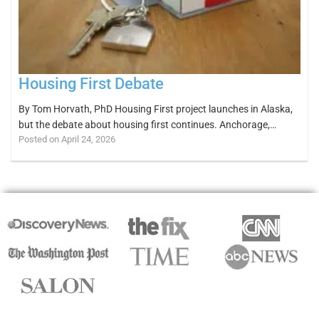
Housing First Debate
By Tom Horvath, PhD Housing First project launches in Alaska,
but the debate about housing first continues. Anchorage,…
Posted on April 24, 2026