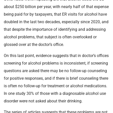
about $250 billion per year, with nearly half of that expense
being paid for by taxpayers, that ER visits for alcohol have
doubled in the last two decades, especially since 2020, and
that despite the importance of identifying and addressing
alcohol problems, that subject is often overlooked or
glossed over at the doctor’s office.
On this last point, evidence suggests that in doctor’s offices
screening for alcohol problems is inconsistent, if screening
questions are asked there may be no follow-up counseling
for positive responses, and if there is brief counseling there
is often no follow-up for treatment or alcohol medications.
In one study 30% of those with a diagnosable alcohol use
disorder were not asked about their drinking.
The series of articles suggests that these problems are not