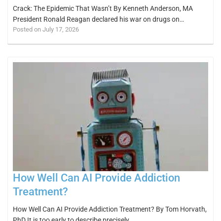
Crack: The Epidemic That Wasn’t By Kenneth Anderson, MA
President Ronald Reagan declared his war on drugs on…
Posted on July 17, 2026
How Well Can AI Provide Addiction
Treatment?
How Well Can AI Provide Addiction Treatment? By Tom Horvath,
PhD It is too early to describe precisely…