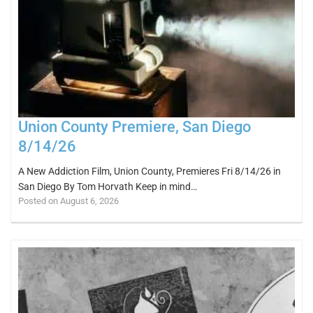
Union County Premiere, San Diego
8/14/26
A New Addiction Film, Union County, Premieres Fri 8/14/26 in
San Diego By Tom Horvath Keep in mind…
Posted on August 6, 2026