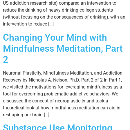
US addiction research site) compared an intervention to
reduce the drinking of heavy drinking college students
(without focusing on the consequences of drinking), with an
intervention to reduce […]
Changing Your Mind with
Mindfulness Meditation, Part
2
Neuronal Plasticity, Mindfulness Meditation, and Addiction
Recovery by Nicholas A. Nelson, Ph.D. Part 2 of 2 In Part 1,
we visited the motivations for leveraging mindfulness as a
tool for overcoming problematic addictive behaviors. We
discussed the concept of neuroplasticity and took a
theoretical look at how mindfulness meditation can aid in
reshaping our brain […]
Substance Use Monitoring