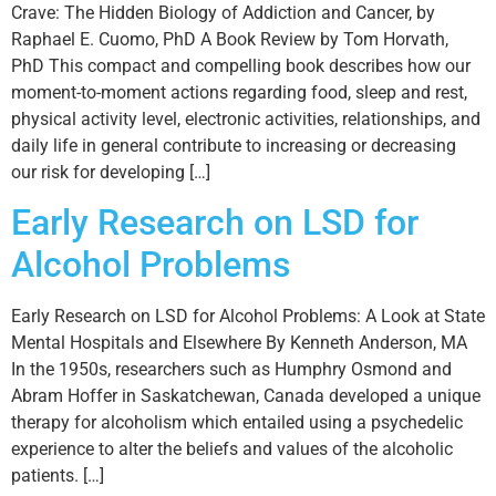
Crave: The Hidden Biology of Addiction and Cancer, by
Raphael E. Cuomo, PhD A Book Review by Tom Horvath,
PhD This compact and compelling book describes how our
moment-to-moment actions regarding food, sleep and rest,
physical activity level, electronic activities, relationships, and
daily life in general contribute to increasing or decreasing
our risk for developing […]
Early Research on LSD for
Alcohol Problems
Early Research on LSD for Alcohol Problems: A Look at State
Mental Hospitals and Elsewhere By Kenneth Anderson, MA
In the 1950s, researchers such as Humphry Osmond and
Abram Hoffer in Saskatchewan, Canada developed a unique
therapy for alcoholism which entailed using a psychedelic
experience to alter the beliefs and values of the alcoholic
patients. […]