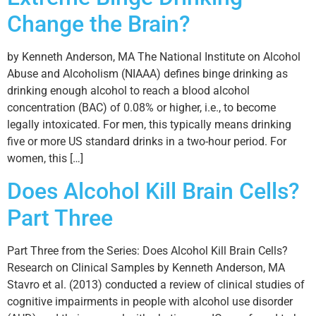
Change the Brain?
by Kenneth Anderson, MA The National Institute on Alcohol
Abuse and Alcoholism (NIAAA) defines binge drinking as
drinking enough alcohol to reach a blood alcohol
concentration (BAC) of 0.08% or higher, i.e., to become
legally intoxicated. For men, this typically means drinking
five or more US standard drinks in a two-hour period. For
women, this […]
Does Alcohol Kill Brain Cells?
Part Three
Part Three from the Series: Does Alcohol Kill Brain Cells?
Research on Clinical Samples by Kenneth Anderson, MA
Stavro et al. (2013) conducted a review of clinical studies of
cognitive impairments in people with alcohol use disorder