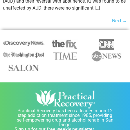
(AUD) and their reversal with abstinence. IQ was found to be
unaffected by AUD; there were no significant […]
Next
→
Practical Recovery has been a leader in non 12
step addiction treatment since 1985, providing
self-empowering drug and alcohol rehab in San
Diego.
Sign up for our free weekly newsletter.