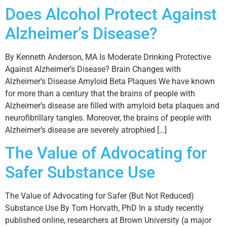
Does Alcohol Protect Against
Alzheimer’s Disease?
By Kenneth Anderson, MA Is Moderate Drinking Protective
Against Alzheimer’s Disease? Brain Changes with
Alzheimer’s Disease Amyloid Beta Plaques We have known
for more than a century that the brains of people with
Alzheimer’s disease are filled with amyloid beta plaques and
neurofibrillary tangles. Moreover, the brains of people with
Alzheimer’s disease are severely atrophied […]
The Value of Advocating for
Safer Substance Use
The Value of Advocating for Safer (But Not Reduced)
Substance Use By Tom Horvath, PhD In a study recently
published online, researchers at Brown University (a major