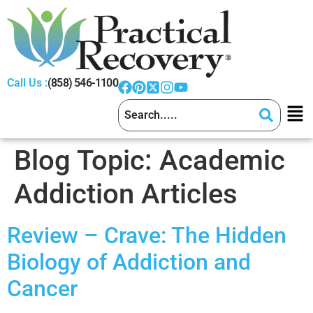
Call Us :
(858) 546-1100
Blog Topic:
Academic
Addiction Articles
Review – Crave: The Hidden
Biology of Addiction and
Cancer