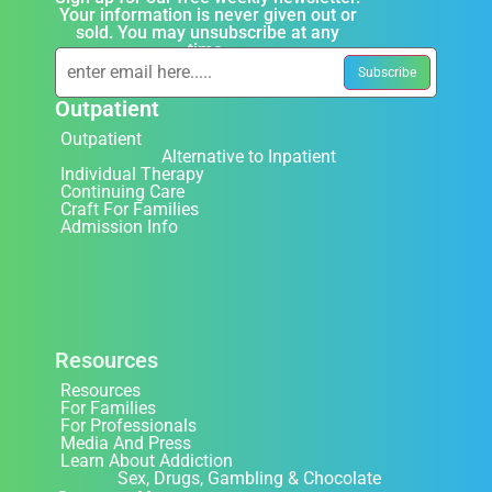
Your information is never given out or
sold. You may unsubscribe at any
time.
Outpatient
Outpatient
Alternative to Inpatient
Individual Therapy
Continuing Care
Craft For Families
Admission Info
Resources
Resources
For Families
For Professionals
Media And Press
Learn About Addiction
Sex, Drugs, Gambling & Chocolate