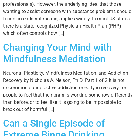
professionals). However, the underlying idea, that those
wanting to assist someone with substance problems should
focus on ends not means, applies widely. In most US states
there is a state-recognized Physician Health Plan (PHP)
which often controls how […]
Changing Your Mind with
Mindfulness Meditation
Neuronal Plasticity, Mindfulness Meditation, and Addiction
Recovery by Nicholas A. Nelson, Ph.D. Part 1 of 2 It is not
uncommon during active addiction or early in recovery for
people to feel that their brain is working somehow differently
than before, or to feel like it is going to be impossible to
break out of harmful […]
Can a Single Episode of
Extreme Binge Drinking