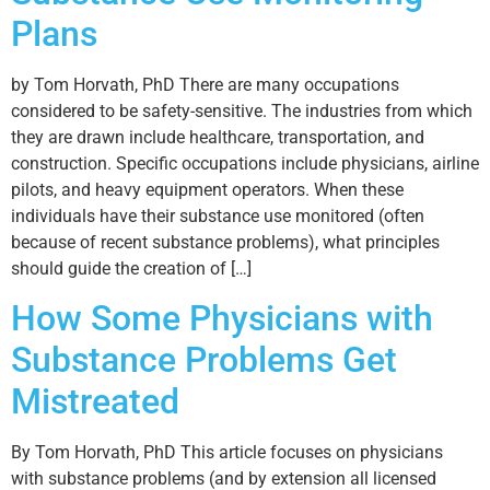
Plans
by Tom Horvath, PhD There are many occupations
considered to be safety-sensitive. The industries from which
they are drawn include healthcare, transportation, and
construction. Specific occupations include physicians, airline
pilots, and heavy equipment operators. When these
individuals have their substance use monitored (often
because of recent substance problems), what principles
should guide the creation of […]
How Some Physicians with
Substance Problems Get
Mistreated
By Tom Horvath, PhD This article focuses on physicians
with substance problems (and by extension all licensed