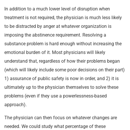
In addition to a much lower level of disruption when
treatment is not required, the physician is much less likely
to be distracted by anger at whatever organization is
imposing the abstinence requirement. Resolving a
substance problem is hard enough without increasing the
emotional burden of it. Most physicians will likely
understand that, regardless of how their problems began
(which will likely include some poor decisions on their part)
1) assurance of public safety is now in order, and 2) it is
ultimately up to the physician themselves to solve these
problems (even if they use a powerlessness-based
approach).
The physician can then focus on whatever changes are
needed. We could study what percentage of these