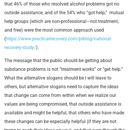
that 46% of those who resolved alcohol problems got no
outside assistance, and of the 54% who “got help,” mutual
help groups (which are non-professional—not treatment,
and free) were the most common approach used
(
https://www.practicalrecovery.com/prblog/national-
recovery-study/
).
The message that the public should be getting about
substance problems is not “treatment works” or “get help.”
What the alternative slogans should be I will leave to
others, but alternative slogans need to capture the ideas
that change can come from within when we realize our
values are being compromised, that outside assistance is
available and might be helpful, that others who have made
these changes can be especially helpful (if they are not