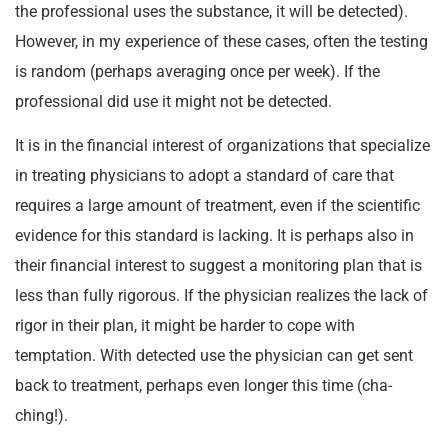
the professional uses the substance, it will be detected).
However, in my experience of these cases, often the testing
is random (perhaps averaging once per week). If the
professional did use it might not be detected.
It is in the financial interest of organizations that specialize
in treating physicians to adopt a standard of care that
requires a large amount of treatment, even if the scientific
evidence for this standard is lacking. It is perhaps also in
their financial interest to suggest a monitoring plan that is
less than fully rigorous. If the physician realizes the lack of
rigor in their plan, it might be harder to cope with
temptation. With detected use the physician can get sent
back to treatment, perhaps even longer this time (cha-
ching!).