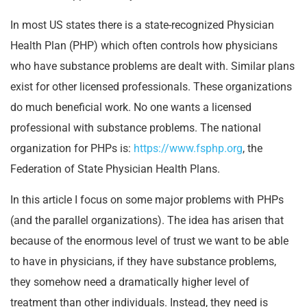
In most US states there is a state-recognized Physician
Health Plan (PHP) which often controls how physicians
who have substance problems are dealt with. Similar plans
exist for other licensed professionals. These organizations
do much beneficial work. No one wants a licensed
professional with substance problems. The national
organization for PHPs is:
https://www.fsphp.org
, the
Federation of State Physician Health Plans.
In this article I focus on some major problems with PHPs
(and the parallel organizations). The idea has arisen that
because of the enormous level of trust we want to be able
to have in physicians, if they have substance problems,
they somehow need a dramatically higher level of
treatment than other individuals. Instead, they need is