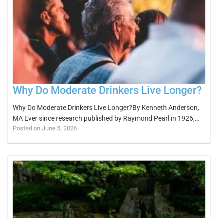
Why Do Moderate Drinkers Live Longer?
Why Do Moderate Drinkers Live Longer?By Kenneth Anderson,
MA Ever since research published by Raymond Pearl in 1926,…
Posted on June 5, 2026