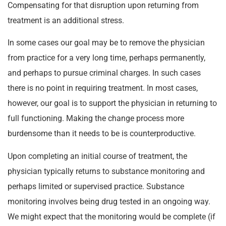
Compensating for that disruption upon returning from
treatment is an additional stress.
In some cases our goal may be to remove the physician
from practice for a very long time, perhaps permanently,
and perhaps to pursue criminal charges. In such cases
there is no point in requiring treatment. In most cases,
however, our goal is to support the physician in returning to
full functioning. Making the change process more
burdensome than it needs to be is counterproductive.
Upon completing an initial course of treatment, the
physician typically returns to substance monitoring and
perhaps limited or supervised practice. Substance
monitoring involves being drug tested in an ongoing way.
We might expect that the monitoring would be complete (if