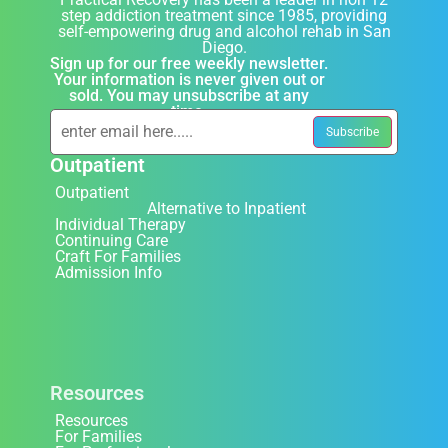
step addiction treatment since 1985, providing
self-empowering drug and alcohol rehab in San
Diego.
Sign up for our free weekly newsletter.
Your information is never given out or
sold. You may unsubscribe at any
time.
Outpatient
Outpatient
Alternative to Inpatient
Individual Therapy
Continuing Care
Craft For Families
Admission Info
Resources
Resources
For Families