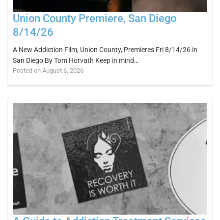
Union County Premiere, San Diego
8/14/26
A New Addiction Film, Union County, Premieres Fri 8/14/26 in
San Diego By Tom Horvath Keep in mind…
Posted on August 6, 2026