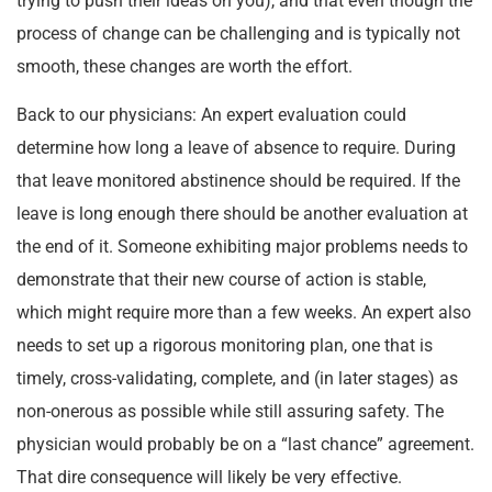
trying to push their ideas on you), and that even though the
process of change can be challenging and is typically not
smooth, these changes are worth the effort.
Back to our physicians: An expert evaluation could
determine how long a leave of absence to require. During
that leave monitored abstinence should be required. If the
leave is long enough there should be another evaluation at
the end of it. Someone exhibiting major problems needs to
demonstrate that their new course of action is stable,
which might require more than a few weeks. An expert also
needs to set up a rigorous monitoring plan, one that is
timely, cross-validating, complete, and (in later stages) as
non-onerous as possible while still assuring safety. The
physician would probably be on a “last chance” agreement.
That dire consequence will likely be very effective.