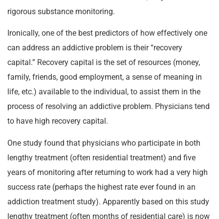
rigorous substance monitoring.
Ironically, one of the best predictors of how effectively one
can address an addictive problem is their “recovery
capital.” Recovery capital is the set of resources (money,
family, friends, good employment, a sense of meaning in
life, etc.) available to the individual, to assist them in the
process of resolving an addictive problem. Physicians tend
to have high recovery capital.
One study found that physicians who participate in both
lengthy treatment (often residential treatment) and five
years of monitoring after returning to work had a very high
success rate (perhaps the highest rate ever found in an
addiction treatment study). Apparently based on this study
lengthy treatment (often months of residential care) is now