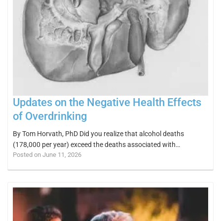
Updates on the Negative Health Effects
of Overdrinking
By Tom Horvath, PhD Did you realize that alcohol deaths
(178,000 per year) exceed the deaths associated with…
Posted on June 11, 2026