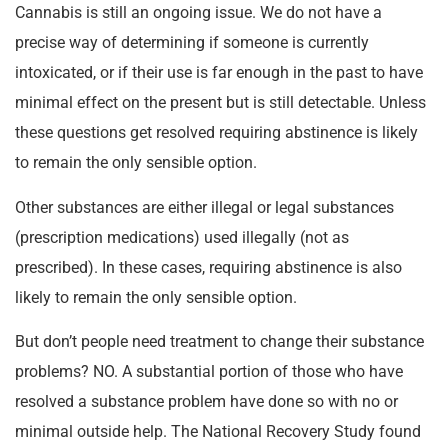
Cannabis is still an ongoing issue. We do not have a
precise way of determining if someone is currently
intoxicated, or if their use is far enough in the past to have
minimal effect on the present but is still detectable. Unless
these questions get resolved requiring abstinence is likely
to remain the only sensible option.
Other substances are either illegal or legal substances
(prescription medications) used illegally (not as
prescribed). In these cases, requiring abstinence is also
likely to remain the only sensible option.
But don’t people need treatment to change their substance
problems? NO. A substantial portion of those who have
resolved a substance problem have done so with no or
minimal outside help. The National Recovery Study found