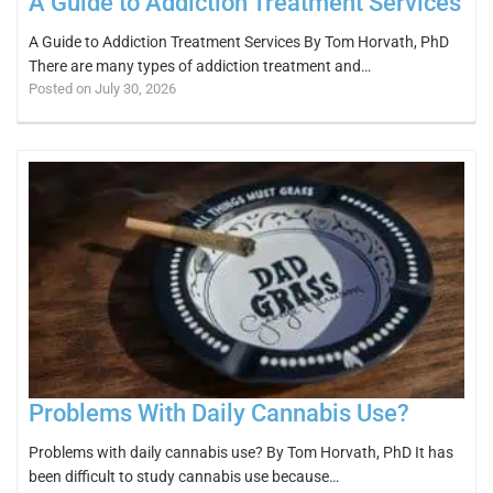
A Guide to Addiction Treatment Services
A Guide to Addiction Treatment Services By Tom Horvath, PhD
There are many types of addiction treatment and…
Posted on July 30, 2026
Problems With Daily Cannabis Use?
Problems with daily cannabis use? By Tom Horvath, PhD It has
been difficult to study cannabis use because…