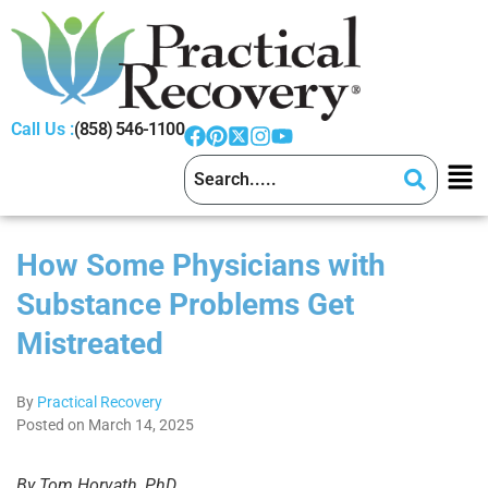
Call Us :
(858) 546-1100
How Some Physicians with
Substance Problems Get
Mistreated
By
Practical Recovery
Posted on March 14, 2025
By Tom Horvath, PhD