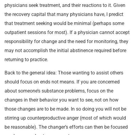
physicians seek treatment, and their reactions to it. Given
the recovery capital that many physicians have, I predict
that treatment seeking would be minimal (perhaps some
outpatient sessions for most). If a physician cannot accept
responsibility for change and the need for monitoring, they
may not accomplish the initial abstinence required before
returning to practice.
Back to the general idea: Those wanting to assist others
should focus on ends not means. If you are concerned
about someone’s substance problems, focus on the
changes in their behavior you want to see, not on how
those changes are to be made. In so doing you will not be
stirring up counterproductive anger (most of which would
be reasonable). The changer’s efforts can then be focused