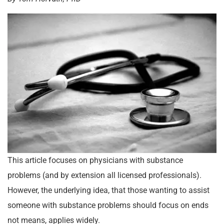
This article focuses on physicians with substance
problems (and by extension all licensed professionals).
However, the underlying idea, that those wanting to assist
someone with substance problems should focus on ends
not means, applies widely.