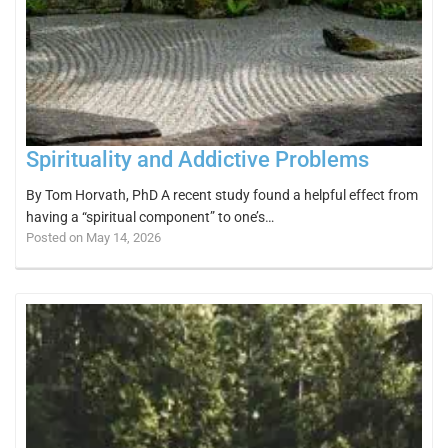
Spirituality and Addictive Problems
By Tom Horvath, PhD A recent study found a helpful effect from
having a “spiritual component” to one’s…
Posted on May 14, 2026