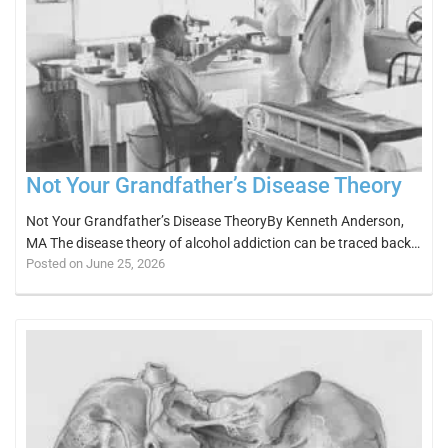
Not Your Grandfather’s Disease Theory
Not Your Grandfather’s Disease TheoryBy Kenneth Anderson,
MA The disease theory of alcohol addiction can be traced back…
Posted on June 25, 2026