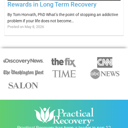
Rewards in Long Term Recovery
By Tom Horvath, PhD What’s the point of stopping an addictive
problem if your life does not become…
Posted on May 8, 2026
Practical Recovery has been a leader in non 12