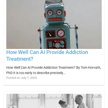
How Well Can AI Provide Addiction
Treatment?
How Well Can AI Provide Addiction Treatment? By Tom Horvath,
PhD It is too early to describe precisely…
Posted on July 7, 2026