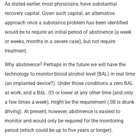
As stated earlier, most physicians, have substantial
recovery capital. Given such capital, an alternative
approach once a substance problem has been identified
would be to require an initial period of abstinence (a week
or weeks, months in a severe case), but not require
treatment.
Why abstinence? Perhaps in the future we will have the
technology to monitor blood alcohol level (BAL) in real time
(an implanted device?). Under those conditions a zero BAL
at work, and a BAL .05 or lower at any other time (and only
a few times a week), might be the requirement (.08 is drunk
driving). At present, however, abstinence is easiest to
monitor and would only be required for the monitoring
period (which could be up to five years or longer).