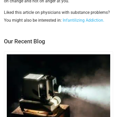
on change and not on anger at you.
Liked this article on physicians with substance problems?
You might also be interested in:
Infantilizing Addiction.
Our Recent Blog