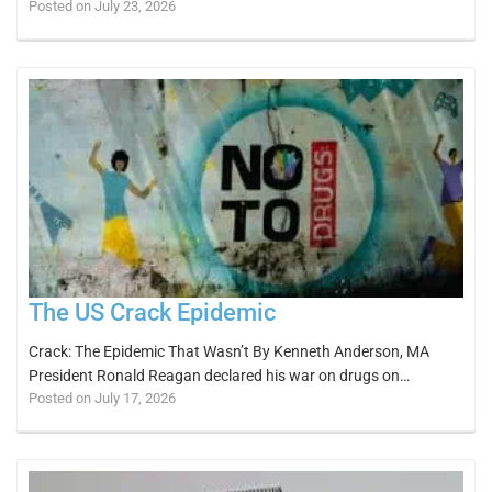
Posted on July 23, 2026
The US Crack Epidemic
Crack: The Epidemic That Wasn’t By Kenneth Anderson, MA
President Ronald Reagan declared his war on drugs on…
Posted on July 17, 2026