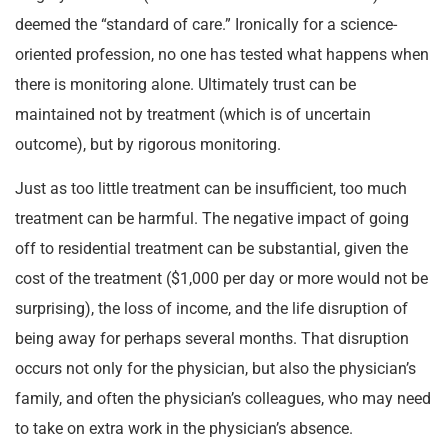
deemed the “standard of care.” Ironically for a science-
oriented profession, no one has tested what happens when
there is monitoring alone. Ultimately trust can be
maintained not by treatment (which is of uncertain
outcome), but by rigorous monitoring.
Just as too little treatment can be insufficient, too much
treatment can be harmful. The negative impact of going
off to residential treatment can be substantial, given the
cost of the treatment ($1,000 per day or more would not be
surprising), the loss of income, and the life disruption of
being away for perhaps several months. That disruption
occurs not only for the physician, but also the physician’s
family, and often the physician’s colleagues, who may need
to take on extra work in the physician’s absence.