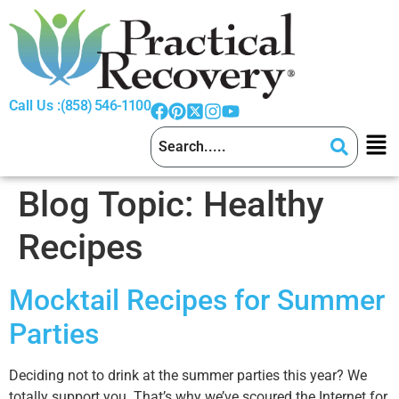
Call Us :
(858) 546-1100
Blog Topic:
Healthy
Recipes
Mocktail Recipes for Summer
Parties
Deciding not to drink at the summer parties this year? We
totally support you. That’s why we’ve scoured the Internet for