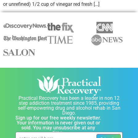
or unrefined) 1/2 cup of vinegar red fresh […]
Practical Recovery has been a leader in non 12
step addiction treatment since 1985, providing
self-empowering drug and alcohol rehab in San
Diego.
Sign up for our free weekly newsletter.
Your information is never given out or
sold. You may unsubscribe at any
time.