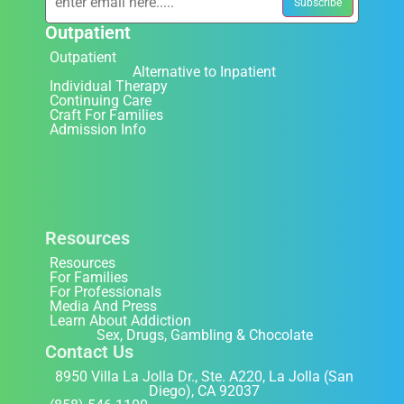
Outpatient
Outpatient
Alternative to Inpatient
Individual Therapy
Continuing Care
Craft For Families
Admission Info
Resources
Resources
For Families
For Professionals
Media And Press
Learn About Addiction
Sex, Drugs, Gambling & Chocolate
Contact Us
8950 Villa La Jolla Dr., Ste. A220, La Jolla (San
Diego), CA 92037