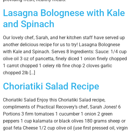
Lasagna Bolognese with Kale
and Spinach
Our lovely chef, Sarah, and her kitchen staff have served up
another delicious recipe for us to try! Lasagna Bolognese
with Kale and Spinach. Serves 8 Ingredients: Sauce: 1/4 cup
olive oil 3 oz of pancetta, finely diced 1 onion finely chopped
1 carrot chopped 1 celery rib fine chop 2 cloves garlic
chopped 2lb […]
Choriatiki Salad Recipe
Choriatiki Salad Enjoy this Choriatiki Salad recipe,
compliments of Practical Recovery’s chef, Sarah Jones! 6
Portions 3 firm tomatoes 1 cucumber 1 onion 2 green
peppers 1 cup kalamata or black olives 180 grams sheep or
goat feta Cheese 1/2 cup olive oil (use first pressed oil, virgin