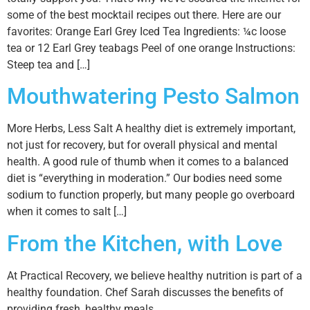
some of the best mocktail recipes out there. Here are our
favorites: Orange Earl Grey Iced Tea Ingredients: ¼c loose
tea or 12 Earl Grey teabags Peel of one orange Instructions:
Steep tea and […]
Mouthwatering Pesto Salmon
More Herbs, Less Salt A healthy diet is extremely important,
not just for recovery, but for overall physical and mental
health. A good rule of thumb when it comes to a balanced
diet is “everything in moderation.” Our bodies need some
sodium to function properly, but many people go overboard
when it comes to salt […]
From the Kitchen, with Love
At Practical Recovery, we believe healthy nutrition is part of a
healthy foundation. Chef Sarah discusses the benefits of
providing fresh, healthy meals.