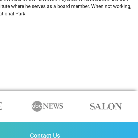
titute where he serves as a board member. When not working,
tional Park.
Contact Us