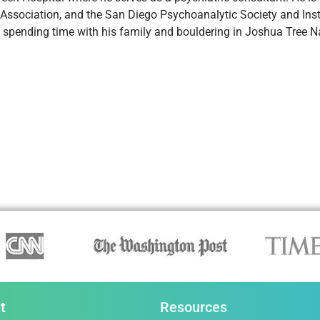
 Association, and the San Diego Psychoanalytic Society and Ins
 spending time with his family and bouldering in Joshua Tree Na
t
Resources