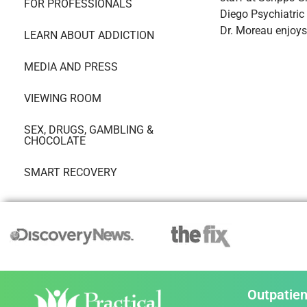
FOR PROFESSIONALS
Diego Psychiatric
Dr. Moreau enjoys
LEARN ABOUT ADDICTION
MEDIA AND PRESS
VIEWING ROOM
SEX, DRUGS, GAMBLING &
CHOCOLATE
SMART RECOVERY
Outpatien