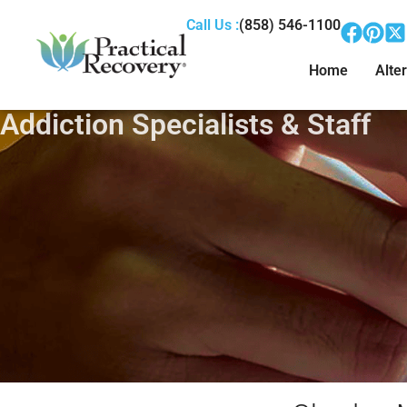
Call Us :
(858) 546-1100
Home
Alter
Addiction Specialists & Staff