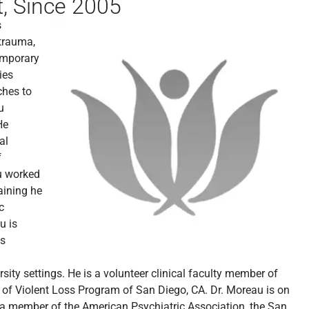
, Since 2005
s
 trauma,
emporary
ies
ches to
u
He
al
f
au worked
aining he
c
u is
as
ty settings. He is a volunteer clinical faculty member of
s of Violent Loss Program of San Diego, CA. Dr. Moreau is on
s a member of the American Psychiatric Association, the San