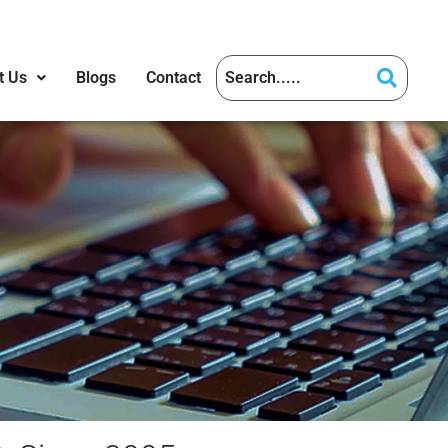
t Us
Blogs
Contact