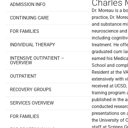
Charles 
ADMISSION INFO
Dr. Moreau is a boa
practice, Dr. Mor
CONTINUING CARE
and substance mis
neuroscience and 
FOR FAMILIES
including cogniti
INDIVIDUAL THERAPY
treatment. He of
graduated cum la
INTENSIVE OUTPATIENT –
earned his Medica
OVERVIEW
School and comple
Resident at the VA
OUTPATIENT
extensively with 
received at UCSD,
RECOVERY GROUPS
training program a
published in the 
SERVICES OVERVIEW
conducted researc
presentations on 
FOR FAMILIES
the University of 
staff at Scripps 