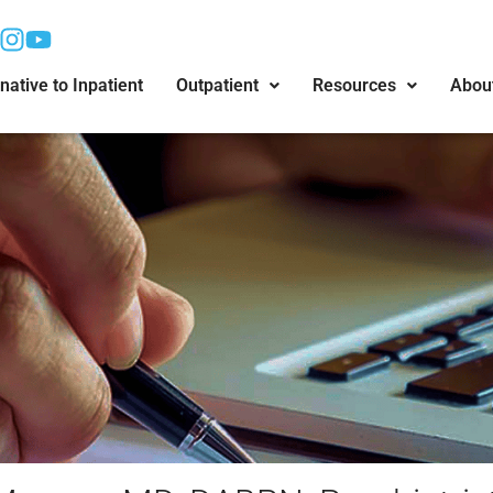
native to Inpatient
Outpatient
Resources
Abou