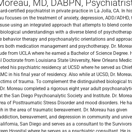
Moreau, MD, DABPN, Psychiatrist
rd-certified psychiatrist in private practice in La Jolla, CA. In hi
eau focuses on the treatment of anxiety, depression, ADD/ADHD,
use using an integrated approach that attempts to blend cont
biological understandings with a diverse blend of psychotherap
ve behavior therapy and psychoanalytic orientations and approa
fers both medication management and psychotherapy. Dr. Morea
ude from UCLA where he earned a Bachelor of Science Degree. 
l Doctorate from Louisiana State University, New Orleans Medic
ted his psychiatric residency at UCSD where he served as Chie
MC in his final year of residency. Also while at UCSD, Dr. More
victims of trauma. To complement the distinguished biological tr
 Dr. Moreau completed a rigorous eight year adult psychoanalyti
t the San Diego Psychoanalytic Society and Institute. Dr. Morea
area of Posttraumatic Stress Disorder and mood disorders. He h
h in the area of traumatic bereavement. Dr. Moreau has given
addiction, bereavement, and depression in community and universi
California, San Diego and serves as a consultant to the Survivor
Green Hospital where he serves as a psychiatric consultant. He i