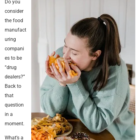
Do you
consider
the food
manufact
uring
compani
es to be
“drug
dealers?”
Back to
that
question
in a
moment.
What’s a