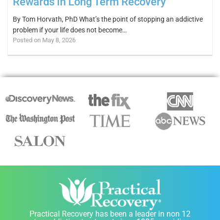
Rewards in Long Term Recovery
By Tom Horvath, PhD What’s the point of stopping an addictive
problem if your life does not become…
Posted on May 8, 2026
Practical Recovery has been a leader in non 12