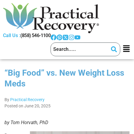
Call Us :
(858) 546-1100
“Big Food” vs. New Weight Loss
Meds
By
Practical Recovery
Posted on June 20, 2025
by Tom Horvath, PhD