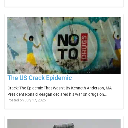
The US Crack Epidemic
Crack: The Epidemic That Wasn’t By Kenneth Anderson, MA
President Ronald Reagan declared his war on drugs on…
Posted on July 17, 2026