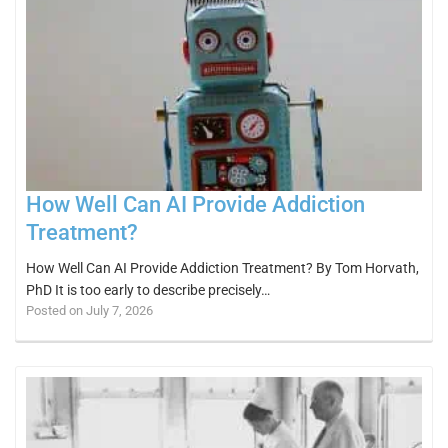
How Well Can AI Provide Addiction
Treatment?
How Well Can AI Provide Addiction Treatment? By Tom Horvath,
PhD It is too early to describe precisely…
Posted on July 7, 2026