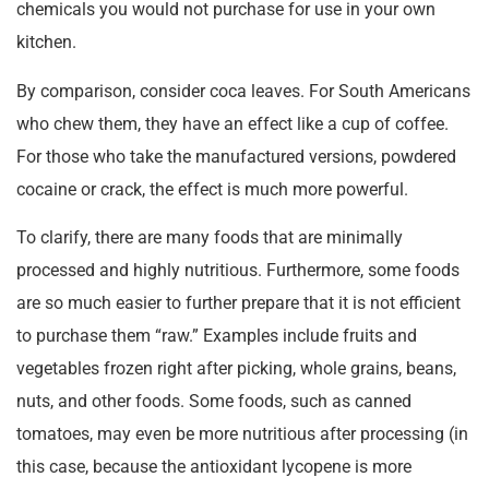
chemicals you would not purchase for use in your own
kitchen.
By comparison, consider coca leaves. For South Americans
who chew them, they have an effect like a cup of coffee.
For those who take the manufactured versions, powdered
cocaine or crack, the effect is much more powerful.
To clarify, there are many foods that are minimally
processed and highly nutritious. Furthermore, some foods
are so much easier to further prepare that it is not efficient
to purchase them “raw.” Examples include fruits and
vegetables frozen right after picking, whole grains, beans,
nuts, and other foods. Some foods, such as canned
tomatoes, may even be more nutritious after processing (in
this case, because the antioxidant lycopene is more