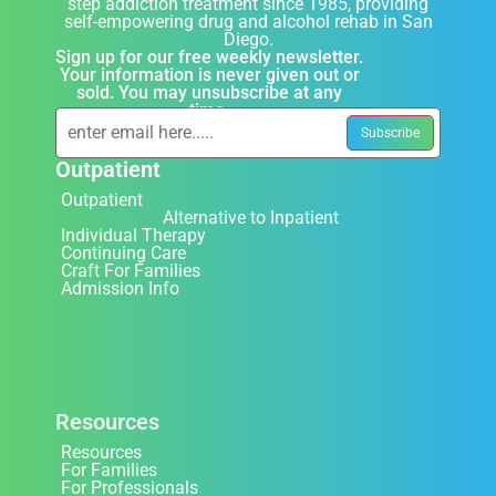
step addiction treatment since 1985, providing
self-empowering drug and alcohol rehab in San
Diego.
Sign up for our free weekly newsletter.
Your information is never given out or
sold. You may unsubscribe at any
time.
Outpatient
Outpatient
Alternative to Inpatient
Individual Therapy
Continuing Care
Craft For Families
Admission Info
Resources
Resources
For Families
For Professionals