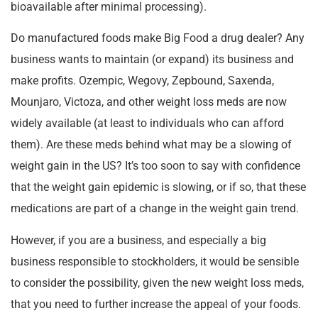
bioavailable after minimal processing).
Do manufactured foods make Big Food a drug dealer? Any
business wants to maintain (or expand) its business and
make profits. Ozempic, Wegovy, Zepbound, Saxenda,
Mounjaro, Victoza, and other weight loss meds are now
widely available (at least to individuals who can afford
them). Are these meds behind what may be a slowing of
weight gain in the US? It’s too soon to say with confidence
that the weight gain epidemic is slowing, or if so, that these
medications are part of a change in the weight gain trend.
However, if you are a business, and especially a big
business responsible to stockholders, it would be sensible
to consider the possibility, given the new weight loss meds,
that you need to further increase the appeal of your foods.