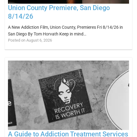
Union County Premiere, San Diego
8/14/26
A New Addiction Film, Union County, Premieres Fri 8/14/26 in
San Diego By Tom Horvath Keep in mind…
Posted on August 6, 2026
A Guide to Addiction Treatment Services