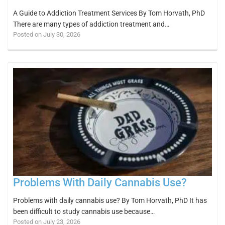
A Guide to Addiction Treatment Services By Tom Horvath, PhD
There are many types of addiction treatment and…
Posted on July 30, 2026
Problems With Daily Cannabis Use?
Problems with daily cannabis use? By Tom Horvath, PhD It has
been difficult to study cannabis use because…
Posted on July 23, 2026