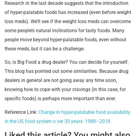
Research in the last decade suggests that the introduction
of hyper-palatable foods has increased (even before weight
loss meds). We’ll see if the weight loss meds can overcome
some people’s natural inclinations for tasty foods. Many
people move beyond hyper-palatable foods, even without
these meds, but it can be a challenge.
So, is Big Food a drug dealer? You can decide for yourself.
This blog has pointed out some similarities. Because drug
dealers in general are not going away any time soon,
knowing how to cope with your cravings (in this case, for
specific foods) is perhaps more important than ever.
Reference Link:
Change in hyper-palatable food availability
in the US food system o ver 30 years: 1988–2018
Liked this article? You might also