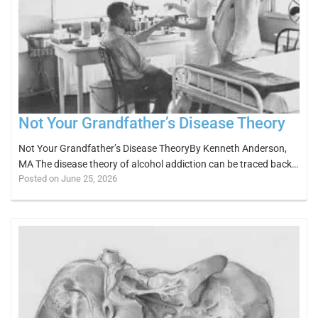
Not Your Grandfather’s Disease Theory
Not Your Grandfather’s Disease TheoryBy Kenneth Anderson,
MA The disease theory of alcohol addiction can be traced back…
Posted on June 25, 2026