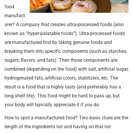
food
manufact
urer? A company that creates ultra-processed foods (also
known as “hyper-palatable foods”). Ultra-processed foods
are manufactured first by taking genuine foods and
breaking them into specific components (such as starches,
sugars, flavors, and fats). Then those components are
combined (depending on the food) with salt, artificial sugar,
hydrogenated fats, artificial colors, stabilizers, etc. The
result is a food that is highly tasty (and preferably has a
long shelf life). This food might be hard to pass up, but
your body will typically appreciate it if you do.
How to spot a manufactured food? Two basic clues are the
length of the ingredients list and having on that list