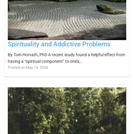
Spirituality and Addictive Problems
By Tom Horvath, PhD A recent study found a helpful effect from
having a “spiritual component” to one’s…
Posted on May 14, 2026