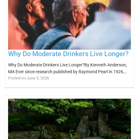
Why Do Moderate Drinkers Live Longer?
Why Do Moderate Drinkers Live Longer?By Kenneth Anderson,
MA Ever since research published by Raymond Pearl in 1926,…
Posted on June 5, 2026