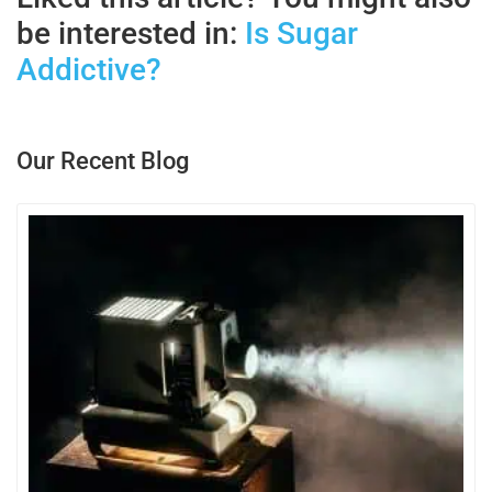
be interested in:
Is Sugar
Addictive?
Our Recent Blog