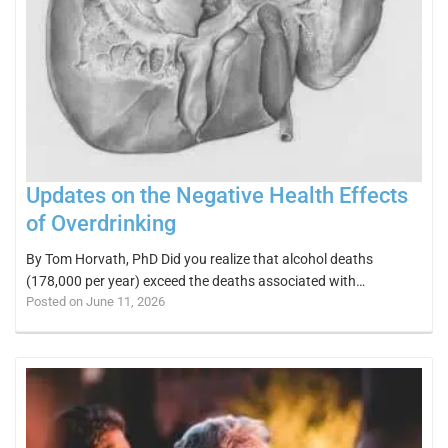
Updates on the Negative Health Effects
of Overdrinking
By Tom Horvath, PhD Did you realize that alcohol deaths
(178,000 per year) exceed the deaths associated with…
Posted on June 11, 2026