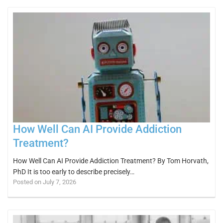
How Well Can AI Provide Addiction
Treatment?
How Well Can AI Provide Addiction Treatment? By Tom Horvath,
PhD It is too early to describe precisely…
Posted on July 7, 2026