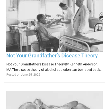
Not Your Grandfather’s Disease Theory
Not Your Grandfather’s Disease TheoryBy Kenneth Anderson,
MA The disease theory of alcohol addiction can be traced back…
Posted on June 25, 2026