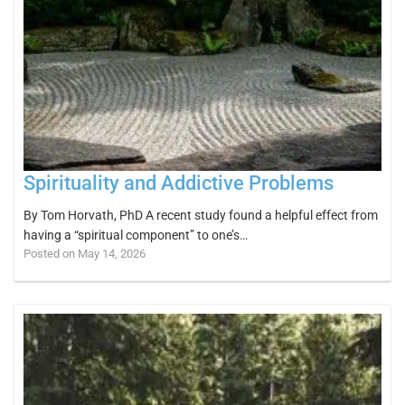
Spirituality and Addictive Problems
By Tom Horvath, PhD A recent study found a helpful effect from
having a “spiritual component” to one’s…
Posted on May 14, 2026