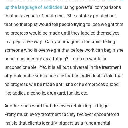
up the language of addiction
using powerful comparisons
to other avenues of treatment. She astutely pointed out
that no therapist would tell people trying to lose weight that
no progress would be made until they labeled themselves
in a pejorative way. Can you imagine a therapist telling
someone who is overweight that before work can begin she
or he must identify as a fat pig? To do so would be
unconscionable. Yet, it is all but universal in the treatment
of problematic substance use that an individual is told that
no progress will be made until she or he embraces a label
like addict, alcoholic, drunkard, junkie, etc.
Another such word that deserves rethinking is trigger.
Pretty much every treatment facility I’ve ever encountered
insists that clients identify triggers as a fundamental