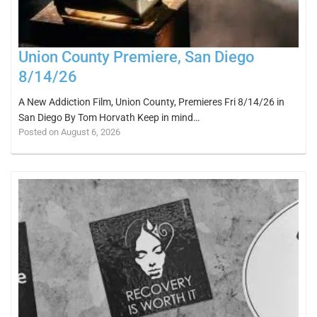
Union County Premiere, San Diego
8/14/26
A New Addiction Film, Union County, Premieres Fri 8/14/26 in
San Diego By Tom Horvath Keep in mind…
Posted on August 6, 2026