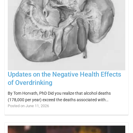
Updates on the Negative Health Effects
of Overdrinking
By Tom Horvath, PhD Did you realize that alcohol deaths
(178,000 per year) exceed the deaths associated with…
Posted on June 11, 2026