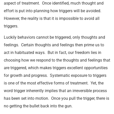
aspect of treatment. Once identified, much thought and
effort is put into planning how triggers will be avoided.
However, the reality is that it is impossible to avoid all
triggers.
Luckily behaviors cannot be triggered, only thoughts and
feelings. Certain thoughts and feelings then prime us to
act in habituated ways. But in fact, our freedom lies in
choosing how we respond to the thoughts and feelings that
are triggered, which makes triggers excellent opportunities
for growth and progress. Systematic exposure to triggers
is one of the most effective forms of treatment. Yet, the
word trigger inherently implies that an irreversible process
has been set into motion. Once you pull the trigger, there is
no getting the bullet back into the gun.