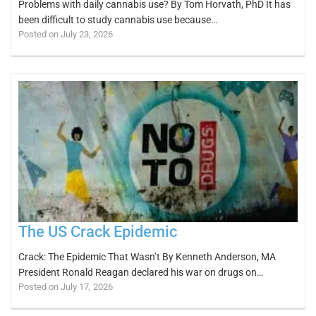
Problems with daily cannabis use? By Tom Horvath, PhD It has
been difficult to study cannabis use because…
Posted on July 23, 2026
The US Crack Epidemic
Crack: The Epidemic That Wasn’t By Kenneth Anderson, MA
President Ronald Reagan declared his war on drugs on…
Posted on July 17, 2026