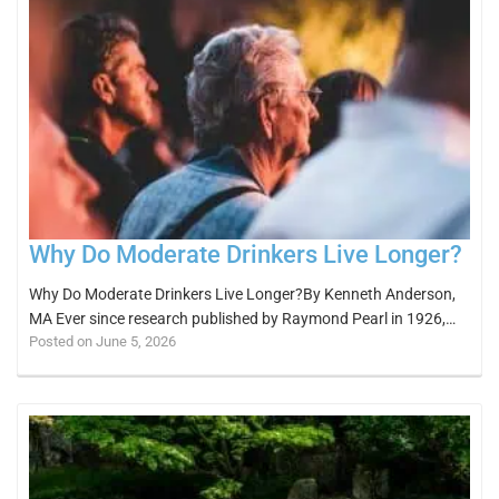
Why Do Moderate Drinkers Live Longer?
Why Do Moderate Drinkers Live Longer?By Kenneth Anderson,
MA Ever since research published by Raymond Pearl in 1926,…
Posted on June 5, 2026