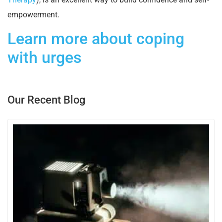
empowerment.
Learn more about coping
with urges
Our Recent Blog