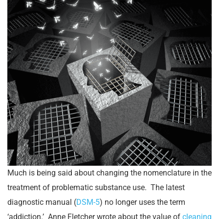
Much is being said about changing the nomenclature in the
treatment of problematic substance use. The latest
diagnostic manual (
DSM-5
) no longer uses the term
‘addiction.’ Anne Fletcher wrote about the value of
cleaning