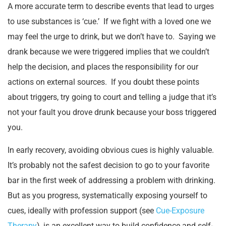
A more accurate term to describe events that lead to urges
to use substances is ‘cue.’ If we fight with a loved one we
may feel the urge to drink, but we don’t have to. Saying we
drank because we were triggered implies that we couldn’t
help the decision, and places the responsibility for our
actions on external sources. If you doubt these points
about triggers, try going to court and telling a judge that it’s
not your fault you drove drunk because your boss triggered
you.
In early recovery, avoiding obvious cues is highly valuable.
It’s probably not the safest decision to go to your favorite
bar in the first week of addressing a problem with drinking.
But as you progress, systematically exposing yourself to
cues, ideally with profession support (see
Cue-Exposure
Therapy
), is an excellent way to build confidence and self-