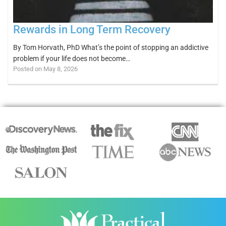
Rewards in Long Term Recovery
By Tom Horvath, PhD What’s the point of stopping an addictive
problem if your life does not become…
Posted on May 8, 2026