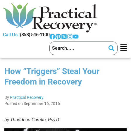
Call Us :
(858) 546-1100
How “Triggers” Steal Your
Freedom in Recovery
By
Practical Recovery
Posted on September 16, 2016
by Thaddeus Camlin, Psy.D.