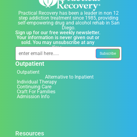
Practical Recovery has been a leader in non 12
step addiction treatment since 1985, providing
self-empowering drug and alcohol rehab in San
Diego.
Sign up for our free weekly newsletter.
Your information is never given out or
sold. You may unsubscribe at any
time.
Outpatient
Outpatient
Alternative to Inpatient
Individual Therapy
Continuing Care
Craft For Families
Admission Info
Resources