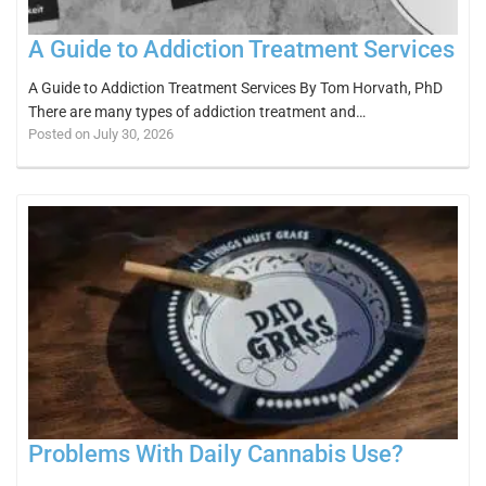
A Guide to Addiction Treatment Services
A Guide to Addiction Treatment Services By Tom Horvath, PhD
There are many types of addiction treatment and…
Posted on July 30, 2026
Problems With Daily Cannabis Use?