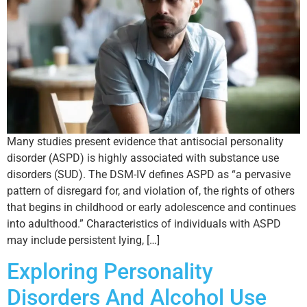
Many studies present evidence that antisocial personality
disorder (ASPD) is highly associated with substance use
disorders (SUD). The DSM-IV defines ASPD as “a pervasive
pattern of disregard for, and violation of, the rights of others
that begins in childhood or early adolescence and continues
into adulthood.” Characteristics of individuals with ASPD
may include persistent lying, […]
Exploring Personality
Disorders And Alcohol Use