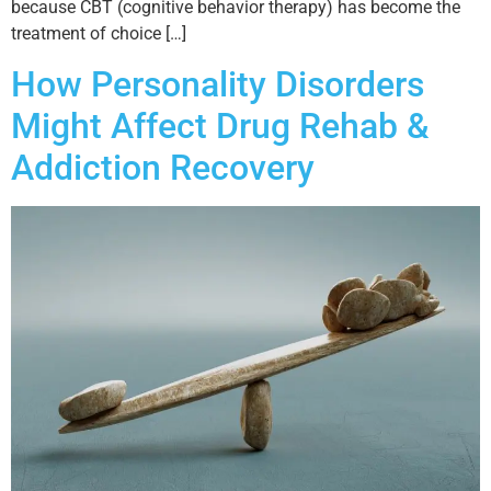
because CBT (cognitive behavior therapy) has become the
treatment of choice […]
How Personality Disorders
Might Affect Drug Rehab &
Addiction Recovery