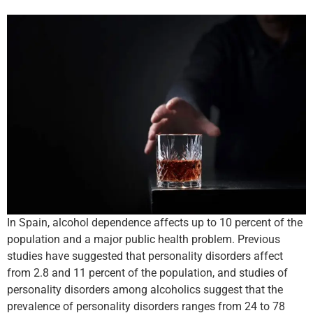
In Spain, alcohol dependence affects up to 10 percent of the
population and a major public health problem. Previous
studies have suggested that personality disorders affect
from 2.8 and 11 percent of the population, and studies of
personality disorders among alcoholics suggest that the
prevalence of personality disorders ranges from 24 to 78