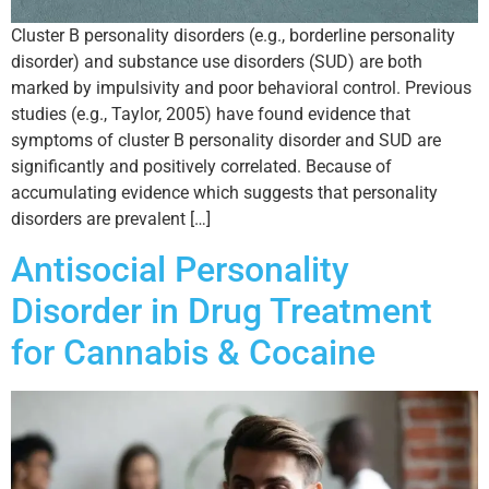
Cluster B personality disorders (e.g., borderline personality
disorder) and substance use disorders (SUD) are both
marked by impulsivity and poor behavioral control. Previous
studies (e.g., Taylor, 2005) have found evidence that
symptoms of cluster B personality disorder and SUD are
significantly and positively correlated. Because of
accumulating evidence which suggests that personality
disorders are prevalent […]
Antisocial Personality
Disorder in Drug Treatment
for Cannabis & Cocaine