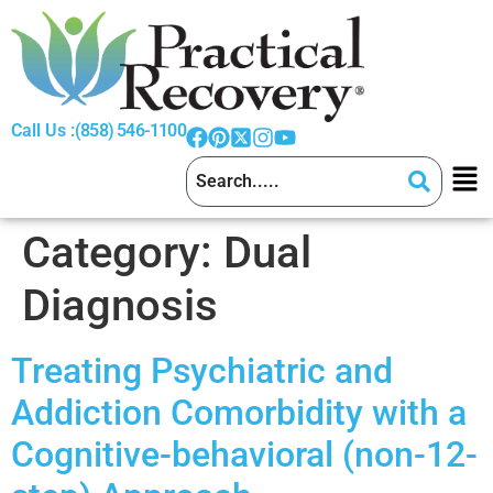
Call Us :
(858) 546-1100
Category:
Dual
Diagnosis
Treating Psychiatric and
Addiction Comorbidity with a
Cognitive-behavioral (non-12-