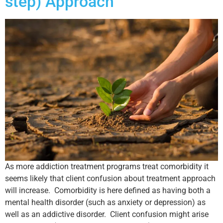
step) Approach
As more addiction treatment programs treat comorbidity it
seems likely that client confusion about treatment approach
will increase. Comorbidity is here defined as having both a
mental health disorder (such as anxiety or depression) as
well as an addictive disorder. Client confusion might arise