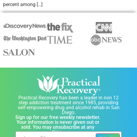
percent among […]
Practical Recovery has been a leader in non 12
step addiction treatment since 1985, providing
self-empowering drug and alcohol rehab in San
Diego.
Sign up for our free weekly newsletter.
Your information is never given out or
sold. You may unsubscribe at any
time.