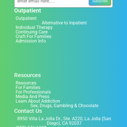
Outpatient
Outpatient
Alternative to Inpatient
Individual Therapy
Continuing Care
Craft For Families
Admission Info
Resources
Resources
For Families
For Professionals
Media And Press
Learn About Addiction
Sex, Drugs, Gambling & Chocolate
Contact Us
8950 Villa La Jolla Dr., Ste. A220, La Jolla (San
Diego), CA 92037