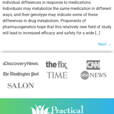
individual differences in response to medications.
Individuals may metabolize the same medication in different
ways, and their genotype may indicate some of these
differences in drug metabolism. Proponents of
pharmacogenetics hope that this relatively new field of study
will lead to increased efficacy and safety for a wide […]
Next
→