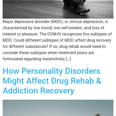
Major depressive disorder (MDD), or clinical depression, is
characterized by low mood, low self-esteem, and loss of
interest or pleasure. The DSM-IV recognizes five subtypes of
MDD. Could different subtypes of MDD affect drug recovery
for different substances? If so, drug rehab would need to
consider these subtypes when treatment plans are
formulated regarding melancholia […]
How Personality Disorders
Might Affect Drug Rehab &
Addiction Recovery