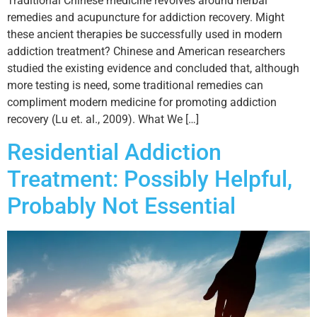
Traditional Chinese medicine revolves around herbal
remedies and acupuncture for addiction recovery. Might
these ancient therapies be successfully used in modern
addiction treatment? Chinese and American researchers
studied the existing evidence and concluded that, although
more testing is need, some traditional remedies can
compliment modern medicine for promoting addiction
recovery (Lu et. al., 2009). What We […]
Residential Addiction
Treatment: Possibly Helpful,
Probably Not Essential