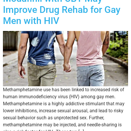
Improve Drug Rehab for Gay
Men with HIV
Methamphetamine use has been linked to increased risk of
human immunodeficiency virus (HIV) among gay men.
Methamphetamine is a highly addictive stimulant that may
lower inhibitions, increase sexual arousal, and lead to risky
sexual behavior such as unprotected sex. Further,
methamphetamine may be injected, and needle-sharing is