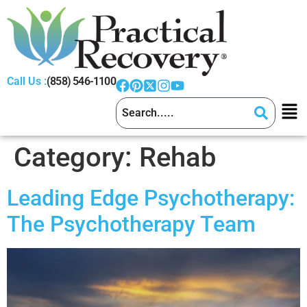
Call Us :
(858) 546-1100
Category:
Rehab
Leading Edge Psychotherapy:
The Psychotherapy Team