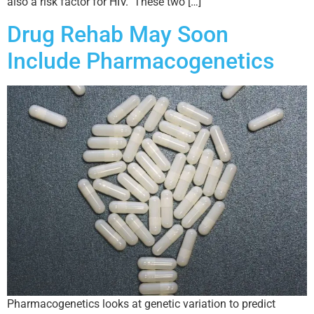
also a risk factor for HIV. These two […]
Drug Rehab May Soon
Include Pharmacogenetics
Pharmacogenetics looks at genetic variation to predict