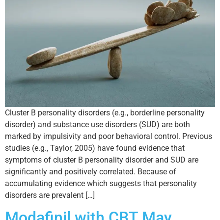
Cluster B personality disorders (e.g., borderline personality
disorder) and substance use disorders (SUD) are both
marked by impulsivity and poor behavioral control. Previous
studies (e.g., Taylor, 2005) have found evidence that
symptoms of cluster B personality disorder and SUD are
significantly and positively correlated. Because of
accumulating evidence which suggests that personality
disorders are prevalent […]
Modafinil with CBT May