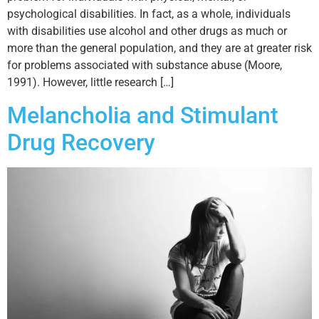
psychological disabilities. In fact, as a whole, individuals
with disabilities use alcohol and other drugs as much or
more than the general population, and they are at greater risk
for problems associated with substance abuse (Moore,
1991). However, little research […]
Melancholia and Stimulant
Drug Recovery