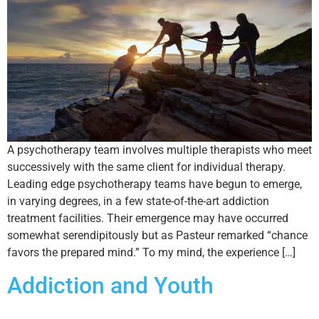
A psychotherapy team involves multiple therapists who meet
successively with the same client for individual therapy.
Leading edge psychotherapy teams have begun to emerge,
in varying degrees, in a few state-of-the-art addiction
treatment facilities. Their emergence may have occurred
somewhat serendipitously but as Pasteur remarked “chance
favors the prepared mind.” To my mind, the experience […]
Addiction and Youth