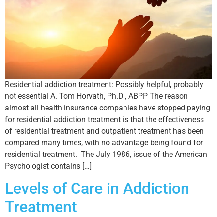
Residential addiction treatment: Possibly helpful, probably
not essential A. Tom Horvath, Ph.D., ABPP The reason
almost all health insurance companies have stopped paying
for residential addiction treatment is that the effectiveness
of residential treatment and outpatient treatment has been
compared many times, with no advantage being found for
residential treatment. The July 1986, issue of the American
Psychologist contains […]
Levels of Care in Addiction
Treatment