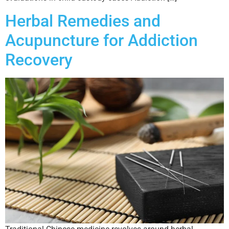
Herbal Remedies and
Acupuncture for Addiction
Recovery