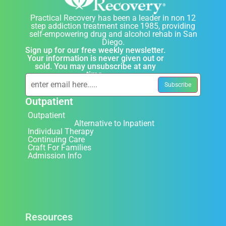
Practical Recovery has been a leader in non 12
step addiction treatment since 1985, providing
self-empowering drug and alcohol rehab in San
Diego.
Sign up for our free weekly newsletter.
Your information is never given out or
sold. You may unsubscribe at any
time.
Outpatient
Outpatient
Alternative to Inpatient
Individual Therapy
Continuing Care
Craft For Families
Admission Info
Resources