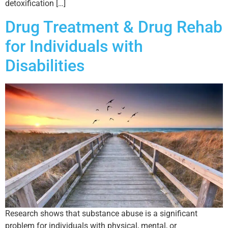
detoxification […]
Drug Treatment & Drug Rehab
for Individuals with
Disabilities
Research shows that substance abuse is a significant
problem for individuals with physical, mental, or