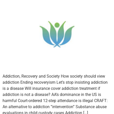
Addiction, Recovery and Society How society should view
addiction Ending recoveryism Let’s stop insisting addiction
is a disease Will insurance cover addiction treatment if
addiction is not a disease? AA’s dominance in the US is
harmful Court-ordered 12-step attendance is illegal CRAFT:
An alternative to addiction “intervention” Substance abuse
evaluations in child custody cases Addiction […]