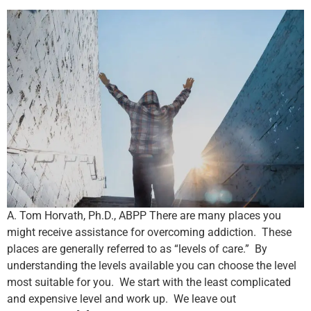
A. Tom Horvath, Ph.D., ABPP There are many places you
might receive assistance for overcoming addiction. These
places are generally referred to as “levels of care.” By
understanding the levels available you can choose the level
most suitable for you. We start with the least complicated
and expensive level and work up. We leave out