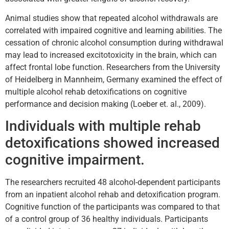
Animal studies show that repeated alcohol withdrawals are
correlated with impaired cognitive and learning abilities. The
cessation of chronic alcohol consumption during withdrawal
may lead to increased excitotoxicity in the brain, which can
affect frontal lobe function. Researchers from the University
of Heidelberg in Mannheim, Germany examined the effect of
multiple alcohol rehab detoxifications on cognitive
performance and decision making (Loeber et. al., 2009).
Individuals with multiple rehab
detoxifications showed increased
cognitive impairment.
The researchers recruited 48 alcohol-dependent participants
from an inpatient alcohol rehab and detoxification program.
Cognitive function of the participants was compared to that
of a control group of 36 healthy individuals. Participants