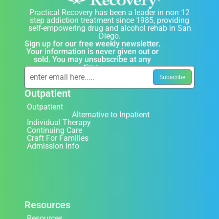
Practical Recovery has been a leader in non 12
step addiction treatment since 1985, providing
self-empowering drug and alcohol rehab in San
Diego.
Sign up for our free weekly newsletter.
Your information is never given out or
sold. You may unsubscribe at any
time.
Outpatient
Outpatient
Alternative to Inpatient
Individual Therapy
Continuing Care
Craft For Families
Admission Info
Resources
Resources