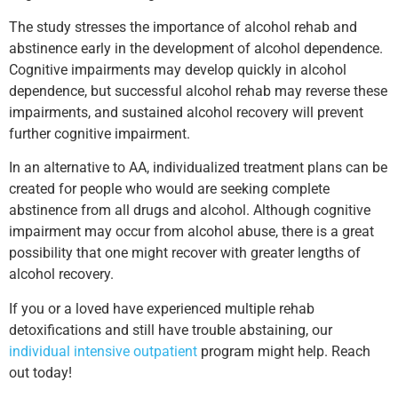
The study stresses the importance of alcohol rehab and
abstinence early in the development of alcohol dependence.
Cognitive impairments may develop quickly in alcohol
dependence, but successful alcohol rehab may reverse these
impairments, and sustained alcohol recovery will prevent
further cognitive impairment.
In an alternative to AA, individualized treatment plans can be
created for people who would are seeking complete
abstinence from all drugs and alcohol. Although cognitive
impairment may occur from alcohol abuse, there is a great
possibility that one might recover with greater lengths of
alcohol recovery.
If you or a loved have experienced multiple rehab
detoxifications and still have trouble abstaining, our
individual intensive outpatient
program might help. Reach
out today!