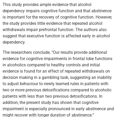
This study provides ample evidence that alcohol
dependency impairs cognitive function and that abstinence
is important for the recovery of cognitive function. However,
the study provides little evidence that repeated alcohol
withdrawals impair prefrontal function. The authors also
suggest that executive function is affected early in alcohol
dependency.
The researchers conclude, “Our results provide additional
evidence for cognitive impairments in frontal lobe functions
in alcoholics compared to healthy controls and initial
evidence is found for an effect of repeated withdrawals on
decision making in a gambling task, suggesting an inability
to adjust behaviour to newly learned rules in patients with
two or more previous detoxifications compared to alcoholic
patients with less than two previous detoxifications. In
addition, the present study has shown that cognitive
impairment is especially pronounced in early abstinence and
might recover with longer duration of abstinence.”