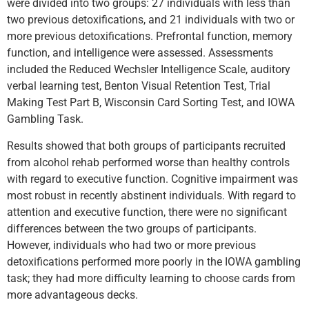
were divided into two groups: 27 individuals with less than
two previous detoxifications, and 21 individuals with two or
more previous detoxifications. Prefrontal function, memory
function, and intelligence were assessed. Assessments
included the Reduced Wechsler Intelligence Scale, auditory
verbal learning test, Benton Visual Retention Test, Trial
Making Test Part B, Wisconsin Card Sorting Test, and IOWA
Gambling Task.
Results showed that both groups of participants recruited
from alcohol rehab performed worse than healthy controls
with regard to executive function. Cognitive impairment was
most robust in recently abstinent individuals. With regard to
attention and executive function, there were no significant
differences between the two groups of participants.
However, individuals who had two or more previous
detoxifications performed more poorly in the IOWA gambling
task; they had more difficulty learning to choose cards from
more advantageous decks.