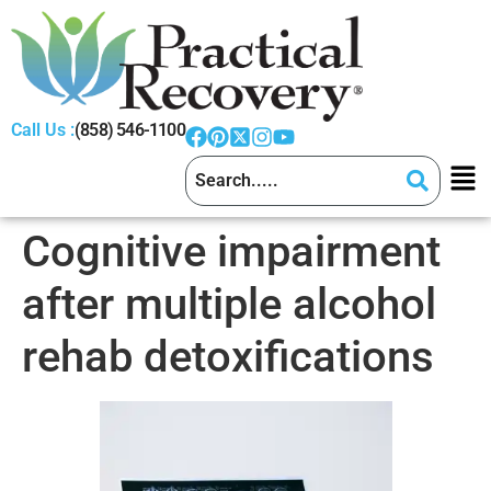
Call Us :
(858) 546-1100
Cognitive impairment
after multiple alcohol
rehab detoxifications