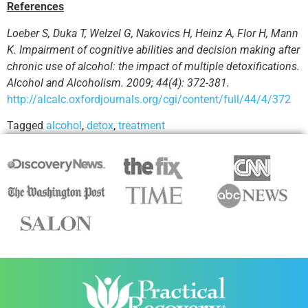
References
Loeber S, Duka T, Welzel G, Nakovics H, Heinz A, Flor H, Mann
K. Impairment of cognitive abilities and decision making after
chronic use of alcohol: the impact of multiple detoxifications.
Alcohol and Alcoholism. 2009; 44(4): 372-381.
http://alcalc.oxfordjournals.org/cgi/content/full/44/4/372
Tagged
alcohol
,
detox
,
treatment