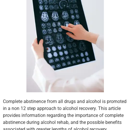
Complete abstinence from all drugs and alcohol is promoted
in a non 12 step approach to alcohol recovery. This article
provides information regarding the importance of complete
abstinence during alcohol rehab, and the possible benefits
associated with greater lengths of alcohol recovery.