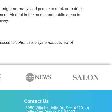
 might normally lead people to drink or to drink
ment. Alcohol in the media and public arena is
overy.
escent alcohol use: a systematic review of
Contact Us
8950 Villa La Jolla Dr., Ste. A220, La