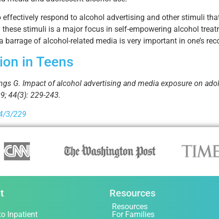
effectively respond to alcohol advertising and other stimuli that
these stimuli is a major focus in self-empowering alcohol treat
 barrage of alcohol-related media is very important in one’s rec
ion in Teens
ngs G. Impact of alcohol advertising and media exposure on adol
9; 44(3): 229-243.
44/3/229
t
Resources
Resources
to Inpatient
For Families