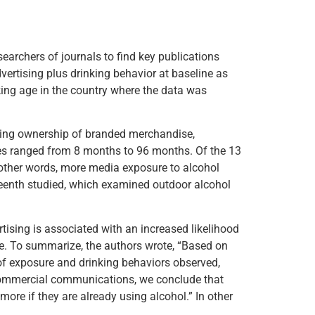
earchers of journals to find key publications
vertising plus drinking behavior at baseline as
nking age in the country where the data was
uding ownership of branded merchandise,
mes ranged from 8 months to 96 months. Of the 13
 other words, more media exposure to alcohol
teenth studied, which examined outdoor alcohol
tising is associated with an increased likelihood
e. To summarize, the authors wrote, “Based on
 of exposure and drinking behaviors observed,
d commercial communications, we conclude that
more if they are already using alcohol.” In other