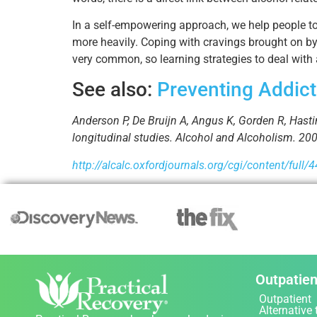
In a self-empowering approach, we help people to 
more heavily. Coping with cravings brought on by 
very common, so learning strategies to deal with a
See also:
Preventing Addict
Anderson P, De Bruijn A, Angus K, Gorden R, Hasti
longitudinal studies. Alcohol and Alcoholism. 200
http://alcalc.oxfordjournals.org/cgi/content/full/
Outpatien
Outpatient
Alternative 