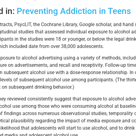
d in:
Preventing Addiction in Teens
acts, PsycLIT, the Cochrane Library, Google scholar, and hand s
tudinal studies that assessed individual exposure to alcohol ad
icipants in the studies were 18 or younger, or below the legal dri
hich included date from over 38,000 adolescents.
posure to alcohol advertising using a variety of methods, incl
re on advertisements, and recall and receptivity. Follow-up ti
n subsequent alcohol use with a dose-response relationship. In
 levels of subsequent alcohol use among participants. (The thir
t on subsequent drinking behavior.)
hey reviewed consistently suggest that exposure to alcohol adver
alcohol use among those who were consuming alcohol at baselin
 of findings across numerous observational studies, temporality
retical plausibility regarding the impact of media exposure an
kelihood that adolescents will start to use alcohol, and to drink 
ated media and adolescent alcohol use.