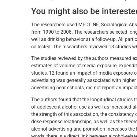
You might also be intereste
The researchers used MEDLINE, Sociological Abstr
from 1990 to 2008. The researchers selected longi
well as drinking behavior at a follow-up. All part
collected. The researchers reviewed 13 studies w
The studies reviewed by the authors measured ex
estimates of volume of media exposure, expenditu
studies, 12 found an impact of media exposure o
advertising was generally associated with higher
advertising near schools, did not report an impac
The authors found that the longitudinal studies t
of adolescent alcohol use as well as increased 
the strength of this association, the consistency
dose-response relationships, as well as the theo
alcohol advertising and promotion increases the li
words, there is a direct link between alcohol-rel