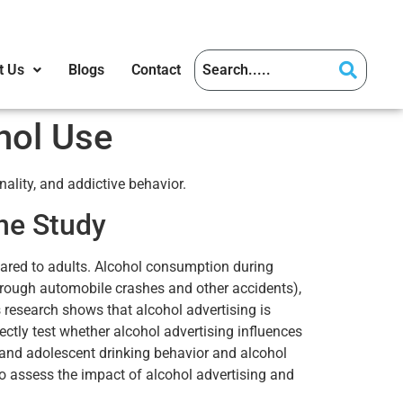
t Us
Blogs
Contact
hol Use
ality, and addictive behavior.
he Study
pared to adults. Alcohol consumption during
hrough automobile crashes and other accidents),
 research shows that alcohol advertising is
ectly test whether alcohol advertising influences
 and adolescent drinking behavior and alcohol
o assess the impact of alcohol advertising and