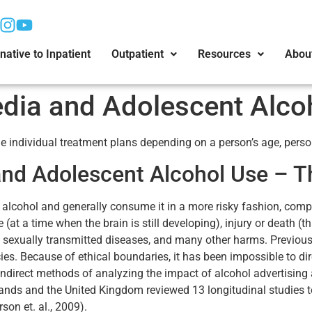
native to Inpatient
Outpatient
Resources
Abou
dia and Adolescent Alco
 individual treatment plans depending on a person’s age, person
and Adolescent Alcohol Use – T
f alcohol and generally consume it in a more risky fashion, com
 a time when the brain is still developing), injury or death (t
of sexually transmitted diseases, and many other harms. Previous
es. Because of ethical boundaries, it has been impossible to dir
 indirect methods of analyzing the impact of alcohol advertising
ands and the United Kingdom reviewed 13 longitudinal studies t
on et. al., 2009).