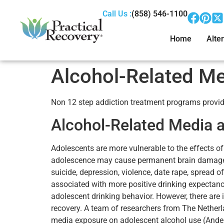
Call Us :
(858) 546-1100
Home
Alter
Alcohol-Related Me
Non 12 step addiction treatment programs provide
Alcohol-Related Media 
Adolescents are more vulnerable to the effects o
adolescence may cause permanent brain damage (at
suicide, depression, violence, date rape, spread 
associated with more positive drinking expectanci
adolescent drinking behavior. However, there are
recovery. A team of researchers from The Netherl
media exposure on adolescent alcohol use (Anders