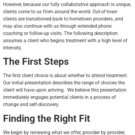
However, because our fully collaborative approach is unique,
clients come to us from around the world. Out-of-town
clients are transitioned back to hometown providers, and
may also continue with us through extended phone
coaching or follow-up visits. The following description
assumes a client who begins treatment with a high level of
intensity.
The First Steps
The first client choice is about whether to attend treatment.
Our initial presentation describes the range of choices the
client will have upon arriving. We believe this presentation
immediately engages potential clients in a process of
change and self-discovery.
Finding the Right Fit
We begin by reviewing what we offer, provider by provider,