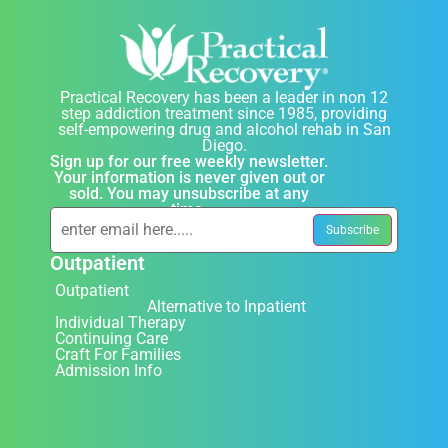
Practical Recovery has been a leader in non 12
step addiction treatment since 1985, providing
self-empowering drug and alcohol rehab in San
Diego.
Sign up for our free weekly newsletter.
Your information is never given out or
sold. You may unsubscribe at any
time.
Outpatient
Outpatient
Alternative to Inpatient
Individual Therapy
Continuing Care
Craft For Families
Admission Info