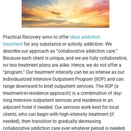
Practical Recovery aims to offer
ideal addiction
treatment
for any substance or activity addiction. We
describe our approach as “collaborative addiction care.”
Because each client is unique, and we are fully collaborative,
no two treatment plans are alike. Hence, we do not offer a
“program.” Our treatment intensity can be as intense as our
Individualized Intensive Outpatient Program (IIOP) and can
range downward to brief outpatient services. The IIOP (a
treatment-in-residence approach) is a combination of day-
long intensive outpatient services and residence in an
adjacent hotel if needed. Our services work best for local
clients, who can begin with high-intensity treatment (if
needed), then transition to gradually decreasing
collaborative addiction care over whatever period is needed.