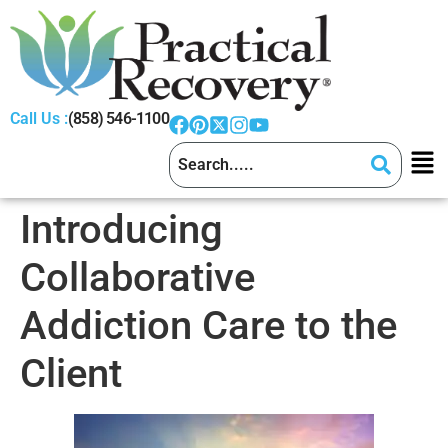
Call Us :
(858) 546-1100
Introducing
Collaborative
Addiction Care to the
Client