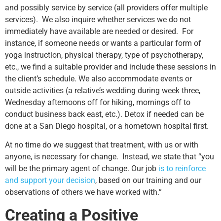
and possibly service by service (all providers offer multiple
services). We also inquire whether services we do not
immediately have available are needed or desired. For
instance, if someone needs or wants a particular form of
yoga instruction, physical therapy, type of psychotherapy,
etc., we find a suitable provider and include these sessions in
the client’s schedule. We also accommodate events or
outside activities (a relative’s wedding during week three,
Wednesday afternoons off for hiking, mornings off to
conduct business back east, etc.). Detox if needed can be
done at a San Diego hospital, or a hometown hospital first.
At no time do we suggest that treatment, with us or with
anyone, is necessary for change. Instead, we state that “you
will be the primary agent of change. Our job
is to reinforce
and support your decision
, based on our training and our
observations of others we have worked with.”
Creating a Positive