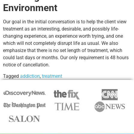
Environment
Our goal in the initial conversation is to help the client view
treatment as an interesting, desirable, and possibly life-
changing experience, an experience worth trying, and one
which will not completely disrupt life as usual. We also
emphasize that there is no set length of treatment, which
could last days or months. Our only requirement is 48 hours
notice of cancellation.
Tagged
addiction
,
treatment