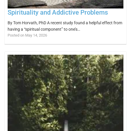
Spirituality and Addictive Problems
By Tom Horvath, PhD A recent study found a helpful effect from
having a “spiritual component” to one’s…
Posted on May 14, 2026