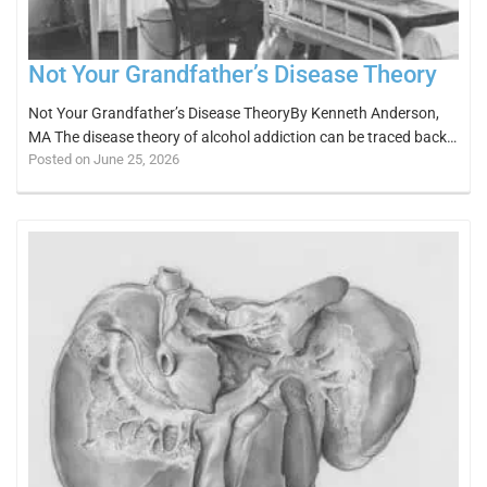
Not Your Grandfather’s Disease Theory
Not Your Grandfather’s Disease TheoryBy Kenneth Anderson,
MA The disease theory of alcohol addiction can be traced back…
Posted on June 25, 2026