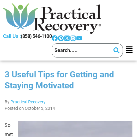
Call Us :
(858) 546-1100
3 Useful Tips for Getting and
Staying Motivated
By
Practical Recovery
Posted on October 3, 2014
So
met