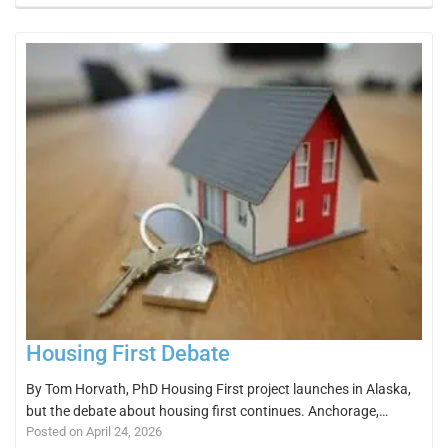
Housing First Debate
By Tom Horvath, PhD Housing First project launches in Alaska,
but the debate about housing first continues. Anchorage,…
Posted on April 24, 2026