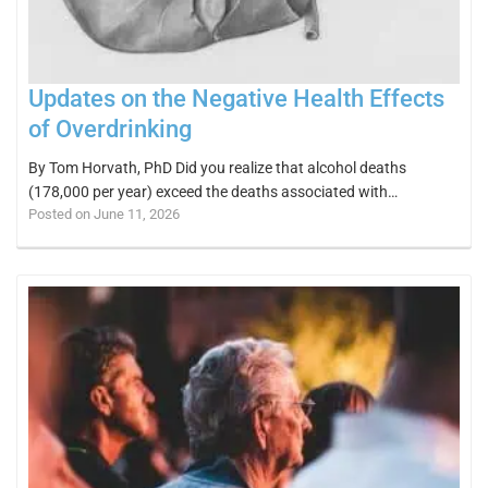
Updates on the Negative Health Effects
of Overdrinking
By Tom Horvath, PhD Did you realize that alcohol deaths
(178,000 per year) exceed the deaths associated with…
Posted on June 11, 2026