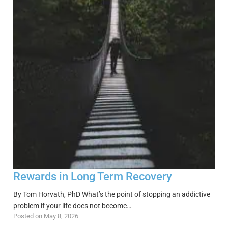
Rewards in Long Term Recovery
By Tom Horvath, PhD What’s the point of stopping an addictive
problem if your life does not become…
Posted on May 8, 2026