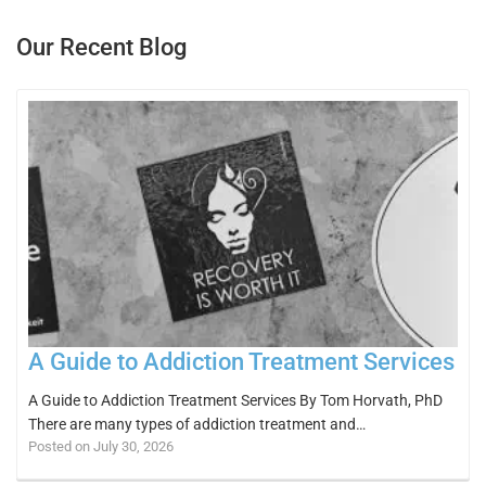
Our Recent Blog
A Guide to Addiction Treatment Services
A Guide to Addiction Treatment Services By Tom Horvath, PhD
There are many types of addiction treatment and…
Posted on July 30, 2026