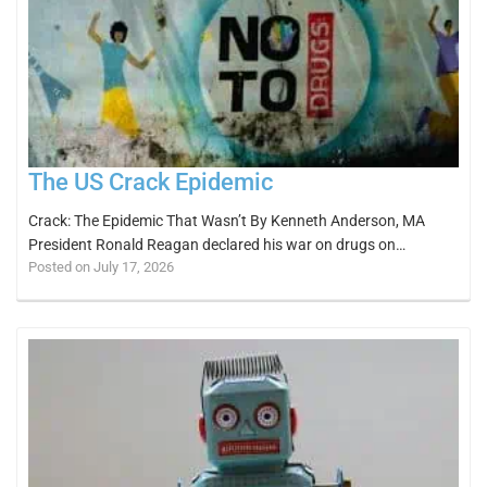
The US Crack Epidemic
Crack: The Epidemic That Wasn’t By Kenneth Anderson, MA
President Ronald Reagan declared his war on drugs on…
Posted on July 17, 2026