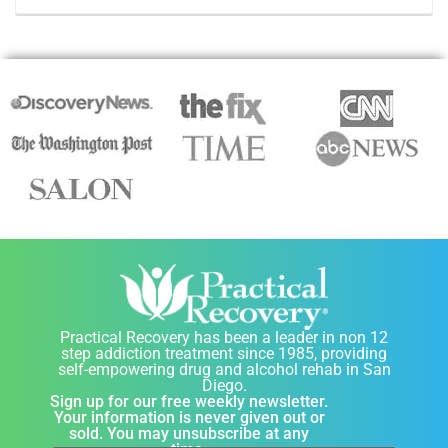
Practical Recovery has been a leader in non 12
step addiction treatment since 1985, providing
self-empowering drug and alcohol rehab in San
Diego.
Sign up for our free weekly newsletter.
Your information is never given out or
sold. You may unsubscribe at any