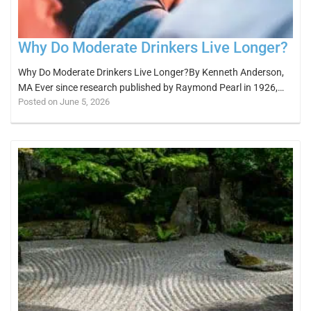
Why Do Moderate Drinkers Live Longer?
Why Do Moderate Drinkers Live Longer?By Kenneth Anderson,
MA Ever since research published by Raymond Pearl in 1926,…
Posted on June 5, 2026