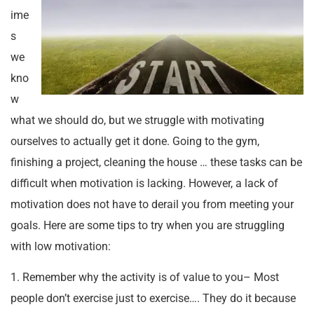
ime
s
we
kno
w
what we should do, but we struggle with motivating
ourselves to actually get it done. Going to the gym,
finishing a project, cleaning the house … these tasks can be
difficult when motivation is lacking. However, a lack of
motivation does not have to derail you from meeting your
goals. Here are some tips to try when you are struggling
with low motivation:
1. Remember why the activity is of value to you– Most
people don’t exercise just to exercise…. They do it because