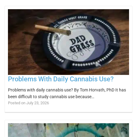
Problems With Daily Cannabis Use?
Problems with daily cannabis use? By Tom Horvath, PhD It has
been difficult to study cannabis use because…
Posted on July 23, 2026