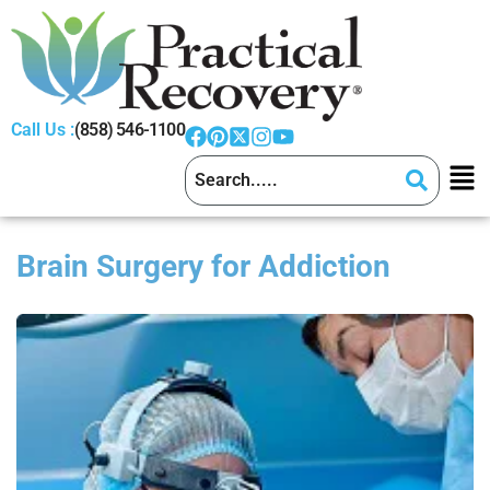
Call Us :
(858) 546-1100
Brain Surgery for Addiction