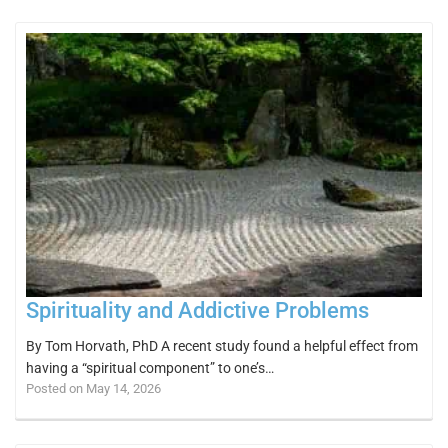
Spirituality and Addictive Problems
By Tom Horvath, PhD A recent study found a helpful effect from
having a “spiritual component” to one’s…
Posted on May 14, 2026