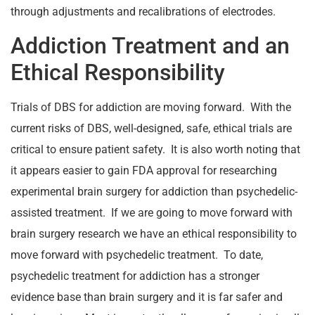
through adjustments and recalibrations of electrodes.
Addiction Treatment and an
Ethical Responsibility
Trials of DBS for addiction are moving forward. With the
current risks of DBS, well-designed, safe, ethical trials are
critical to ensure patient safety. It is also worth noting that
it appears easier to gain FDA approval for researching
experimental brain surgery for addiction than psychedelic-
assisted treatment. If we are going to move forward with
brain surgery research we have an ethical responsibility to
move forward with psychedelic treatment. To date,
psychedelic treatment for addiction has a stronger
evidence base than brain surgery and it is far safer and