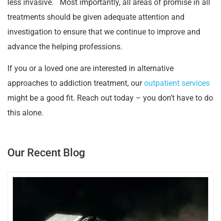
less invasive. Most importantly, all areas of promise in all
treatments should be given adequate attention and
investigation to ensure that we continue to improve and
advance the helping professions.
If you or a loved one are interested in alternative
approaches to addiction treatment, our
outpatient services
might be a good fit. Reach out today – you don’t have to do
this alone.
Our Recent Blog