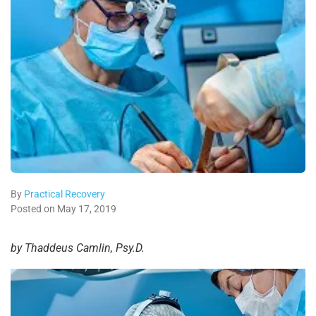
By
Practical Recovery
Posted on May 17, 2019
by Thaddeus Camlin, Psy.D.