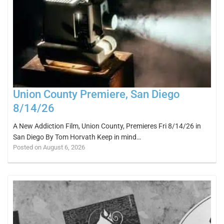
Union County Premiere, San Diego
8/14/26
A New Addiction Film, Union County, Premieres Fri 8/14/26 in
San Diego By Tom Horvath Keep in mind…
Posted on August 6, 2026