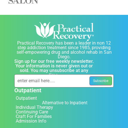
Practical Recovery has been a leader in non 12
step addiction treatment since 1985, providing
self-empowering drug and alcohol rehab in San
Diego.
Sign up for our free weekly newsletter.
Your information is never given out or
sold. You may unsubscribe at any
time.
Outpatient
Outpatient
Alternative to Inpatient
Individual Therapy
Continuing Care
Craft For Families
Admission Info