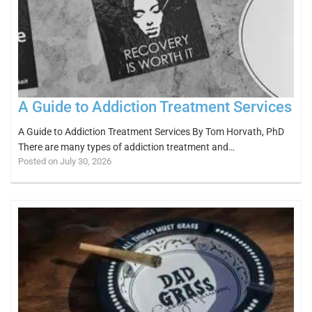
A Guide to Addiction Treatment Services
A Guide to Addiction Treatment Services By Tom Horvath, PhD
There are many types of addiction treatment and…
Posted on July 30, 2026