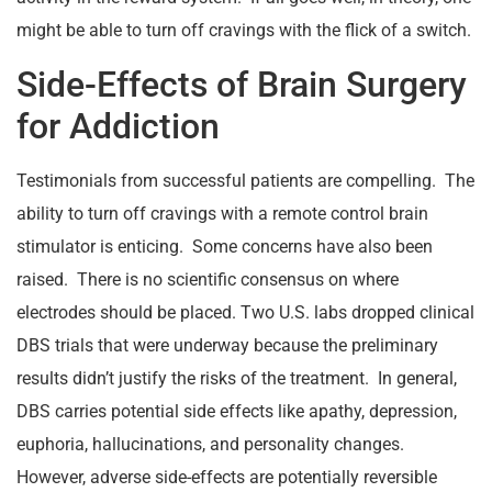
might be able to turn off cravings with the flick of a switch.
Side-Effects of Brain Surgery
for Addiction
Testimonials from successful patients are compelling. The
ability to turn off cravings with a remote control brain
stimulator is enticing. Some concerns have also been
raised. There is no scientific consensus on where
electrodes should be placed. Two U.S. labs dropped clinical
DBS trials that were underway because the preliminary
results didn’t justify the risks of the treatment. In general,
DBS carries potential side effects like apathy, depression,
euphoria, hallucinations, and personality changes.
However, adverse side-effects are potentially reversible