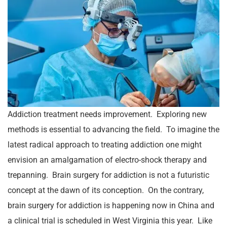
Addiction treatment needs improvement. Exploring new
methods is essential to advancing the field. To imagine the
latest radical approach to treating addiction one might
envision an amalgamation of electro-shock therapy and
trepanning. Brain surgery for addiction is not a futuristic
concept at the dawn of its conception. On the contrary,
brain surgery for addiction is happening now in China and
a clinical trial is scheduled in West Virginia this year. Like