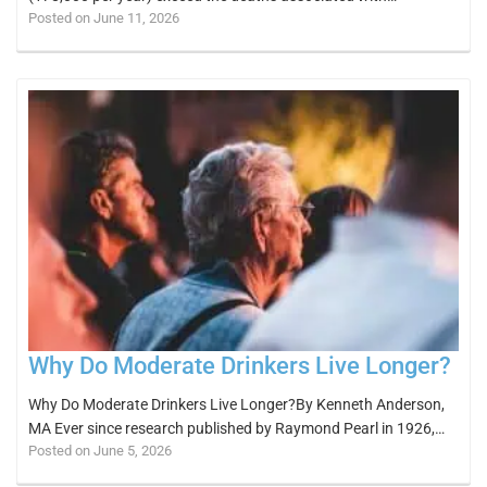
Posted on June 11, 2026
Why Do Moderate Drinkers Live Longer?
Why Do Moderate Drinkers Live Longer?By Kenneth Anderson,
MA Ever since research published by Raymond Pearl in 1926,…
Posted on June 5, 2026