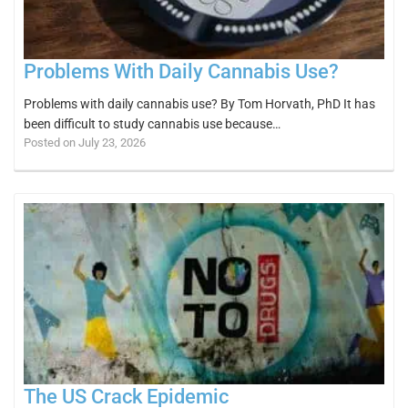
Problems With Daily Cannabis Use?
Problems with daily cannabis use? By Tom Horvath, PhD It has
been difficult to study cannabis use because…
Posted on July 23, 2026
The US Crack Epidemic