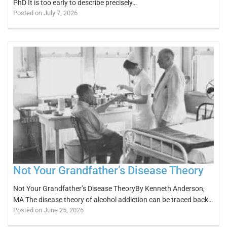
PhD It is too early to describe precisely…
Posted on July 7, 2026
Not Your Grandfather’s Disease Theory
Not Your Grandfather’s Disease TheoryBy Kenneth Anderson,
MA The disease theory of alcohol addiction can be traced back…
Posted on June 25, 2026