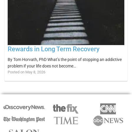
Rewards in Long Term Recovery
By Tom Horvath, PhD What’s the point of stopping an addictive
problem if your life does not become…
Posted on May 8, 2026