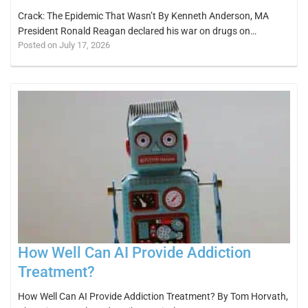
Crack: The Epidemic That Wasn’t By Kenneth Anderson, MA
President Ronald Reagan declared his war on drugs on…
Posted on July 17, 2026
How Well Can AI Provide Addiction
Treatment?
How Well Can AI Provide Addiction Treatment? By Tom Horvath,