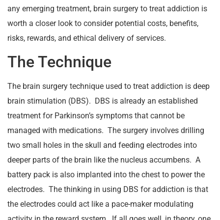
any emerging treatment, brain surgery to treat addiction is
worth a closer look to consider potential costs, benefits,
risks, rewards, and ethical delivery of services.
The Technique
The brain surgery technique used to treat addiction is deep
brain stimulation (DBS). DBS is already an established
treatment for Parkinson’s symptoms that cannot be
managed with medications. The surgery involves drilling
two small holes in the skull and feeding electrodes into
deeper parts of the brain like the nucleus accumbens. A
battery pack is also implanted into the chest to power the
electrodes. The thinking in using DBS for addiction is that
the electrodes could act like a pace-maker modulating
activity in the reward system. If all goes well, in theory, one