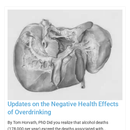
Updates on the Negative Health Effects
of Overdrinking
By Tom Horvath, PhD Did you realize that alcohol deaths
(178,000 per year) exceed the deaths associated with…