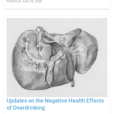
Posted on June 25, 2026
Updates on the Negative Health Effects
of Overdrinking