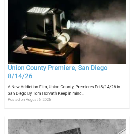
Union County Premiere, San Diego
8/14/26
A New Addiction Film, Union County, Premieres Fri 8/14/26 in
San Diego By Tom Horvath Keep in mind…
Posted on August 6, 2026