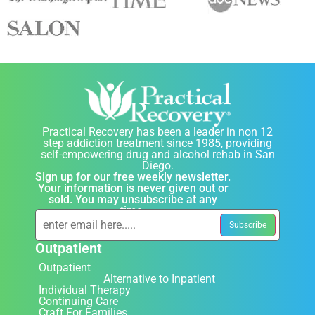
Practical Recovery has been a leader in non 12
step addiction treatment since 1985, providing
self-empowering drug and alcohol rehab in San
Diego.
Sign up for our free weekly newsletter.
Your information is never given out or
sold. You may unsubscribe at any
time.
Outpatient
Outpatient
Alternative to Inpatient
Individual Therapy
Continuing Care
Craft For Families