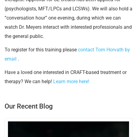
(psychologists, MFT/LPCs and LCSWs). We will also hold a
“conversation hour” one evening, during which we can
watch Dr. Meyers interact with interested professionals and
the general public.
To register for this training please
contact Tom Horvath by
email
.
Have a loved one interested in CRAFT-based treatment or
therapy? We can help!
Learn more here!
Our Recent Blog