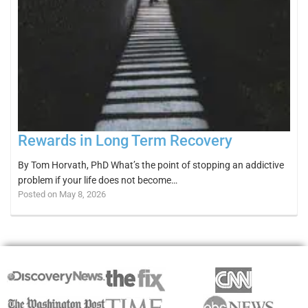
Rewards in Long Term Recovery
By Tom Horvath, PhD What’s the point of stopping an addictive
problem if your life does not become…
Posted on May 8, 2026