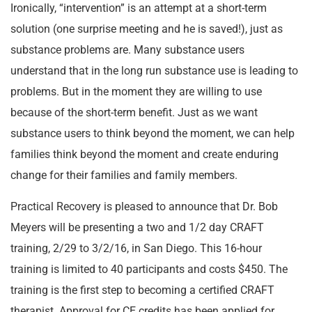
Ironically, “intervention” is an attempt at a short-term
solution (one surprise meeting and he is saved!), just as
substance problems are. Many substance users
understand that in the long run substance use is leading to
problems. But in the moment they are willing to use
because of the short-term benefit. Just as we want
substance users to think beyond the moment, we can help
families think beyond the moment and create enduring
change for their families and family members.
Practical Recovery is pleased to announce that Dr. Bob
Meyers will be presenting a two and 1/2 day CRAFT
training, 2/29 to 3/2/16, in San Diego. This 16-hour
training is limited to 40 participants and costs $450. The
training is the first step to becoming a certified CRAFT
therapist. Approval for CE credits has been applied for