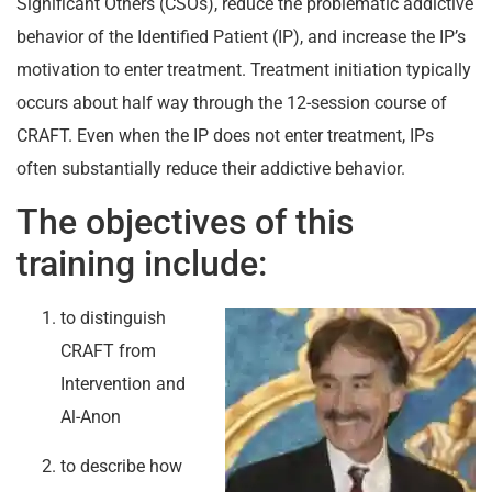
Significant Others (CSOs), reduce the problematic addictive
behavior of the Identified Patient (IP), and increase the IP’s
motivation to enter treatment. Treatment initiation typically
occurs about half way through the 12-session course of
CRAFT. Even when the IP does not enter treatment, IPs
often substantially reduce their addictive behavior.
The objectives of this
training include:
to distinguish
CRAFT from
Intervention and
Al-Anon
to describe how