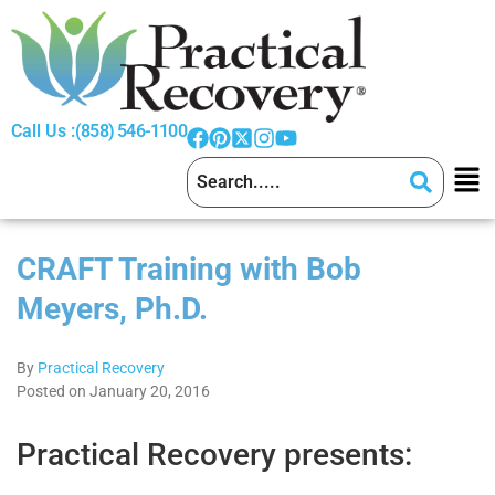
Call Us :
(858) 546-1100
CRAFT Training with Bob
Meyers, Ph.D.
By
Practical Recovery
Posted on January 20, 2016
Practical Recovery presents: