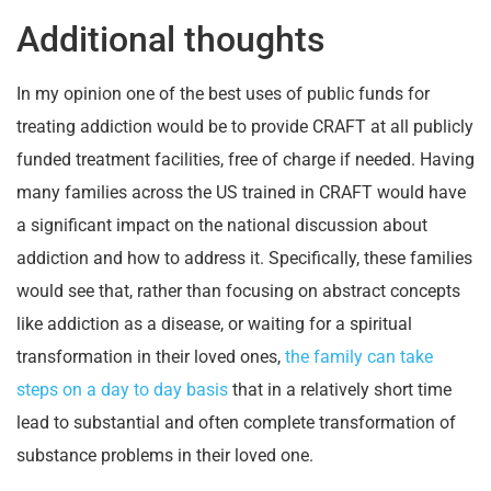
Additional thoughts
In my opinion one of the best uses of public funds for
treating addiction would be to provide CRAFT at all publicly
funded treatment facilities, free of charge if needed. Having
many families across the US trained in CRAFT would have
a significant impact on the national discussion about
addiction and how to address it. Specifically, these families
would see that, rather than focusing on abstract concepts
like addiction as a disease, or waiting for a spiritual
transformation in their loved ones,
the family can take
steps on a day to day basis
that in a relatively short time
lead to substantial and often complete transformation of
substance problems in their loved one.