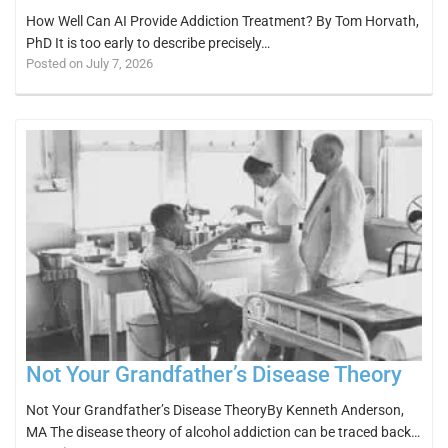
How Well Can AI Provide Addiction Treatment? By Tom Horvath,
PhD It is too early to describe precisely…
Posted on July 7, 2026
Not Your Grandfather’s Disease Theory
Not Your Grandfather’s Disease TheoryBy Kenneth Anderson,
MA The disease theory of alcohol addiction can be traced back…