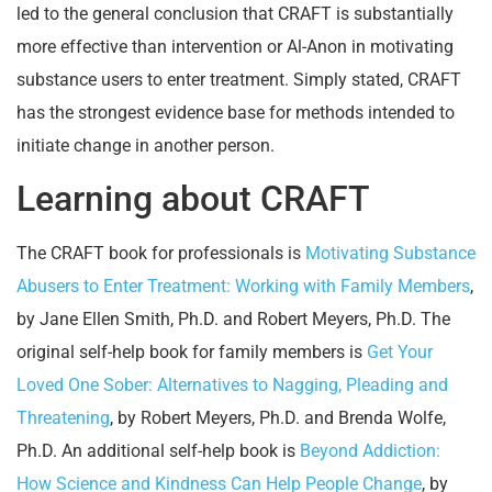
led to the general conclusion that CRAFT is substantially
more effective than intervention or Al-Anon in motivating
substance users to enter treatment. Simply stated, CRAFT
has the strongest evidence base for methods intended to
initiate change in another person.
Learning about CRAFT
The CRAFT book for professionals is
Motivating Substance
Abusers to Enter Treatment: Working with Family Members
,
by Jane Ellen Smith, Ph.D. and Robert Meyers, Ph.D. The
original self-help book for family members is
Get Your
Loved One Sober: Alternatives to Nagging, Pleading and
Threatening
, by Robert Meyers, Ph.D. and Brenda Wolfe,
Ph.D. An additional self-help book is
Beyond Addiction:
How Science and Kindness Can Help People Change
, by