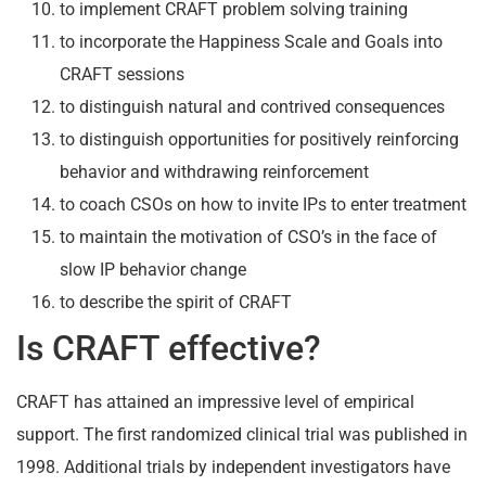
to implement CRAFT problem solving training
to incorporate the Happiness Scale and Goals into
CRAFT sessions
to distinguish natural and contrived consequences
to distinguish opportunities for positively reinforcing
behavior and withdrawing reinforcement
to coach CSOs on how to invite IPs to enter treatment
to maintain the motivation of CSO’s in the face of
slow IP behavior change
to describe the spirit of CRAFT
Is CRAFT effective?
CRAFT has attained an impressive level of empirical
support. The first randomized clinical trial was published in
1998. Additional trials by independent investigators have