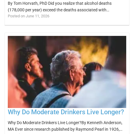
By Tom Horvath, PhD Did you realize that alcohol deaths
(178,000 per year) exceed the deaths associated with…
Posted on June 11, 2026
Why Do Moderate Drinkers Live Longer?
Why Do Moderate Drinkers Live Longer?By Kenneth Anderson,
MA Ever since research published by Raymond Pearl in 1926,…