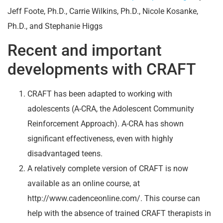
Jeff Foote, Ph.D., Carrie Wilkins, Ph.D., Nicole Kosanke,
Ph.D., and Stephanie Higgs
Recent and important
developments with CRAFT
CRAFT has been adapted to working with
adolescents (A-CRA, the Adolescent Community
Reinforcement Approach). A-CRA has shown
significant effectiveness, even with highly
disadvantaged teens.
A relatively complete version of CRAFT is now
available as an online course, at
http://www.cadenceonline.com/. This course can
help with the absence of trained CRAFT therapists in