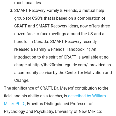
most localities.
SMART Recovery Family & Friends, a mutual help
group for CSO’s that is based on a combination of
CRAFT and SMART Recovery ideas, now offers three
dozen face-to-face meetings around the US and a
handful in Canada. SMART Recovery recently
released a Family & Friends Handbook. 4) An
introduction to the spirit of CRAFT is available at no
charge at http://the20minuteguide.com/, provided as
a community service by the Center for Motivation and
Change.
The significance of CRAFT, Dr. Meyers’ contribution to the
field, and his ability as a teacher, is
described by William
Miller, Ph.D.,
Emeritus Distinguished Professor of
Psychology and Psychiatry, University of New Mexico: