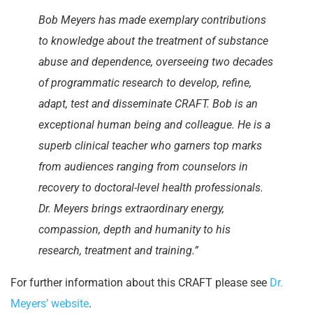
Bob Meyers has made exemplary contributions
to knowledge about the treatment of substance
abuse and dependence, overseeing two decades
of programmatic research to develop, refine,
adapt, test and disseminate CRAFT. Bob is an
exceptional human being and colleague. He is a
superb clinical teacher who garners top marks
from audiences ranging from counselors in
recovery to doctoral-level health professionals.
Dr. Meyers brings extraordinary energy,
compassion, depth and humanity to his
research, treatment and training.”
For further information about this CRAFT please see
Dr.
Meyers’ website
.