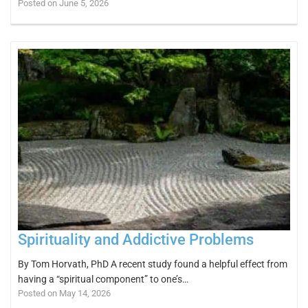
Posted on June 5, 2026
Spirituality and Addictive Problems
By Tom Horvath, PhD A recent study found a helpful effect from
having a “spiritual component” to one’s…
Posted on May 14, 2026