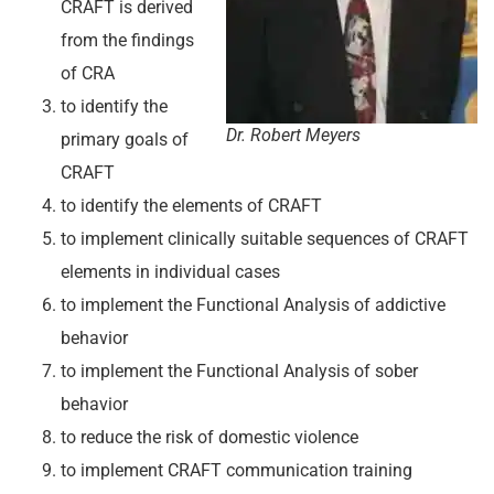
CRAFT is derived
from the findings
of CRA
to identify the
Dr. Robert Meyers
primary goals of
CRAFT
to identify the elements of CRAFT
to implement clinically suitable sequences of CRAFT
elements in individual cases
to implement the Functional Analysis of addictive
behavior
to implement the Functional Analysis of sober
behavior
to reduce the risk of domestic violence
to implement CRAFT communication training