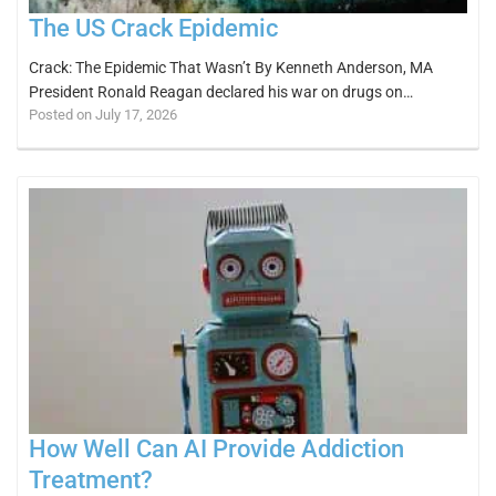
The US Crack Epidemic
Crack: The Epidemic That Wasn’t By Kenneth Anderson, MA
President Ronald Reagan declared his war on drugs on…
Posted on July 17, 2026
How Well Can AI Provide Addiction
Treatment?