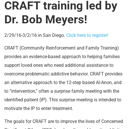
CRAFT training led by
Dr. Bob Meyers!
2/29/16-3/2/16 in San Diego.
Click here to register!
CRAFT (Community Reinforcement and Family Training)
provides an evidence-based approach to helping families
support loved ones who need additional assistance to
overcome problematic addictive behavior. CRAFT provides
an alternative approach to the 12-step based Al-Anon, and
to “intervention,” often a surprise family meeting with the
identified patient (IP). This surprise meeting is intended to
motivate the IP to enter treatment.
The goals for CRAFT are to improve the lives of Concerned