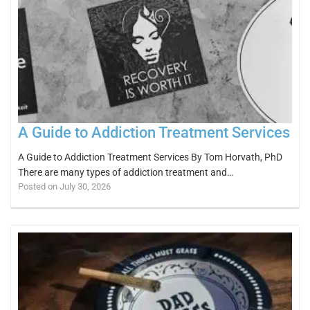
A Guide to Addiction Treatment Services
A Guide to Addiction Treatment Services By Tom Horvath, PhD
There are many types of addiction treatment and…
Posted on July 30, 2026