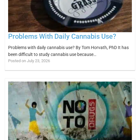
Problems With Daily Cannabis Use?
Problems with daily cannabis use? By Tom Horvath, PhD It has
been difficult to study cannabis use because…
Posted on July 23, 2026