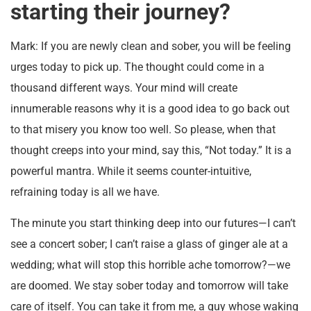
starting their journey?
Mark: If you are newly clean and sober, you will be feeling
urges today to pick up. The thought could come in a
thousand different ways. Your mind will create
innumerable reasons why it is a good idea to go back out
to that misery you know too well. So please, when that
thought creeps into your mind, say this, “Not today.” It is a
powerful mantra. While it seems counter-intuitive,
refraining today is all we have.
The minute you start thinking deep into our futures—I can’t
see a concert sober; I can’t raise a glass of ginger ale at a
wedding; what will stop this horrible ache tomorrow?—we
are doomed. We stay sober today and tomorrow will take
care of itself. You can take it from me, a guy whose waking