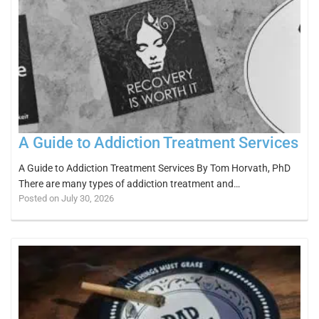
A Guide to Addiction Treatment Services
A Guide to Addiction Treatment Services By Tom Horvath, PhD
There are many types of addiction treatment and…
Posted on July 30, 2026