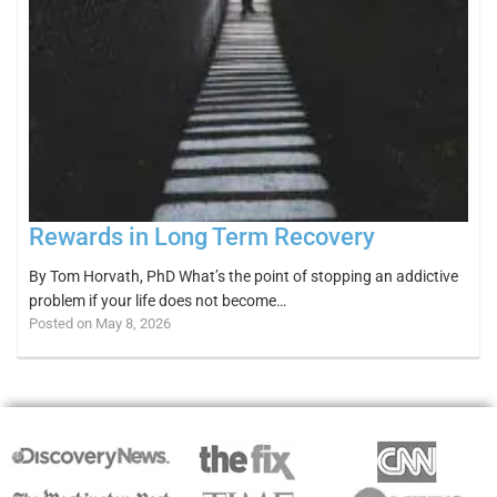
Rewards in Long Term Recovery
By Tom Horvath, PhD What’s the point of stopping an addictive
problem if your life does not become…
Posted on May 8, 2026