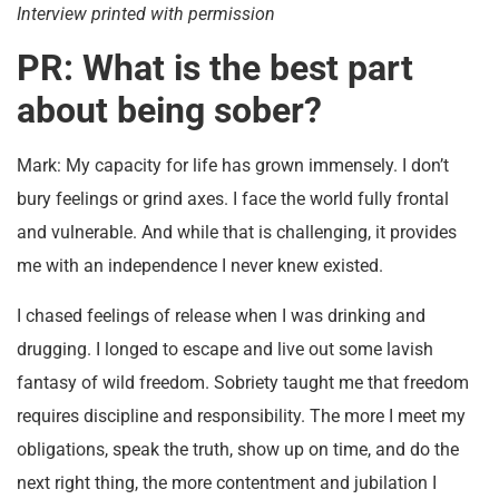
Interview printed with permission
PR: What is the best part
about being sober?
Mark: My capacity for life has grown immensely. I don’t
bury feelings or grind axes. I face the world fully frontal
and vulnerable. And while that is challenging, it provides
me with an independence I never knew existed.
I chased feelings of release when I was drinking and
drugging. I longed to escape and live out some lavish
fantasy of wild freedom. Sobriety taught me that freedom
requires discipline and responsibility. The more I meet my
obligations, speak the truth, show up on time, and do the
next right thing, the more contentment and jubilation I