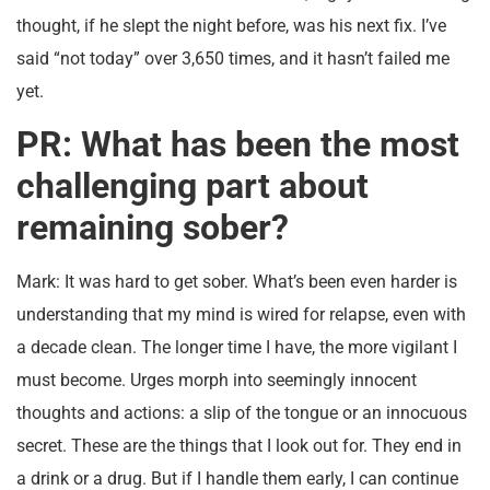
thought, if he slept the night before, was his next fix. I’ve
said “not today” over 3,650 times, and it hasn’t failed me
yet.
PR: What has been the most
challenging part about
remaining sober?
Mark: It was hard to get sober. What’s been even harder is
understanding that my mind is wired for relapse, even with
a decade clean. The longer time I have, the more vigilant I
must become. Urges morph into seemingly innocent
thoughts and actions: a slip of the tongue or an innocuous
secret. These are the things that I look out for. They end in
a drink or a drug. But if I handle them early, I can continue