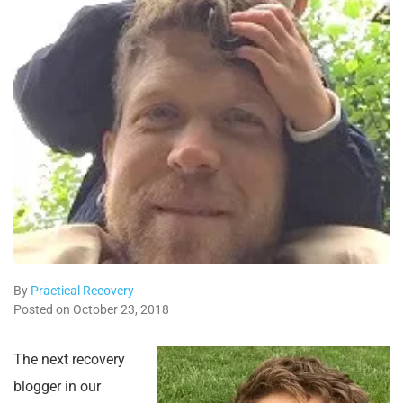
By
Practical Recovery
Posted on October 23, 2018
The next recovery
blogger in our