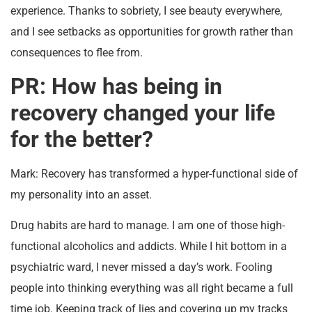
experience. Thanks to sobriety, I see beauty everywhere,
and I see setbacks as opportunities for growth rather than
consequences to flee from.
PR: How has being in
recovery changed your life
for the better?
Mark: Recovery has transformed a hyper-functional side of
my personality into an asset.
Drug habits are hard to manage. I am one of those high-
functional alcoholics and addicts. While I hit bottom in a
psychiatric ward, I never missed a day’s work. Fooling
people into thinking everything was all right became a full
time job. Keeping track of lies and covering up my tracks