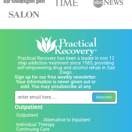
Practical Recovery has been a leader in non 12
step addiction treatment since 1985, providing
self-empowering drug and alcohol rehab in San
Diego.
Sign up for our free weekly newsletter.
Your information is never given out or
sold. You may unsubscribe at any
time.
Outpatient
Outpatient
Alternative to Inpatient
Individual Therapy
Continuing Care