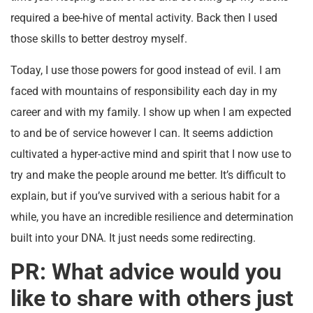
required a bee-hive of mental activity. Back then I used
those skills to better destroy myself.
Today, I use those powers for good instead of evil. I am
faced with mountains of responsibility each day in my
career and with my family. I show up when I am expected
to and be of service however I can. It seems addiction
cultivated a hyper-active mind and spirit that I now use to
try and make the people around me better. It’s difficult to
explain, but if you’ve survived with a serious habit for a
while, you have an incredible resilience and determination
built into your DNA. It just needs some redirecting.
PR: What advice would you
like to share with others just