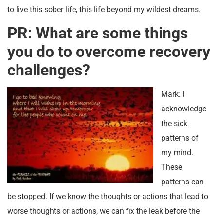
to live this sober life, this life beyond my wildest dreams.
PR: What are some things
you do to overcome recovery
challenges?
Mark: I
acknowledge
the sick
patterns of
my mind.
These
patterns can
be stopped. If we know the thoughts or actions that lead to
worse thoughts or actions, we can fix the leak before the