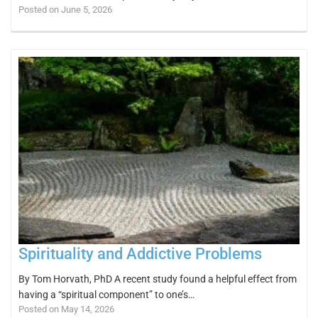
Posted on June 5, 2026
Spirituality and Addictive Problems
By Tom Horvath, PhD A recent study found a helpful effect from
having a “spiritual component” to one’s…
Posted on May 14, 2026