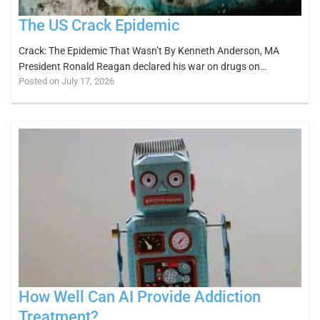
The US Crack Epidemic
Crack: The Epidemic That Wasn’t By Kenneth Anderson, MA
President Ronald Reagan declared his war on drugs on…
Posted on July 17, 2026
How Well Can AI Provide Addiction
Treatment?