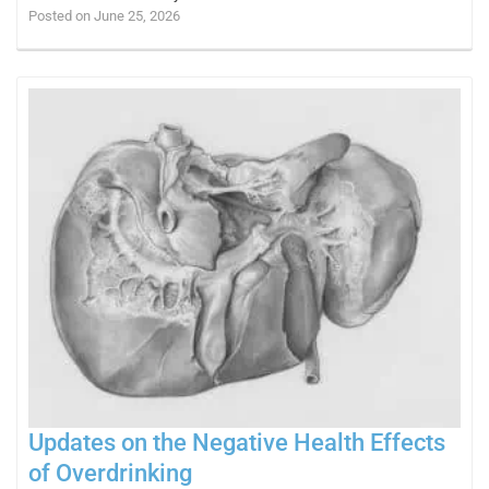
Posted on June 25, 2026
Updates on the Negative Health Effects
of Overdrinking