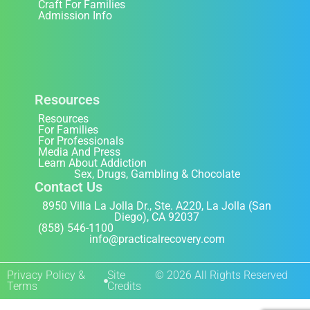
Craft For Families
Admission Info
Resources
Resources
For Families
For Professionals
Media And Press
Learn About Addiction
Sex, Drugs, Gambling & Chocolate
Contact Us
8950 Villa La Jolla Dr., Ste. A220, La Jolla (San
Diego), CA 92037
(858) 546-1100
info@practicalrecovery.com
Privacy Policy &
Site
© 2026 All Rights Reserved
Terms
Credits