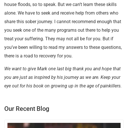
house floods, so to speak. But we can’t learn these skills
alone. We have to seek and receive help from others who
share this sober journey. I cannot recommend enough that
you seek one of the many programs out there to help you
treat your suffering. They may not all be for you. But if
you’ve been willing to read my answers to these questions,
there is a road to recovery for you.
We want to give Mark one last big thank you and hope that
you are just as inspired by his journey as we are. Keep your
eye out for his book on growing up in the age of painkillers.
Our Recent Blog