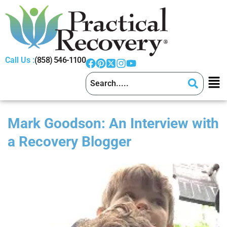
Call Us :
(858) 546-1100
Mark Goodson: An Interview with
a Recovery Blogger