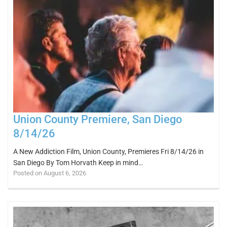
Union County Premiere, San Diego
8/14/26
A New Addiction Film, Union County, Premieres Fri 8/14/26 in
San Diego By Tom Horvath Keep in mind…
Posted on August 6, 2026