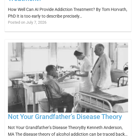
How Well Can AI Provide Addiction Treatment? By Tom Horvath,
PhD It is too early to describe precisely…
Posted on July 7, 2026
Not Your Grandfather’s Disease Theory
Not Your Grandfather’s Disease TheoryBy Kenneth Anderson,
MA The disease theory of alcohol addiction can be traced back…