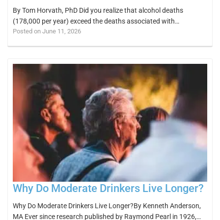
By Tom Horvath, PhD Did you realize that alcohol deaths
(178,000 per year) exceed the deaths associated with…
Posted on June 11, 2026
Why Do Moderate Drinkers Live Longer?
Why Do Moderate Drinkers Live Longer?By Kenneth Anderson,
MA Ever since research published by Raymond Pearl in 1926,…