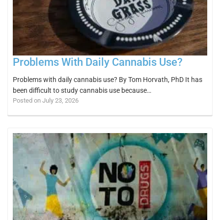
Problems With Daily Cannabis Use?
Problems with daily cannabis use? By Tom Horvath, PhD It has
been difficult to study cannabis use because…
Posted on July 23, 2026