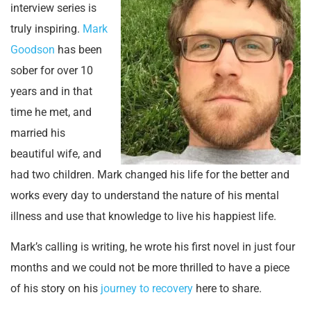
interview series is
truly inspiring.
Mark
Goodson
has been
sober for over 10
years and in that
time he met, and
married his
beautiful wife, and
had two children. Mark changed his life for the better and
works every day to understand the nature of his mental
illness and use that knowledge to live his happiest life.
Mark’s calling is writing, he wrote his first novel in just four
months and we could not be more thrilled to have a piece
of his story on his
journey to recovery
here to share.