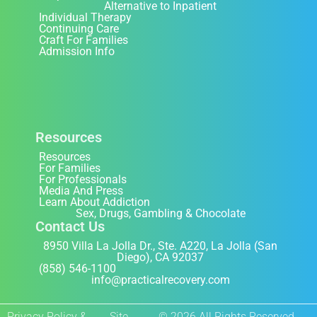
Alternative to Inpatient
Individual Therapy
Continuing Care
Craft For Families
Admission Info
Resources
Resources
For Families
For Professionals
Media And Press
Learn About Addiction
Sex, Drugs, Gambling & Chocolate
Contact Us
8950 Villa La Jolla Dr., Ste. A220, La Jolla (San
Diego), CA 92037
(858) 546-1100
info@practicalrecovery.com
Privacy Policy &
Site
© 2026 All Rights Reserved