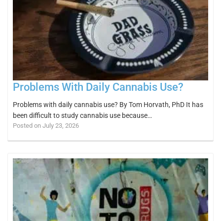
Problems With Daily Cannabis Use?
Problems with daily cannabis use? By Tom Horvath, PhD It has
been difficult to study cannabis use because…
Posted on July 23, 2026