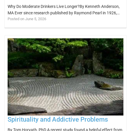
Why Do Moderate Drinkers Live Longer?By Kenneth Anderson,
MA Ever since research published by Raymond Pearl in 1926,…
Posted on June 5, 2026
Spirituality and Addictive Problems
By Tom Horvath, PhD A recent study found a helpful effect from