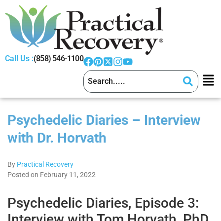
Call Us :
(858) 546-1100
Psychedelic Diaries – Interview
with Dr. Horvath
By
Practical Recovery
Posted on February 11, 2022
Psychedelic Diaries, Episode 3:
Interview with Tom Horvath, PhD,