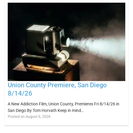
Union County Premiere, San Diego
8/14/26
A New Addiction Film, Union County, Premieres Fri 8/14/26 in
San Diego By Tom Horvath Keep in mind…
Posted on August 6, 2026