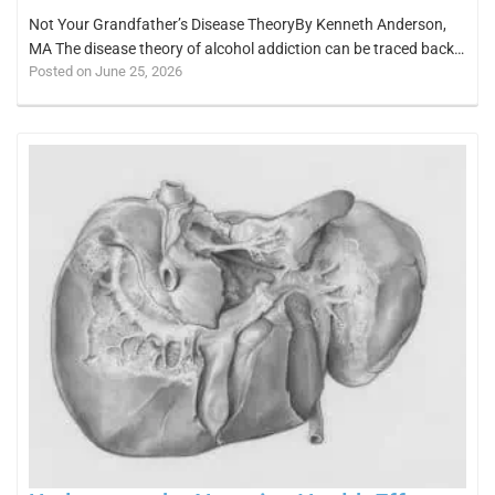
Not Your Grandfather’s Disease TheoryBy Kenneth Anderson,
MA The disease theory of alcohol addiction can be traced back…
Posted on June 25, 2026