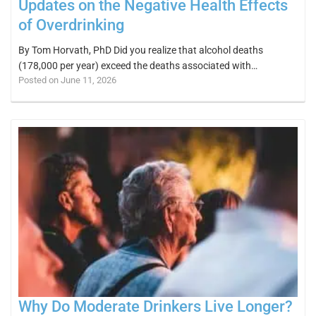
Updates on the Negative Health Effects
of Overdrinking
By Tom Horvath, PhD Did you realize that alcohol deaths
(178,000 per year) exceed the deaths associated with…
Posted on June 11, 2026
Why Do Moderate Drinkers Live Longer?