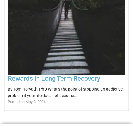
Rewards in Long Term Recovery
By Tom Horvath, PhD What’s the point of stopping an addictive
problem if your life does not become…
Posted on May 8, 2026