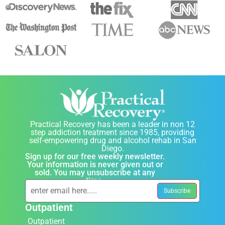
Practical Recovery has been a leader in non 12
step addiction treatment since 1985, providing
self-empowering drug and alcohol rehab in San
Diego.
Sign up for our free weekly newsletter.
Your information is never given out or
sold. You may unsubscribe at any
time.
Outpatient
Outpatient