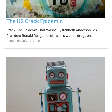
The US Crack Epidemic
Crack: The Epidemic That Wasn’t By Kenneth Anderson, MA
President Ronald Reagan declared his war on drugs on…
Posted on July 17, 2026