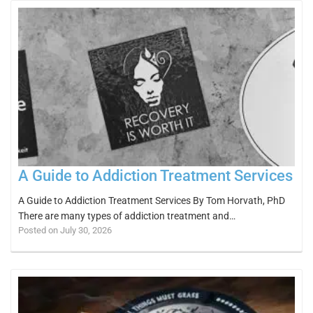
A Guide to Addiction Treatment Services
A Guide to Addiction Treatment Services By Tom Horvath, PhD
There are many types of addiction treatment and…
Posted on July 30, 2026