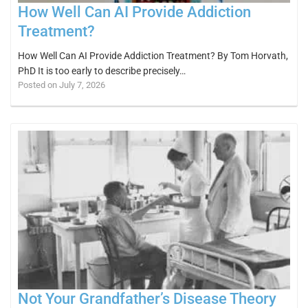
How Well Can AI Provide Addiction
Treatment?
How Well Can AI Provide Addiction Treatment? By Tom Horvath,
PhD It is too early to describe precisely…
Posted on July 7, 2026
Not Your Grandfather’s Disease Theory