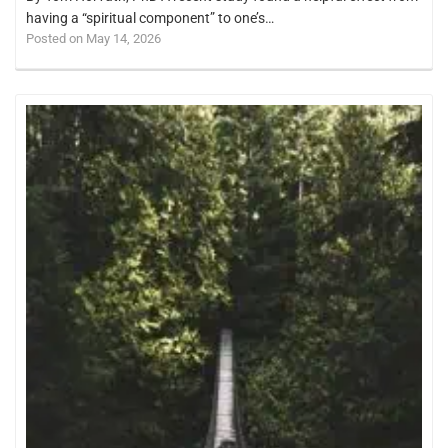
having a “spiritual component” to one’s…
Posted on May 14, 2026