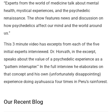
“Experts from the world of medicine talk about mental
health, mystical experiences, and the psychedelic
renaissance. The show features news and discussion on
how psychedelics affect our mind and the world around
us.”
This 3 minute video has excerpts from each of the five
initial experts interviewed. Dr. Horvath, in the excerpt,
speaks about the value of a psychedelic experience as a
“pattern interrupter.” In the full interview he elaborates on
that concept and his own (unfortunately disappointing)
experience doing ayahuasca four times in Peru’s rainforest.
Our Recent Blog