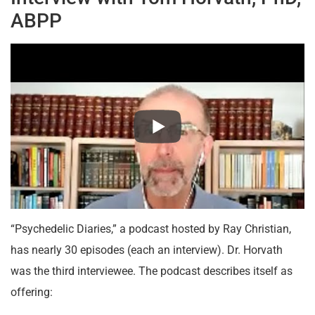
ABPP
“Psychedelic Diaries,” a podcast hosted by Ray Christian,
has nearly 30 episodes (each an interview). Dr. Horvath
was the third interviewee. The podcast describes itself as
offering: