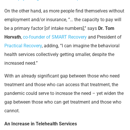
On the other hand, as more people find themselves without
employment and/or insurance, “… the capacity to pay will
be a primary factor [of intake numbers],” says
Dr. Tom
Horvath
,
co-founder of SMART Recovery
and President of
Practical Recovery
, adding, “I can imagine the behavioral
health services collectively getting smaller, despite the
increased need.”
With an already significant gap between those who need
treatment and those who can access that treatment, the
pandemic could serve to increase the need – yet widen the
gap between those who can get treatment and those who
cannot.
An Increase in Telehealth Services