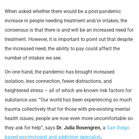
When asked whether there would be a post-pandemic
increase in people needing treatment and/or intakes, the
consensus is that there is and will be an increased need for
treatment. However, it is important to point out that despite
the increased need, the ability to pay could affect the
number of intakes we see.
On one hand, the pandemic has brought increased
isolation, less connection, fewer distractions, and
heightened stress – all of which are known risk factors for
substance use. “Our world has been experiencing so much
trauma collectively that for those with pre-existing mental
health issues, people are now even more uncomfortable so
they ask for help”, says
Dr. Julia Rosengren,
a
San Diego
based psychologist and addiction specialist
.