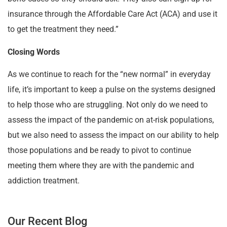
insurance through the Affordable Care Act (ACA) and use it
to get the treatment they need.”
Closing Words
As we continue to reach for the “new normal” in everyday
life, it’s important to keep a pulse on the systems designed
to help those who are struggling. Not only do we need to
assess the impact of the pandemic on at-risk populations,
but we also need to assess the impact on our ability to help
those populations and be ready to pivot to continue
meeting them where they are with the pandemic and
addiction treatment.
Our Recent Blog