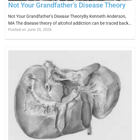
Not Your Grandfather’s Disease Theory
Not Your Grandfather’s Disease TheoryBy Kenneth Anderson,
MA The disease theory of alcohol addiction can be traced back…
Posted on June 25, 2026