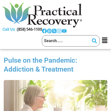
Call Us :
(858) 546-1100
Pulse on the Pandemic:
Addiction & Treatment