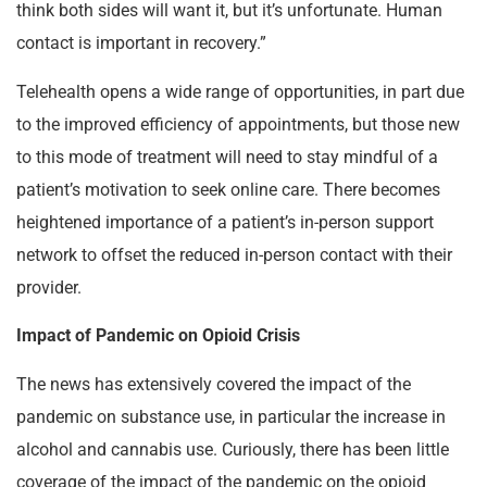
think both sides will want it, but it’s unfortunate. Human
contact is important in recovery.”
Telehealth opens a wide range of opportunities, in part due
to the improved efficiency of appointments, but those new
to this mode of treatment will need to stay mindful of a
patient’s motivation to seek online care. There becomes
heightened importance of a patient’s in-person support
network to offset the reduced in-person contact with their
provider.
Impact of Pandemic on Opioid Crisis
The news has extensively covered the impact of the
pandemic on substance use, in particular the increase in
alcohol and cannabis use.
Curiously, there has been little
coverage of the impact of the pandemic on the opioid