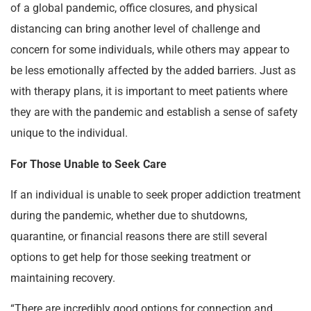
of a global pandemic, office closures, and physical
distancing can bring another level of challenge and
concern for some individuals, while others may appear to
be less emotionally affected by the added barriers. Just as
with therapy plans, it is important to meet patients where
they are with the pandemic and establish a sense of safety
unique to the individual.
For Those Unable to Seek Care
If an individual is unable to seek proper addiction treatment
during the pandemic, whether due to shutdowns,
quarantine, or financial reasons there are still several
options to get help for those seeking treatment or
maintaining recovery.
“There are incredibly good options for connection and