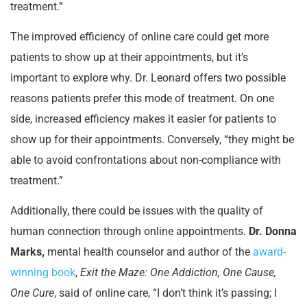
treatment.”
The improved efficiency of online care could get more
patients to show up at their appointments, but it’s
important to explore why. Dr. Leonard offers two possible
reasons patients prefer this mode of treatment. On one
side, increased efficiency makes it easier for patients to
show up for their appointments. Conversely, “they might be
able to avoid confrontations about non-compliance with
treatment.”
Additionally, there could be issues with the quality of
human connection through online appointments.
Dr. Donna
Marks,
mental health counselor and author of the
award-
winning book
,
Exit the Maze: One Addiction, One Cause,
One Cure
, said of online care, “I don’t think it’s passing; I