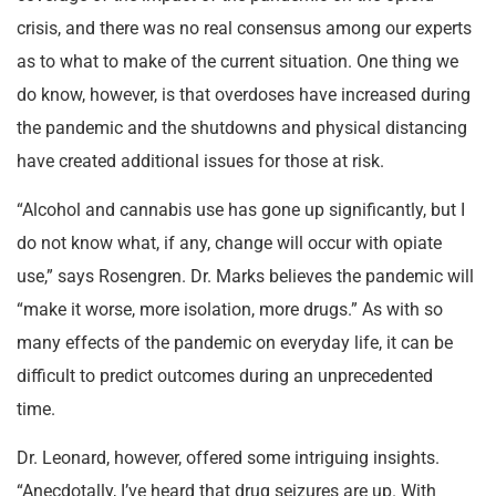
crisis, and there was no real consensus among our experts
as to what to make of the current situation. One thing we
do know, however, is that overdoses have increased during
the pandemic and the shutdowns and physical distancing
have created additional issues for those at risk.
“Alcohol and cannabis use has gone up significantly, but I
do not know what, if any, change will occur with opiate
use,” says Rosengren. Dr. Marks believes the pandemic will
“make it worse, more isolation, more drugs.” As with so
many effects of the pandemic on everyday life, it can be
difficult to predict outcomes during an unprecedented
time.
Dr. Leonard, however, offered some intriguing insights.
“Anecdotally, I’ve heard that drug seizures are up. With