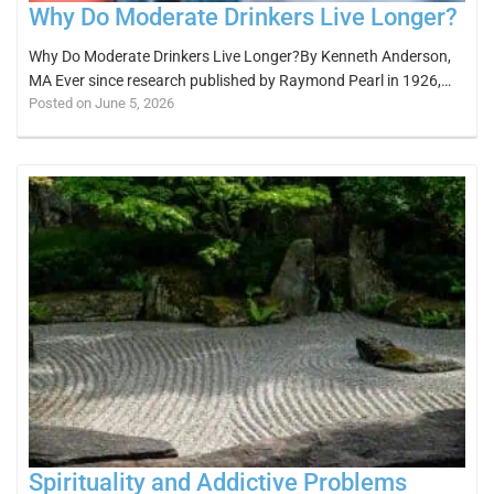
Why Do Moderate Drinkers Live Longer?
Why Do Moderate Drinkers Live Longer?By Kenneth Anderson,
MA Ever since research published by Raymond Pearl in 1926,…
Posted on June 5, 2026
Spirituality and Addictive Problems