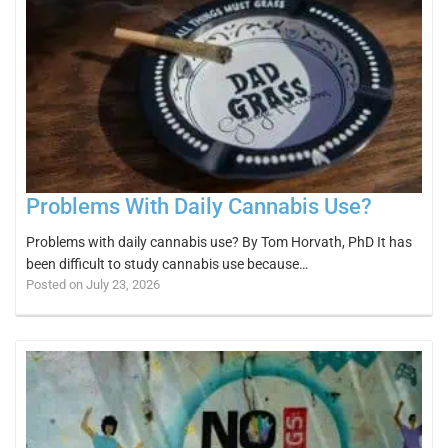
Problems With Daily Cannabis Use?
Problems with daily cannabis use? By Tom Horvath, PhD It has
been difficult to study cannabis use because…
Posted on July 23, 2026