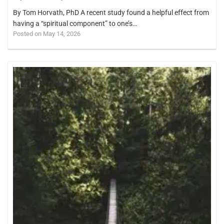
By Tom Horvath, PhD A recent study found a helpful effect from
having a “spiritual component” to one’s…
Posted on May 14, 2026