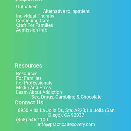
Outpatient
Alternative to Inpatient
Individual Therapy
Continuing Care
Craft For Families
Admission Info
Resources
Resources
For Families
For Professionals
Media And Press
Learn About Addiction
Sex, Drugs, Gambling & Chocolate
Contact Us
8950 Villa La Jolla Dr., Ste. A220, La Jolla (San
Diego), CA 92037
(858) 546-1100
info@practicalrecovery.com