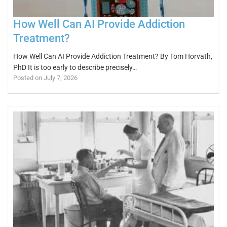
How Well Can AI Provide Addiction
Treatment?
How Well Can AI Provide Addiction Treatment? By Tom Horvath,
PhD It is too early to describe precisely…
Posted on July 7, 2026