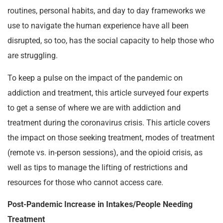
routines, personal habits, and day to day frameworks we
use to navigate the human experience have all been
disrupted, so too, has the social capacity to help those who
are struggling.
To keep a pulse on the impact of the pandemic on
addiction and treatment, this article surveyed four experts
to get a sense of where we are with addiction and
treatment during the coronavirus crisis. This article covers
the impact on those seeking treatment, modes of treatment
(remote vs. in-person sessions), and the opioid crisis, as
well as tips to manage the lifting of restrictions and
resources for those who cannot access care.
Post-Pandemic Increase in Intakes/People Needing
Treatment