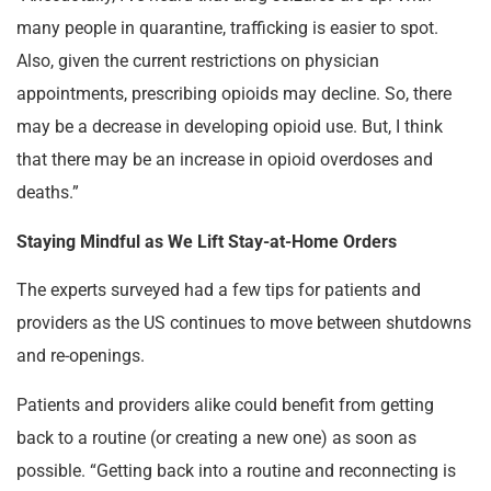
many people in quarantine, trafficking is easier to spot.
Also, given the current restrictions on physician
appointments, prescribing opioids may decline. So, there
may be a decrease in developing opioid use. But, I think
that there may be an increase in opioid overdoses and
deaths.”
Staying Mindful as We Lift Stay-at-Home Orders
The experts surveyed had a few tips for patients and
providers as the US continues to move between shutdowns
and re-openings.
Patients and providers alike could benefit from getting
back to a routine (or creating a new one) as soon as
possible. “Getting back into a routine and reconnecting is