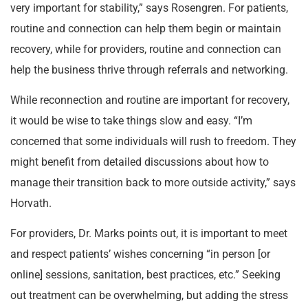
very important for stability,” says Rosengren. For patients,
routine and connection can help them begin or maintain
recovery, while for providers, routine and connection can
help the business thrive through referrals and networking.
While reconnection and routine are important for recovery,
it would be wise to take things slow and easy. “I’m
concerned that some individuals will rush to freedom. They
might benefit from detailed discussions about how to
manage their transition back to more outside activity,” says
Horvath.
For providers, Dr. Marks points out, it is important to meet
and respect patients’ wishes concerning “in person [or
online] sessions, sanitation, best practices, etc.” Seeking
out treatment can be overwhelming, but adding the stress