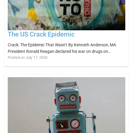
The US Crack Epidemic
Crack: The Epidemic That Wasn’t By Kenneth Anderson, MA
President Ronald Reagan declared his war on drugs on…
Posted on July 17, 2026