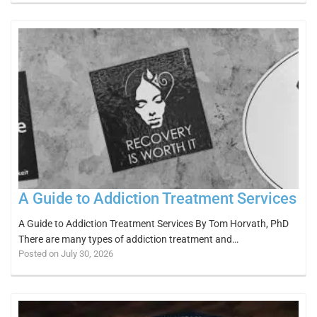
A Guide to Addiction Treatment Services
A Guide to Addiction Treatment Services By Tom Horvath, PhD
There are many types of addiction treatment and…
Posted on July 30, 2026