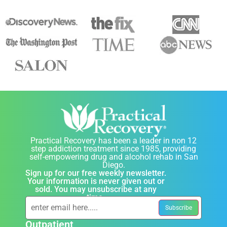
Practical Recovery has been a leader in non 12
step addiction treatment since 1985, providing
self-empowering drug and alcohol rehab in San
Diego.
Sign up for our free weekly newsletter.
Your information is never given out or
sold. You may unsubscribe at any
time.
Outpatient