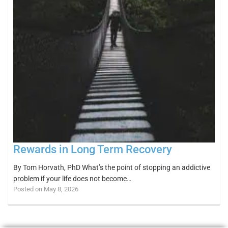
Rewards in Long Term Recovery
By Tom Horvath, PhD What’s the point of stopping an addictive
problem if your life does not become…
Posted on May 8, 2026