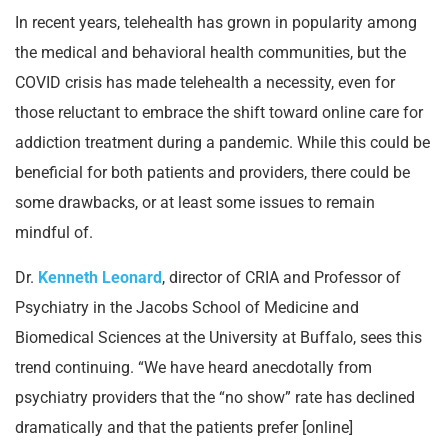
In recent years, telehealth has grown in popularity among
the medical and behavioral health communities, but the
COVID crisis has made telehealth a necessity, even for
those reluctant to embrace the shift toward online care for
addiction treatment during a pandemic. While this could be
beneficial for both patients and providers, there could be
some drawbacks, or at least some issues to remain
mindful of.
Dr.
Kenneth Leonard
, director of CRIA and Professor of
Psychiatry in the Jacobs School of Medicine and
Biomedical Sciences at the University at Buffalo, sees this
trend continuing. “We have heard anecdotally from
psychiatry providers that the “no show” rate has declined
dramatically and that the patients prefer [online]