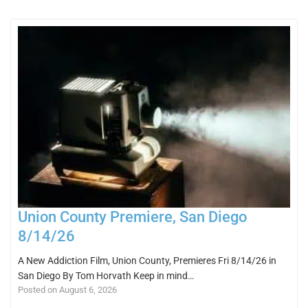
Union County Premiere, San Diego
8/14/26
A New Addiction Film, Union County, Premieres Fri 8/14/26 in
San Diego By Tom Horvath Keep in mind…
Posted on August 6, 2026