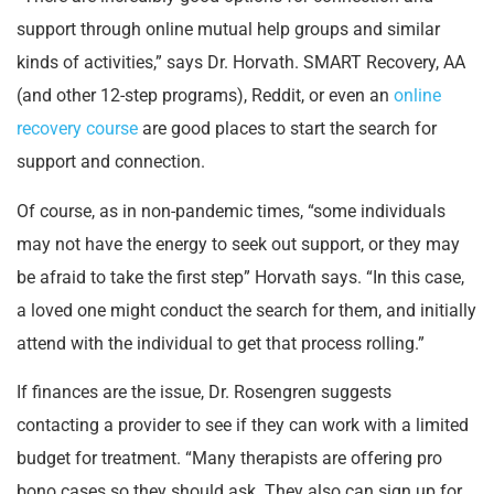
support through online mutual help groups and similar
kinds of activities,” says Dr. Horvath. SMART Recovery, AA
(and other 12-step programs), Reddit, or even an
online
recovery course
are good places to start the search for
support and connection.
Of course, as in non-pandemic times, “some individuals
may not have the energy to seek out support, or they may
be afraid to take the first step” Horvath says. “In this case,
a loved one might conduct the search for them, and initially
attend with the individual to get that process rolling.”
If finances are the issue, Dr. Rosengren suggests
contacting a provider to see if they can work with a limited
budget for treatment. “Many therapists are offering pro
bono cases so they should ask. They also can sign up for