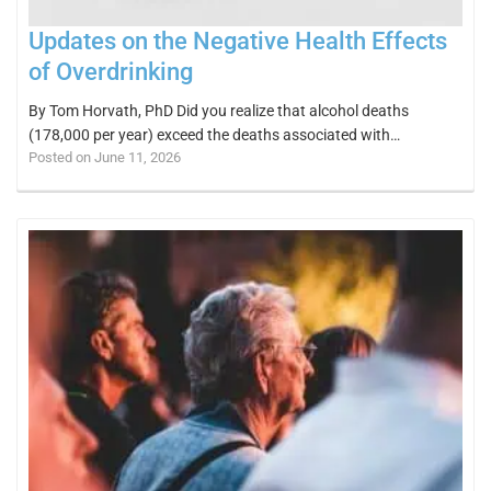
Updates on the Negative Health Effects
of Overdrinking
By Tom Horvath, PhD Did you realize that alcohol deaths
(178,000 per year) exceed the deaths associated with…
Posted on June 11, 2026