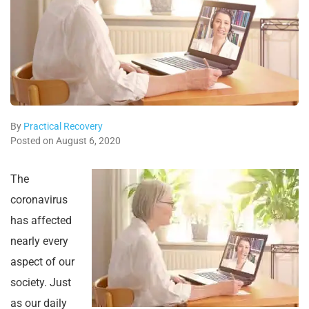
By
Practical Recovery
Posted on August 6, 2020
The
coronavirus
has affected
nearly every
aspect of our
society. Just
as our daily