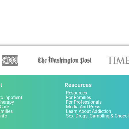
t
Resources
Resources
to Inpatient
For Families
Therapy
For Professionals
 Care
Media And Press
amilies
Learn About Addiction
Info
Sex, Drugs, Gambling & Chocol