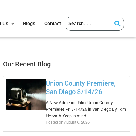
t Us
Blogs
Contact
Our Recent Blog
Union County Premiere,
San Diego 8/14/26
A New Addiction Film, Union County,
Premieres Fri 8/14/26 in San Diego By Tom
Horvath Keep in mind…
Posted on August 6, 2026