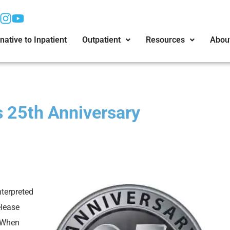
native to Inpatient
Outpatient
Resources
Abou
 25th Anniversary
nterpreted
elease
. When