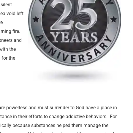
silent
ea void left
re
ning fire.
ioneers and
with the
 for the
re powerless and must surrender to God have a place in
tance in their efforts to change addictive behaviors. For
logically because substances helped them manage the