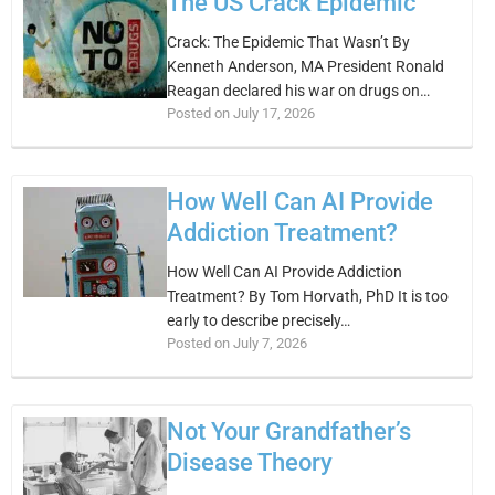
The US Crack Epidemic
Crack: The Epidemic That Wasn’t By
Kenneth Anderson, MA President Ronald
Reagan declared his war on drugs on…
Posted on July 17, 2026
How Well Can AI Provide
Addiction Treatment?
How Well Can AI Provide Addiction
Treatment? By Tom Horvath, PhD It is too
early to describe precisely…
Posted on July 7, 2026
Not Your Grandfather’s
Disease Theory