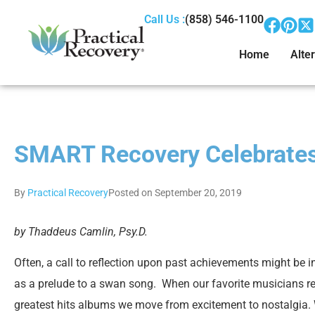
Call Us :
(858) 546-1100
Home
Alter
SMART Recovery Celebrates
By
Practical Recovery
Posted on September 20, 2019
by Thaddeus Camlin, Psy.D.
Often, a call to reflection upon past achievements might be i
as a prelude to a swan song. When our favorite musicians r
greatest hits albums we move from excitement to nostalgia