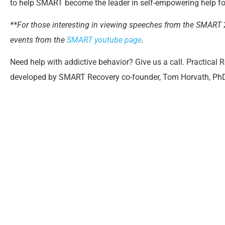
to help SMART become the leader in self-empowering help f
**For those interesting in viewing speeches from the SMART
events from the
SMART youtube page
.
Need help with addictive behavior? Give us a call. Practical 
developed by SMART Recovery co-founder, Tom Horvath, PhD