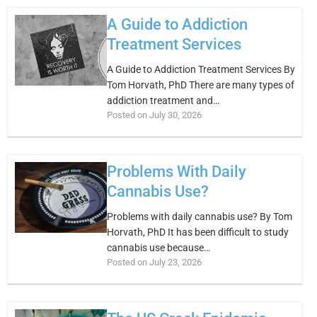
A Guide to Addiction
Treatment Services
A Guide to Addiction Treatment Services By
Tom Horvath, PhD There are many types of
addiction treatment and…
Posted on July 30, 2026
Problems With Daily
Cannabis Use?
Problems with daily cannabis use? By Tom
Horvath, PhD It has been difficult to study
cannabis use because…
Posted on July 23, 2026