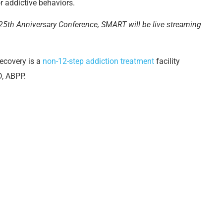
or addictive behaviors.
 25
th
Anniversary Conference, SMART will be live streaming
Recovery is a
non-12-step addiction treatment
facility
, ABPP.