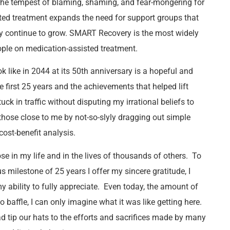
the tempest of blaming, shaming, and fear-mongering for
ted treatment expands the need for support groups that
 continue to grow. SMART Recovery is the most widely
ople on medication-assisted treatment.
 like in 2044 at its 50
th
anniversary is a hopeful and
he first 25 years and the achievements that helped lift
ck in traffic without disputing my irrational beliefs to
those close to me by not-so-slyly dragging out simple
cost-benefit analysis.
 in my life and in the lives of thousands of others. To
milestone of 25 years I offer my sincere gratitude, I
y ability to fully appreciate. Even today, the amount of
affle, I can only imagine what it was like getting here.
ad tip our hats to the efforts and sacrifices made by many