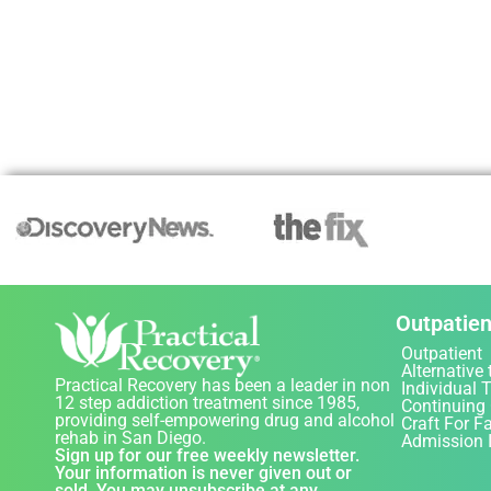
Outpatien
Outpatient
Alternative 
Practical Recovery has been a leader in non
Individual 
12 step addiction treatment since 1985,
Continuing
providing self-empowering drug and alcohol
Craft For F
rehab in San Diego.
Admission 
Sign up for our free weekly newsletter.
Your information is never given out or
sold. You may unsubscribe at any