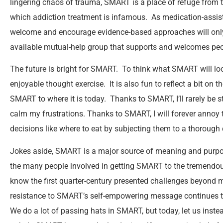
lingering chaos of trauma, SMART is a place of refuge from 
which addiction treatment is infamous. As medication-assis
welcome and encourage evidence-based approaches will only
available mutual-help group that supports and welcomes pe
The future is bright for SMART. To think what SMART will look
enjoyable thought exercise. It is also fun to reflect a bit on t
SMART to where it is today. Thanks to SMART, I’ll rarely be stu
calm my frustrations. Thanks to SMART, I will forever annoy 
decisions like where to eat by subjecting them to a thorough 
Jokes aside, SMART is a major source of meaning and purpose
the many people involved in getting SMART to the tremendous 
know the first quarter-century presented challenges beyond m
resistance to SMART’s self-empowering message continues to b
We do a lot of passing hats in SMART, but today, let us inste