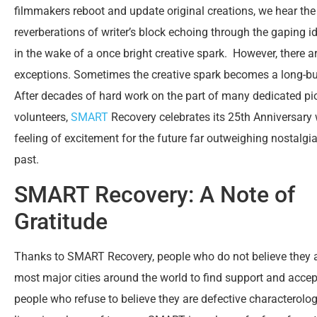
filmmakers reboot and update original creations, we hear the 
reverberations of writer’s block echoing through the gaping id
in the wake of a once bright creative spark. However, there a
exceptions. Sometimes the creative spark becomes a long-bur
After decades of hard work on the part of many dedicated p
volunteers,
SMART
Recovery celebrates its 25
th
Anniversary 
feeling of excitement for the future far outweighing nostalgia
past.
SMART Recovery: A Note of
Gratitude
Thanks to SMART Recovery, people who do not believe they a
most major cities around the world to find support and accep
people who refuse to believe they are defective charactero