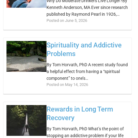
Why Do Moderate Drinkers Live Longer?By
Kenneth Anderson, MA Ever since research
published by Raymond Pearl in 1926,…
Posted on June 5, 2026
Spirituality and Addictive
Problems
By Tom Horvath, PhD A recent study found
a helpful effect from having a “spiritual
component” to one’s…
Posted on May 14, 2026
Rewards in Long Term
Recovery
By Tom Horvath, PhD What’s the point of
stopping an addictive problem if your life