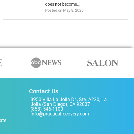
does not become…
Posted on May 8, 2026
Contact Us
8950 Villa La Jolla Dr., Ste. A220, La
Jolla (San Diego), CA 92037
(858) 546-1100
info@practicalrecovery.com
ate