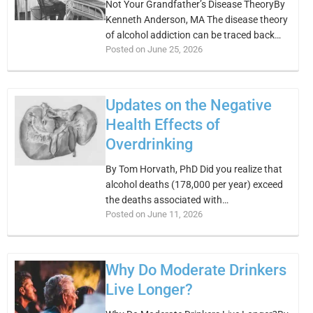
Not Your Grandfather’s Disease TheoryBy
Kenneth Anderson, MA The disease theory
of alcohol addiction can be traced back…
Posted on June 25, 2026
Updates on the Negative
Health Effects of
Overdrinking
By Tom Horvath, PhD Did you realize that
alcohol deaths (178,000 per year) exceed
the deaths associated with…
Posted on June 11, 2026
Why Do Moderate Drinkers
Live Longer?