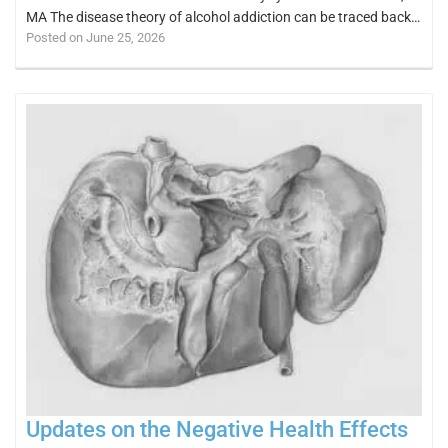
MA The disease theory of alcohol addiction can be traced back…
Posted on June 25, 2026
Updates on the Negative Health Effects