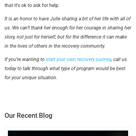
that it’s ok to ask for help.
It is an honor to have Julie sharing a bit of her life with all of
us. We can’t thank her enough for her courage in sharing her
story, not just for herself, but for the difference it can make
in the lives of others in the recovery community.
If you’re wanting to
start your own recovery journey
, call us
today to talk through what type of program would be best
for your unique situation.
Our Recent Blog