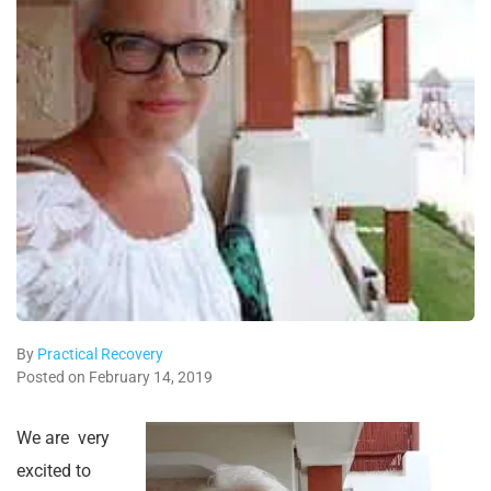
By
Practical Recovery
Posted on February 14, 2019
We are very
excited to