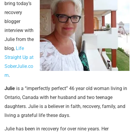
bring today’s
recovery
blogger
interview with
Julie from the
blog,
Life
Straight Up at
SoberJulie.co
m
.
Julie
is a “imperfectly perfect” 46 year old woman
living in
Ontario, Canada with her husband and two teenage
daughters. Julie is a believer in faith, recovery, family, and
living a grateful life these days.
Julie has been in recovery for over nine years. Her