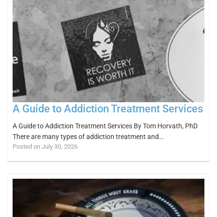
A Guide to Addiction Treatment Services
A Guide to Addiction Treatment Services By Tom Horvath, PhD
There are many types of addiction treatment and…
Posted on July 30, 2026