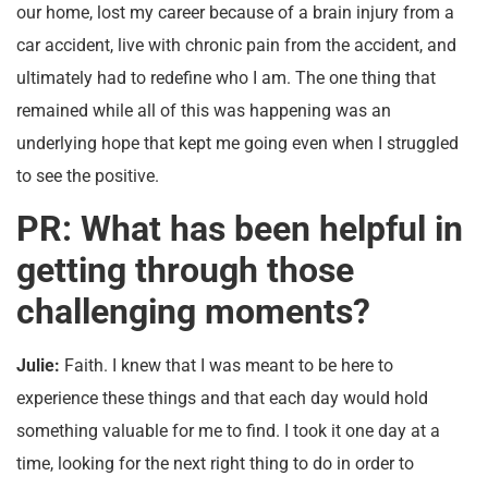
our home, lost my career because of a brain injury from a
car accident, live with chronic pain from the accident, and
ultimately had to redefine who I am. The one thing that
remained while all of this was happening was an
underlying hope that kept me going even when I struggled
to see the positive.
PR: What has been helpful in
getting through those
challenging moments?
Julie:
Faith. I knew that I was meant to be here to
experience these things and that each day would hold
something valuable for me to find. I took it one day at a
time, looking for the next right thing to do in order to