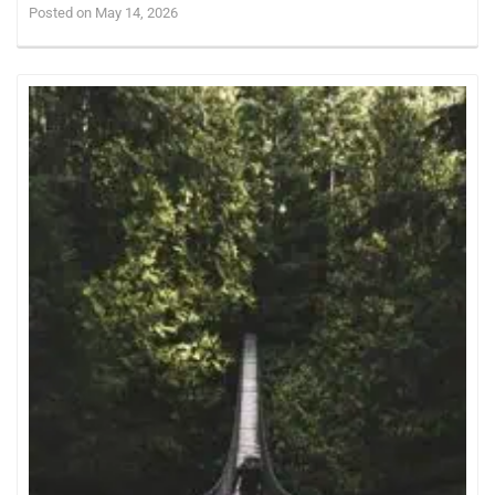
Posted on May 14, 2026