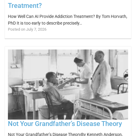
Treatment?
How Well Can AI Provide Addiction Treatment? By Tom Horvath,
PhD It is too early to describe precisely…
Posted on July 7, 2026
Not Your Grandfather’s Disease Theory
Not Your Grandfather’s Disease TheoryBy Kenneth Anderson,