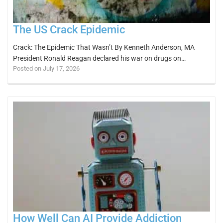
The US Crack Epidemic
Crack: The Epidemic That Wasn’t By Kenneth Anderson, MA
President Ronald Reagan declared his war on drugs on…
Posted on July 17, 2026
How Well Can AI Provide Addiction