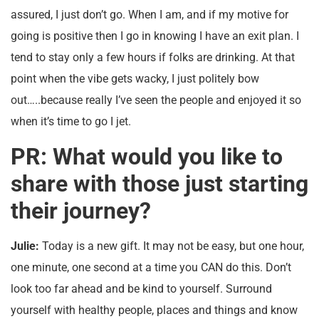
assured, I just don’t go. When I am, and if my motive for
going is positive then I go in knowing I have an exit plan. I
tend to stay only a few hours if folks are drinking. At that
point when the vibe gets wacky, I just politely bow
out…..because really I’ve seen the people and enjoyed it so
when it’s time to go I jet.
PR: What would you like to
share with those just starting
their journey?
Julie:
Today is a new gift. It may not be easy, but one hour,
one minute, one second at a time you CAN do this. Don’t
look too far ahead and be kind to yourself. Surround
yourself with healthy people, places and things and know