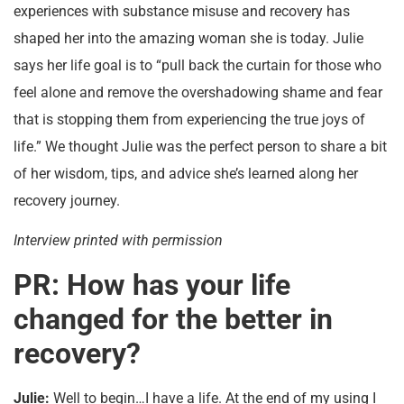
experiences with substance misuse and recovery has
shaped her into the amazing woman she is today. Julie
says her life goal is to “pull back the curtain for those who
feel alone and remove the overshadowing shame and fear
that is stopping them from experiencing the true joys of
life.” We thought Julie was the perfect person to share a bit
of her wisdom, tips, and advice she’s learned along her
recovery journey.
Interview printed with permission
PR: How has your life
changed for the better in
recovery?
Julie:
Well to begin…I have a life. At the end of my using I