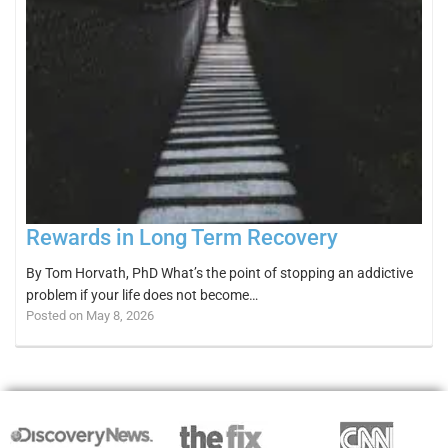
Rewards in Long Term Recovery
By Tom Horvath, PhD What’s the point of stopping an addictive
problem if your life does not become…
Posted on May 8, 2026