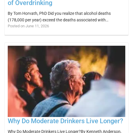
of Overdrinking
By Tom Horvath, PhD Did you realize that alcohol deaths
(178,000 per year) exceed the deaths associated with…
Posted on June 11, 2026
Why Do Moderate Drinkers Live Longer?
Why Do Moderate Drinkers Live Longer?By Kenneth Anderson,