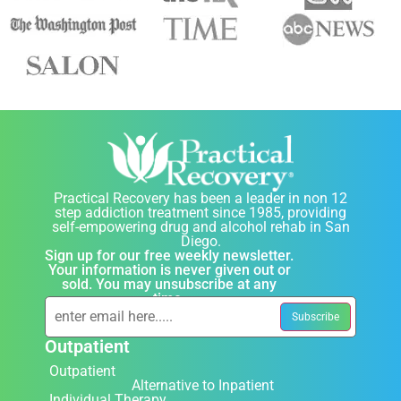
Practical Recovery has been a leader in non 12
step addiction treatment since 1985, providing
self-empowering drug and alcohol rehab in San
Diego.
Sign up for our free weekly newsletter.
Your information is never given out or
sold. You may unsubscribe at any
time.
Outpatient
Outpatient
Alternative to Inpatient
Individual Therapy