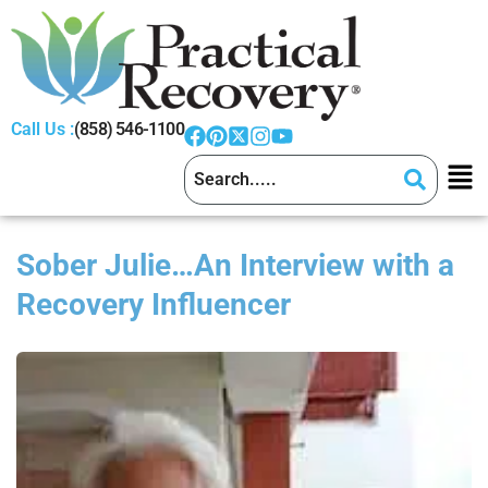
Call Us :
(858) 546-1100
Sober Julie…An Interview with a
Recovery Influencer