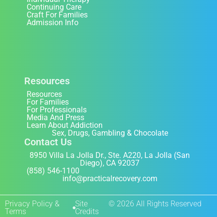
Continuing Care
Craft For Families
Admission Info
Resources
Resources
For Families
For Professionals
Media And Press
Learn About Addiction
Sex, Drugs, Gambling & Chocolate
Contact Us
8950 Villa La Jolla Dr., Ste. A220, La Jolla (San
Diego), CA 92037
(858) 546-1100
info@practicalrecovery.com
Privacy Policy &
Site
© 2026 All Rights Reserved
Terms
Credits