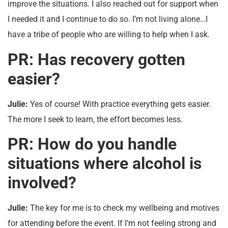
improve the situations. I also reached out for support when
I needed it and I continue to do so. I’m not living alone…I
have a tribe of people who are willing to help when I ask.
PR: Has recovery gotten
easier?
Julie:
Yes of course! With practice everything gets easier.
The more I seek to learn, the effort becomes less.
PR: How do you handle
situations where alcohol is
involved?
Julie:
The key for me is to check my wellbeing and motives
for attending before the event. If I’m not feeling strong and