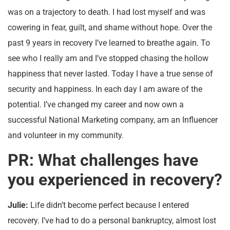
was on a trajectory to death. I had lost myself and was
cowering in fear, guilt, and shame without hope. Over the
past 9 years in recovery I’ve learned to breathe again. To
see who I really am and I’ve stopped chasing the hollow
happiness that never lasted. Today I have a true sense of
security and happiness. In each day I am aware of the
potential. I’ve changed my career and now own a
successful National Marketing company, am an Influencer
and volunteer in my community.
PR: What challenges have
you experienced in recovery?
Julie:
Life didn’t become perfect because I entered
recovery. I’ve had to do a personal bankruptcy, almost lost