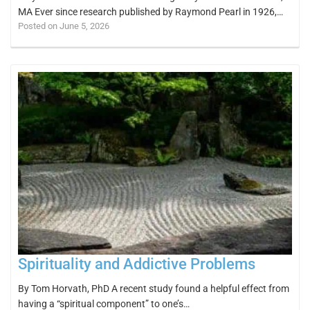
MA Ever since research published by Raymond Pearl in 1926,…
Posted on June 5, 2026
Spirituality and Addictive Problems
By Tom Horvath, PhD A recent study found a helpful effect from
having a “spiritual component” to one’s…