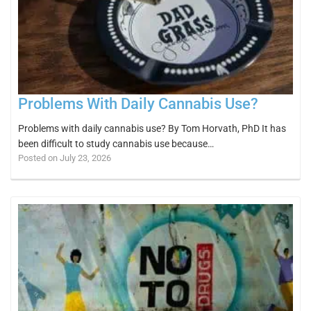
Problems With Daily Cannabis Use?
Problems with daily cannabis use? By Tom Horvath, PhD It has
been difficult to study cannabis use because…
Posted on July 23, 2026