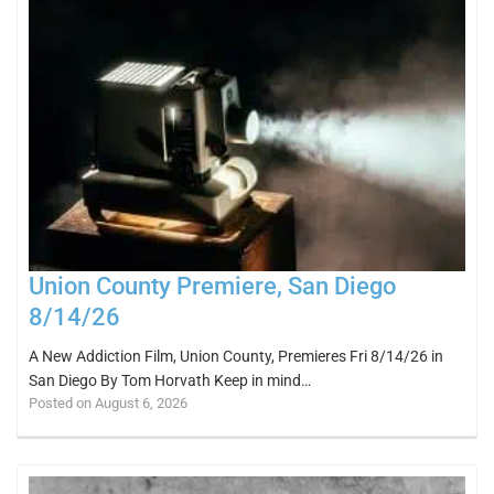
Union County Premiere, San Diego
8/14/26
A New Addiction Film, Union County, Premieres Fri 8/14/26 in
San Diego By Tom Horvath Keep in mind…
Posted on August 6, 2026