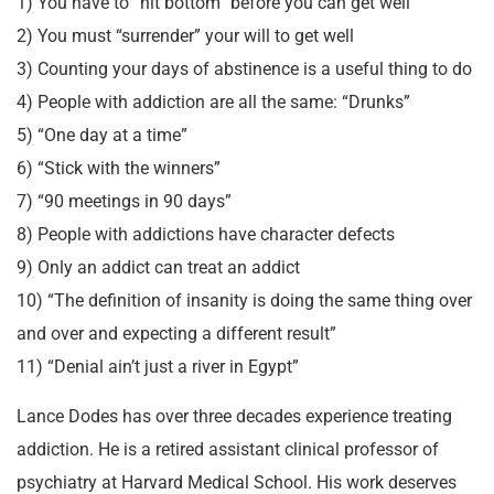
1) You have to “hit bottom” before you can get well
2) You must “surrender” your will to get well
3) Counting your days of abstinence is a useful thing to do
4) People with addiction are all the same: “Drunks”
5) “One day at a time”
6) “Stick with the winners”
7) “90 meetings in 90 days”
8) People with addictions have character defects
9) Only an addict can treat an addict
10) “The definition of insanity is doing the same thing over
and over and expecting a different result”
11) “Denial ain’t just a river in Egypt”
Lance Dodes has over three decades experience treating
addiction. He is a retired assistant clinical professor of
psychiatry at Harvard Medical School. His work deserves