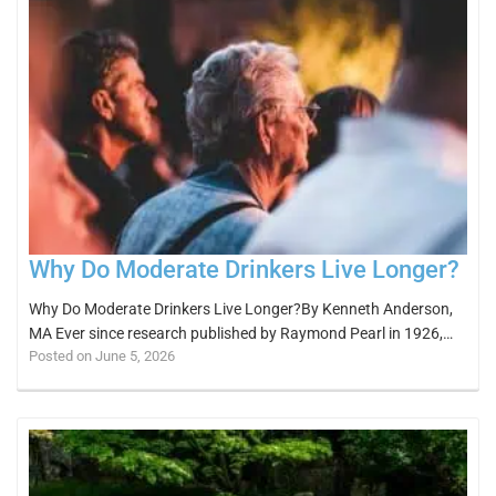
Why Do Moderate Drinkers Live Longer?
Why Do Moderate Drinkers Live Longer?By Kenneth Anderson,
MA Ever since research published by Raymond Pearl in 1926,…
Posted on June 5, 2026