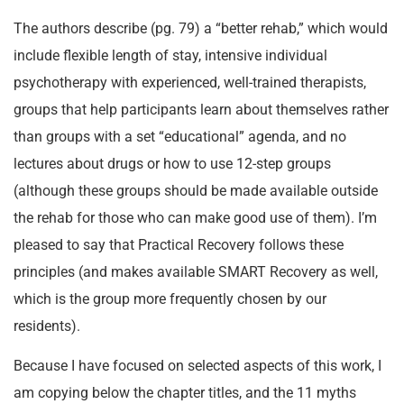
The authors describe (pg. 79) a “better rehab,” which would
include flexible length of stay, intensive individual
psychotherapy with experienced, well-trained therapists,
groups that help participants learn about themselves rather
than groups with a set “educational” agenda, and no
lectures about drugs or how to use 12-step groups
(although these groups should be made available outside
the rehab for those who can make good use of them). I’m
pleased to say that Practical Recovery follows these
principles (and makes available SMART Recovery as well,
which is the group more frequently chosen by our
residents).
Because I have focused on selected aspects of this work, I
am copying below the chapter titles, and the 11 myths