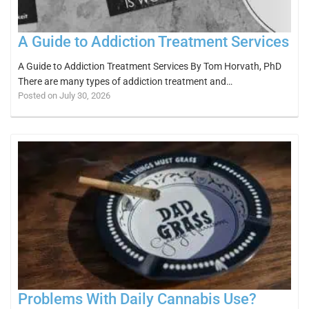
A Guide to Addiction Treatment Services
A Guide to Addiction Treatment Services By Tom Horvath, PhD
There are many types of addiction treatment and…
Posted on July 30, 2026
Problems With Daily Cannabis Use?