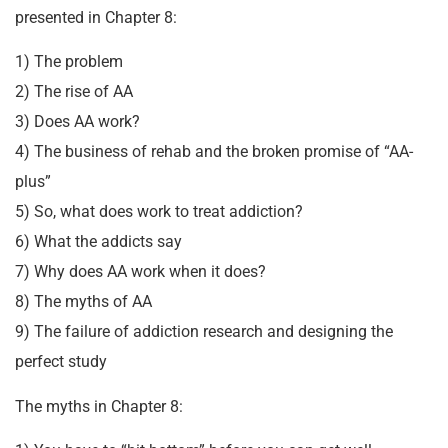
presented in Chapter 8:
1) The problem
2) The rise of AA
3) Does AA work?
4) The business of rehab and the broken promise of “AA-
plus”
5) So, what does work to treat addiction?
6) What the addicts say
7) Why does AA work when it does?
8) The myths of AA
9) The failure of addiction research and designing the
perfect study
The myths in Chapter 8: