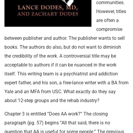
communities.
However, titles
are often a
compromise
between publisher and author. The publisher wants to sell
books. The authors do also, but do not want to diminish
the credibility of the work. A controversial title may be
acceptable to authors if it can be nuanced in the work
itself. This writing team is a psychiatrist and addiction
expert father, and his son, a free-lance writer with a BA from
Yale and an MFA from USC. What exactly do they say
about 12-step groups and the rehab industry?
Chapter 3 is entitled “Does AA work?” The closing
paragraph (pg. 57) begins “All that said, there is no
question that AA is useful for some people.” The previous