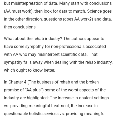
but misinterpretation of data. Many start with conclusions
(AA must work), then look for data to match. Science goes
in the other direction, questions (does AA work?) and data,
then conclusions.
What about the rehab industry? The authors appear to
have some sympathy for non-professionals associated
with AA who may misinterpret scientific data. That
sympathy falls away when dealing with the rehab industry,
which ought to know better.
In Chapter 4 (The business of rehab and the broken
promise of “AA-plus”) some of the worst aspects of the
industry are highlighted: The increase in opulent settings
vs. providing meaningful treatment, the increase in
questionable holistic services vs. providing meaningful