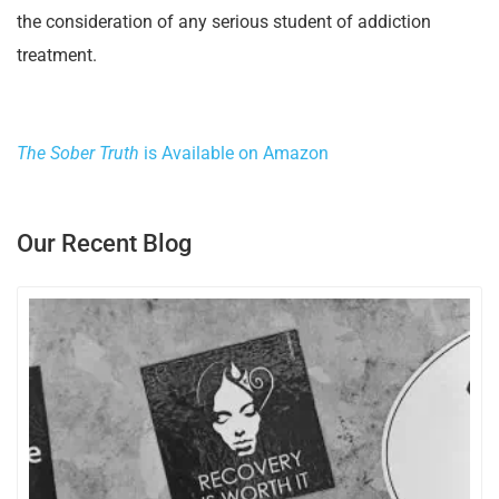
the consideration of any serious student of addiction
treatment.
The Sober Truth
is Available on Amazon
Our Recent Blog