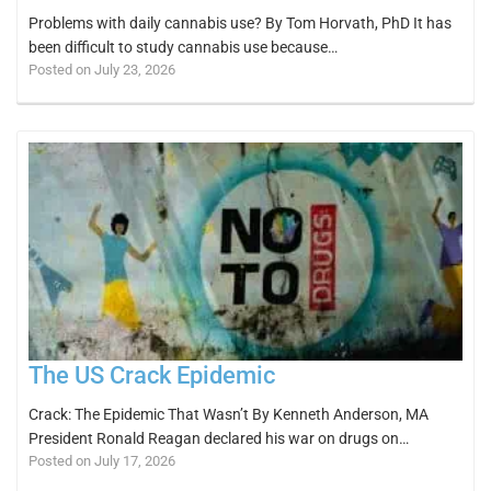
Problems with daily cannabis use? By Tom Horvath, PhD It has
been difficult to study cannabis use because…
Posted on July 23, 2026
The US Crack Epidemic
Crack: The Epidemic That Wasn’t By Kenneth Anderson, MA
President Ronald Reagan declared his war on drugs on…
Posted on July 17, 2026