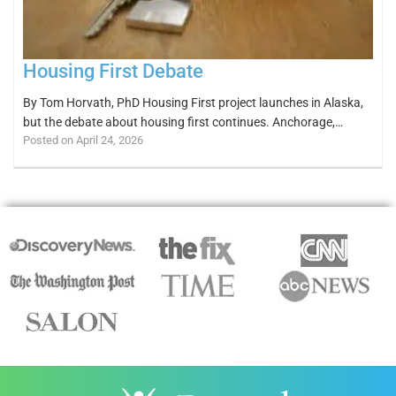
Housing First Debate
By Tom Horvath, PhD Housing First project launches in Alaska,
but the debate about housing first continues. Anchorage,…
Posted on April 24, 2026