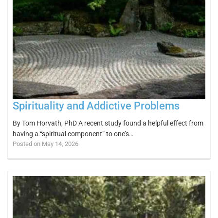
Spirituality and Addictive Problems
By Tom Horvath, PhD A recent study found a helpful effect from
having a “spiritual component” to one’s…
Posted on May 14, 2026