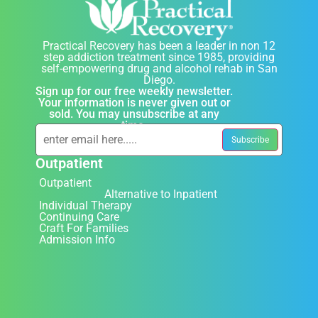
Practical Recovery has been a leader in non 12
step addiction treatment since 1985, providing
self-empowering drug and alcohol rehab in San
Diego.
Sign up for our free weekly newsletter.
Your information is never given out or
sold. You may unsubscribe at any
time.
Outpatient
Outpatient
Alternative to Inpatient
Individual Therapy
Continuing Care
Craft For Families
Admission Info