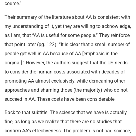
course.”
Their summary of the literature about AA is consistent with
my understanding of it, yet they are willing to acknowledge,
as I am, that “AA is useful for some people.” They reinforce
that point later (pg. 122): “It is clear that a small number of
people get well in AA because of AA [emphasis in the
original].” However, the authors suggest that the US needs
to consider the human costs associated with decades of
promoting AA almost exclusively, while demeaning other
approaches and shaming those (the majority) who do not
succeed in AA. These costs have been considerable.
Back to that subtitle. The science that we have is actually
fine, as long as we realize that there are no studies that
confirm AA’s effectiveness. The problem is not bad science,