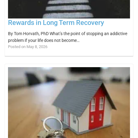
Rewards in Long Term Recovery
By Tom Horvath, PhD What’s the point of stopping an addictive
problem if your life does not become…
Posted on May 8, 2026