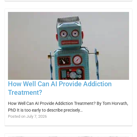
How Well Can AI Provide Addiction
Treatment?
How Well Can AI Provide Addiction Treatment? By Tom Horvath,
PhD It is too early to describe precisely…
Posted on July 7, 2026