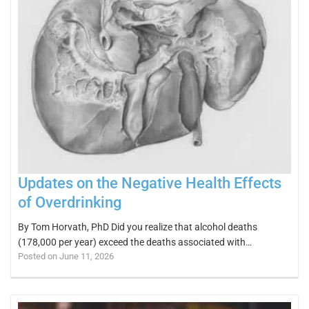
Updates on the Negative Health Effects
of Overdrinking
By Tom Horvath, PhD Did you realize that alcohol deaths
(178,000 per year) exceed the deaths associated with…
Posted on June 11, 2026