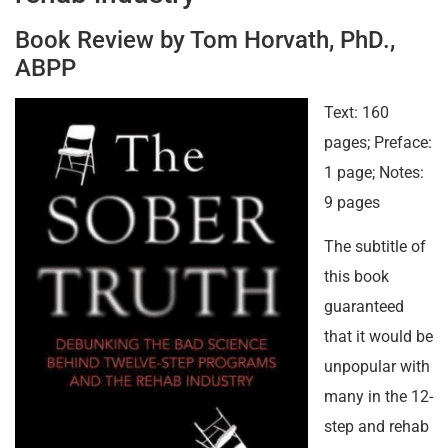
Book Review by Tom Horvath, PhD.,
ABPP
Text: 160
pages; Preface:
1 page; Notes:
9 pages
The subtitle of
this book
guaranteed
that it would be
unpopular with
many in the 12-
step and rehab