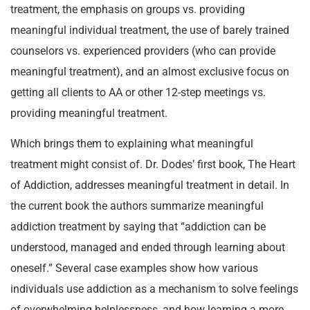
treatment, the emphasis on groups vs. providing
meaningful individual treatment, the use of barely trained
counselors vs. experienced providers (who can provide
meaningful treatment), and an almost exclusive focus on
getting all clients to AA or other 12-step meetings vs.
providing meaningful treatment.
Which brings them to explaining what meaningful
treatment might consist of. Dr. Dodes’ first book, The Heart
of Addiction, addresses meaningful treatment in detail. In
the current book the authors summarize meaningful
addiction treatment by saying that “addiction can be
understood, managed and ended through learning about
oneself.” Several case examples show how various
individuals use addiction as a mechanism to solve feelings
of overwhelming helplessness, and how learning a more