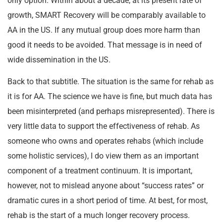
only option. Within about a decade, at its present rate of
growth, SMART Recovery will be comparably available to
AA in the US. If any mutual group does more harm than
good it needs to be avoided. That message is in need of
wide dissemination in the US.
Back to that subtitle. The situation is the same for rehab as
it is for AA. The science we have is fine, but much data has
been misinterpreted (and perhaps misrepresented). There is
very little data to support the effectiveness of rehab. As
someone who owns and operates rehabs (which include
some holistic services), I do view them as an important
component of a treatment continuum. It is important,
however, not to mislead anyone about “success rates” or
dramatic cures in a short period of time. At best, for most,
rehab is the start of a much longer recovery process.