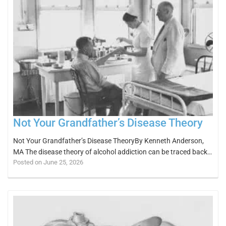
Not Your Grandfather’s Disease Theory
Not Your Grandfather’s Disease TheoryBy Kenneth Anderson,
MA The disease theory of alcohol addiction can be traced back…
Posted on June 25, 2026