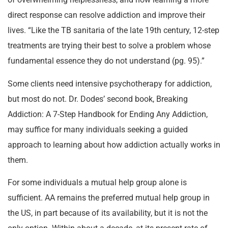
direct response can resolve addiction and improve their
lives. “Like the TB sanitaria of the late 19th century, 12-step
treatments are trying their best to solve a problem whose
fundamental essence they do not understand (pg. 95).”
Some clients need intensive psychotherapy for addiction,
but most do not. Dr. Dodes’ second book, Breaking
Addiction: A 7-Step Handbook for Ending Any Addiction,
may suffice for many individuals seeking a guided
approach to learning about how addiction actually works in
them.
For some individuals a mutual help group alone is
sufficient. AA remains the preferred mutual help group in
the US, in part because of its availability, but it is not the