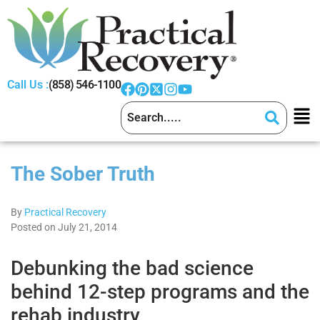
Call Us :
(858) 546-1100
The Sober Truth
By
Practical Recovery
Posted on July 21, 2014
Debunking the bad science
behind 12-step programs and the
rehab industry