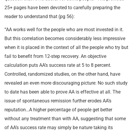
25+ pages have been devoted to carefully preparing the
reader to understand that (pg 56):
“AA works well for the people who are most invested in it.
But this correlation becomes considerably less impressive
when it is placed in the context of all the people who try but
fail to benefit from 12-step recovery. An objective
calculation puts AA’s success rate at 5 to 8 percent.
Controlled, randomized studies, on the other hand, have
revealed an even more discouraging picture: No such study
to date has been able to prove AA is effective at all. The
issue of spontaneous remission further erodes AA’s
reputation…A higher percentage of people get better
without any treatment than with AA, suggesting that some
of AA’s success rate may simply be nature taking its