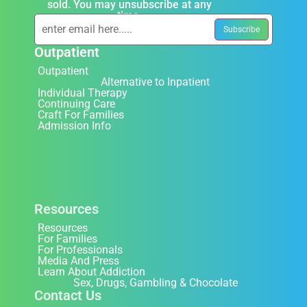
sold. You may unsubscribe at any
time.
Outpatient
Outpatient
Alternative to Inpatient
Individual Therapy
Continuing Care
Craft For Families
Admission Info
Resources
Resources
For Families
For Professionals
Media And Press
Learn About Addiction
Sex, Drugs, Gambling & Chocolate
Contact Us