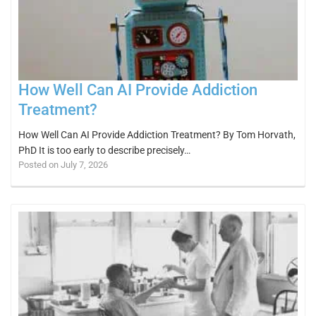
How Well Can AI Provide Addiction
Treatment?
How Well Can AI Provide Addiction Treatment? By Tom Horvath,
PhD It is too early to describe precisely…
Posted on July 7, 2026