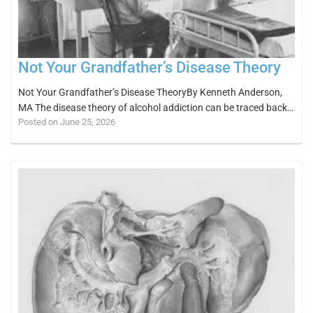
Not Your Grandfather’s Disease Theory
Not Your Grandfather’s Disease TheoryBy Kenneth Anderson,
MA The disease theory of alcohol addiction can be traced back…
Posted on June 25, 2026