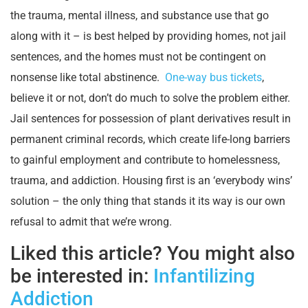
the trauma, mental illness, and substance use that go
along with it – is best helped by providing homes, not jail
sentences, and the homes must not be contingent on
nonsense like total abstinence.
One-way bus tickets
,
believe it or not, don’t do much to solve the problem either.
Jail sentences for possession of plant derivatives result in
permanent criminal records, which create life-long barriers
to gainful employment and contribute to homelessness,
trauma, and addiction. Housing first is an ‘everybody wins’
solution – the only thing that stands it its way is our own
refusal to admit that we’re wrong.
Liked this article? You might also
be interested in:
Infantilizing
Addiction