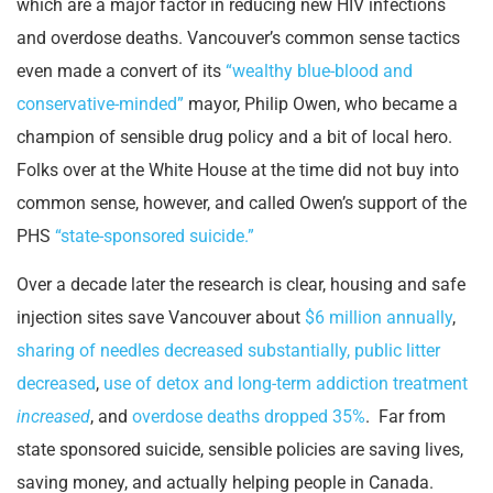
which are a major factor in reducing new HIV infections
and overdose deaths. Vancouver’s common sense tactics
even made a convert of its
“wealthy blue-blood and
conservative-minded”
mayor, Philip Owen, who became a
champion of sensible drug policy and a bit of local hero.
Folks over at the White House at the time did not buy into
common sense, however, and called Owen’s support of the
PHS
“state-sponsored suicide.”
Over a decade later the research is clear, housing and safe
injection sites save Vancouver about
$6 million annually
,
sharing of needles decreased substantially, public litter
decreased
,
use of detox and long-term addiction treatment
increased
, and
overdose deaths dropped 35%
. Far from
state sponsored suicide, sensible policies are saving lives,
saving money, and actually helping people in Canada.