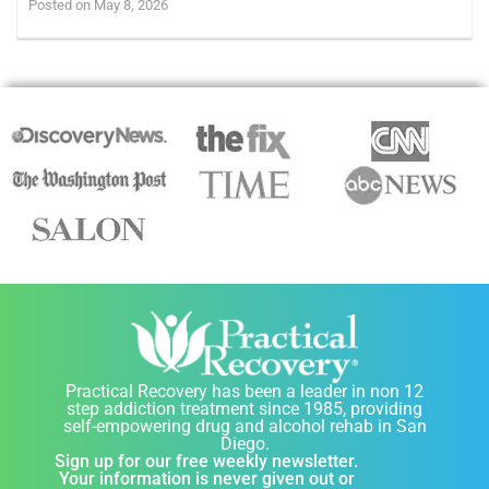
Posted on May 8, 2026
Practical Recovery has been a leader in non 12
step addiction treatment since 1985, providing
self-empowering drug and alcohol rehab in San
Diego.
Sign up for our free weekly newsletter.
Your information is never given out or