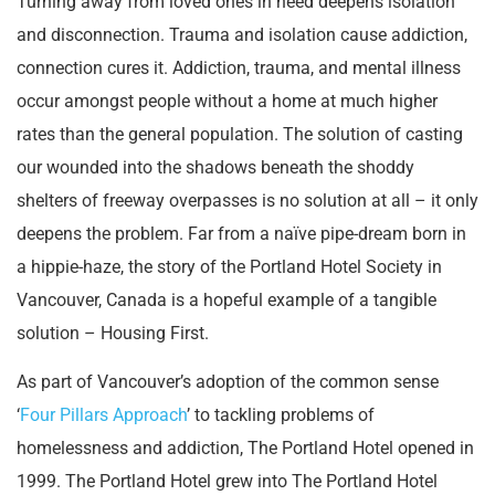
Turning away from loved ones in need deepens isolation
and disconnection. Trauma and isolation cause addiction,
connection cures it. Addiction, trauma, and mental illness
occur amongst people without a home at much higher
rates than the general population. The solution of casting
our wounded into the shadows beneath the shoddy
shelters of freeway overpasses is no solution at all – it only
deepens the problem. Far from a naïve pipe-dream born in
a hippie-haze, the story of the Portland Hotel Society in
Vancouver, Canada is a hopeful example of a tangible
solution – Housing First.
As part of Vancouver’s adoption of the common sense
‘
Four Pillars Approach
’ to tackling problems of
homelessness and addiction, The Portland Hotel opened in
1999. The Portland Hotel grew into The Portland Hotel