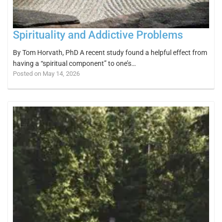
Spirituality and Addictive Problems
By Tom Horvath, PhD A recent study found a helpful effect from
having a “spiritual component” to one’s…
Posted on May 14, 2026