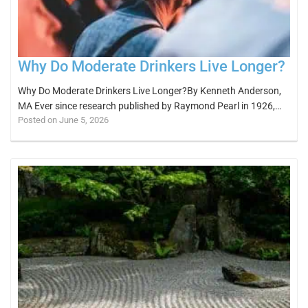
Why Do Moderate Drinkers Live Longer?
Why Do Moderate Drinkers Live Longer?By Kenneth Anderson,
MA Ever since research published by Raymond Pearl in 1926,…
Posted on June 5, 2026