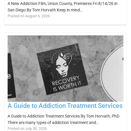
A New Addiction Film, Union County, Premieres Fri 8/14/26 in
San Diego By Tom Horvath Keep in mind…
Posted on August 6, 2026
A Guide to Addiction Treatment Services
A Guide to Addiction Treatment Services By Tom Horvath, PhD
There are many types of addiction treatment and…
Posted on July 30, 2026