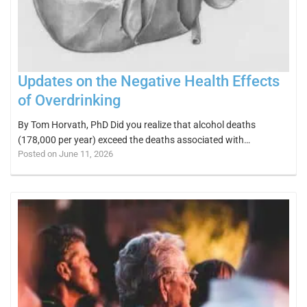
Updates on the Negative Health Effects
of Overdrinking
By Tom Horvath, PhD Did you realize that alcohol deaths
(178,000 per year) exceed the deaths associated with…
Posted on June 11, 2026