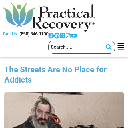
Call Us :
(858) 546-1100
The Streets Are No Place for
Addicts