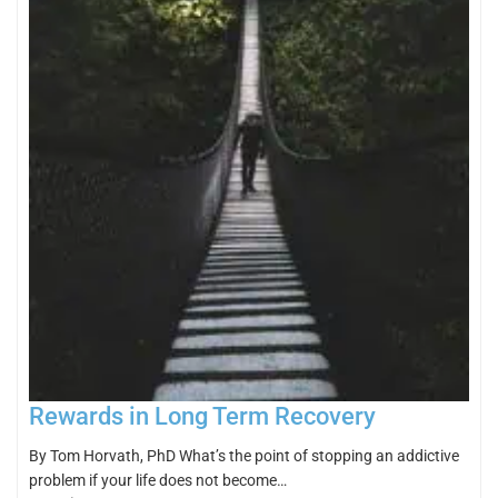
Rewards in Long Term Recovery
By Tom Horvath, PhD What’s the point of stopping an addictive
problem if your life does not become…