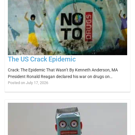
The US Crack Epidemic
Crack: The Epidemic That Wasn’t By Kenneth Anderson, MA
President Ronald Reagan declared his war on drugs on…
Posted on July 17, 2026