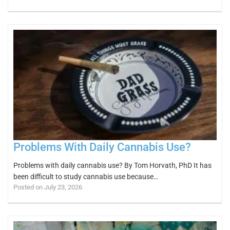
Problems With Daily Cannabis Use?
Problems with daily cannabis use? By Tom Horvath, PhD It has
been difficult to study cannabis use because…
Posted on July 23, 2026