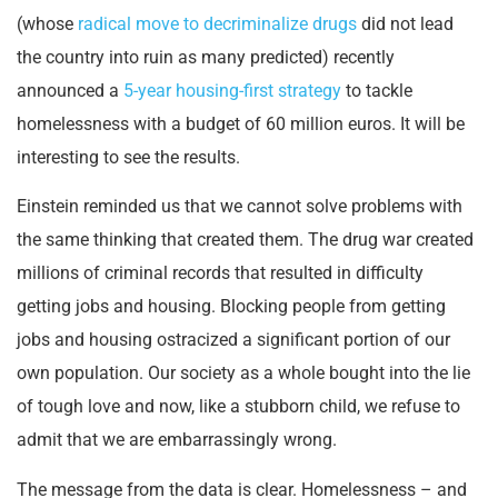
(whose
radical move to decriminalize drugs
did not lead
the country into ruin as many predicted) recently
announced a
5-year housing-first strategy
to tackle
homelessness with a budget of 60 million euros. It will be
interesting to see the results.
Einstein reminded us that we cannot solve problems with
the same thinking that created them. The drug war created
millions of criminal records that resulted in difficulty
getting jobs and housing. Blocking people from getting
jobs and housing ostracized a significant portion of our
own population. Our society as a whole bought into the lie
of tough love and now, like a stubborn child, we refuse to
admit that we are embarrassingly wrong.
The message from the data is clear. Homelessness – and