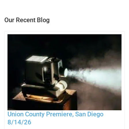
Our Recent Blog
Union County Premiere, San Diego
8/14/26