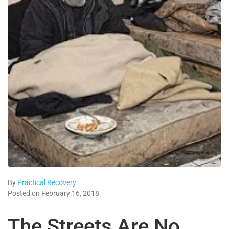
By
Practical Recovery
Posted on February 16, 2018
The Streets Are No