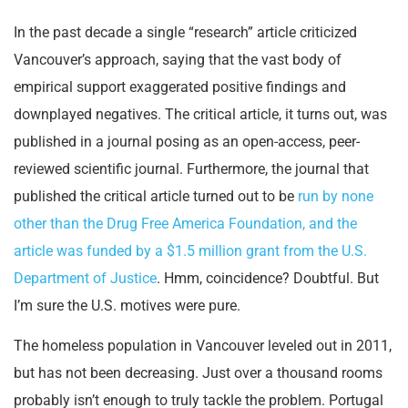
In the past decade a single “research” article criticized
Vancouver’s approach, saying that the vast body of
empirical support exaggerated positive findings and
downplayed negatives. The critical article, it turns out, was
published in a journal posing as an open-access, peer-
reviewed scientific journal. Furthermore, the journal that
published the critical article turned out to be
run by none
other than the Drug Free America Foundation, and the
article was funded by a $1.5 million grant from the U.S.
Department of Justice
. Hmm, coincidence? Doubtful. But
I’m sure the U.S. motives were pure.
The homeless population in Vancouver leveled out in 2011,
but has not been decreasing. Just over a thousand rooms
probably isn’t enough to truly tackle the problem. Portugal