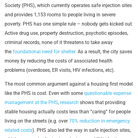
Society (PHS), which currently operates safe injection sites
and provides 1,153 rooms to people living in severe
poverty. PHS has one simple rule – nobody gets kicked out.
Active drug use, property destruction, psychotic episodes,
criminal records, none of it threatens to take away
the
foundational need for shelter
. As a result, the city saves
money by reducing the costs of associated health
problems (overdoses, ER visits, HIV infections, etc).
The most common argument against a housing first model
like the PHS is cost. Even with some
questionable expense
management at the PHS
,
research
shows that providing
stable housing actually costs less than “caring” for people
living on the streets (e.g. over
70% reduction in emergency
related costs
). PHS also led the way in safe injection sites,