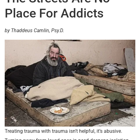
Place For Addicts
by Thaddeus Camlin, Psy.D.
Treating trauma with trauma isn’t helpful, it’s abusive.