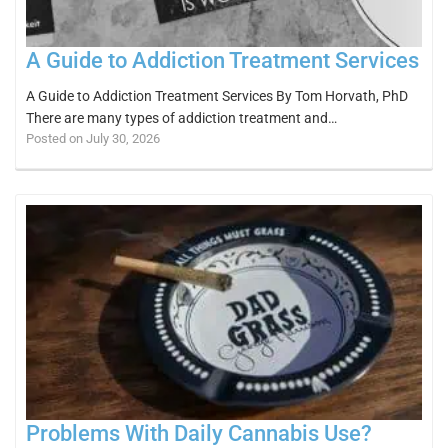
A Guide to Addiction Treatment Services
A Guide to Addiction Treatment Services By Tom Horvath, PhD
There are many types of addiction treatment and…
Posted on July 30, 2026
Problems With Daily Cannabis Use?