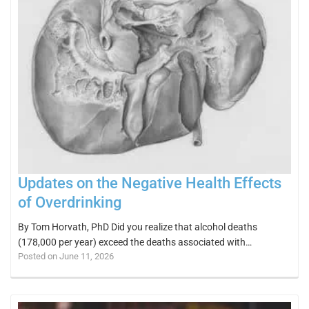
Updates on the Negative Health Effects
of Overdrinking
By Tom Horvath, PhD Did you realize that alcohol deaths
(178,000 per year) exceed the deaths associated with…
Posted on June 11, 2026