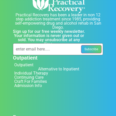
Practical Recovery has been a leader in non 12
step addiction treatment since 1985, providing
self-empowering drug and alcohol rehab in San
Diego.
Sign up for our free weekly newsletter.
Your information is never given out or
sold. You may unsubscribe at any
time.
Outpatient
Outpatient
Alternative to Inpatient
Individual Therapy
Continuing Care
Craft For Families
Admission Info