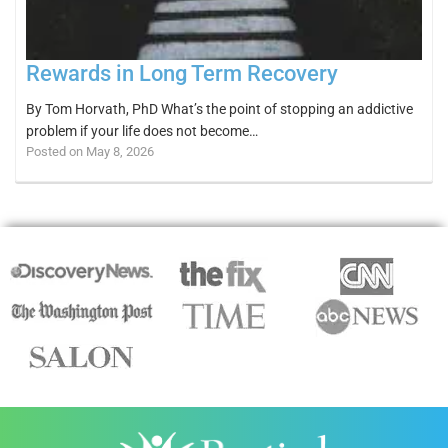
Rewards in Long Term Recovery
By Tom Horvath, PhD What’s the point of stopping an addictive
problem if your life does not become…
Posted on May 8, 2026