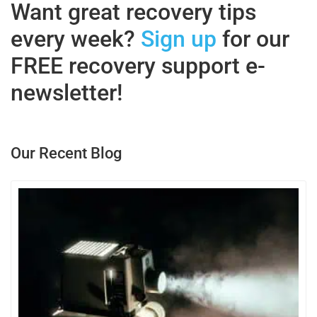
Want great recovery tips
every week?
Sign up
for our
FREE recovery support e-
newsletter!
Our Recent Blog