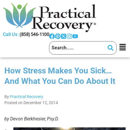
Call Us :
(858) 546-1100
How Stress Makes You Sick…
And What You Can Do About It
By
Practical Recovery
Posted on December 12, 2014
by Devon Berkhesier, Psy.D.