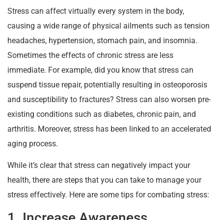
Stress can affect virtually every system in the body,
causing a wide range of physical ailments such as tension
headaches, hypertension, stomach pain, and insomnia.
Sometimes the effects of chronic stress are less
immediate. For example, did you know that stress can
suspend tissue repair, potentially resulting in osteoporosis
and susceptibility to fractures? Stress can also worsen pre-
existing conditions such as diabetes, chronic pain, and
arthritis. Moreover, stress has been linked to an accelerated
aging process.
While it’s clear that stress can negatively impact your
health, there are steps that you can take to manage your
stress effectively. Here are some tips for combating stress:
1. Increase Awareness