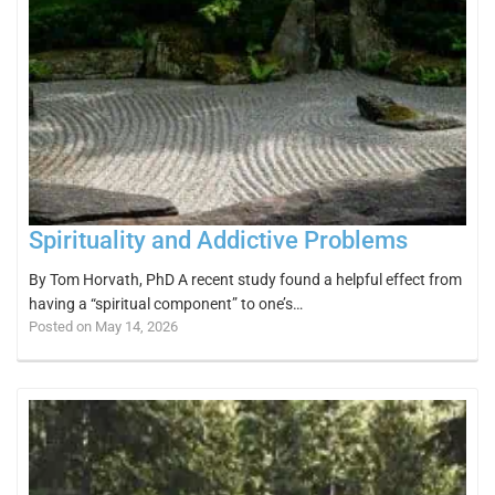
Spirituality and Addictive Problems
By Tom Horvath, PhD A recent study found a helpful effect from
having a “spiritual component” to one’s…
Posted on May 14, 2026