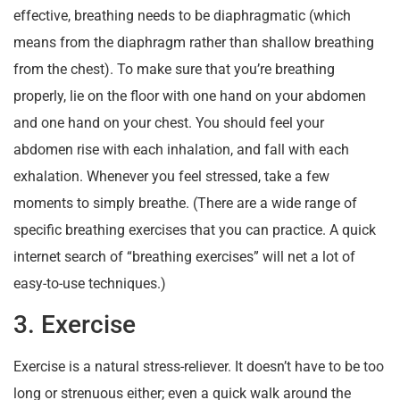
effective, breathing needs to be diaphragmatic (which
means from the diaphragm rather than shallow breathing
from the chest). To make sure that you’re breathing
properly, lie on the floor with one hand on your abdomen
and one hand on your chest. You should feel your
abdomen rise with each inhalation, and fall with each
exhalation. Whenever you feel stressed, take a few
moments to simply breathe. (There are a wide range of
specific breathing exercises that you can practice. A quick
internet search of “breathing exercises” will net a lot of
easy-to-use techniques.)
3. Exercise
Exercise is a natural stress-reliever. It doesn’t have to be too
long or strenuous either; even a quick walk around the