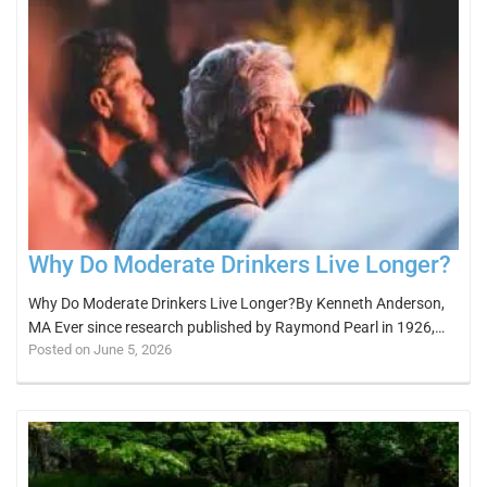
Why Do Moderate Drinkers Live Longer?
Why Do Moderate Drinkers Live Longer?By Kenneth Anderson,
MA Ever since research published by Raymond Pearl in 1926,…
Posted on June 5, 2026