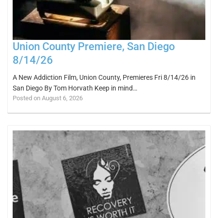
Union County Premiere, San Diego
8/14/26
A New Addiction Film, Union County, Premieres Fri 8/14/26 in
San Diego By Tom Horvath Keep in mind…
Posted on August 6, 2026