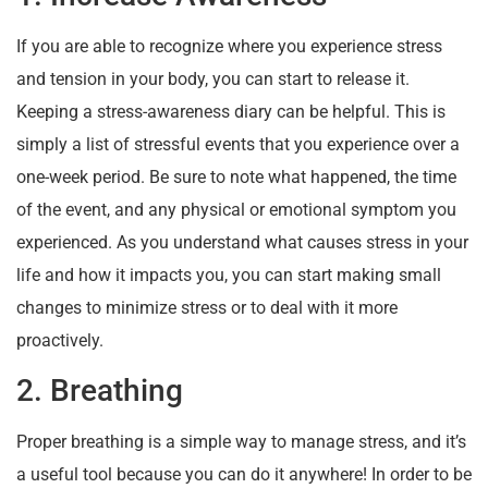
If you are able to recognize where you experience stress
and tension in your body, you can start to release it.
Keeping a stress-awareness diary can be helpful. This is
simply a list of stressful events that you experience over a
one-week period. Be sure to note what happened, the time
of the event, and any physical or emotional symptom you
experienced. As you understand what causes stress in your
life and how it impacts you, you can start making small
changes to minimize stress or to deal with it more
proactively.
2. Breathing
Proper breathing is a simple way to manage stress, and it’s
a useful tool because you can do it anywhere! In order to be