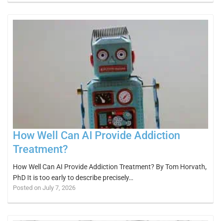
How Well Can AI Provide Addiction
Treatment?
How Well Can AI Provide Addiction Treatment? By Tom Horvath,
PhD It is too early to describe precisely…
Posted on July 7, 2026