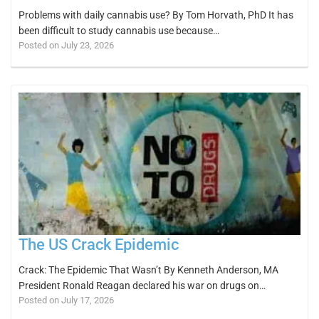
Problems with daily cannabis use? By Tom Horvath, PhD It has
been difficult to study cannabis use because…
Posted on July 23, 2026
The US Crack Epidemic
Crack: The Epidemic That Wasn’t By Kenneth Anderson, MA
President Ronald Reagan declared his war on drugs on…
Posted on July 17, 2026