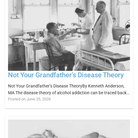
Not Your Grandfather’s Disease Theory
Not Your Grandfather’s Disease TheoryBy Kenneth Anderson,
MA The disease theory of alcohol addiction can be traced back…
Posted on June 25, 2026