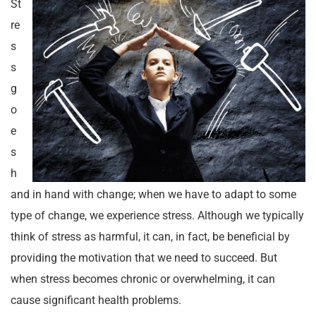
St
re
s
s
g
o
e
s
h
and in hand with change; when we have to adapt to some
type of change, we experience stress. Although we typically
think of stress as harmful, it can, in fact, be beneficial by
providing the motivation that we need to succeed. But
when stress becomes chronic or overwhelming, it can
cause significant health problems.