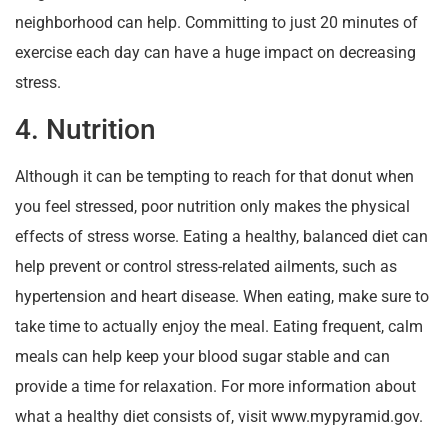
neighborhood can help. Committing to just 20 minutes of
exercise each day can have a huge impact on decreasing
stress.
4. Nutrition
Although it can be tempting to reach for that donut when
you feel stressed, poor nutrition only makes the physical
effects of stress worse. Eating a healthy, balanced diet can
help prevent or control stress-related ailments, such as
hypertension and heart disease. When eating, make sure to
take time to actually enjoy the meal. Eating frequent, calm
meals can help keep your blood sugar stable and can
provide a time for relaxation. For more information about
what a healthy diet consists of, visit www.mypyramid.gov.