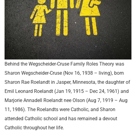
Behind the Wegscheider-Cruse Family Roles Theory was
Sharon Wegscheider-Cruse (Nov 16, 1938 – living), born
Sharon Rae Roelandt in Jasper, Minnesota, the daughter of
Emil Leonard Roelandt (Jan 19, 1915 – Dec 24, 1961) and
Marjorie Annadell Roelandt nee Olson (Aug 7, 1919 – Aug
11, 1986). The Roelandts were Catholic, and Sharon
attended Catholic school and has remained a devout
Catholic throughout her life.