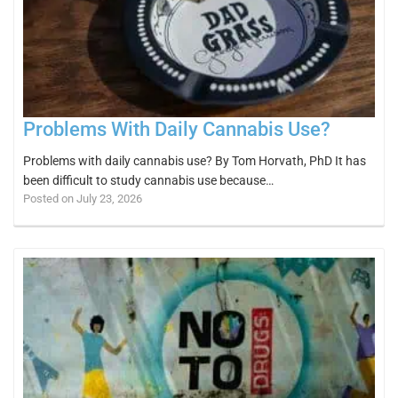
Problems With Daily Cannabis Use?
Problems with daily cannabis use? By Tom Horvath, PhD It has
been difficult to study cannabis use because…
Posted on July 23, 2026