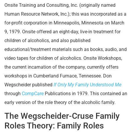
Onsite Training and Consulting, Inc. (originally named
Human Resource Network, Inc.); this was incorporated as a
for-profit corporation in Minneapolis, Minnesota on March
9, 1979. Onsite offered an eight-day, live-in treatment for
children of alcoholics, and also published
educational/treatment materials such as books, audio, and
video tapes for children of alcoholics. Onsite Workshops,
the current incarnation of the company, currently offers
workshops in Cumberland Furnace, Tennessee. Don
Wegscheider published
If Only My Family Understood Me
through
CompCare
Publications in 1979. This contained an
early version of the role theory of the alcoholic family.
The Wegscheider-Cruse Family
Roles Theory: Family Roles