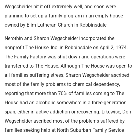
Wegscheider hit it off extremely well, and soon were
planning to set up a family program in an empty house
owned by Elim Lutheran Church in Robbinsdale.
Nerothin and Sharon Wegscheider incorporated the
nonprofit The House, Inc. in Robbinsdale on April 2, 1974.
The Family Factory was shut down and operations were
transferred to The House. Although The House was open to
all families suffering stress, Sharon Wegscheider ascribed
most of the family problems to chemical dependency,
reporting that more than 70% of families coming to The
House had an alcoholic somewhere in a three-generation
span, either in active addiction or recovering. Likewise, Don
Wegscheider ascribed most of the problems suffered by
families seeking help at North Suburban Family Service