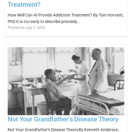
Treatment?
How Well Can AI Provide Addiction Treatment? By Tom Horvath,
PhD It is too early to describe precisely…
Posted on July 7, 2026
Not Your Grandfather’s Disease Theory
Not Your Grandfather’s Disease TheoryBy Kenneth Anderson,