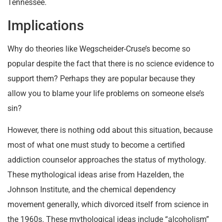
Tennessee.
Implications
Why do theories like Wegscheider-Cruse’s become so
popular despite the fact that there is no science evidence to
support them? Perhaps they are popular because they
allow you to blame your life problems on someone else’s
sin?
However, there is nothing odd about this situation, because
most of what one must study to become a certified
addiction counselor approaches the status of mythology.
These mythological ideas arise from Hazelden, the
Johnson Institute, and the chemical dependency
movement generally, which divorced itself from science in
the 1960s. These mythological ideas include “alcoholism”