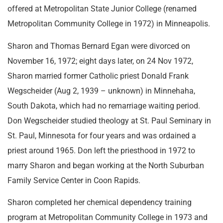
offered at Metropolitan State Junior College (renamed
Metropolitan Community College in 1972) in Minneapolis.
Sharon and Thomas Bernard Egan were divorced on
November 16, 1972; eight days later, on 24 Nov 1972,
Sharon married former Catholic priest Donald Frank
Wegscheider (Aug 2, 1939 – unknown) in Minnehaha,
South Dakota, which had no remarriage waiting period.
Don Wegscheider studied theology at St. Paul Seminary in
St. Paul, Minnesota for four years and was ordained a
priest around 1965. Don left the priesthood in 1972 to
marry Sharon and began working at the North Suburban
Family Service Center in Coon Rapids.
Sharon completed her chemical dependency training
program at Metropolitan Community College in 1973 and