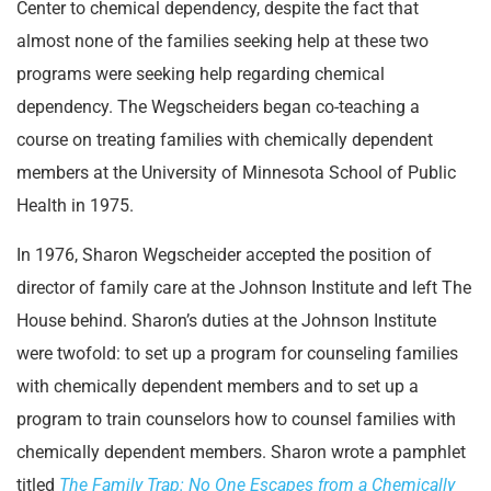
Center to chemical dependency, despite the fact that
almost none of the families seeking help at these two
programs were seeking help regarding chemical
dependency. The Wegscheiders began co-teaching a
course on treating families with chemically dependent
members at the University of Minnesota School of Public
Health in 1975.
In 1976, Sharon Wegscheider accepted the position of
director of family care at the Johnson Institute and left The
House behind. Sharon’s duties at the Johnson Institute
were twofold: to set up a program for counseling families
with chemically dependent members and to set up a
program to train counselors how to counsel families with
chemically dependent members. Sharon wrote a pamphlet
titled
The Family Trap: No One Escapes from a Chemically