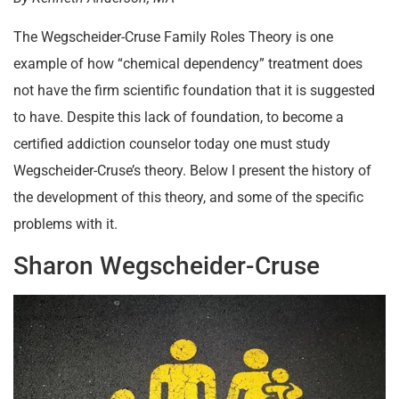
The Wegscheider-Cruse Family Roles Theory is one
example of how “chemical dependency” treatment does
not have the firm scientific foundation that it is suggested
to have. Despite this lack of foundation, to become a
certified addiction counselor today one must study
Wegscheider-Cruse’s theory. Below I present the history of
the development of this theory, and some of the specific
problems with it.
Sharon Wegscheider-Cruse