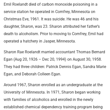
Emil Roelandt died of carbon monoxide poisoning in a
service station he operated in Comfrey, Minnesota on
Christmas Eve, 1961. It was suicide. He was 46 and his
daughter, Sharon, was 23. Sharon attributed her father’s
death to alcoholism. Prior to moving to Comfrey, Emil had
operated a hatchery in Jasper, Minnesota.
Sharon Rae Roelandt married accountant Thomas Bernard
Egan (Aug 20, 1926 – Dec 20, 1994) on August 30, 1958.
They had three children: Patrick Dennis Egan, Sandra Marie
Egan, and Deborah Colleen Egan.
Around 1967, Sharon enrolled as an undergraduate at the
University of Minnesota. In 1971, Sharon began working
with families of alcoholics and enrolled in the newly
established chemical dependency training program being