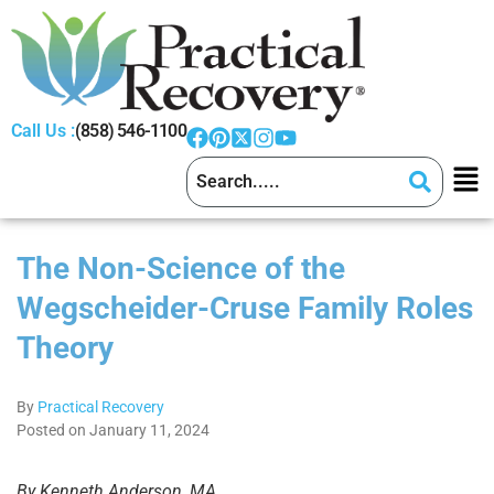
Call Us :
(858) 546-1100
The Non-Science of the
Wegscheider-Cruse Family Roles
Theory
By
Practical Recovery
Posted on January 11, 2024
By Kenneth Anderson, MA