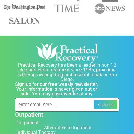
Practical Recovery has been a leader in non 12
step addiction treatment since 1985, providing
self-empowering drug and alcohol rehab in San
Diego.
Sign up for our free weekly newsletter.
Your information is never given out or
sold. You may unsubscribe at any
time.
Outpatient
Outpatient
Alternative to Inpatient
Individual Therapy