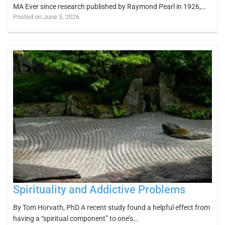
MA Ever since research published by Raymond Pearl in 1926,…
Posted on June 5, 2026
Spirituality and Addictive Problems
By Tom Horvath, PhD A recent study found a helpful effect from
having a “spiritual component” to one’s…