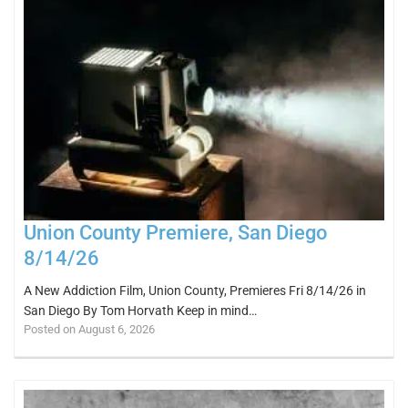
Union County Premiere, San Diego
8/14/26
A New Addiction Film, Union County, Premieres Fri 8/14/26 in
San Diego By Tom Horvath Keep in mind…
Posted on August 6, 2026