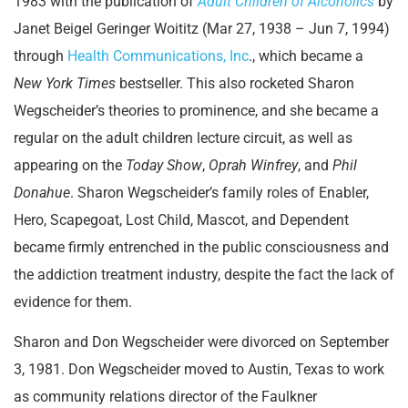
1983 with the publication of
Adult Children of Alcoholics
by
Janet Beigel Geringer Woititz (Mar 27, 1938 – Jun 7, 1994)
through
Health Communications, Inc
., which became a
New York Times
bestseller. This also rocketed Sharon
Wegscheider’s theories to prominence, and she became a
regular on the adult children lecture circuit, as well as
appearing on the
Today Show
,
Oprah Winfrey
, and
Phil
Donahue
. Sharon Wegscheider’s family roles of Enabler,
Hero, Scapegoat, Lost Child, Mascot, and Dependent
became firmly entrenched in the public consciousness and
the addiction treatment industry, despite the fact the lack of
evidence for them.
Sharon and Don Wegscheider were divorced on September
3, 1981. Don Wegscheider moved to Austin, Texas to work
as community relations director of the Faulkner