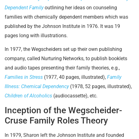
Dependent Family
outlining her ideas on counseling
families with chemically dependent members which was
published by the Johnson Institute in 1976. It was 19
pages long with illustrations.
In 1977, the Wegscheiders set up their own publishing
company, called Nurturing Networks, to publish booklets
and audio tapes presenting their family theories, e.g.,
Families in Stress
(1977, 40 pages, illustrated),
Family
Illness: Chemical Dependency
(1978, 52 pages, illustrated),
Children of Alcoholics
(audiocassette), etc.
Inception of the Wegscheider-
Cruse Family Roles Theory
In 1979, Sharon left the Johnson Institute and founded