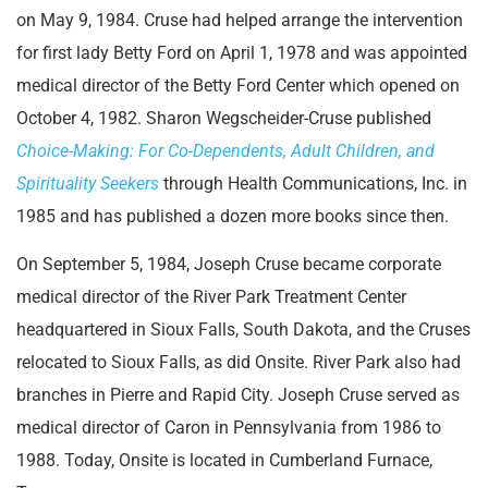
on May 9, 1984. Cruse had helped arrange the intervention
for first lady Betty Ford on April 1, 1978 and was appointed
medical director of the Betty Ford Center which opened on
October 4, 1982. Sharon Wegscheider-Cruse published
Choice-Making: For Co-Dependents, Adult Children, and
Spirituality Seekers
through Health Communications, Inc. in
1985 and has published a dozen more books since then.
On September 5, 1984, Joseph Cruse became corporate
medical director of the River Park Treatment Center
headquartered in Sioux Falls, South Dakota, and the Cruses
relocated to Sioux Falls, as did Onsite. River Park also had
branches in Pierre and Rapid City. Joseph Cruse served as
medical director of Caron in Pennsylvania from 1986 to
1988. Today, Onsite is located in Cumberland Furnace,