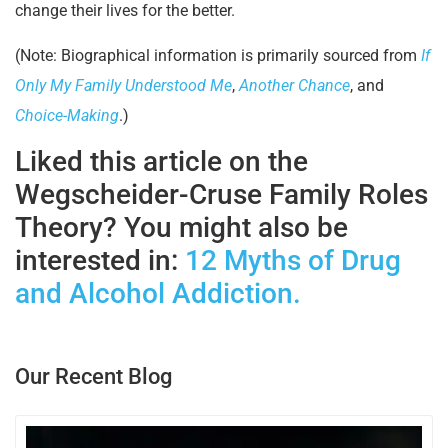
change their lives for the better.
(Note: Biographical information is primarily sourced from
If
Only My Family Understood Me
,
Another Chance
, and
Choice-Making
.)
Liked this article on the
Wegscheider-Cruse Family Roles
Theory? You might also be
interested in:
12 Myths of Drug
and Alcohol Addiction.
Our Recent Blog