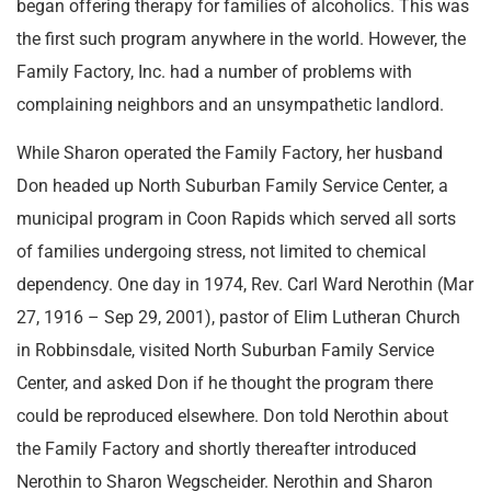
began offering therapy for families of alcoholics. This was
the first such program anywhere in the world. However, the
Family Factory, Inc. had a number of problems with
complaining neighbors and an unsympathetic landlord.
While Sharon operated the Family Factory, her husband
Don headed up North Suburban Family Service Center, a
municipal program in Coon Rapids which served all sorts
of families undergoing stress, not limited to chemical
dependency. One day in 1974, Rev. Carl Ward Nerothin (Mar
27, 1916 – Sep 29, 2001), pastor of Elim Lutheran Church
in Robbinsdale, visited North Suburban Family Service
Center, and asked Don if he thought the program there
could be reproduced elsewhere. Don told Nerothin about
the Family Factory and shortly thereafter introduced
Nerothin to Sharon Wegscheider. Nerothin and Sharon