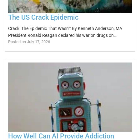
The US Crack Epidemic
Crack: The Epidemic That Wasn’t By Kenneth Anderson, MA
President Ronald Reagan declared his war on drugs on…
Posted on July 17, 2026
How Well Can AI Provide Addiction