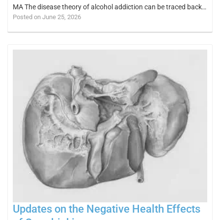
MA The disease theory of alcohol addiction can be traced back…
Posted on June 25, 2026
Updates on the Negative Health Effects