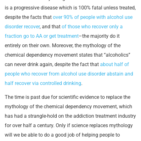
is a progressive disease which is 100% fatal unless treated,
despite the facts that
over 90% of people with alcohol use
disorder recover
, and that
of those who recover only a
fraction go to AA or get treatment
–the majority do it
entirely on their own. Moreover, the mythology of the
chemical dependency movement states that “alcoholics”
can never drink again, despite the fact that
about half of
people who recover from alcohol use disorder abstain and
half recover via controlled drinking
.
The time is past due for scientific evidence to replace the
mythology of the chemical dependency movement, which
has had a strangle-hold on the addiction treatment industry
for over half a century. Only if science replaces mythology
will we be able to do a good job of helping people to