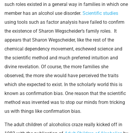
such roles existed in a general way in families in which one
member has an alcohol use disorder.
Scientific studies
using tools such as factor analysis have failed to confirm
the existence of Sharon Wegscheider’s family roles. It
appears that Sharon Wegscheider, like the rest of the
chemical dependency movement, eschewed science and
the scientific method and much preferred intuition and
divine revelation. Of course, the more families she
observed, the more she would have perceived the traits
which she expected to exist. In the scholarly world this is
known as confirmation bias. One reason that the scientific
method was invented was to stop our minds from tricking
us with things like confirmation bias.
The adult children of alcoholics craze really kicked off in