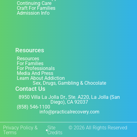
Continuing Care
Craft For Families
Admission Info
Resources
Resources
For Families
For Professionals
Media And Press
Learn About Addiction
Sex, Drugs, Gambling & Chocolate
Contact Us
8950 Villa La Jolla Dr., Ste. A220, La Jolla (San
Diego), CA 92037
(858) 546-1100
info@practicalrecovery.com
Privacy Policy &
Site
© 2026 All Rights Reserved
Terms
Credits