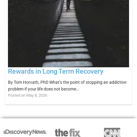
Rewards in Long Term Recovery
By Tom Horvath, PhD What’s the point of stopping an addictive
problem if your life does not become…
Posted on May 8, 2026