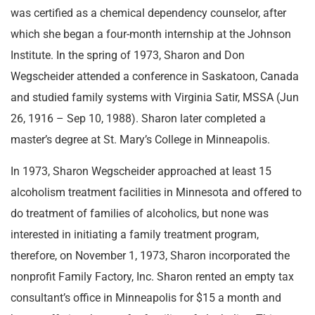
was certified as a chemical dependency counselor, after
which she began a four-month internship at the Johnson
Institute. In the spring of 1973, Sharon and Don
Wegscheider attended a conference in Saskatoon, Canada
and studied family systems with Virginia Satir, MSSA (Jun
26, 1916 – Sep 10, 1988). Sharon later completed a
master’s degree at St. Mary’s College in Minneapolis.
In 1973, Sharon Wegscheider approached at least 15
alcoholism treatment facilities in Minnesota and offered to
do treatment of families of alcoholics, but none was
interested in initiating a family treatment program,
therefore, on November 1, 1973, Sharon incorporated the
nonprofit Family Factory, Inc. Sharon rented an empty tax
consultant’s office in Minneapolis for $15 a month and