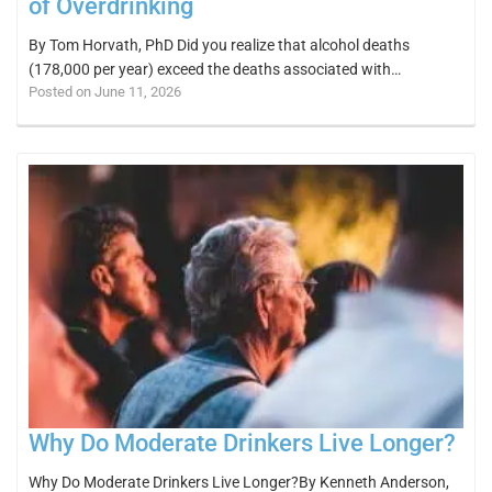
of Overdrinking
By Tom Horvath, PhD Did you realize that alcohol deaths
(178,000 per year) exceed the deaths associated with…
Posted on June 11, 2026
Why Do Moderate Drinkers Live Longer?
Why Do Moderate Drinkers Live Longer?By Kenneth Anderson,