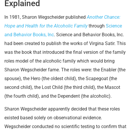
Explained
In 1981, Sharon Wegscheider published
Another Chance:
Hope and Health for the Alcoholic Family
through
Science
and Behavior Books, Inc
. Science and Behavior Books, Inc.
had been created to publish the works of Virgina Satir. This
was the book that introduced the final version of the family
roles model of the alcoholic family which would bring
Sharon Wegscheider fame. The roles were: the Enabler (the
spouse), the Hero (the oldest child), the Scapegoat (the
second child), the Lost Child (the third child), the Mascot
(the fourth child), and the Dependent (the alcoholic).
Sharon Wegscheider apparently decided that these roles
existed based solely on observational evidence.
Wegscheider conducted no scientific testing to confirm that