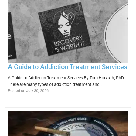
A Guide to Addiction Treatment Services
A Guide to Addiction Treatment Services By Tom Horvath, PhD
There are many types of addiction treatment and…
Posted on July 30, 2026