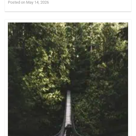
Posted on May 14, 2026