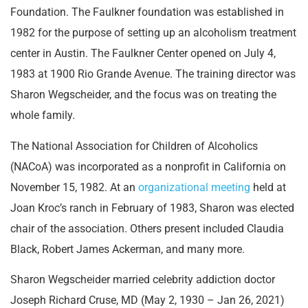
Foundation. The Faulkner foundation was established in
1982 for the purpose of setting up an alcoholism treatment
center in Austin. The Faulkner Center opened on July 4,
1983 at 1900 Rio Grande Avenue. The training director was
Sharon Wegscheider, and the focus was on treating the
whole family.
The National Association for Children of Alcoholics
(NACoA) was incorporated as a nonprofit in California on
November 15, 1982. At an
organizational meeting
held at
Joan Kroc’s ranch in February of 1983, Sharon was elected
chair of the association. Others present included Claudia
Black, Robert James Ackerman, and many more.
Sharon Wegscheider married celebrity addiction doctor
Joseph Richard Cruse, MD (May 2, 1930 – Jan 26, 2021)