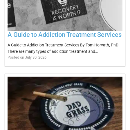
A Guide to Addiction Treatment Services
A Guide to Addiction Treatment Services By Tom Horvath, PhD
There are many types of addiction treatment and…
Posted on July 30, 2026