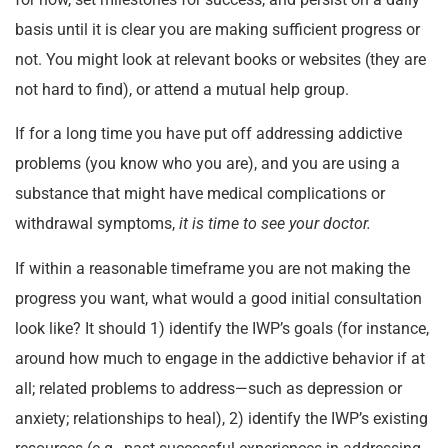
basis until it is clear you are making sufficient progress or
not. You might look at relevant books or websites (they are
not hard to find), or attend a mutual help group.
If for a long time you have put off addressing addictive
problems (you know who you are), and you are using a
substance that might have medical complications or
withdrawal symptoms,
it is time to see your doctor.
If within a reasonable timeframe you are not making the
progress you want, what would a good initial consultation
look like? It should 1) identify the IWP’s goals (for instance,
around how much to engage in the addictive behavior if at
all; related problems to address—such as depression or
anxiety; relationships to heal), 2) identify the IWP’s existing