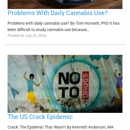
Problems With Daily Cannabis Use?
Problems with daily cannabis use? By Tom Horvath, PhD It has
been difficult to study cannabis use because…
Posted on July 23, 2026
The US Crack Epidemic
Crack: The Epidemic That Wasn’t By Kenneth Anderson, MA