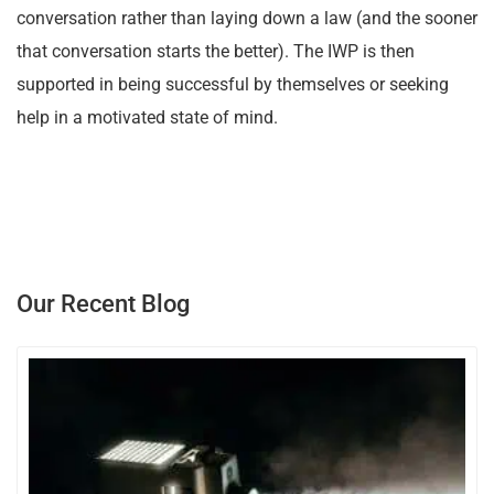
conversation rather than laying down a law (and the sooner
that conversation starts the better). The IWP is then
supported in being successful by themselves or seeking
help in a motivated state of mind.
Our Recent Blog