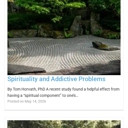
Spirituality and Addictive Problems
By Tom Horvath, PhD A recent study found a helpful effect from
having a “spiritual component” to one’s…
Posted on May 14, 2026