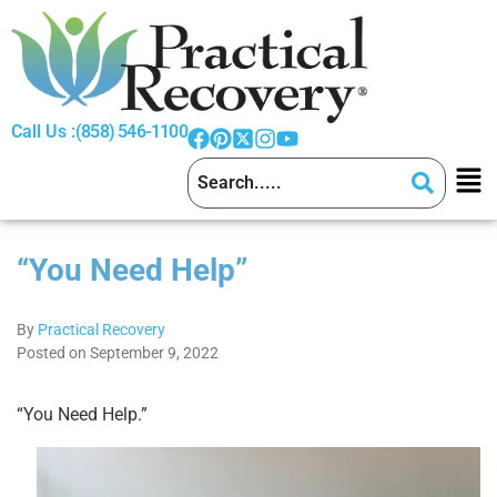
Call Us :
(858) 546-1100
“You Need Help”
By
Practical Recovery
Posted on September 9, 2022
“You Need Help.”