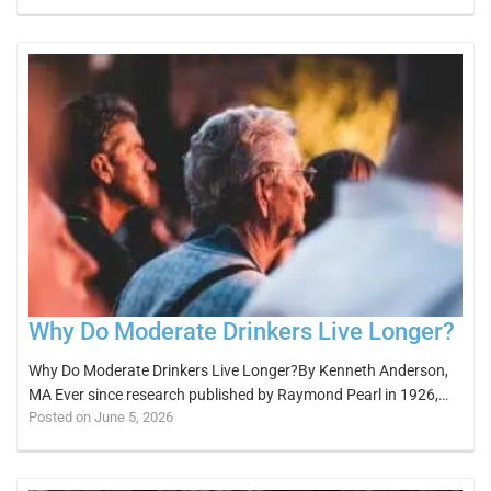
Why Do Moderate Drinkers Live Longer?
Why Do Moderate Drinkers Live Longer?By Kenneth Anderson,
MA Ever since research published by Raymond Pearl in 1926,…
Posted on June 5, 2026