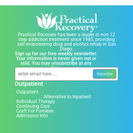
Practical Recovery has been a leader in non 12
step addiction treatment since 1985, providing
self-empowering drug and alcohol rehab in San
Diego.
Sign up for our free weekly newsletter.
Your information is never given out or
sold. You may unsubscribe at any
time.
Outpatient
Outpatient
Alternative to Inpatient
Individual Therapy
Continuing Care
Craft For Families
Admission Info