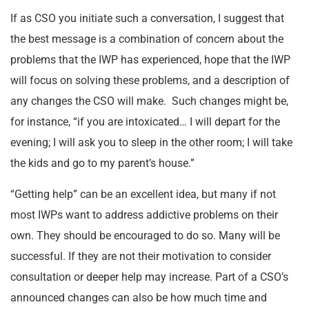
If as CSO you initiate such a conversation, I suggest that
the best message is a combination of concern about the
problems that the IWP has experienced, hope that the IWP
will focus on solving these problems, and a description of
any changes the CSO will make. Such changes might be,
for instance, “if you are intoxicated… I will depart for the
evening; I will ask you to sleep in the other room; I will take
the kids and go to my parent’s house.”
“Getting help” can be an excellent idea, but many if not
most IWPs want to address addictive problems on their
own. They should be encouraged to do so. Many will be
successful. If they are not their motivation to consider
consultation or deeper help may increase. Part of a CSO’s
announced changes can also be how much time and