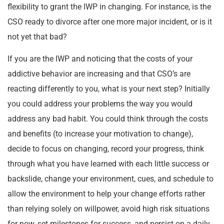
flexibility to grant the IWP in changing. For instance, is the
CSO ready to divorce after one more major incident, or is it
not yet that bad?
If you are the IWP and noticing that the costs of your
addictive behavior are increasing and that CSO’s are
reacting differently to you, what is your next step? Initially
you could address your problems the way you would
address any bad habit. You could think through the costs
and benefits (to increase your motivation to change),
decide to focus on changing, record your progress, think
through what you have learned with each little success or
backslide, change your environment, cues, and schedule to
allow the environment to help your change efforts rather
than relying solely on willpower, avoid high risk situations
for now, set milestones for success, and persist on a daily