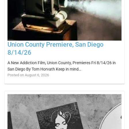
Union County Premiere, San Diego
8/14/26
A New Addiction Film, Union County, Premieres Fri 8/14/26 in
San Diego By Tom Horvath Keep in mind…
Posted on August 6, 2026