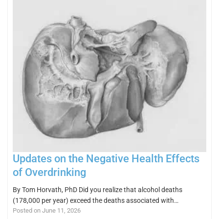
Updates on the Negative Health Effects
of Overdrinking
By Tom Horvath, PhD Did you realize that alcohol deaths
(178,000 per year) exceed the deaths associated with…
Posted on June 11, 2026