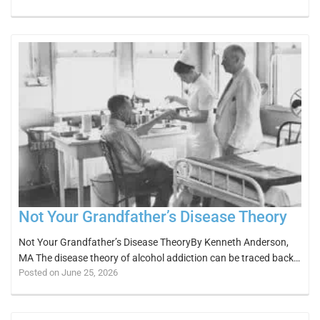
Not Your Grandfather’s Disease Theory
Not Your Grandfather’s Disease TheoryBy Kenneth Anderson,
MA The disease theory of alcohol addiction can be traced back…
Posted on June 25, 2026