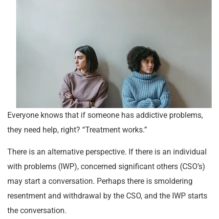
Everyone knows that if someone has addictive problems,
they need help, right? “Treatment works.”
There is an alternative perspective. If there is an individual
with problems (IWP), concerned significant others (CSO’s)
may start a conversation. Perhaps there is smoldering
resentment and withdrawal by the CSO, and the IWP starts
the conversation.