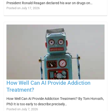
President Ronald Reagan declared his war on drugs on…
Posted on July 17, 2026
How Well Can AI Provide Addiction
Treatment?
How Well Can AI Provide Addiction Treatment? By Tom Horvath,
PhD It is too early to describe precisely…
Posted on July 7, 2026