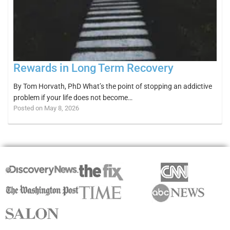
Rewards in Long Term Recovery
By Tom Horvath, PhD What’s the point of stopping an addictive
problem if your life does not become…
Posted on May 8, 2026