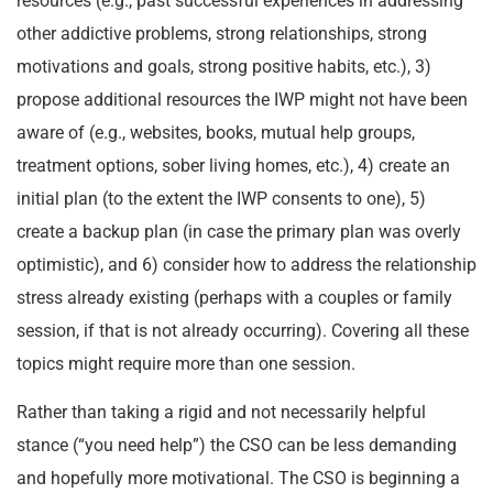
resources (e.g., past successful experiences in addressing
other addictive problems, strong relationships, strong
motivations and goals, strong positive habits, etc.), 3)
propose additional resources the IWP might not have been
aware of (e.g., websites, books, mutual help groups,
treatment options, sober living homes, etc.), 4) create an
initial plan (to the extent the IWP consents to one), 5)
create a backup plan (in case the primary plan was overly
optimistic), and 6) consider how to address the relationship
stress already existing (perhaps with a couples or family
session, if that is not already occurring). Covering all these
topics might require more than one session.
Rather than taking a rigid and not necessarily helpful
stance (“you need help”) the CSO can be less demanding
and hopefully more motivational. The CSO is beginning a