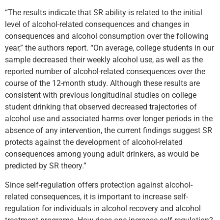
“The results indicate that SR ability is related to the initial
level of alcohol-related consequences and changes in
consequences and alcohol consumption over the following
year,” the authors report. “On average, college students in our
sample decreased their weekly alcohol use, as well as the
reported number of alcohol-related consequences over the
course of the 12-month study. Although these results are
consistent with previous longitudinal studies on college
student drinking that observed decreased trajectories of
alcohol use and associated harms over longer periods in the
absence of any intervention, the current findings suggest SR
protects against the development of alcohol-related
consequences among young adult drinkers, as would be
predicted by SR theory.”
Since self-regulation offers protection against alcohol-
related consequences, it is important to increase self-
regulation for individuals in alcohol recovery and alcohol