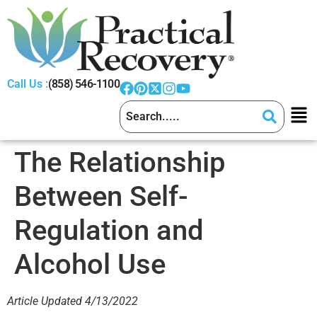
Call Us :
(858) 546-1100
The Relationship
Between Self-
Regulation and
Alcohol Use
Article Updated 4/13/2022