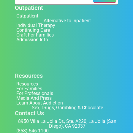
Outpatient
Outpatient
Alternative to Inpatient
Individual Therapy
Continuing Care
Craft For Families
Admission Info
Resources
Resources
For Families
For Professionals
Media And Press
Learn About Addiction
Sex, Drugs, Gambling & Chocolate
Contact Us
8950 Villa La Jolla Dr., Ste. A220, La Jolla (San
Diego), CA 92037
(858) 546-1100