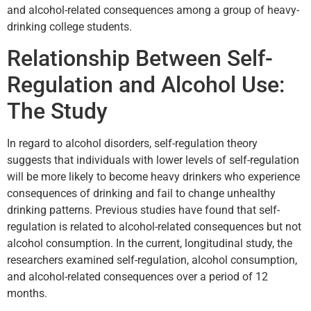
and alcohol-related consequences among a group of heavy-
drinking college students.
Relationship Between Self-
Regulation and Alcohol Use:
The Study
In regard to alcohol disorders, self-regulation theory
suggests that individuals with lower levels of self-regulation
will be more likely to become heavy drinkers who experience
consequences of drinking and fail to change unhealthy
drinking patterns. Previous studies have found that self-
regulation is related to alcohol-related consequences but not
alcohol consumption. In the current, longitudinal study, the
researchers examined self-regulation, alcohol consumption,
and alcohol-related consequences over a period of 12
months.