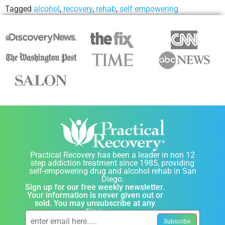
Tagged
alcohol
,
recovery
,
rehab
,
self empowering
Practical Recovery has been a leader in non 12
step addiction treatment since 1985, providing
self-empowering drug and alcohol rehab in San
Diego.
Sign up for our free weekly newsletter.
Your information is never given out or
sold. You may unsubscribe at any
time.