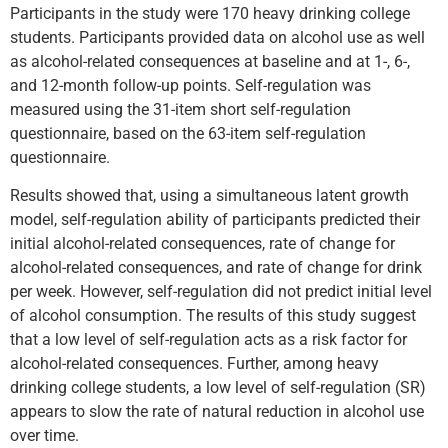
Participants in the study were 170 heavy drinking college
students. Participants provided data on alcohol use as well
as alcohol-related consequences at baseline and at 1-, 6-,
and 12-month follow-up points. Self-regulation was
measured using the 31-item short self-regulation
questionnaire, based on the 63-item self-regulation
questionnaire.
Results showed that, using a simultaneous latent growth
model, self-regulation ability of participants predicted their
initial alcohol-related consequences, rate of change for
alcohol-related consequences, and rate of change for drink
per week. However, self-regulation did not predict initial level
of alcohol consumption. The results of this study suggest
that a low level of self-regulation acts as a risk factor for
alcohol-related consequences. Further, among heavy
drinking college students, a low level of self-regulation (SR)
appears to slow the rate of natural reduction in alcohol use
over time.