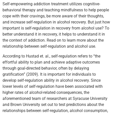
Self-empowering addiction treatment utilizes cognitive-
behavioral therapy and teaching mindfulness to help people
cope with their cravings, be more aware of their thoughts,
and increase self-regulation in alcohol recovery. But just how
important is self-regulation in recovery from alcohol use? To
better understand it in recovery, it helps to understand it in
the context of addiction. Read on to learn more about the
relationship between self-regulation and alcohol use.
According to Hustad et. al., self-regulation refers to “the
effortful ability to plan and achieve adaptive outcomes
through goal-directed behavior, often by delaying
gratification” (2009). It is important for individuals to
develop self-regulation ability in alcohol recovery. Since
lower levels of self-regulation have been associated with
higher rates of alcohol-related consequences, the
aforementioned team of researchers at Syracuse University
and Brown University set out to test predictions about the
relationships between self-regulation, alcohol consumption,