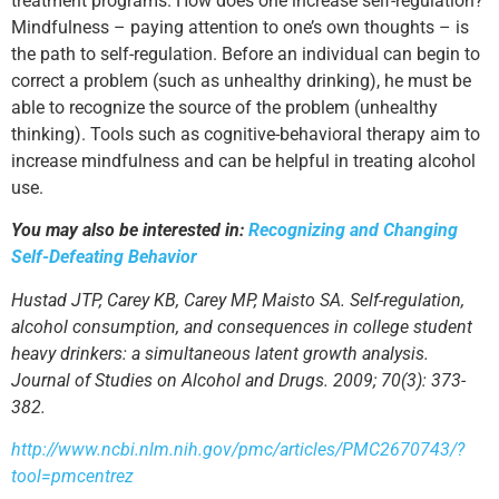
treatment programs. How does one increase self-regulation?
Mindfulness – paying attention to one’s own thoughts – is
the path to self-regulation. Before an individual can begin to
correct a problem (such as unhealthy drinking), he must be
able to recognize the source of the problem (unhealthy
thinking). Tools such as cognitive-behavioral therapy aim to
increase mindfulness and can be helpful in treating alcohol
use.
You may also be interested in:
Recognizing and Changing
Self-Defeating Behavior
Hustad JTP, Carey KB, Carey MP, Maisto SA. Self-regulation,
alcohol consumption, and consequences in college student
heavy drinkers: a simultaneous latent growth analysis.
Journal of Studies on Alcohol and Drugs. 2009; 70(3): 373-
382.
http://www.ncbi.nlm.nih.gov/pmc/articles/PMC2670743/?
tool=pmcentrez