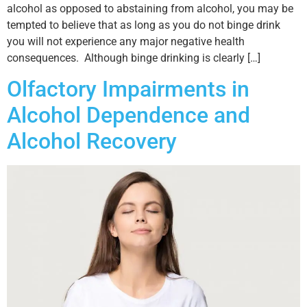
alcohol as opposed to abstaining from alcohol, you may be
tempted to believe that as long as you do not binge drink
you will not experience any major negative health
consequences. Although binge drinking is clearly […]
Olfactory Impairments in
Alcohol Dependence and
Alcohol Recovery