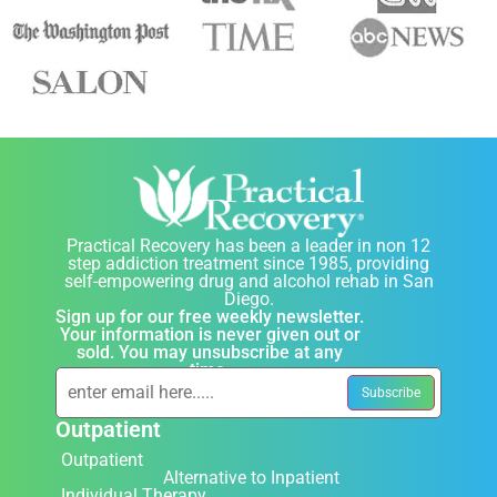
Practical Recovery has been a leader in non 12
step addiction treatment since 1985, providing
self-empowering drug and alcohol rehab in San
Diego.
Sign up for our free weekly newsletter.
Your information is never given out or
sold. You may unsubscribe at any
time.
Outpatient
Outpatient
Alternative to Inpatient
Individual Therapy