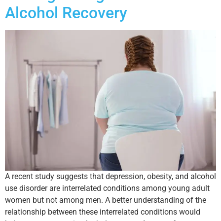
Alcohol Recovery
A recent study suggests that depression, obesity, and alcohol
use disorder are interrelated conditions among young adult
women but not among men. A better understanding of the
relationship between these interrelated conditions would