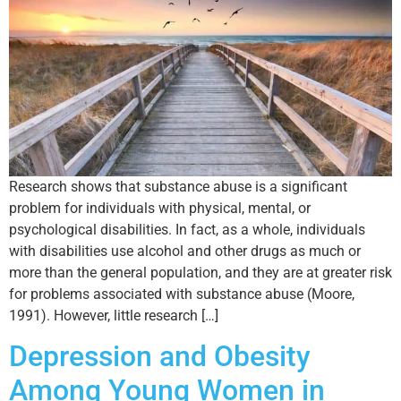
Research shows that substance abuse is a significant
problem for individuals with physical, mental, or
psychological disabilities. In fact, as a whole, individuals
with disabilities use alcohol and other drugs as much or
more than the general population, and they are at greater risk
for problems associated with substance abuse (Moore,
1991). However, little research […]
Depression and Obesity
Among Young Women in