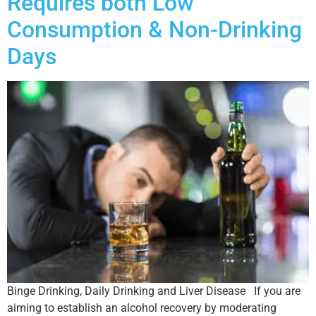
Requires both Low
Consumption & Non-Drinking
Days
Binge Drinking, Daily Drinking and Liver Disease If you are
aiming to establish an alcohol recovery by moderating