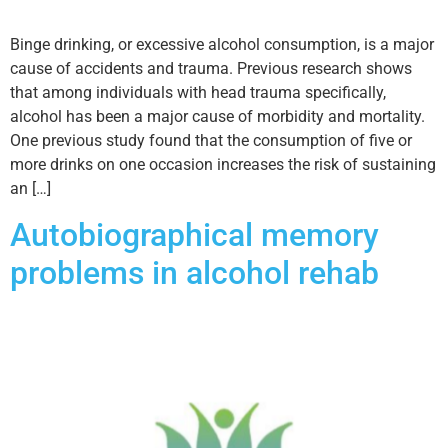
Binge drinking, or excessive alcohol consumption, is a major
cause of accidents and trauma. Previous research shows
that among individuals with head trauma specifically,
alcohol has been a major cause of morbidity and mortality.
One previous study found that the consumption of five or
more drinks on one occasion increases the risk of sustaining
an […]
Autobiographical memory
problems in alcohol rehab