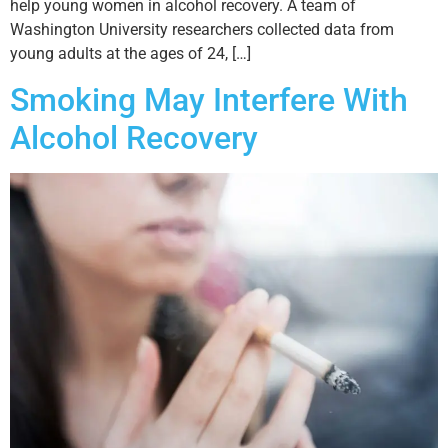
help young women in alcohol recovery. A team of
Washington University researchers collected data from
young adults at the ages of 24, […]
Smoking May Interfere With
Alcohol Recovery