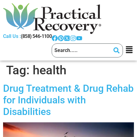
Call Us :
(858) 546-1100
Tag:
health
Drug Treatment & Drug Rehab
for Individuals with
Disabilities