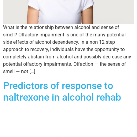
What is the relationship between alcohol and sense of
smell? Olfactory impairment is one of the many potential
side effects of alcohol dependency. In a non 12 step
approach to recovery, individuals have the opportunity to
completely abstain from alcohol and possibly decrease any
potential olfactory impairments. Olfaction — the sense of
smell — not […]
Predictors of response to
naltrexone in alcohol rehab