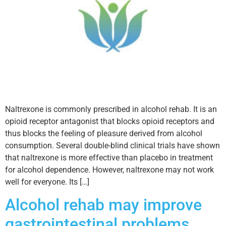
Naltrexone is commonly prescribed in alcohol rehab. It is an
opioid receptor antagonist that blocks opioid receptors and
thus blocks the feeling of pleasure derived from alcohol
consumption. Several double-blind clinical trials have shown
that naltrexone is more effective than placebo in treatment
for alcohol dependence. However, naltrexone may not work
well for everyone. Its […]
Alcohol rehab may improve
gastrointestinal problems