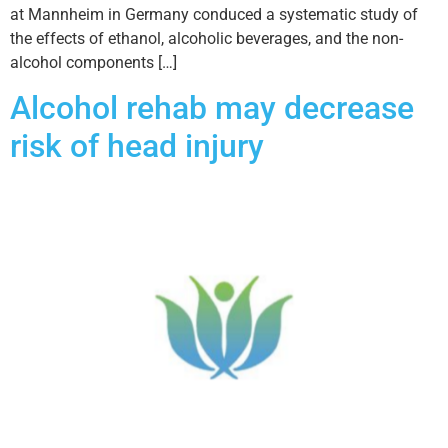
at Mannheim in Germany conduced a systematic study of
the effects of ethanol, alcoholic beverages, and the non-
alcohol components […]
Alcohol rehab may decrease
risk of head injury