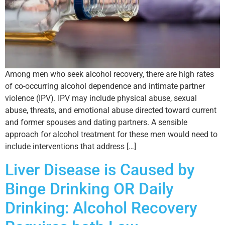
Among men who seek alcohol recovery, there are high rates
of co-occurring alcohol dependence and intimate partner
violence (IPV). IPV may include physical abuse, sexual
abuse, threats, and emotional abuse directed toward current
and former spouses and dating partners. A sensible
approach for alcohol treatment for these men would need to
include interventions that address […]
Liver Disease is Caused by
Binge Drinking OR Daily
Drinking: Alcohol Recovery