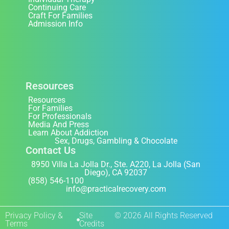
Continuing Care
Craft For Families
Admission Info
Resources
Resources
For Families
For Professionals
Media And Press
Learn About Addiction
Sex, Drugs, Gambling & Chocolate
Contact Us
8950 Villa La Jolla Dr., Ste. A220, La Jolla (San
Diego), CA 92037
(858) 546-1100
info@practicalrecovery.com
Privacy Policy &
Site
© 2026 All Rights Reserved
Terms
Credits