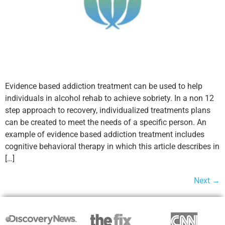
Evidence based addiction treatment can be used to help
individuals in alcohol rehab to achieve sobriety. In a non 12
step approach to recovery, individualized treatments plans
can be created to meet the needs of a specific person. An
example of evidence based addiction treatment includes
cognitive behavioral therapy in which this article describes in
[…]
Next
→