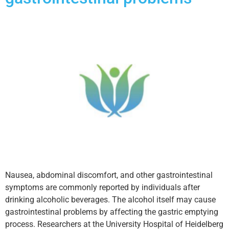
Nausea, abdominal discomfort, and other gastrointestinal
symptoms are commonly reported by individuals after
drinking alcoholic beverages. The alcohol itself may cause
gastrointestinal problems by affecting the gastric emptying
process. Researchers at the University Hospital of Heidelberg