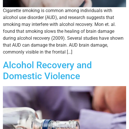
Cigarette smoking is common among individuals with
alcohol use disorder (AUD), and research suggests that
smoking may interfere with alcohol recovery. Mon et. al.
found that smoking slows the healing of brain damage
during alcohol recovery (2009). Several studies have shown
that AUD can damage the brain. AUD brain damage,
commonly visible in the frontal […]
Alcohol Recovery and
Domestic Violence