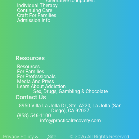
Alternative to Inpatient
Individual Therapy
Continuing Care
Craft For Families
Admission Info
Resources
Resources
For Families
For Professionals
Media And Press
Learn About Addiction
Sex, Drugs, Gambling & Chocolate
Contact Us
8950 Villa La Jolla Dr., Ste. A220, La Jolla (San
Diego), CA 92037
(858) 546-1100
info@practicalrecovery.com
Privacy Policy &
Site
© 2026 All Rights Reserved