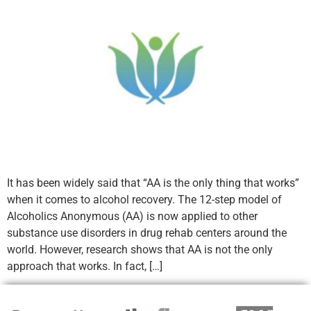
It has been widely said that “AA is the only thing that works”
when it comes to alcohol recovery. The 12-step model of
Alcoholics Anonymous (AA) is now applied to other
substance use disorders in drug rehab centers around the
world. However, research shows that AA is not the only
approach that works. In fact, […]