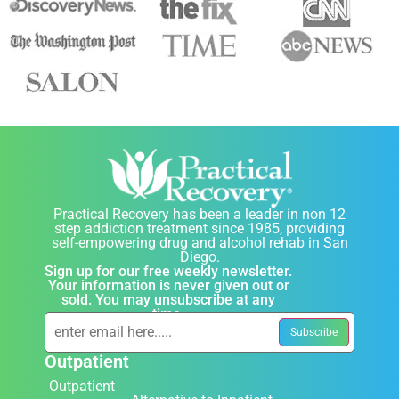
Practical Recovery has been a leader in non 12
step addiction treatment since 1985, providing
self-empowering drug and alcohol rehab in San
Diego.
Sign up for our free weekly newsletter.
Your information is never given out or
sold. You may unsubscribe at any
time.
Outpatient
Outpatient