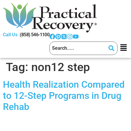
Call Us :
(858) 546-1100
Tag:
non12 step
Health Realization Compared
to 12-Step Programs in Drug
Rehab