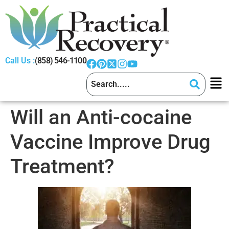
Call Us :
(858) 546-1100
Will an Anti-cocaine
Vaccine Improve Drug
Treatment?