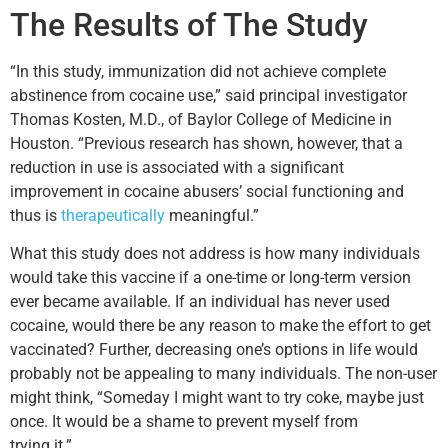
The Results of The Study
“In this study, immunization did not achieve complete
abstinence from cocaine use,” said principal investigator
Thomas Kosten, M.D., of Baylor College of Medicine in
Houston. “Previous research has shown, however, that a
reduction in use is associated with a significant
improvement in cocaine abusers’ social functioning and
thus is
therapeutically
meaningful.”
What this study does not address is how many individuals
would take this vaccine if a one-time or long-term version
ever became available. If an individual has never used
cocaine, would there be any reason to make the effort to get
vaccinated? Further, decreasing one’s options in life would
probably not be appealing to many individuals. The non-user
might think, “Someday I might want to try coke, maybe just
once. It would be a shame to prevent myself from
trying it.”