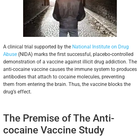
A clinical trial supported by the
National Institute on Drug
Abuse
(NIDA) marks the first successful, placebo-controlled
demonstration of a vaccine against illicit drug addiction. The
anti-cocaine vaccine causes the immune system to produces
antibodies that attach to cocaine molecules, preventing
them from entering the brain. Thus, the vaccine blocks the
drug’s effect.
The Premise of The Anti-
cocaine Vaccine Study