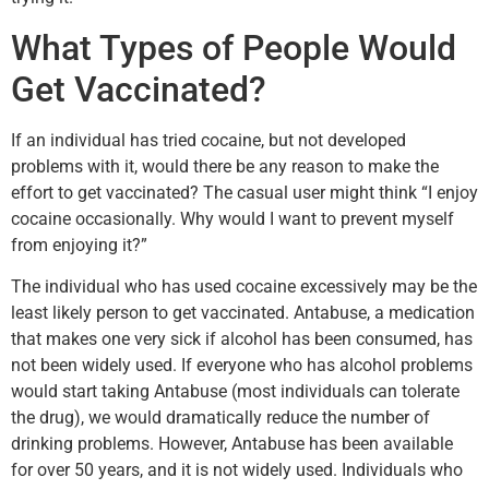
What Types of People Would
Get Vaccinated?
If an individual has tried cocaine, but not developed
problems with it, would there be any reason to make the
effort to get vaccinated? The casual user might think “I enjoy
cocaine occasionally. Why would I want to prevent myself
from enjoying it?”
The individual who has used cocaine excessively may be the
least likely person to get vaccinated. Antabuse, a medication
that makes one very sick if alcohol has been consumed, has
not been widely used. If everyone who has alcohol problems
would start taking Antabuse (most individuals can tolerate
the drug), we would dramatically reduce the number of
drinking problems. However, Antabuse has been available
for over 50 years, and it is not widely used. Individuals who