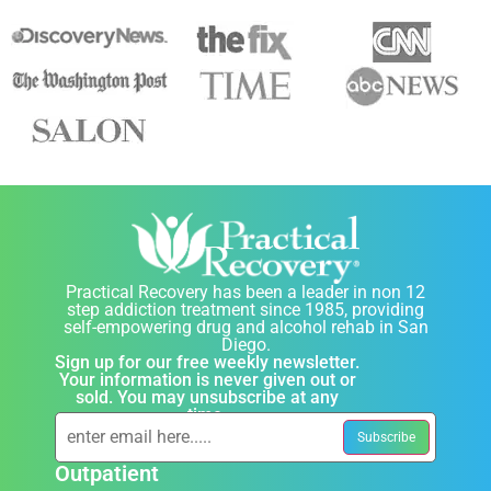
Practical Recovery has been a leader in non 12
step addiction treatment since 1985, providing
self-empowering drug and alcohol rehab in San
Diego.
Sign up for our free weekly newsletter.
Your information is never given out or
sold. You may unsubscribe at any
time.
Outpatient