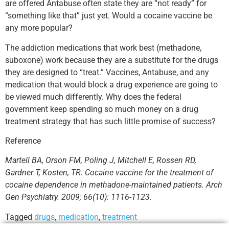
are offered Antabuse often state they are “not ready” for
“something like that” just yet. Would a cocaine vaccine be
any more popular?
The addiction medications that work best (methadone,
suboxone) work because they are a substitute for the drugs
they are designed to “treat.” Vaccines, Antabuse, and any
medication that would block a drug experience are going to
be viewed much differently. Why does the federal
government keep spending so much money on a drug
treatment strategy that has such little promise of success?
Reference
Martell BA, Orson FM, Poling J, Mitchell E, Rossen RD,
Gardner T, Kosten, TR. Cocaine vaccine for the treatment of
cocaine dependence in methadone-maintained patients. Arch
Gen Psychiatry. 2009; 66(10): 1116-1123.
Tagged
drugs
,
medication
,
treatment