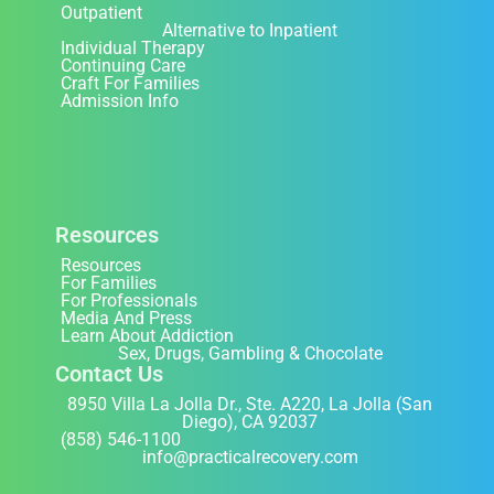
Outpatient
Alternative to Inpatient
Individual Therapy
Continuing Care
Craft For Families
Admission Info
Resources
Resources
For Families
For Professionals
Media And Press
Learn About Addiction
Sex, Drugs, Gambling & Chocolate
Contact Us
8950 Villa La Jolla Dr., Ste. A220, La Jolla (San
Diego), CA 92037
(858) 546-1100
info@practicalrecovery.com