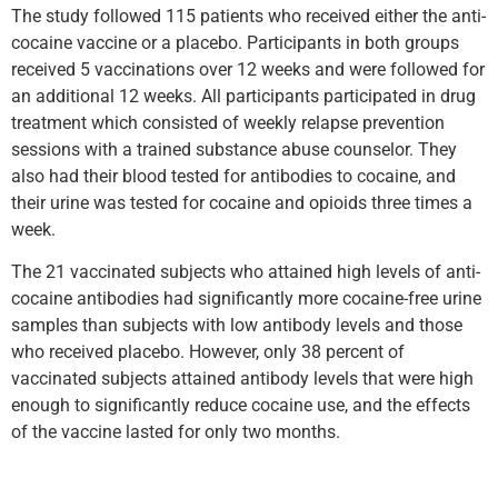
The study followed 115 patients who received either the anti-
cocaine vaccine or a placebo. Participants in both groups
received 5 vaccinations over 12 weeks and were followed for
an additional 12 weeks. All participants participated in drug
treatment which consisted of weekly relapse prevention
sessions with a trained substance abuse counselor. They
also had their blood tested for antibodies to cocaine, and
their urine was tested for cocaine and opioids three times a
week.
The 21 vaccinated subjects who attained high levels of anti-
cocaine antibodies had significantly more cocaine-free urine
samples than subjects with low antibody levels and those
who received placebo. However, only 38 percent of
vaccinated subjects attained antibody levels that were high
enough to significantly reduce cocaine use, and the effects
of the vaccine lasted for only two months.