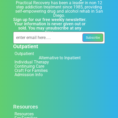
Practical Recovery has been a leader in non 12
step addiction treatment since 1985, providing
self-empowering drug and alcohol rehab in San
Diego.
Sign up for our free weekly newsletter.
Your information is never given out or
sold. You may unsubscribe at any
time.
Outpatient
Outpatient
Alternative to Inpatient
Individual Therapy
Continuing Care
Craft For Families
Admission Info
Resources
Resources