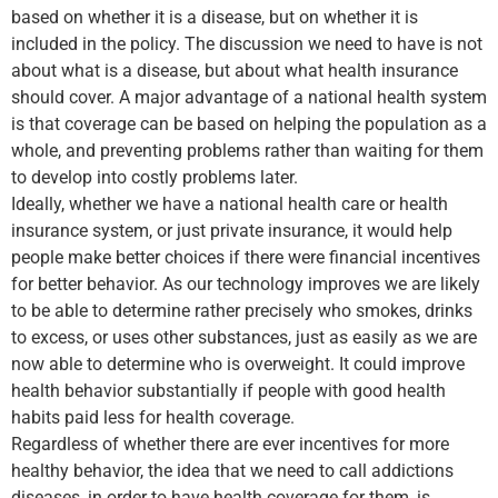
based on whether it is a disease, but on whether it is
included in the policy. The discussion we need to have is not
about what is a disease, but about what health insurance
should cover. A major advantage of a national health system
is that coverage can be based on helping the population as a
whole, and preventing problems rather than waiting for them
to develop into costly problems later.
Ideally, whether we have a national health care or health
insurance system, or just private insurance, it would help
people make better choices if there were financial incentives
for better behavior. As our technology improves we are likely
to be able to determine rather precisely who smokes, drinks
to excess, or uses other substances, just as easily as we are
now able to determine who is overweight. It could improve
health behavior substantially if people with good health
habits paid less for health coverage.
Regardless of whether there are ever incentives for more
healthy behavior, the idea that we need to call addictions
diseases, in order to have health coverage for them, is