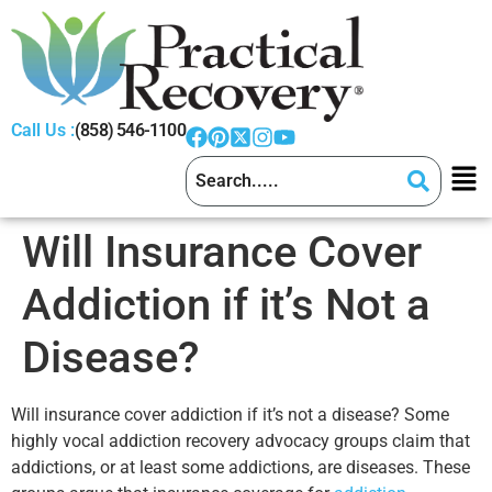
Call Us :
(858) 546-1100
Will Insurance Cover
Addiction if it’s Not a
Disease?
Will insurance cover addiction if it’s not a disease? Some
highly vocal addiction recovery advocacy groups claim that
addictions, or at least some addictions, are diseases. These