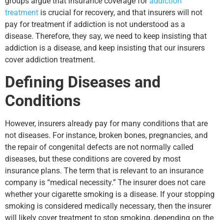
groups argue that insurance coverage for
addiction
treatment
is crucial for recovery, and that insurers will not
pay for treatment if addiction is not understood as a
disease. Therefore, they say, we need to keep insisting that
addiction is a disease, and keep insisting that our insurers
cover addiction treatment.
Defining Diseases and
Conditions
However, insurers already pay for many conditions that are
not diseases. For instance, broken bones, pregnancies, and
the repair of congenital defects are not normally called
diseases, but these conditions are covered by most
insurance plans. The term that is relevant to an insurance
company is “medical necessity.” The insurer does not care
whether your cigarette smoking is a disease. If your stopping
smoking is considered medically necessary, then the insurer
will likely cover treatment to stop smoking, depending on the