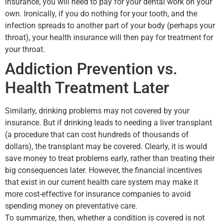
insurance, you will need to pay for your dental work on your
own. Ironically, if you do nothing for your tooth, and the
infection spreads to another part of your body (perhaps your
throat), your health insurance will then pay for treatment for
your throat.
Addiction Prevention vs.
Health Treatment Later
Similarly, drinking problems may not covered by your
insurance. But if drinking leads to needing a liver transplant
(a procedure that can cost hundreds of thousands of
dollars), the transplant may be covered. Clearly, it is would
save money to treat problems early, rather than treating their
big consequences later. However, the financial incentives
that exist in our current health care system may make it
more cost-effective for insurance companies to avoid
spending money on preventative care.
To summarize, then, whether a condition is covered is not