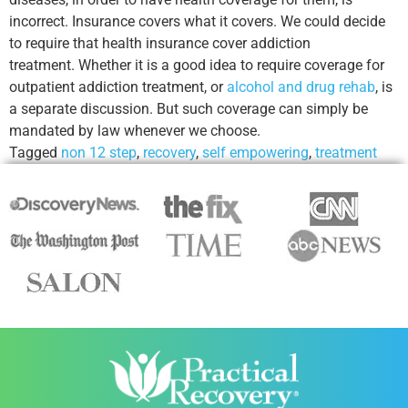
incorrect. Insurance covers what it covers. We could decide
to require that health insurance cover addiction
treatment. Whether it is a good idea to require coverage for
outpatient addiction treatment, or
alcohol and drug rehab
, is
a separate discussion. But such coverage can simply be
mandated by law whenever we choose.
Tagged
non 12 step
,
recovery
,
self empowering
,
treatment