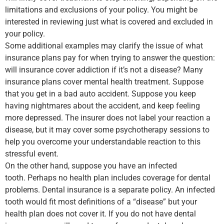
limitations and exclusions of your policy. You might be
interested in reviewing just what is covered and excluded in
your policy.
Some additional examples may clarify the issue of what
insurance plans pay for when trying to answer the question:
will insurance cover addiction if it’s not a disease? Many
insurance plans cover mental health treatment. Suppose
that you get in a bad auto accident. Suppose you keep
having nightmares about the accident, and keep feeling
more depressed. The insurer does not label your reaction a
disease, but it may cover some psychotherapy sessions to
help you overcome your understandable reaction to this
stressful event.
On the other hand, suppose you have an infected
tooth. Perhaps no health plan includes coverage for dental
problems. Dental insurance is a separate policy. An infected
tooth would fit most definitions of a “disease” but your
health plan does not cover it. If you do not have dental