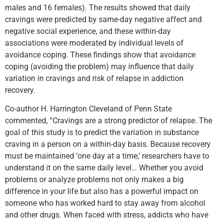
males and 16 females). The results showed that daily
cravings were predicted by same-day negative affect and
negative social experience, and these within-day
associations were moderated by individual levels of
avoidance coping. These findings show that avoidance
coping (avoiding the problem) may influence that daily
variation in cravings and risk of relapse in addiction
recovery.
Co-author H. Harrington Cleveland of Penn State
commented, “Cravings are a strong predictor of relapse. The
goal of this study is to predict the variation in substance
craving in a person on a within-day basis. Because recovery
must be maintained ‘one day at a time,’ researchers have to
understand it on the same daily level… Whether you avoid
problems or analyze problems not only makes a big
difference in your life but also has a powerful impact on
someone who has worked hard to stay away from alcohol
and other drugs. When faced with stress, addicts who have