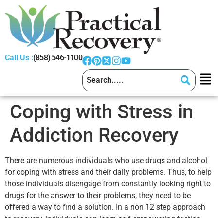
Call Us :
(858) 546-1100
Coping with Stress in
Addiction Recovery
There are numerous individuals who use drugs and alcohol
for coping with stress and their daily problems. Thus, to help
those individuals disengage from constantly looking right to
drugs for the answer to their problems, they need to be
offered a way to find a solution. In a non 12 step approach