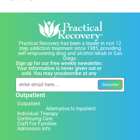
Practical Recovery has been a leader in non 12
step addiction treatment since 1985, providing
self-empowering drug and alcohol rehab in San
Diego.
Sign up for our free weekly newsletter.
Your information is never given out or
sold. You may unsubscribe at any
time.
Outpatient
Outpatient
Alternative to Inpatient
Individual Therapy
Continuing Care
Craft For Families
Admission Info