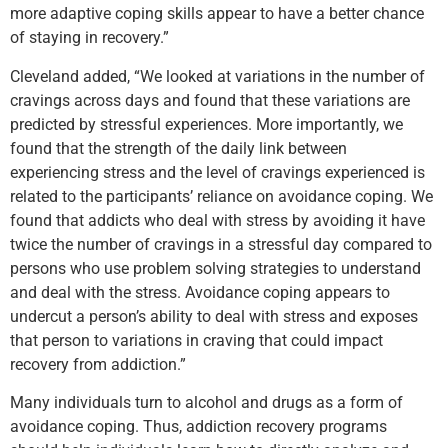
more adaptive coping skills appear to have a better chance
of staying in recovery.”
Cleveland added, “We looked at variations in the number of
cravings across days and found that these variations are
predicted by stressful experiences. More importantly, we
found that the strength of the daily link between
experiencing stress and the level of cravings experienced is
related to the participants’ reliance on avoidance coping. We
found that addicts who deal with stress by avoiding it have
twice the number of cravings in a stressful day compared to
persons who use problem solving strategies to understand
and deal with the stress. Avoidance coping appears to
undercut a person’s ability to deal with stress and exposes
that person to variations in craving that could impact
recovery from addiction.”
Many individuals turn to alcohol and drugs as a form of
avoidance coping. Thus, addiction recovery programs