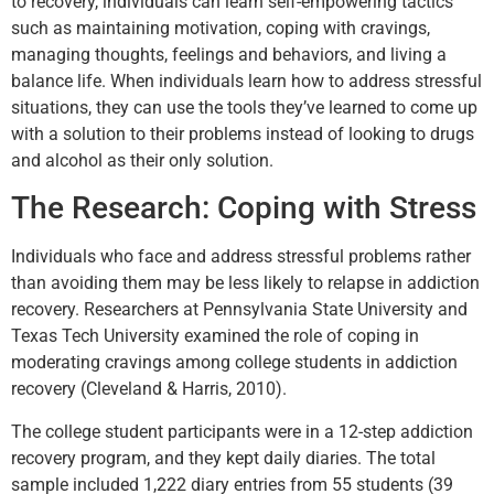
to recovery, individuals can learn self-empowering tactics
such as maintaining motivation, coping with cravings,
managing thoughts, feelings and behaviors, and living a
balance life. When individuals learn how to address stressful
situations, they can use the tools they’ve learned to come up
with a solution to their problems instead of looking to drugs
and alcohol as their only solution.
The Research: Coping with Stress
Individuals who face and address stressful problems rather
than avoiding them may be less likely to relapse in addiction
recovery. Researchers at Pennsylvania State University and
Texas Tech University examined the role of coping in
moderating cravings among college students in addiction
recovery (Cleveland & Harris, 2010).
The college student participants were in a 12-step addiction
recovery program, and they kept daily diaries. The total
sample included 1,222 diary entries from 55 students (39