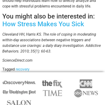
should help individuals learn how to directly analyze and
cope with stressful problems encountered in daily life.
You might also be interested in:
How Stress Makes You Sick
Cleveland HH, Harris KS. The role of coping in moderating
within-day associations between negative triggers and
substance use cravings: a daily diary investigation. Addictive
Behaviors. 2010; 35(1): 60-63.
ScienceDirect.com
Tagged
recovery