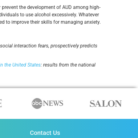
lly prevent the development of AUD among high-
ndividuals to use alcohol excessively. Whatever
ed to improve their skills for managing anxiety.
social interaction fears, prospectively predicts
in the United States
: results from the national
Contact Us