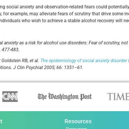
ng social anxiety and observation-related fears could potentia
y, for example, may alleviate fears of scrutiny that drive some i
 individuals who wish to achieve a stable alcohol recovery will ne
anxiety as a risk for alcohol use disorders: Fear of scrutiny, not 
, 477-483.
 Goldstein RB, et al.
The epidemiology of social anxiety disorder 
itions. J Clin Psychiat 2005; 66: 1351–61.
t
Resources