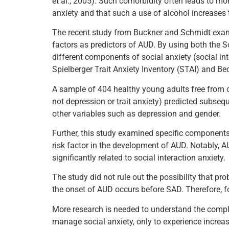
et al., 2005). Such comorbidity often leads to m
anxiety and that such a use of alcohol increases 
The recent study from Buckner and Schmidt examine
factors as predictors of AUD. By using both the S
different components of social anxiety (social inte
Spielberger Trait Anxiety Inventory (STAI) and Bec
A sample of 404 healthy young adults free from c
not depression or trait anxiety) predicted subseq
other variables such as depression and gender.
Further, this study examined specific components 
risk factor in the development of AUD. Notably, A
significantly related to social interaction anxiety.
The study did not rule out the possibility that pr
the onset of AUD occurs before SAD. Therefore, fo
More research is needed to understand the compl
manage social anxiety, only to experience increas