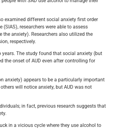
t people with SAD use alcohol to manage their
 examined different social anxiety first order
e (SIAS), researchers were able to assess
e the anxiety). Researchers also utilized the
ion, respectively.
 years. The study found that social anxiety (but
d the onset of AUD even after controlling for
on anxiety) appears to be a particularly important
 others will notice anxiety, but AUD was not
dividuals; in fact, previous research suggests that
ty.
k in a vicious cycle where they use alcohol to