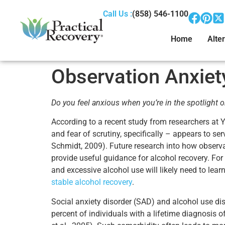
Call Us :
(858) 546-1100
Home
Alter
Observation Anxiet
Do you feel anxious when you’re in the spotlight o
According to a recent study from researchers at Ya
and fear of scrutiny, specifically – appears to ser
Schmidt, 2009). Future research into how observat
provide useful guidance for alcohol recovery. For
and excessive alcohol use will likely need to lear
stable alcohol recovery
.
Social anxiety disorder (SAD) and alcohol use di
percent of individuals with a lifetime diagnosis o