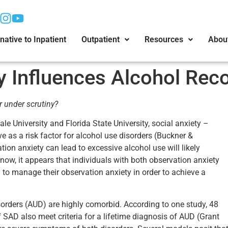
native to Inpatient
Outpatient
Resources
Abou
y Influences Alcohol Rec
r under scrutiny?
le University and Florida State University, social anxiety –
ve as a risk factor for alcohol use disorders (Buckner &
ion anxiety can lead to excessive alcohol use will likely
 now, it appears that individuals with both observation anxiety
n to manage their observation anxiety in order to achieve a
sorders (AUD) are highly comorbid. According to one study, 48
f SAD also meet criteria for a lifetime diagnosis of AUD (Grant