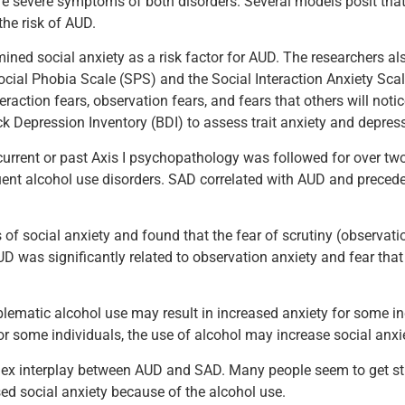
ore severe symptoms of both disorders. Several models posit tha
the risk of AUD.
d social anxiety as a risk factor for AUD. The researchers also
ocial Phobia Scale (SPS) and the Social Interaction Anxiety Scal
raction fears, observation fears, and fears that others will notic
k Depression Inventory (BDI) to assess trait anxiety and depress
urrent or past Axis I psychopathology was followed for over two
uent alcohol use disorders. SAD correlated with AUD and precede
of social anxiety and found that the fear of scrutiny (observati
UD was significantly related to observation anxiety and fear that
oblematic alcohol use may result in increased anxiety for some in
r some individuals, the use of alcohol may increase social anxie
ex interplay between AUD and SAD. Many people seem to get stuc
ed social anxiety because of the alcohol use.