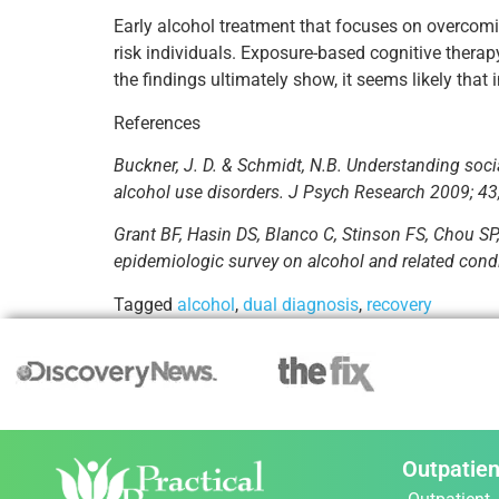
Early alcohol treatment that focuses on overcomi
risk individuals. Exposure-based cognitive therap
the findings ultimately show, it seems likely that
References
Buckner, J. D. & Schmidt, N.B. Understanding social 
alcohol use disorders. J Psych Research 2009; 43
Grant BF, Hasin DS, Blanco C, Stinson FS, Chou SP,
epidemiologic survey on alcohol and related cond
Tagged
alcohol
,
dual diagnosis
,
recovery
Outpatien