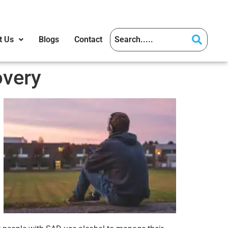
t Us
Blogs
Contact
overy