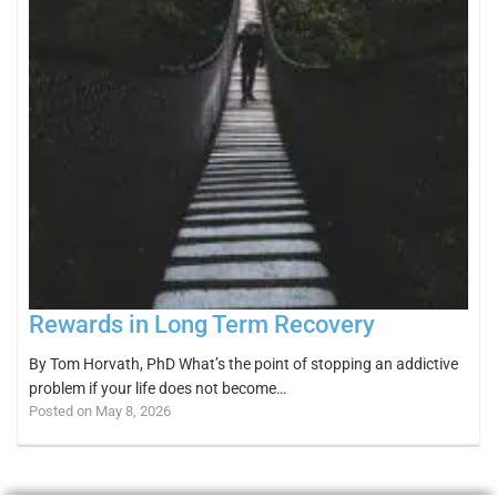
Rewards in Long Term Recovery
By Tom Horvath, PhD What’s the point of stopping an addictive
problem if your life does not become…
Posted on May 8, 2026