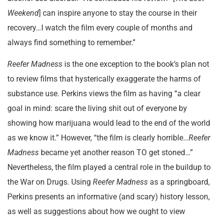
Weekend
] can inspire anyone to stay the course in their
recovery…I watch the film every couple of months and
always find something to remember.”
Reefer Madness
is the one exception to the book’s plan not
to review films that hysterically exaggerate the harms of
substance use. Perkins views the film as having “a clear
goal in mind: scare the living shit out of everyone by
showing how marijuana would lead to the end of the world
as we know it.” However, “the film is clearly horrible…
Reefer
Madness
became yet another reason TO get stoned…”
Nevertheless, the film played a central role in the buildup to
the War on Drugs. Using
Reefer Madness
as a springboard,
Perkins presents an informative (and scary) history lesson,
as well as suggestions about how we ought to view