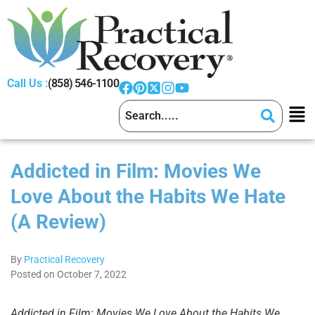
Call Us :
(858) 546-1100
Addicted in Film: Movies We
Love About the Habits We Hate
(A Review)
By
Practical Recovery
Posted on October 7, 2022
Addicted in Film: Movies We Love About the Habits We