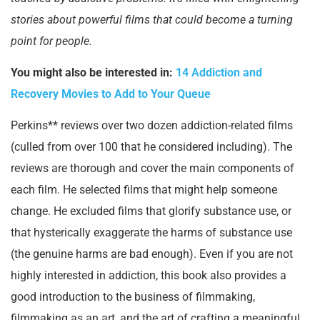
stories about powerful films that could become a turning
point for people.
You might also be interested in:
14 Addiction and
Recovery Movies to Add to Your Queue
Perkins** reviews over two dozen addiction-related films
(culled from over 100 that he considered including). The
reviews are thorough and cover the main components of
each film. He selected films that might help someone
change. He excluded films that glorify substance use, or
that hysterically exaggerate the harms of substance use
(the genuine harms are bad enough). Even if you are not
highly interested in addiction, this book also provides a
good introduction to the business of filmmaking,
filmmaking as an art, and the art of crafting a meaningful