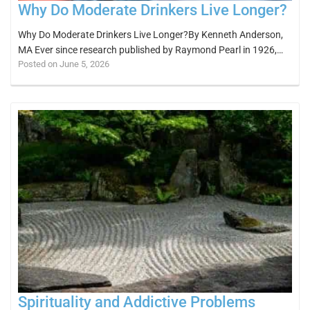
Why Do Moderate Drinkers Live Longer?
Why Do Moderate Drinkers Live Longer?By Kenneth Anderson,
MA Ever since research published by Raymond Pearl in 1926,…
Posted on June 5, 2026
Spirituality and Addictive Problems