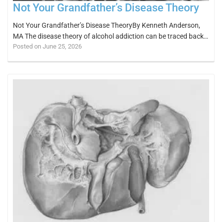
Not Your Grandfather’s Disease Theory
Not Your Grandfather’s Disease TheoryBy Kenneth Anderson,
MA The disease theory of alcohol addiction can be traced back…
Posted on June 25, 2026