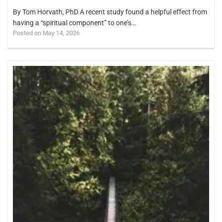
By Tom Horvath, PhD A recent study found a helpful effect from
having a “spiritual component” to one’s…
Posted on May 14, 2026