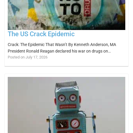
The US Crack Epidemic
Crack: The Epidemic That Wasn’t By Kenneth Anderson, MA
President Ronald Reagan declared his war on drugs on…
Posted on July 17, 2026