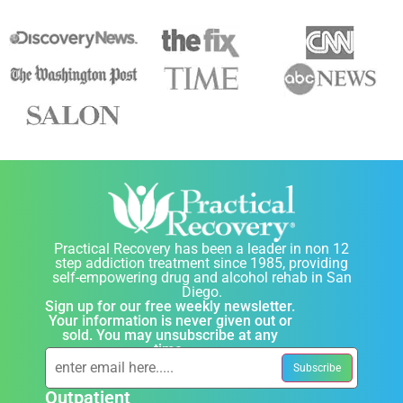
Practical Recovery has been a leader in non 12
step addiction treatment since 1985, providing
self-empowering drug and alcohol rehab in San
Diego.
Sign up for our free weekly newsletter.
Your information is never given out or
sold. You may unsubscribe at any
time.
Outpatient