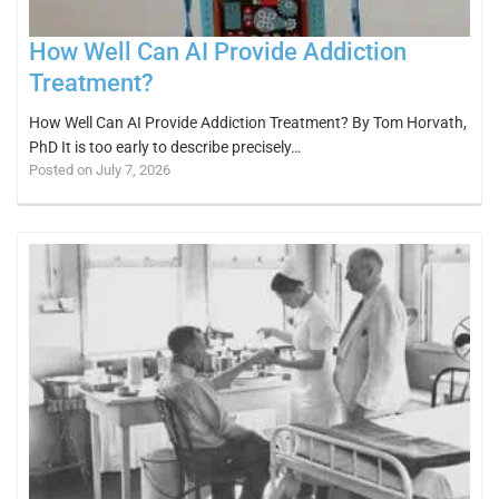
How Well Can AI Provide Addiction
Treatment?
How Well Can AI Provide Addiction Treatment? By Tom Horvath,
PhD It is too early to describe precisely…
Posted on July 7, 2026