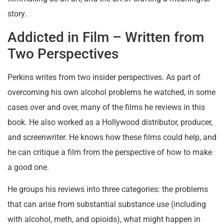
story.
Addicted in Film – Written from
Two Perspectives
Perkins writes from two insider perspectives. As part of
overcoming his own alcohol problems he watched, in some
cases over and over, many of the films he reviews in this
book. He also worked as a Hollywood distributor, producer,
and screenwriter. He knows how these films could help, and
he can critique a film from the perspective of how to make
a good one.
He groups his reviews into three categories: the problems
that can arise from substantial substance use (including
with alcohol, meth, and opioids), what might happen in