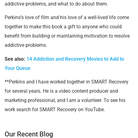
addictive problems, and what to do about them.
Perkins’s love of film and his love of a well-lived life come
together to make this book a gift to anyone who could
benefit from building or maintaining motivation to resolve
addictive problems.
See also:
14 Addiction and Recovery Movies to Add to
Your Queue
**Perkins and I have worked together in SMART Recovery
for several years. He is a video content producer and
marketing professional, and I am a volunteer. To see his
work search for SMART Recovery on YouTube.
Our Recent Blog