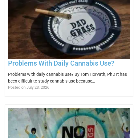
Problems With Daily Cannabis Use?
Problems with daily cannabis use? By Tom Horvath, PhD It has
been difficult to study cannabis use because…
Posted on July 23, 2026