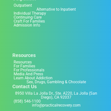
Outpatient
Alternative to Inpatient
Individual Therapy
Continuing Care
Craft For Families
Admission Info
Resources
Resources
For Families
For Professionals
Media And Press
Learn About Addiction
Sex, Drugs, Gambling & Chocolate
Contact Us
8950 Villa La Jolla Dr., Ste. A220, La Jolla (San
Diego), CA 92037
(858) 546-1100
info@practicalrecovery.com