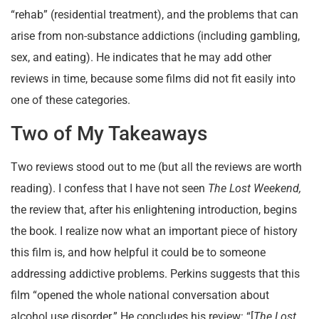
“rehab” (residential treatment), and the problems that can
arise from non-substance addictions (including gambling,
sex, and eating). He indicates that he may add other
reviews in time, because some films did not fit easily into
one of these categories.
Two of My Takeaways
Two reviews stood out to me (but all the reviews are worth
reading). I confess that I have not seen
The Lost Weekend,
the review that, after his enlightening introduction, begins
the book. I realize now what an important piece of history
this film is, and how helpful it could be to someone
addressing addictive problems. Perkins suggests that this
film “opened the whole national conversation about
alcohol use disorder.” He concludes his review: “[
The Lost