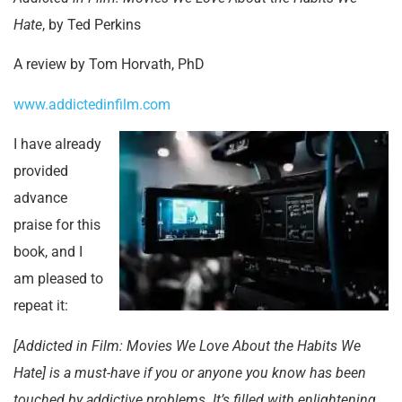
Hate
, by Ted Perkins
A review by Tom Horvath, PhD
www.addictedinfilm.com
I have already
provided
advance
praise for this
book, and I
am pleased to
repeat it:
[Addicted in Film: Movies We Love About the Habits We
Hate] is a must-have if you or anyone you know has been
touched by addictive problems. It’s filled with enlightening