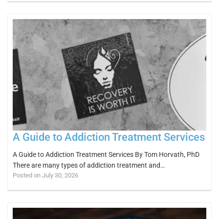
A Guide to Addiction Treatment Services
A Guide to Addiction Treatment Services By Tom Horvath, PhD
There are many types of addiction treatment and…
Posted on July 30, 2026