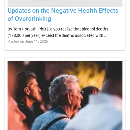
Updates on the Negative Health Effects
of Overdrinking
By Tom Horvath, PhD Did you realize that alcohol deaths
(178,000 per year) exceed the deaths associated with…
Posted on June 11, 2026