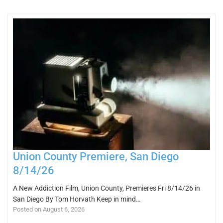
Union County Premiere, San Diego
8/14/26
A New Addiction Film, Union County, Premieres Fri 8/14/26 in
San Diego By Tom Horvath Keep in mind…
Posted on August 6, 2026