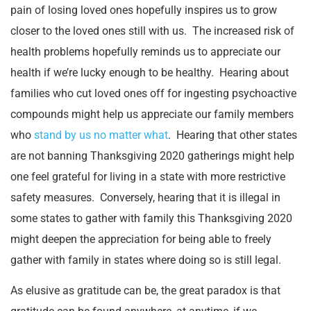
pain of losing loved ones hopefully inspires us to grow
closer to the loved ones still with us. The increased risk of
health problems hopefully reminds us to appreciate our
health if we’re lucky enough to be healthy. Hearing about
families who cut loved ones off for ingesting psychoactive
compounds might help us appreciate our family members
who
stand by us no matter what
. Hearing that other states
are not banning Thanksgiving 2020 gatherings might help
one feel grateful for living in a state with more restrictive
safety measures. Conversely, hearing that it is illegal in
some states to gather with family this Thanksgiving 2020
might deepen the appreciation for being able to freely
gather with family in states where doing so is still legal.
As elusive as gratitude can be, the great paradox is that