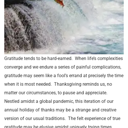
Gratitude tends to be hard-earned. When life’s complexities
converge and we endure a series of painful complications,
gratitude may seem like a fool’s errand at precisely the time
when it is most needed. Thanksgiving reminds us, no
matter our circumstances, to pause and appreciate.
Nestled amidst a global pandemic, this iteration of our
annual holiday of thanks may be a strange and creative
version of our usual traditions. The felt experience of true
gratitude may be elusive amidst uniquely trying times.