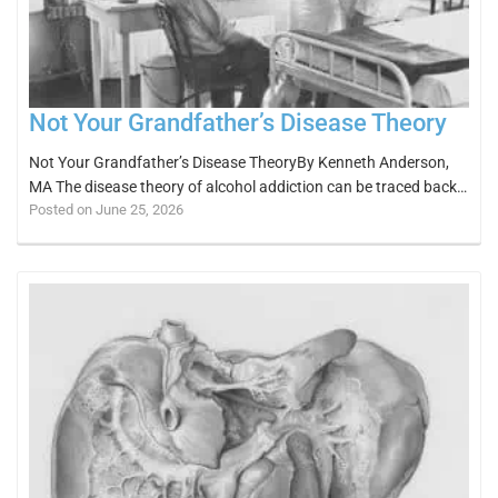
Not Your Grandfather’s Disease Theory
Not Your Grandfather’s Disease TheoryBy Kenneth Anderson,
MA The disease theory of alcohol addiction can be traced back…
Posted on June 25, 2026