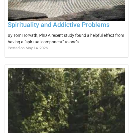
Spirituality and Addictive Problems
By Tom Horvath, PhD A recent study found a helpful effect from
having a “spiritual component” to one’s…
Posted on May 14, 2026