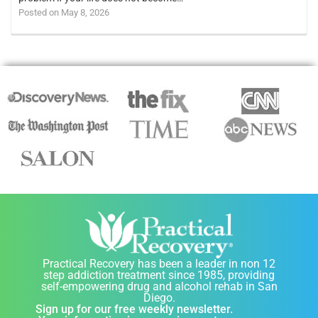
Posted on May 8, 2026
Practical Recovery has been a leader in non 12
step addiction treatment since 1985, providing
self-empowering drug and alcohol rehab in San
Diego.
Sign up for our free weekly newsletter.