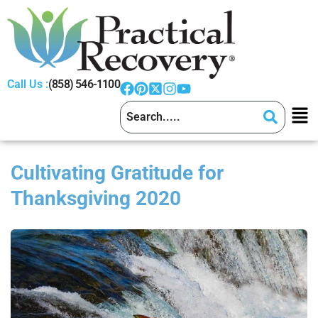
Call Us :
(858) 546-1100
Cultivating Gratitude for
Thanksgiving 2020