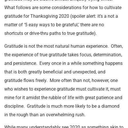
What follows are some considerations for how to cultivate
gratitude for Thanksgiving 2020 (spoiler alert: it’s a not a
matter of ‘5 easy ways to be grateful,’ there are no
shortcuts or drive-thru paths to true gratitude).
Gratitude is not the most natural human experience. Often,
the experience of true gratitude takes focus, determination,
and persistence. Every once in a while something happens
that is both greatly beneficial and unexpected, and
gratitude flows freely. More often than not, however, one
who wishes to experience gratitude must cultivate it, must
mine for it amidst the rubble of life with great patience and
discipline. Gratitude is much more likely to be a diamond
in the rough than an overwhelming rush.
While many understandably see 2020 as something akin to