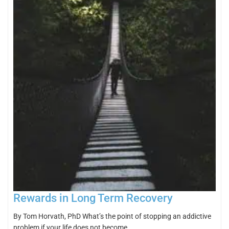
Rewards in Long Term Recovery
By Tom Horvath, PhD What’s the point of stopping an addictive
problem if your life does not become…