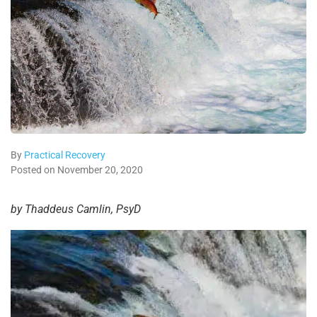
By
Practical Recovery
Posted on November 20, 2020
by Thaddeus Camlin, PsyD