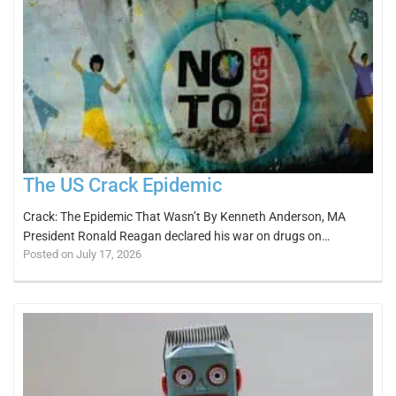
The US Crack Epidemic
Crack: The Epidemic That Wasn’t By Kenneth Anderson, MA
President Ronald Reagan declared his war on drugs on…
Posted on July 17, 2026