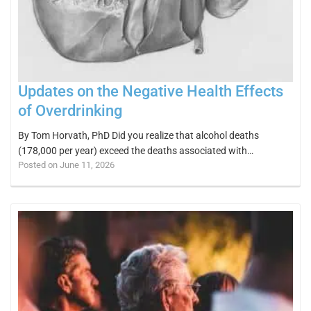
Updates on the Negative Health Effects
of Overdrinking
By Tom Horvath, PhD Did you realize that alcohol deaths
(178,000 per year) exceed the deaths associated with…
Posted on June 11, 2026