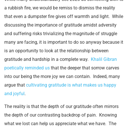
a rubbish fire, we would be remiss to dismiss the reality
that even a dumpster fire gives off warmth and light. While
discussing the importance of gratitude amidst adversity
and suffering risks trivializing the magnitude of struggle
many are facing, it is important to do so anyway because it
is an opportunity to look at the relationship between
gratitude and hardship in a complete way.
Khalil Gibran
poetically reminded us
that the deeper that sorrow carves
into our being the more joy we can contain. Indeed, many
argue that
cultivating gratitude is what makes us happy
and joyful
.
The reality is that the depth of our gratitude often mirrors
the depth of our contrasting backdrop of pain. Knowing
what we lost can help us appreciate what we have. The