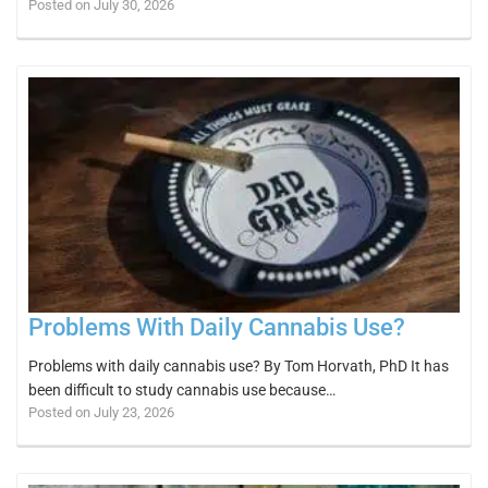
Posted on July 30, 2026
Problems With Daily Cannabis Use?
Problems with daily cannabis use? By Tom Horvath, PhD It has
been difficult to study cannabis use because…
Posted on July 23, 2026