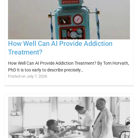
How Well Can AI Provide Addiction
Treatment?
How Well Can AI Provide Addiction Treatment? By Tom Horvath,
PhD It is too early to describe precisely…
Posted on July 7, 2026