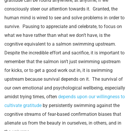
gratitude can be found anywhere, at anytime, if we
consciously steer our attention towards it. Granted, the
human mind is wired to see and solve problems in order to
survive. Pausing to appreciate and celebrate, to focus on
what we have rather than what we don’t have, is the
cognitive equivalent to a salmon swimming upstream.
Despite the incredible effort and sacrifice, it is important to
remember that the salmon isn’t just swimming upstream
for kicks, or to get a good work out in, it is swimming
upstream because survival depends on it. The survival of
our own emotional and psychological wellbeing, especially
amidst trying times, often
depends upon our willingness to
cultivate gratitude
by persistently swimming against the
cognitive streams of fear-based confirmation biases that
alienate us from the beauty in ourselves, in others, and in