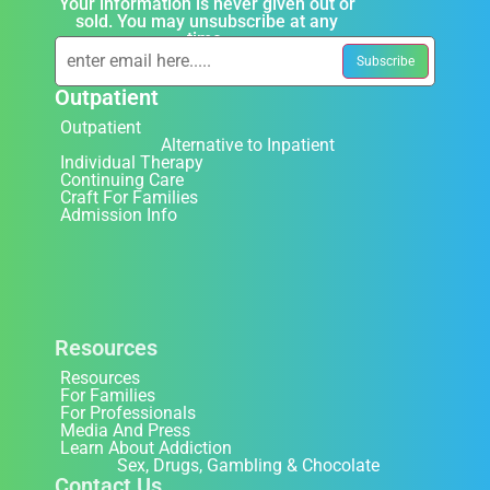
Your information is never given out or
sold. You may unsubscribe at any
time.
Outpatient
Outpatient
Alternative to Inpatient
Individual Therapy
Continuing Care
Craft For Families
Admission Info
Resources
Resources
For Families
For Professionals
Media And Press
Learn About Addiction
Sex, Drugs, Gambling & Chocolate
Contact Us