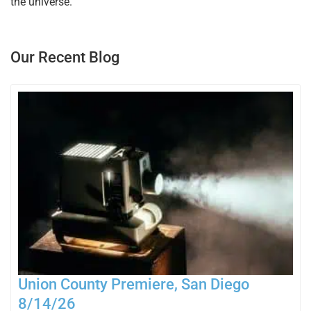
the universe.
Our Recent Blog
Union County Premiere, San Diego
8/14/26