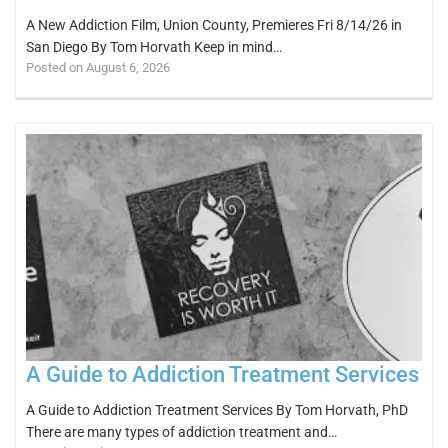
A New Addiction Film, Union County, Premieres Fri 8/14/26 in
San Diego By Tom Horvath Keep in mind…
Posted on August 6, 2026
A Guide to Addiction Treatment Services
A Guide to Addiction Treatment Services By Tom Horvath, PhD
There are many types of addiction treatment and…