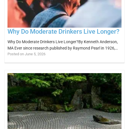
Why Do Moderate Drinkers Live Longer?
Why Do Moderate Drinkers Live Longer?By Kenneth Anderson,
MA Ever since research published by Raymond Pearl in 1926,…
Posted on June 5, 2026