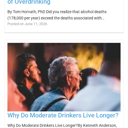
of Overdrinking
By Tom Horvath, PhD Did you realize that alcohol deaths
(178,000 per year) exceed the deaths associated with…
Posted on June 11, 2026
Why Do Moderate Drinkers Live Longer?
Why Do Moderate Drinkers Live Longer?By Kenneth Anderson,