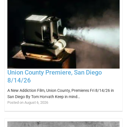
Union County Premiere, San Diego
8/14/26
A New Addiction Film, Union County, Premieres Fri 8/14/26 in
San Diego By Tom Horvath Keep in mind…
Posted on August 6, 2026