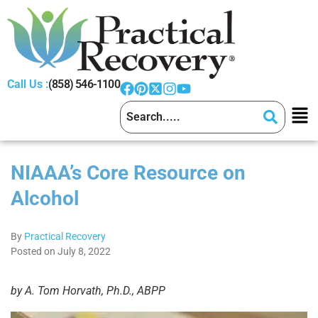
Call Us :
(858) 546-1100
NIAAA’s Core Resource on
Alcohol
By
Practical Recovery
Posted on July 8, 2022
by A. Tom Horvath, Ph.D., ABPP