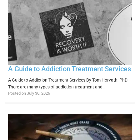
A Guide to Addiction Treatment Services
A Guide to Addiction Treatment Services By Tom Horvath, PhD
There are many types of addiction treatment and…
Posted on July 30, 2026