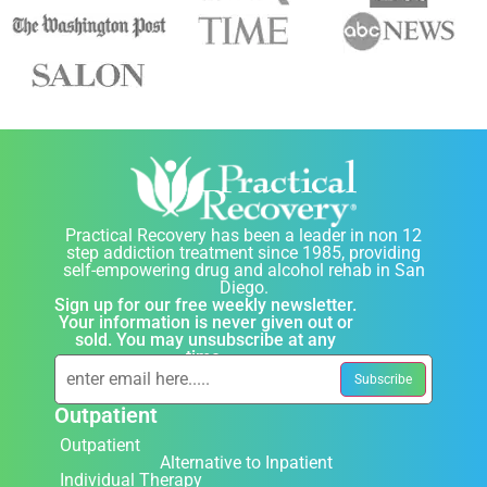
Practical Recovery has been a leader in non 12
step addiction treatment since 1985, providing
self-empowering drug and alcohol rehab in San
Diego.
Sign up for our free weekly newsletter.
Your information is never given out or
sold. You may unsubscribe at any
time.
Outpatient
Outpatient
Alternative to Inpatient
Individual Therapy