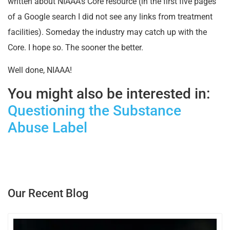
written about NIAAA’s Core resource (in the first five pages
of a Google search I did not see any links from treatment
facilities). Someday the industry may catch up with the
Core. I hope so. The sooner the better.
Well done, NIAAA!
You might also be interested in:
Questioning the Substance
Abuse Label
Our Recent Blog