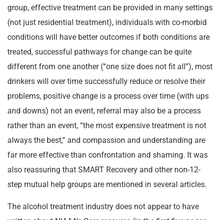
group, effective treatment can be provided in many settings
(not just residential treatment), individuals with co-morbid
conditions will have better outcomes if both conditions are
treated, successful pathways for change can be quite
different from one another (“one size does not fit all”), most
drinkers will over time successfully reduce or resolve their
problems, positive change is a process over time (with ups
and downs) not an event, referral may also be a process
rather than an event, “the most expensive treatment is not
always the best,” and compassion and understanding are
far more effective than confrontation and shaming. It was
also reassuring that SMART Recovery and other non-12-
step mutual help groups are mentioned in several articles.
The alcohol treatment industry does not appear to have