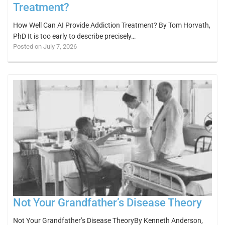
Treatment?
How Well Can AI Provide Addiction Treatment? By Tom Horvath,
PhD It is too early to describe precisely…
Posted on July 7, 2026
Not Your Grandfather’s Disease Theory
Not Your Grandfather’s Disease TheoryBy Kenneth Anderson,