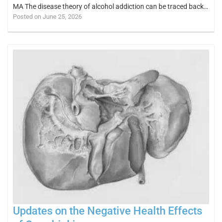
MA The disease theory of alcohol addiction can be traced back…
Posted on June 25, 2026
Updates on the Negative Health Effects