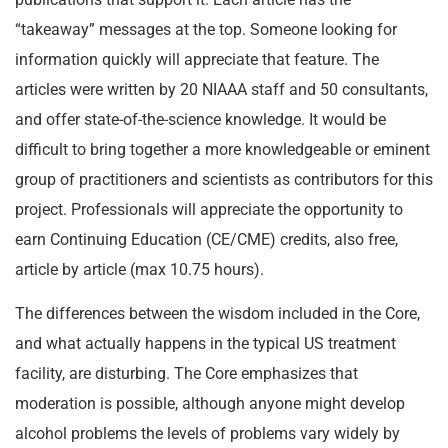
“takeaway” messages at the top. Someone looking for
information quickly will appreciate that feature. The
articles were written by 20 NIAAA staff and 50 consultants,
and offer state-of-the-science knowledge. It would be
difficult to bring together a more knowledgeable or eminent
group of practitioners and scientists as contributors for this
project. Professionals will appreciate the opportunity to
earn Continuing Education (CE/CME) credits, also free,
article by article (max 10.75 hours).
The differences between the wisdom included in the Core,
and what actually happens in the typical US treatment
facility, are disturbing. The Core emphasizes that
moderation is possible, although anyone might develop
alcohol problems the levels of problems vary widely by