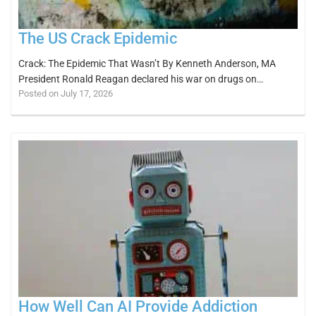
The US Crack Epidemic
Crack: The Epidemic That Wasn’t By Kenneth Anderson, MA
President Ronald Reagan declared his war on drugs on…
Posted on July 17, 2026
How Well Can AI Provide Addiction