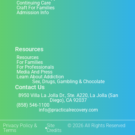
Continuing Care
Craft For Families
Admission Info
Resources
Resources
For Families
For Professionals
Media And Press
Learn About Addiction
Sex, Drugs, Gambling & Chocolate
Contact Us
8950 Villa La Jolla Dr., Ste. A220, La Jolla (San
Diego), CA 92037
(858) 546-1100
info@practicalrecovery.com
Privacy Policy &
Site
© 2026 All Rights Reserved
Terms
Credits