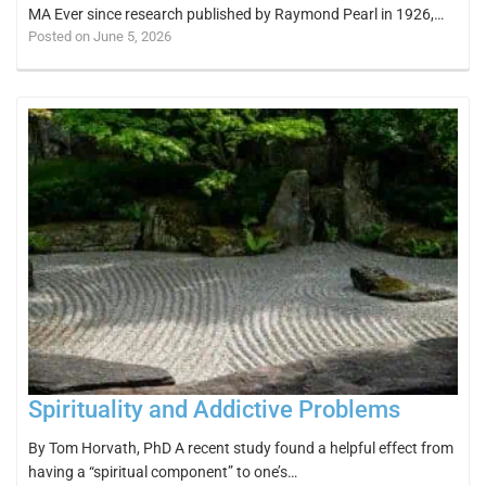
MA Ever since research published by Raymond Pearl in 1926,…
Posted on June 5, 2026
Spirituality and Addictive Problems
By Tom Horvath, PhD A recent study found a helpful effect from
having a “spiritual component” to one’s…