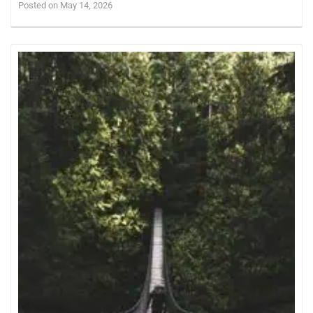
Posted on May 14, 2026