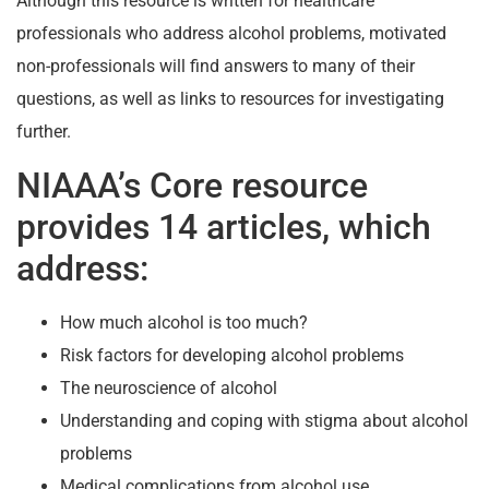
Although this resource is written for healthcare
professionals who address alcohol problems, motivated
non-professionals will find answers to many of their
questions, as well as links to resources for investigating
further.
NIAAA’s Core resource
provides 14 articles, which
address:
How much alcohol is too much?
Risk factors for developing alcohol problems
The neuroscience of alcohol
Understanding and coping with stigma about alcohol
problems
Medical complications from alcohol use