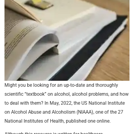
Might you be looking for an up-to-date and thoroughly
scientific “textbook” on alcohol, alcohol problems, and how
to deal with them? In May, 2022, the US National Institute
on Alcohol Abuse and Alcoholism (NIAAA), one of the 27
National Institutes of Health, published one online.