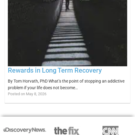
Rewards in Long Term Recovery
By Tom Horvath, PhD What’s the point of stopping an addictive
problem if your life does not become…
Posted on May 8, 2026