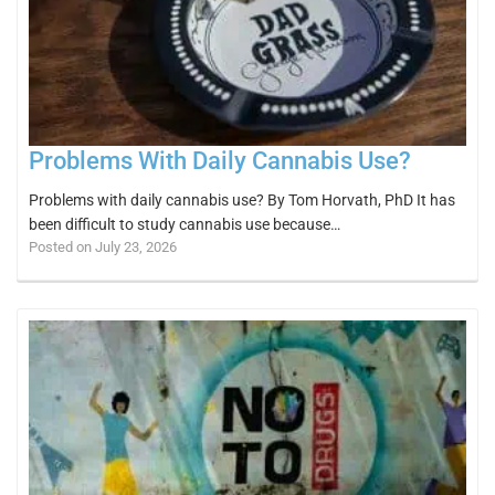
Problems With Daily Cannabis Use?
Problems with daily cannabis use? By Tom Horvath, PhD It has
been difficult to study cannabis use because…
Posted on July 23, 2026