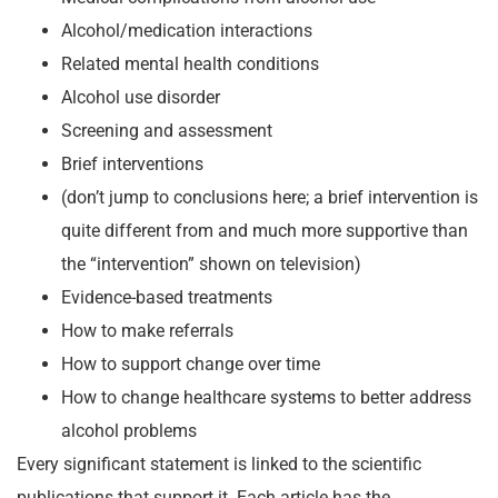
Alcohol/medication interactions
Related mental health conditions
Alcohol use disorder
Screening and assessment
Brief interventions
(don’t jump to conclusions here; a brief intervention is
quite different from and much more supportive than
the “intervention” shown on television)
Evidence-based treatments
How to make referrals
How to support change over time
How to change healthcare systems to better address
alcohol problems
Every significant statement is linked to the scientific
publications that support it. Each article has the