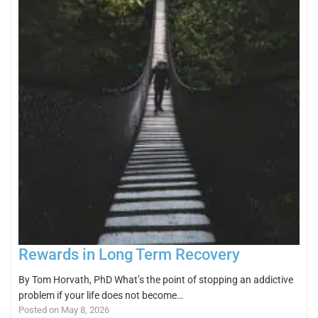
Rewards in Long Term Recovery
By Tom Horvath, PhD What’s the point of stopping an addictive
problem if your life does not become…
Posted on May 8, 2026