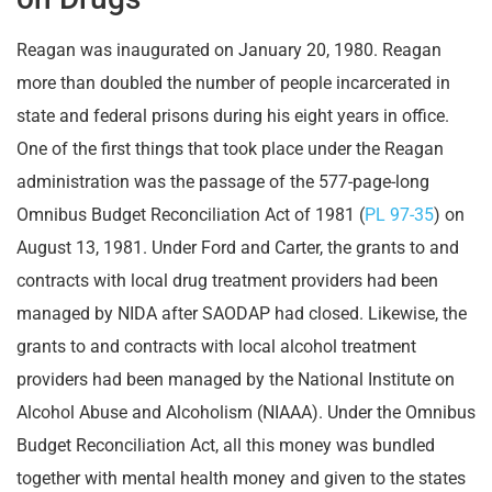
Reagan was inaugurated on January 20, 1980. Reagan
more than doubled the number of people incarcerated in
state and federal prisons during his eight years in office.
One of the first things that took place under the Reagan
administration was the passage of the 577-page-long
Omnibus Budget Reconciliation Act of 1981 (
PL 97-35
) on
August 13, 1981. Under Ford and Carter, the grants to and
contracts with local drug treatment providers had been
managed by NIDA after SAODAP had closed. Likewise, the
grants to and contracts with local alcohol treatment
providers had been managed by the National Institute on
Alcohol Abuse and Alcoholism (NIAAA). Under the Omnibus
Budget Reconciliation Act, all this money was bundled
together with mental health money and given to the states