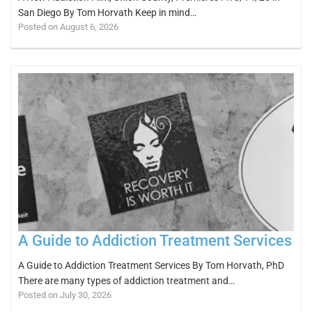
San Diego By Tom Horvath Keep in mind…
Posted on August 6, 2026
A Guide to Addiction Treatment Services
A Guide to Addiction Treatment Services By Tom Horvath, PhD
There are many types of addiction treatment and…
Posted on July 30, 2026