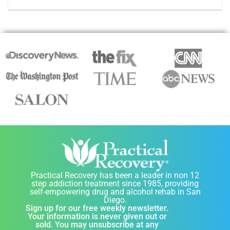
Practical Recovery has been a leader in non 12
step addiction treatment since 1985, providing
self-empowering drug and alcohol rehab in San
Diego.
Sign up for our free weekly newsletter.
Your information is never given out or
sold. You may unsubscribe at any