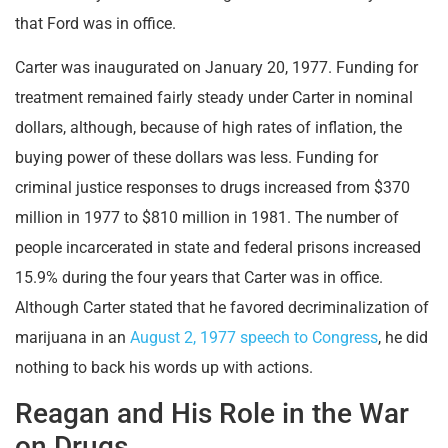
that Ford was in office.
Carter was inaugurated on January 20, 1977. Funding for
treatment remained fairly steady under Carter in nominal
dollars, although, because of high rates of inflation, the
buying power of these dollars was less. Funding for
criminal justice responses to drugs increased from $370
million in 1977 to $810 million in 1981. The number of
people incarcerated in state and federal prisons increased
15.9% during the four years that Carter was in office.
Although Carter stated that he favored decriminalization of
marijuana in an
August 2, 1977 speech to Congress
, he did
nothing to back his words up with actions.
Reagan and His Role in the War
on Drugs