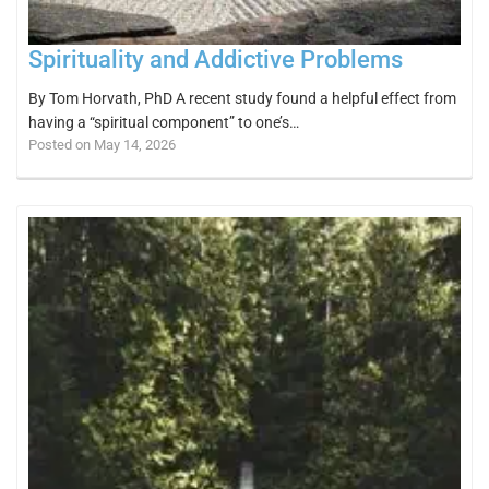
Spirituality and Addictive Problems
By Tom Horvath, PhD A recent study found a helpful effect from
having a “spiritual component” to one’s…
Posted on May 14, 2026