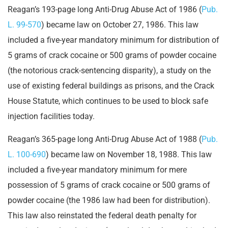
Reagan’s 193-page long Anti-Drug Abuse Act of 1986 (
Pub.
L. 99-570
) became law on October 27, 1986. This law
included a five-year mandatory minimum for distribution of
5 grams of crack cocaine or 500 grams of powder cocaine
(the notorious crack-sentencing disparity), a study on the
use of existing federal buildings as prisons, and the Crack
House Statute, which continues to be used to block safe
injection facilities today.
Reagan’s 365-page long Anti-Drug Abuse Act of 1988 (
Pub.
L. 100-690
) became law on November 18, 1988. This law
included a five-year mandatory minimum for mere
possession of 5 grams of crack cocaine or 500 grams of
powder cocaine (the 1986 law had been for distribution).
This law also reinstated the federal death penalty for