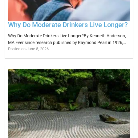
Why Do Moderate Drinkers Live Longer?
Why Do Moderate Drinkers Live Longer?By Kenneth Anderson,
MA Ever since research published by Raymond Pearl in 1926,…
Posted on June 5, 2026