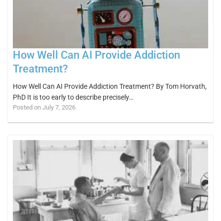
How Well Can AI Provide Addiction
Treatment?
How Well Can AI Provide Addiction Treatment? By Tom Horvath,
PhD It is too early to describe precisely…
Posted on July 7, 2026