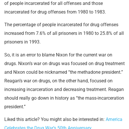
of people incarcerated for all offenses and those
incarcerated for drug offenses from 1980 to 1983.
The percentage of people incarcerated for drug offenses
increased from 7.6% of all prisoners in 1980 to 25.8% of all
prisoners in 1993.
So, it is an error to blame Nixon for the current war on
drugs. Nixon’s war on drugs was focused on drug treatment
and Nixon could be nicknamed “the methadone president.”
Reagan’s war on drugs, on the other hand, focused on
increasing incarceration and decreasing treatment. Reagan
should really go down in history as “the mass-incarceration
president.”
Liked this article? You might also be interested in:
America
Celebrates the Drug War’s 50th Anniversary