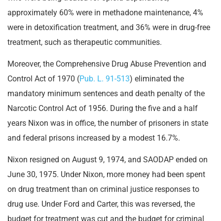
approximately 60% were in methadone maintenance, 4%
were in detoxification treatment, and 36% were in drug-free
treatment, such as therapeutic communities.
Moreover, the Comprehensive Drug Abuse Prevention and
Control Act of 1970 (
Pub. L. 91-513
) eliminated the
mandatory minimum sentences and death penalty of the
Narcotic Control Act of 1956. During the five and a half
years Nixon was in office, the number of prisoners in state
and federal prisons increased by a modest 16.7%.
Nixon resigned on August 9, 1974, and SAODAP ended on
June 30, 1975. Under Nixon, more money had been spent
on drug treatment than on criminal justice responses to
drug use. Under Ford and Carter, this was reversed, the
budget for treatment was cut and the budget for criminal