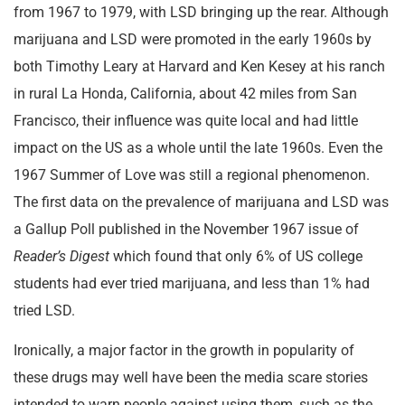
from 1967 to 1979, with LSD bringing up the rear. Although
marijuana and LSD were promoted in the early 1960s by
both Timothy Leary at Harvard and Ken Kesey at his ranch
in rural La Honda, California, about 42 miles from San
Francisco, their influence was quite local and had little
impact on the US as a whole until the late 1960s. Even the
1967 Summer of Love was still a regional phenomenon.
The first data on the prevalence of marijuana and LSD was
a Gallup Poll published in the November 1967 issue of
Reader’s Digest
which found that only 6% of US college
students had ever tried marijuana, and less than 1% had
tried LSD.
Ironically, a major factor in the growth in popularity of
these drugs may well have been the media scare stories
intended to warn people against using them, such as the