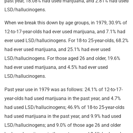
past year, 18.08% had used marijuana, and 2.81% had used
LSD/hallucinogens.
When we break this down by age groups, in 1979, 30.9% of
12-to-17-year-olds had ever used marijuana, and 7.1% had
ever used LSD/hallucinogens. For 18-to 25-year-olds, 68.2%
had ever used marijuana, and 25.1% had ever used
LSD/hallucinogens. For those aged 26 and older, 19.6%
had ever used marijuana, and 4.5% had ever used
LSD/hallucinogens.
Past year use in 1979 was as follows: 24.1% of 12-to-17-
year-olds had used marijuana in the past year, and 4.7%
had used LSD/hallucinogens; 46.9% of 18-to 25-year-olds
had used marijuana in the past year, and 9.9% had used
LSD/hallucinogens; and 9.0% of those age 26 and older