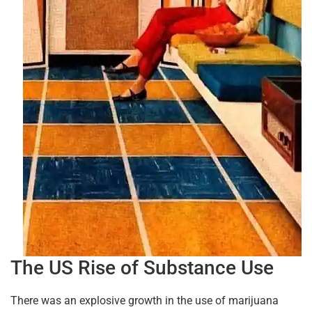
The US Rise of Substance Use
There was an explosive growth in the use of marijuana