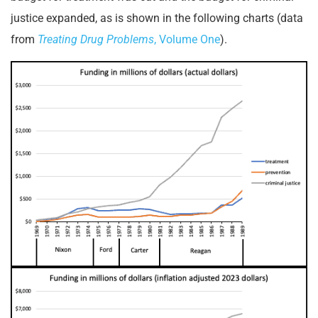
justice expanded, as is shown in the following charts (data
from
Treating Drug Problems
, Volume One
).