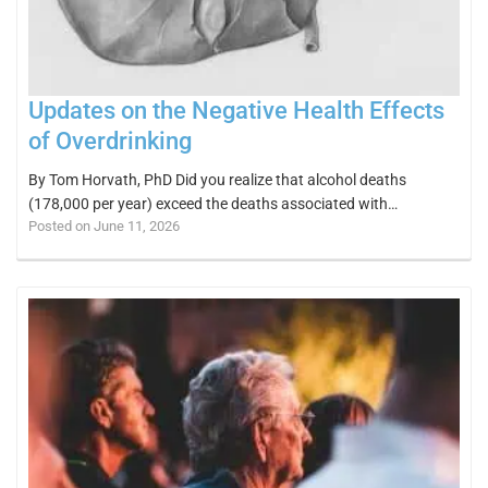
Updates on the Negative Health Effects
of Overdrinking
By Tom Horvath, PhD Did you realize that alcohol deaths
(178,000 per year) exceed the deaths associated with…
Posted on June 11, 2026