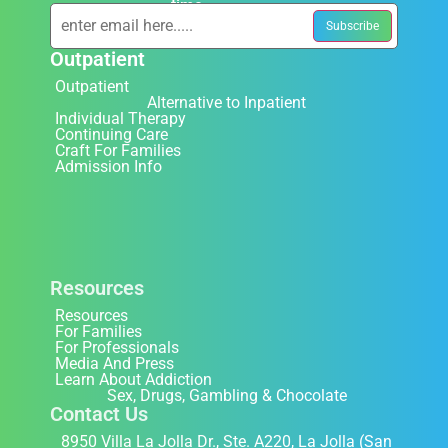
time.
Outpatient
Outpatient
Alternative to Inpatient
Individual Therapy
Continuing Care
Craft For Families
Admission Info
Resources
Resources
For Families
For Professionals
Media And Press
Learn About Addiction
Sex, Drugs, Gambling & Chocolate
Contact Us
8950 Villa La Jolla Dr., Ste. A220, La Jolla (San