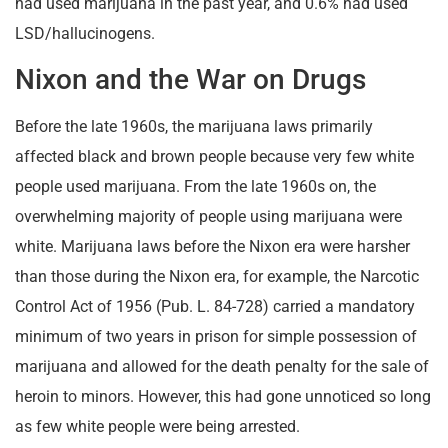
had used marijuana in the past year, and 0.6% had used
LSD/hallucinogens.
Nixon and the War on Drugs
Before the late 1960s, the marijuana laws primarily
affected black and brown people because very few white
people used marijuana. From the late 1960s on, the
overwhelming majority of people using marijuana were
white. Marijuana laws before the Nixon era were harsher
than those during the Nixon era, for example, the Narcotic
Control Act of 1956 (Pub. L. 84-728) carried a mandatory
minimum of two years in prison for simple possession of
marijuana and allowed for the death penalty for the sale of
heroin to minors. However, this had gone unnoticed so long
as few white people were being arrested.