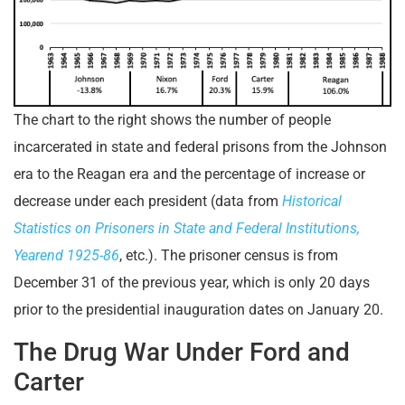
The chart to the right shows the number of people
incarcerated in state and federal prisons from the Johnson
era to the Reagan era and the percentage of increase or
decrease under each president (data from
Historical
Statistics on Prisoners in State and Federal Institutions,
Yearend 1925-86
, etc.). The prisoner census is from
December 31 of the previous year, which is only 20 days
prior to the presidential inauguration dates on January 20.
The Drug War Under Ford and
Carter