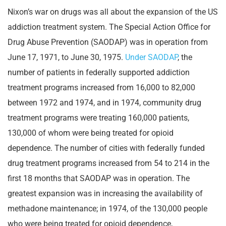
Nixon’s war on drugs was all about the expansion of the US
addiction treatment system. The Special Action Office for
Drug Abuse Prevention (SAODAP) was in operation from
June 17, 1971, to June 30, 1975.
Under SAODAP
, the
number of patients in federally supported addiction
treatment programs increased from 16,000 to 82,000
between 1972 and 1974, and in 1974, community drug
treatment programs were treating 160,000 patients,
130,000 of whom were being treated for opioid
dependence. The number of cities with federally funded
drug treatment programs increased from 54 to 214 in the
first 18 months that SAODAP was in operation. The
greatest expansion was in increasing the availability of
methadone maintenance; in 1974, of the 130,000 people
who were being treated for opioid dependence,