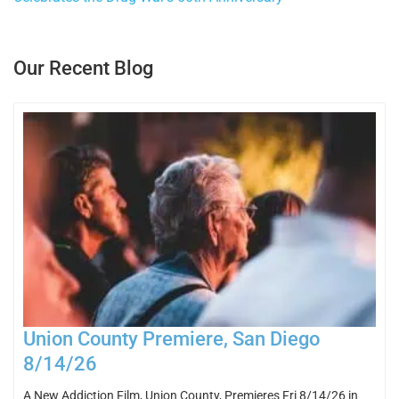
Our Recent Blog
Union County Premiere, San Diego
8/14/26
A New Addiction Film, Union County, Premieres Fri 8/14/26 in