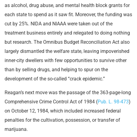
as alcohol, drug abuse, and mental health block grants for
each state to spend as it saw fit. Moreover, the funding was
cut by 25%. NIDA and NIAAA were taken out of the
treatment business entirely and relegated to doing nothing
but research. The Omnibus Budget Reconciliation Act also
largely dismantled the welfare state, leaving impoverished
inner-city dwellers with few opportunities to survive other
than by selling drugs, and helping to spur on the
development of the so-called “crack epidemic.”
Reagan’s next move was the passage of the 363-page-long
Comprehensive Crime Control Act of 1984 (
Pub. L. 98-473
)
on October 12, 1984, which included increased federal
penalties for the cultivation, possession, or transfer of
marijuana.