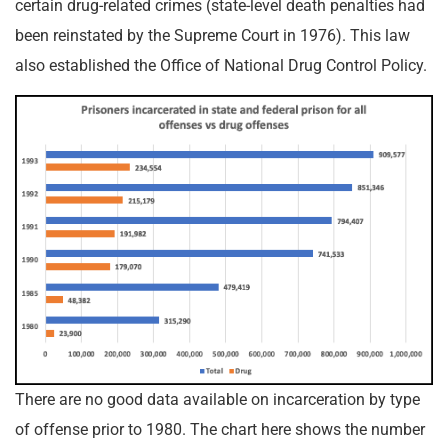
certain drug-related crimes (state-level death penalties had
been reinstated by the Supreme Court in 1976). This law
also established the Office of National Drug Control Policy.
There are no good data available on incarceration by type
of offense prior to 1980. The chart here shows the number