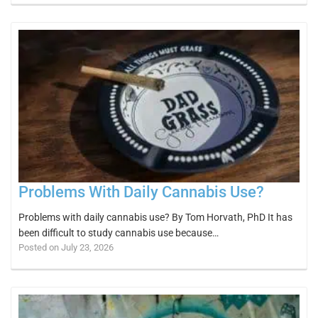
Problems With Daily Cannabis Use?
Problems with daily cannabis use? By Tom Horvath, PhD It has
been difficult to study cannabis use because…
Posted on July 23, 2026