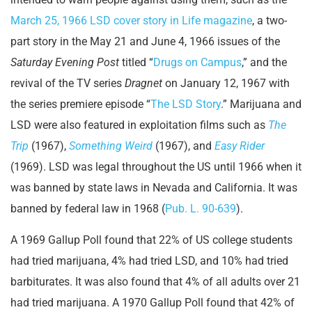
March 25, 1966 LSD cover story in Life magazine
, a two-
part story in the May 21 and June 4, 1966 issues of the
Saturday Evening Post
titled “
Drugs on Campus
,” and the
revival of the TV series
Dragnet
on January 12, 1967 with
the series premiere episode “
The LSD Story
.” Marijuana and
LSD were also featured in exploitation films such as
The
Trip
(1967),
Something Weird
(1967), and
Easy Rider
(1969). LSD was legal throughout the US until 1966 when it
was banned by state laws in Nevada and California. It was
banned by federal law in 1968 (
Pub. L. 90-639
).
A 1969 Gallup Poll found that 22% of US college students
had tried marijuana, 4% had tried LSD, and 10% had tried
barbiturates. It was also found that 4% of all adults over 21
had tried marijuana. A 1970 Gallup Poll found that 42% of