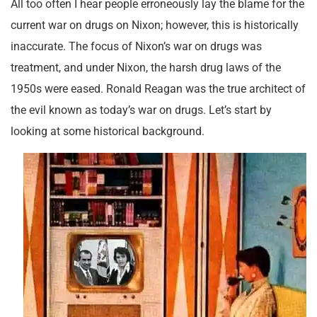
All too often I hear people erroneously lay the blame for the
current war on drugs on Nixon; however, this is historically
inaccurate. The focus of Nixon’s war on drugs was
treatment, and under Nixon, the harsh drug laws of the
1950s were eased. Ronald Reagan was the true architect of
the evil known as today’s war on drugs. Let’s start by
looking at some historical background.