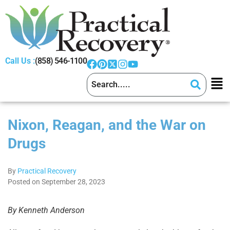
Call Us :
(858) 546-1100
Nixon, Reagan, and the War on
Drugs
By
Practical Recovery
Posted on September 28, 2023
By Kenneth Anderson