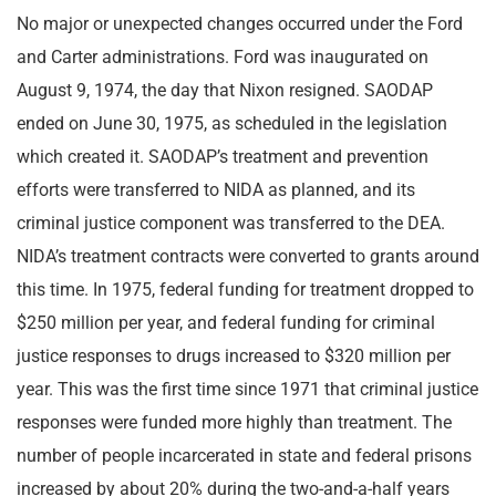
No major or unexpected changes occurred under the Ford
and Carter administrations. Ford was inaugurated on
August 9, 1974, the day that Nixon resigned. SAODAP
ended on June 30, 1975, as scheduled in the legislation
which created it. SAODAP’s treatment and prevention
efforts were transferred to NIDA as planned, and its
criminal justice component was transferred to the DEA.
NIDA’s treatment contracts were converted to grants around
this time. In 1975, federal funding for treatment dropped to
$250 million per year, and federal funding for criminal
justice responses to drugs increased to $320 million per
year. This was the first time since 1971 that criminal justice
responses were funded more highly than treatment. The
number of people incarcerated in state and federal prisons
increased by about 20% during the two-and-a-half years