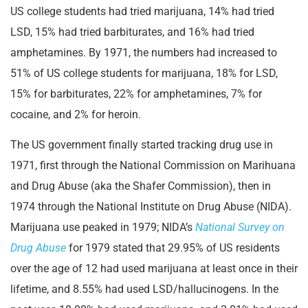
US college students had tried marijuana, 14% had tried
LSD, 15% had tried barbiturates, and 16% had tried
amphetamines. By 1971, the numbers had increased to
51% of US college students for marijuana, 18% for LSD,
15% for barbiturates, 22% for amphetamines, 7% for
cocaine, and 2% for heroin.
The US government finally started tracking drug use in
1971, first through the National Commission on Marihuana
and Drug Abuse (aka the Shafer Commission), then in
1974 through the National Institute on Drug Abuse (NIDA).
Marijuana use peaked in 1979; NIDA’s
National Survey on
Drug Abuse
for 1979 stated that 29.95% of US residents
over the age of 12 had used marijuana at least once in their
lifetime, and 8.55% had used LSD/hallucinogens. In the