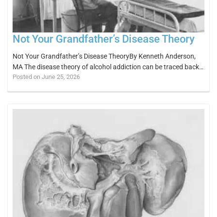
Not Your Grandfather’s Disease Theory
Not Your Grandfather’s Disease TheoryBy Kenneth Anderson,
MA The disease theory of alcohol addiction can be traced back…
Posted on June 25, 2026