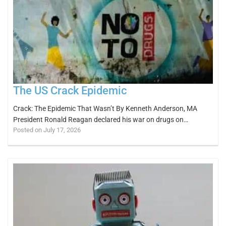
The US Crack Epidemic
Crack: The Epidemic That Wasn’t By Kenneth Anderson, MA
President Ronald Reagan declared his war on drugs on…
Posted on July 17, 2026