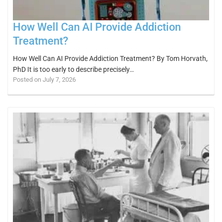
How Well Can AI Provide Addiction
Treatment?
How Well Can AI Provide Addiction Treatment? By Tom Horvath,
PhD It is too early to describe precisely…
Posted on July 7, 2026