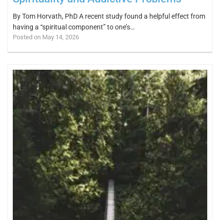
By Tom Horvath, PhD A recent study found a helpful effect from
having a “spiritual component” to one’s…
Posted on May 14, 2026