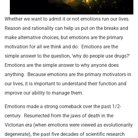
Whether we want to admit it or not emotions run our lives.
Reason and rationality can help us put on the breaks and
make alternative choices, but emotions are the primary
motivation for all we think and do. Emotions are the
simple answer to the question, ‘why do people use drugs?’
Emotions are the simple answer to why anyone does
anything. Because emotions are the primary motivators in
our lives, it is important to understand their function and
improve our ability to manage them.
Emotions made a strong comeback over the past 1/2-
century. Resurrected from the jaws of death in the
Victorian era (when emotions were viewed as evolutionarily
degenerate), the past five decades of scientific research