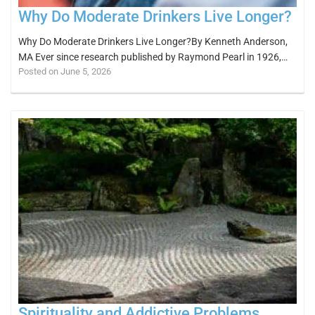
Why Do Moderate Drinkers Live Longer?
Why Do Moderate Drinkers Live Longer?By Kenneth Anderson,
MA Ever since research published by Raymond Pearl in 1926,…
Posted on June 5, 2026
Spirituality and Addictive Problems