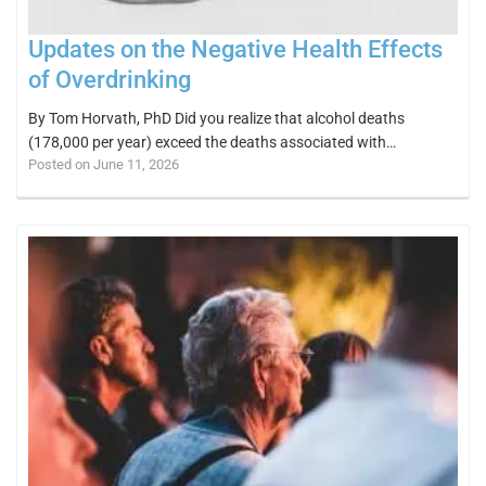
Updates on the Negative Health Effects
of Overdrinking
By Tom Horvath, PhD Did you realize that alcohol deaths
(178,000 per year) exceed the deaths associated with…
Posted on June 11, 2026