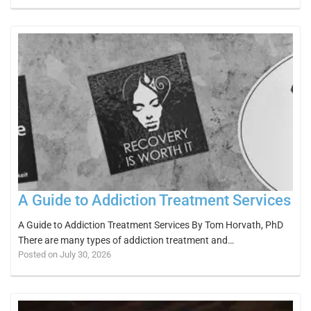
A Guide to Addiction Treatment Services
A Guide to Addiction Treatment Services By Tom Horvath, PhD
There are many types of addiction treatment and…
Posted on July 30, 2026