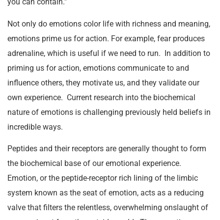
you can contain.”
Not only do emotions color life with richness and meaning,
emotions prime us for action. For example, fear produces
adrenaline, which is useful if we need to run. In addition to
priming us for action, emotions communicate to and
influence others, they motivate us, and they validate our
own experience. Current research into the biochemical
nature of emotions is challenging previously held beliefs in
incredible ways.
Peptides and their receptors are generally thought to form
the biochemical base of our emotional experience.
Emotion, or the peptide-receptor rich lining of the limbic
system known as the seat of emotion, acts as a reducing
valve that filters the relentless, overwhelming onslaught of