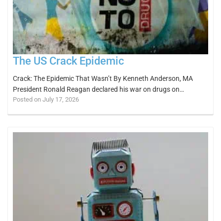
The US Crack Epidemic
Crack: The Epidemic That Wasn’t By Kenneth Anderson, MA
President Ronald Reagan declared his war on drugs on…
Posted on July 17, 2026