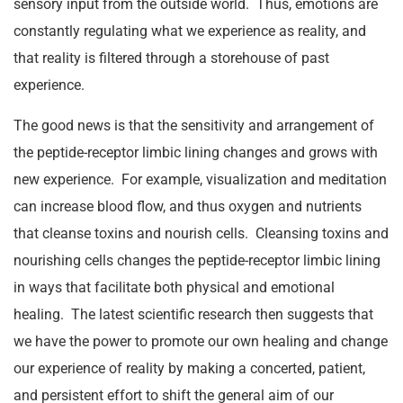
sensory input from the outside world. Thus, emotions are
constantly regulating what we experience as reality, and
that reality is filtered through a storehouse of past
experience.
The good news is that the sensitivity and arrangement of
the peptide-receptor limbic lining changes and grows with
new experience. For example, visualization and meditation
can increase blood flow, and thus oxygen and nutrients
that cleanse toxins and nourish cells. Cleansing toxins and
nourishing cells changes the peptide-receptor limbic lining
in ways that facilitate both physical and emotional
healing. The latest scientific research then suggests that
we have the power to promote our own healing and change
our experience of reality by making a concerted, patient,
and persistent effort to shift the general aim of our