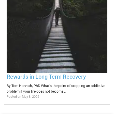
Rewards in Long Term Recovery
By Tom Horvath, PhD What’s the point of stopping an addictive
problem if your life does not become…
Posted on May 8, 2026