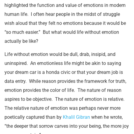
highlighted the function and value of emotions in modern
human life. I often hear people in the midst of struggle
wish aloud that they felt no emotions because it would be
“so much easier.” But what would life without emotion
actually be like?
Life without emotion would be dull, drab, insipid, and
uninspired. An emotionless life might be akin to saying
your dream car is a honda civic or that your dream job is
data entry. While reason provides the framework for truth,
emotion provides the color of life. The nature of reason
aspires to be objective. The nature of emotion is relative.
The relative nature of emotion was perhaps never more
poetically captured than by
Khalil Gibran
when he wrote,
“the deeper that sorrow carves into your being, the more joy