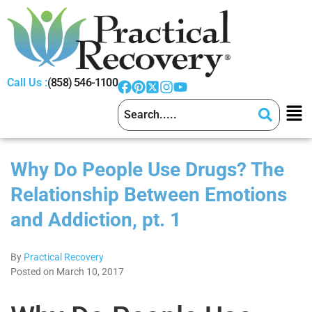
Call Us :
(858) 546-1100
Why Do People Use Drugs? The
Relationship Between Emotions
and Addiction, pt. 1
By
Practical Recovery
Posted on March 10, 2017