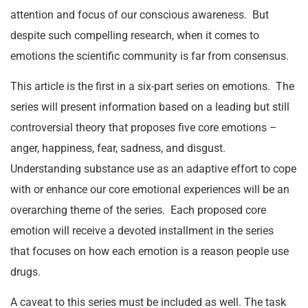
attention and focus of our conscious awareness. But
despite such compelling research, when it comes to
emotions the scientific community is far from consensus.
This article is the first in a six-part series on emotions. The
series will present information based on a leading but still
controversial theory that proposes five core emotions –
anger, happiness, fear, sadness, and disgust.
Understanding substance use as an adaptive effort to cope
with or enhance our core emotional experiences will be an
overarching theme of the series. Each proposed core
emotion will receive a devoted installment in the series
that focuses on how each emotion is a reason people use
drugs.
A caveat to this series must be included as well. The task