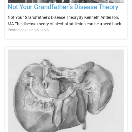
Not Your Grandfather’s Disease Theory
Not Your Grandfather’s Disease TheoryBy Kenneth Anderson,
MA The disease theory of alcohol addiction can be traced back…
Posted on June 25, 2026