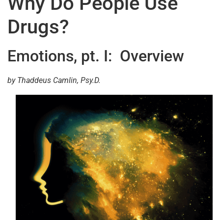
Why Do People Use
Drugs?
Emotions, pt. I: Overview
by Thaddeus Camlin, Psy.D.