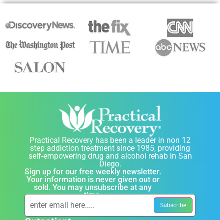
Practical Recovery has been a leader in non 12
step addiction treatment since 1985, providing
self-empowering drug and alcohol rehab in San
Diego.
Sign up for our free weekly newsletter.
Your information is never given out or
sold. You may unsubscribe at any
time.