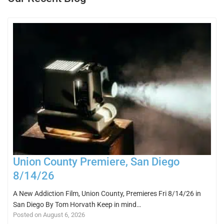
Union County Premiere, San Diego
8/14/26
A New Addiction Film, Union County, Premieres Fri 8/14/26 in
San Diego By Tom Horvath Keep in mind…
Posted on August 6, 2026