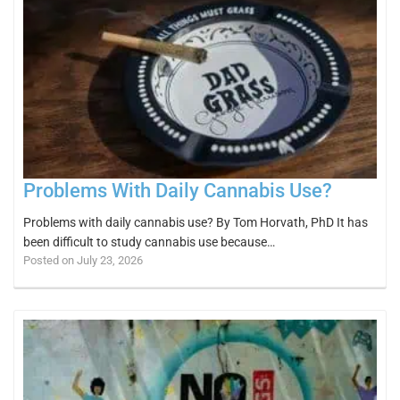
Problems With Daily Cannabis Use?
Problems with daily cannabis use? By Tom Horvath, PhD It has
been difficult to study cannabis use because…
Posted on July 23, 2026