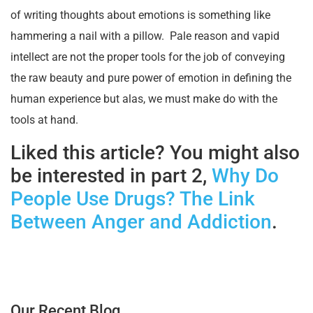
of writing thoughts about emotions is something like
hammering a nail with a pillow. Pale reason and vapid
intellect are not the proper tools for the job of conveying
the raw beauty and pure power of emotion in defining the
human experience but alas, we must make do with the
tools at hand.
Liked this article? You might also
be interested in part 2,
Why Do
People Use Drugs? The Link
Between Anger and Addiction
.
Our Recent Blog