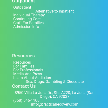
Outpatient
Outpatient
Alternative to Inpatient
Individual Therapy
Continuing Care
Craft For Families
Admission Info
Resources
Resources
For Families
For Professionals
Media And Press
Learn About Addiction
Sex, Drugs, Gambling & Chocolate
Contact Us
8950 Villa La Jolla Dr., Ste. A220, La Jolla (San
Diego), CA 92037
(858) 546-1100
info@practicalrecovery.com