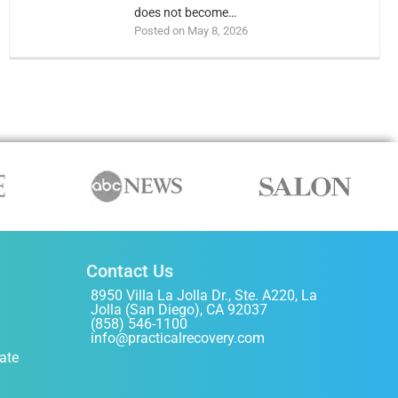
does not become…
Posted on May 8, 2026
Contact Us
8950 Villa La Jolla Dr., Ste. A220, La
Jolla (San Diego), CA 92037
(858) 546-1100
info@practicalrecovery.com
ate