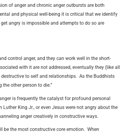
ion of anger and chronic anger outbursts are both
ntal and physical well-being it is critical that we identify
 get angry is impossible and attempts to do so are
d control anger, and they can work well in the short-
ociated with it are not addressed, eventually they (like all
 destructive to self and relationships. As the Buddhists
 the other person to die.”
anger is frequently the catalyst for profound personal
 Luther King Jr., or even Jesus were not angry about the
hanneling anger creatively in constructive ways.
l be the most constructive core emotion. When