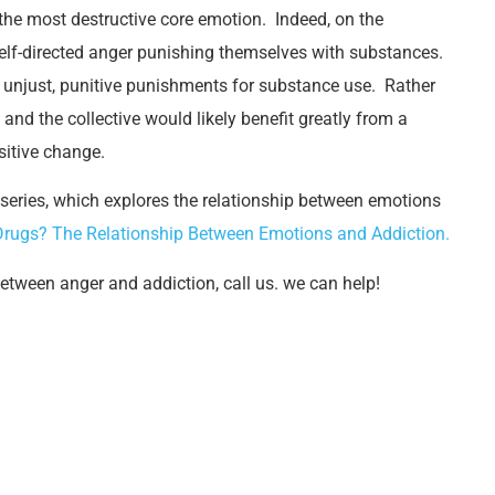
he most destructive core emotion. Indeed, on the
 self-directed anger punishing themselves with substances.
to unjust, punitive punishments for substance use. Rather
and the collective would likely benefit greatly from a
sitive change.
 series, which explores the relationship between emotions
Drugs? The Relationship Between Emotions and Addiction.
between anger and addiction, call us. we can help!