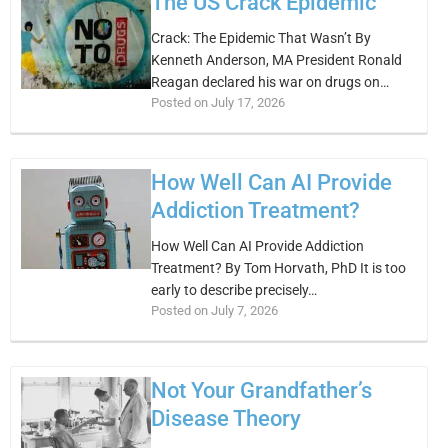
The US Crack Epidemic
Crack: The Epidemic That Wasn’t By
Kenneth Anderson, MA President Ronald
Reagan declared his war on drugs on…
Posted on July 17, 2026
How Well Can AI Provide
Addiction Treatment?
How Well Can AI Provide Addiction
Treatment? By Tom Horvath, PhD It is too
early to describe precisely…
Posted on July 7, 2026
Not Your Grandfather’s
Disease Theory