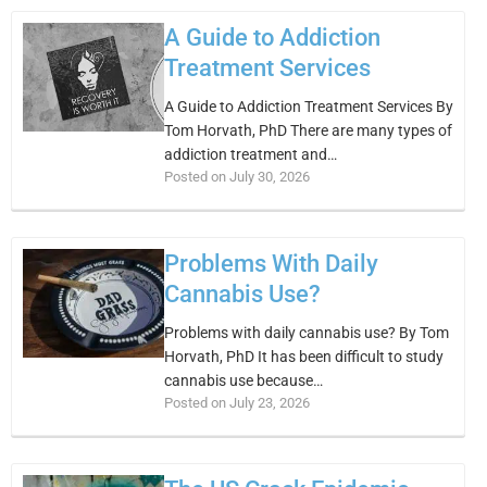
A Guide to Addiction
Treatment Services
A Guide to Addiction Treatment Services By
Tom Horvath, PhD There are many types of
addiction treatment and…
Posted on July 30, 2026
Problems With Daily
Cannabis Use?
Problems with daily cannabis use? By Tom
Horvath, PhD It has been difficult to study
cannabis use because…
Posted on July 23, 2026