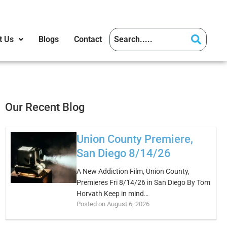
t Us
Blogs
Contact
Our Recent Blog
Union County Premiere,
San Diego 8/14/26
A New Addiction Film, Union County,
Premieres Fri 8/14/26 in San Diego By Tom
Horvath Keep in mind…
Posted on August 6, 2026