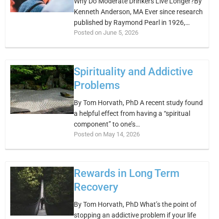
Why Do Moderate Drinkers Live Longer?By
Kenneth Anderson, MA Ever since research
published by Raymond Pearl in 1926,…
Posted on June 5, 2026
Spirituality and Addictive
Problems
By Tom Horvath, PhD A recent study found
a helpful effect from having a “spiritual
component” to one’s…
Posted on May 14, 2026
Rewards in Long Term
Recovery
By Tom Horvath, PhD What’s the point of
stopping an addictive problem if your life