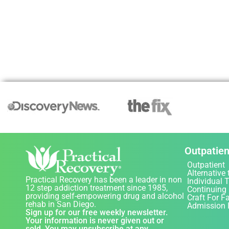
Outpatien
Outpatient
Alternative 
Practical Recovery has been a leader in non
Individual 
12 step addiction treatment since 1985,
Continuing
providing self-empowering drug and alcohol
Craft For F
rehab in San Diego.
Admission 
Sign up for our free weekly newsletter.
Your information is never given out or
sold. You may unsubscribe at any