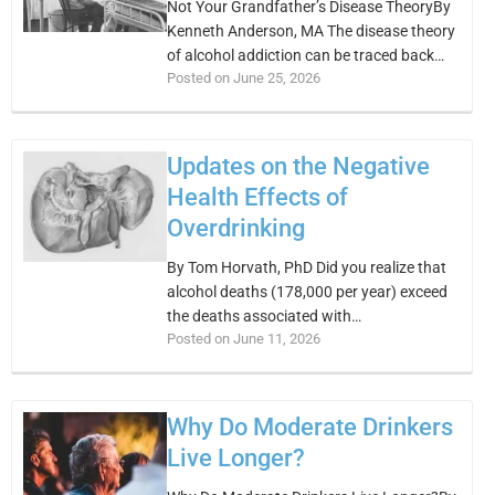
Not Your Grandfather’s Disease TheoryBy
Kenneth Anderson, MA The disease theory
of alcohol addiction can be traced back…
Posted on June 25, 2026
Updates on the Negative
Health Effects of
Overdrinking
By Tom Horvath, PhD Did you realize that
alcohol deaths (178,000 per year) exceed
the deaths associated with…
Posted on June 11, 2026
Why Do Moderate Drinkers
Live Longer?