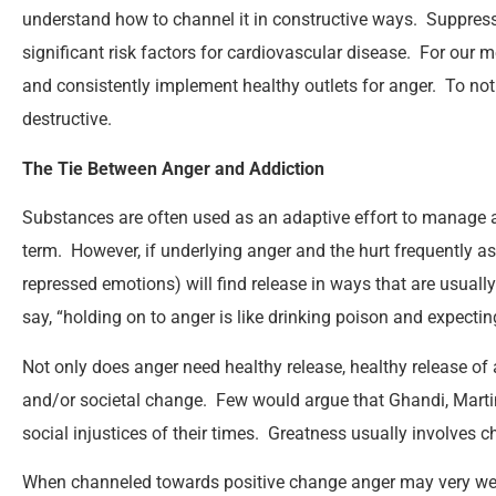
understand how to channel it in constructive ways. Suppress
significant risk factors for cardiovascular disease. For our me
and consistently implement healthy outlets for anger. To not
destructive.
The Tie Between Anger and Addiction
Substances are often used as an adaptive effort to manage an
term. However, if underlying anger and the hurt frequently ass
repressed emotions) will find release in ways that are usually
say, “holding on to anger is like drinking poison and expecting
Not only does anger need healthy release, healthy release of 
and/or societal change. Few would argue that Ghandi, Martin
social injustices of their times. Greatness usually involves c
When channeled towards positive change anger may very wel