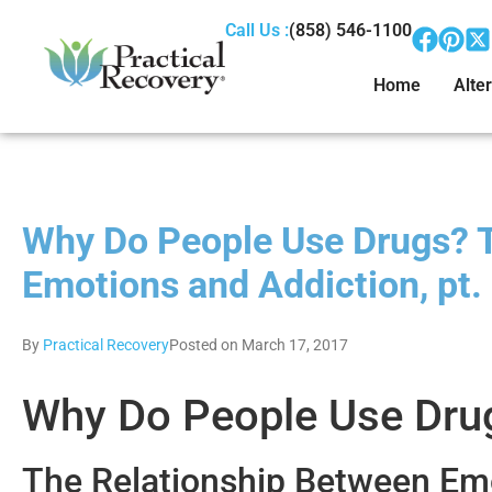
Call Us :
(858) 546-1100
Home
Alter
Why Do People Use Drugs? 
Emotions and Addiction, pt.
By
Practical Recovery
Posted on March 17, 2017
Why Do People Use Dru
The Relationship Between Emot