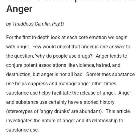
Anger
by Thaddeus Camlin, Psy.D.
For the first in-depth look at each core emotion we begin
with anger. Few would object that anger is one answer to
the question, ‘why do people use drugs?’ Anger tends to
conjure potent associations like violence, hatred, and
destruction, but anger is not all bad. Sometimes substance
use helps suppress and manage anger, other times
substance use helps facilitate the release of anger. Anger
and substance use certainly have a storied history
(stereotypes of ‘angry drunks’ are abundant). This article
investigates the nature of anger and its relationship to
substance use.