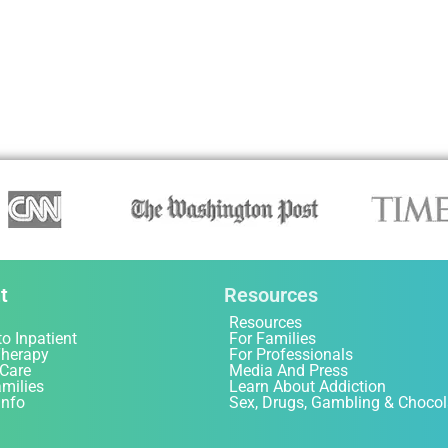
t
Resources
Resources
to Inpatient
For Families
Therapy
For Professionals
 Care
Media And Press
amilies
Learn About Addiction
Info
Sex, Drugs, Gambling & Chocol