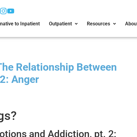
native to Inpatient
Outpatient
Resources
Abou
The Relationship Between
 2: Anger
gs?
ions and Addiction, pt. 2: