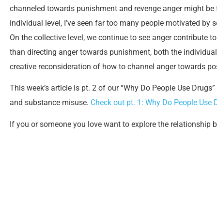
channeled towards punishment and revenge anger might be t
individual level, I’ve seen far too many people motivated by
On the collective level, we continue to see anger contribute 
than directing anger towards punishment, both the individual 
creative reconsideration of how to channel anger towards po
This week’s article is pt. 2 of our “Why Do People Use Drugs”
and substance misuse.
Check out pt. 1: Why Do People Use 
If you or someone you love want to explore the relationship 