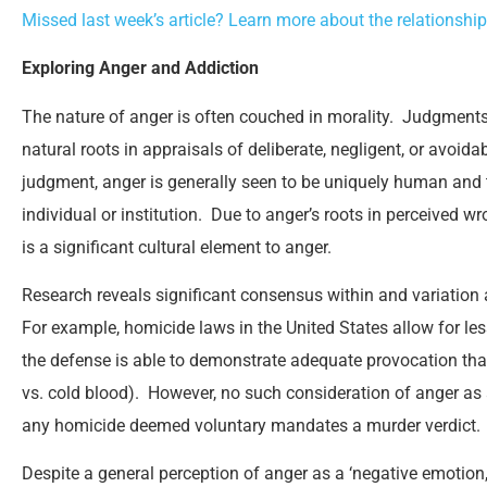
Missed last week’s article? Learn more about the relationsh
Exploring Anger and Addiction
The nature of anger is often couched in morality. Judgments
natural roots in appraisals of deliberate, negligent, or avoi
judgment, anger is generally seen to be uniquely human and
individual or institution. Due to anger’s roots in perceived 
is a significant cultural element to anger.
Research reveals significant consensus within and variation
For example, homicide laws in the United States allow for l
the defense is able to demonstrate adequate provocation tha
vs. cold blood). However, no such consideration of anger as 
any homicide deemed voluntary mandates a murder verdict.
Despite a general perception of anger as a ‘negative emotion,’