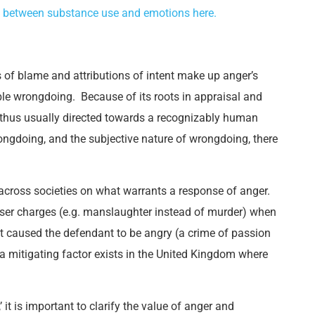
ip between substance use and emotions here.
 of blame and attributions of intent make up anger’s
dable wrongdoing. Because of its roots in appraisal and
 thus usually directed towards a recognizably human
wrongdoing, and the subjective nature of wrongdoing, there
 across societies on what warrants a response of anger.
esser charges (e.g. manslaughter instead of murder) when
t caused the defendant to be angry (a crime of passion
a mitigating factor exists in the United Kingdom where
 it is important to clarify the value of anger and